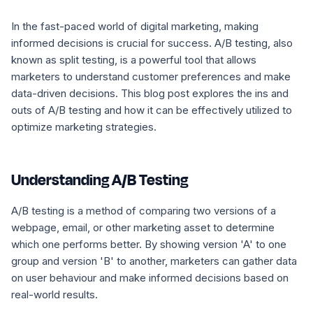
In the fast-paced world of digital marketing, making
informed decisions is crucial for success. A/B testing, also
known as split testing, is a powerful tool that allows
marketers to understand customer preferences and make
data-driven decisions. This blog post explores the ins and
outs of A/B testing and how it can be effectively utilized to
optimize marketing strategies.
Understanding A/B Testing
A/B testing is a method of comparing two versions of a
webpage, email, or other marketing asset to determine
which one performs better. By showing version 'A' to one
group and version 'B' to another, marketers can gather data
on user behaviour and make informed decisions based on
real-world results.