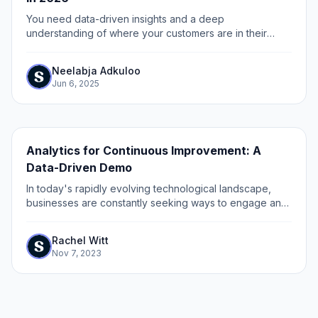
You need data-driven insights and a deep
understanding of where your customers are in their
buying journey to build marketing enablement.
Neelabja Adkuloo
Jun 6, 2025
Analytics for Continuous Improvement: A
Data-Driven Demo
In today's rapidly evolving technological landscape,
businesses are constantly seeking ways to engage and
convert potential customers. One powerful tool that has
gained significant traction is the...
Rachel Witt
Nov 7, 2023