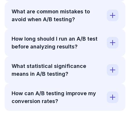
What are common mistakes to
avoid when A/B testing?
How long should I run an A/B test
before analyzing results?
What statistical significance
means in A/B testing?
How can A/B testing improve my
conversion rates?