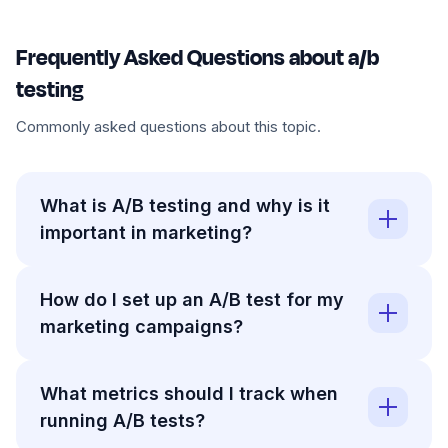
Frequently Asked Questions about a/b
testing
Commonly asked questions about this topic.
What is A/B testing and why is it
important in marketing?
How do I set up an A/B test for my
marketing campaigns?
What metrics should I track when
running A/B tests?