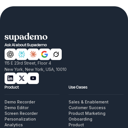
Ask AI about Supademo
115 E 23rd Street, Floor 4
New York, New York, USA, 10010
Product
Use Cases
Demo Recorder
Sales & Enablement
Demo Editor
Customer Success
Screen Recorder
Product Marketing
Personalization
Onboarding
Analytics
Product