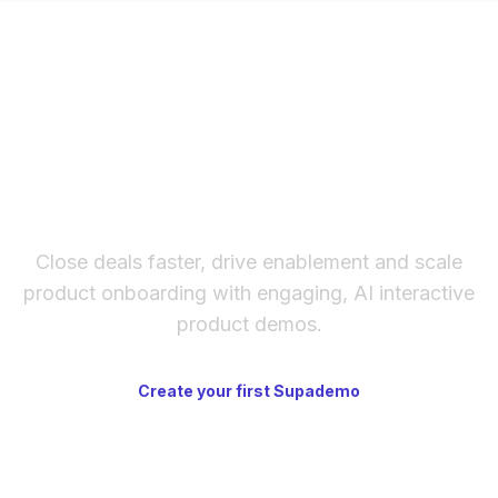
The fastest way to create
interactive product demos
Close deals faster, drive enablement and scale
product onboarding with engaging, AI interactive
product demos.
Create your first Supademo