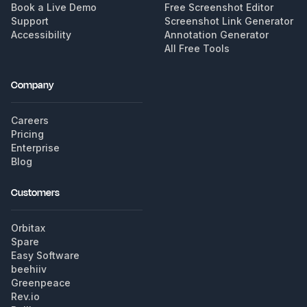
Book a Live Demo
Free Screenshot Editor
Support
Screenshot Link Generator
Accessibility
Annotation Generator
All Free Tools
Company
Careers
Pricing
Enterprise
Blog
Customers
Orbitax
Spare
Easy Software
beehiiv
Greenpeace
Rev.io