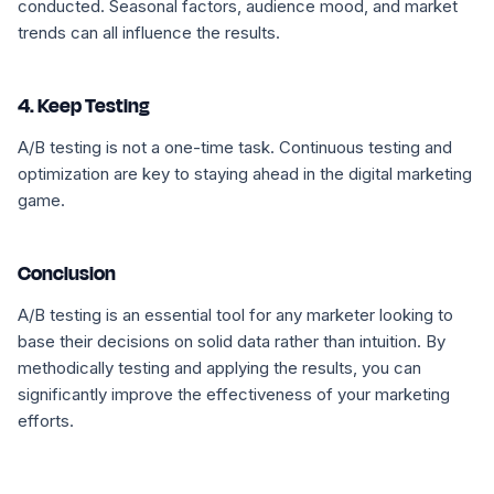
conducted. Seasonal factors, audience mood, and market
trends can all influence the results.
4. Keep Testing
A/B testing is not a one-time task. Continuous testing and
optimization are key to staying ahead in the digital marketing
game.
Conclusion
A/B testing is an essential tool for any marketer looking to
base their decisions on solid data rather than intuition. By
methodically testing and applying the results, you can
significantly improve the effectiveness of your marketing
efforts.