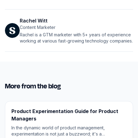
Rachel Witt
Content Marketer
Rachel is a GTM marketer with 5+ years of experience
working at various fast-growing technology companies.
More from the blog
Product Experimentation Guide for Product
Managers
In the dynamic world of product management,
experimentation is not just a buzzword; it's a