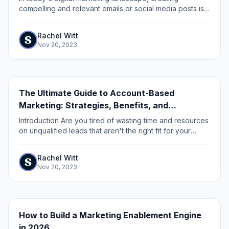
compelling and relevant emails or social media posts is
just the first step towards generating and nurturing
leads.
Rachel Witt
Nov 20, 2023
The Ultimate Guide to Account-Based
Marketing: Strategies, Benefits, and
Implementation
Introduction Are you tired of wasting time and resources
on unqualified leads that aren't the right fit for your
business? Do you want to maximize your marketing and
sales efforts by focusing on...
Rachel Witt
Nov 20, 2023
How to Build a Marketing Enablement Engine
in 2026