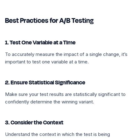
Best Practices for A/B Testing
1. Test One Variable at a Time
To accurately measure the impact of a single change, it’s
important to test one variable at a time.
2. Ensure Statistical Significance
Make sure your test results are statistically significant to
confidently determine the winning variant.
3. Consider the Context
Understand the context in which the test is being