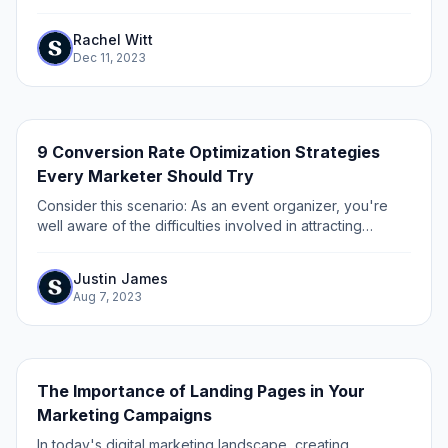
fundamental approach to innovation, growth, and
improvement. Product experimentation involves testing...
Rachel Witt
Dec 11, 2023
9 Conversion Rate Optimization Strategies
Every Marketer Should Try
Consider this scenario: As an event organizer, you're
well aware of the difficulties involved in attracting
attendees to your event through various marketing
channels.
Justin James
Aug 7, 2023
The Importance of Landing Pages in Your
Marketing Campaigns
In today's digital marketing landscape, creating