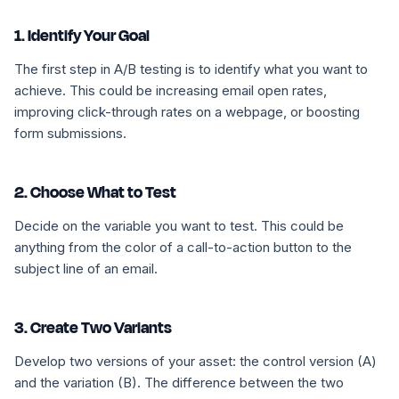
1. Identify Your Goal
The first step in A/B testing is to identify what you want to
achieve. This could be increasing email open rates,
improving click-through rates on a webpage, or boosting
form submissions.
2. Choose What to Test
Decide on the variable you want to test. This could be
anything from the color of a call-to-action button to the
subject line of an email.
3. Create Two Variants
Develop two versions of your asset: the control version (A)
and the variation (B). The difference between the two