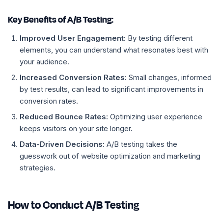
Key Benefits of A/B Testing:
Improved User Engagement:
By testing different
elements, you can understand what resonates best with
your audience.
Increased Conversion Rates:
Small changes, informed
by test results, can lead to significant improvements in
conversion rates.
Reduced Bounce Rates:
Optimizing user experience
keeps visitors on your site longer.
Data-Driven Decisions:
A/B testing takes the
guesswork out of website optimization and marketing
strategies.
How to Conduct A/B Testing