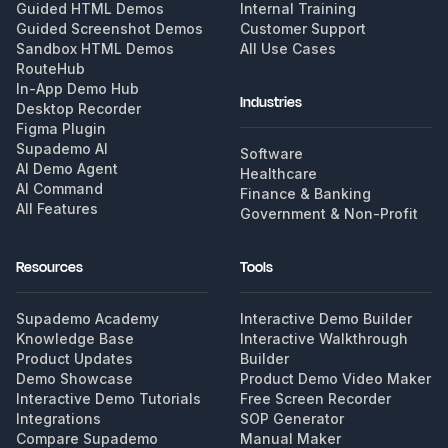
Guided HTML Demos
Internal Training
Guided Screenshot Demos
Customer Support
Sandbox HTML Demos
All Use Cases
RouteHub
In-App Demo Hub
Industries
Desktop Recorder
Figma Plugin
Supademo AI
Software
AI Demo Agent
Healthcare
AI Command
Finance & Banking
All Features
Government & Non-Profit
Resources
Tools
Supademo Academy
Interactive Demo Builder
Knowledge Base
Interactive Walkthrough
Product Updates
Builder
Demo Showcase
Product Demo Video Maker
Interactive Demo Tutorials
Free Screen Recorder
Integrations
SOP Generator
Compare Supademo
Manual Maker