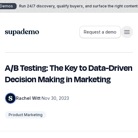
Skip to content
Demos
Run 24/7 discovery, qualify buyers, and surface the right content i
Supademo
Request a demo
A/B Testing: The Key to Data-Driven
Decision Making in Marketing
Rachel Witt
·
Nov 30, 2023
Product Marketing