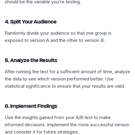
should be the variable you're testing.
4. Split Your Audience
Randomly divide your audience so that one group is
exposed to version A and the other to version B.
5. Analyze the Results
After running the test for a sufficient amount of time, analyze
the data to see which version performed better. Use
statistical significance to ensure that your results are valid.
6. Implement Findings
Use the insights gained from your A/B test to make
informed decisions. Implement the more successful version
and consider it for future strategies.