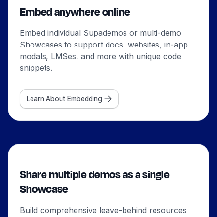
Embed anywhere online
Embed individual Supademos or multi-demo
Showcases to support docs, websites, in-app
modals, LMSes, and more with unique code
snippets.
Learn About Embedding
Share multiple demos as a single
Showcase
Build comprehensive leave-behind resources