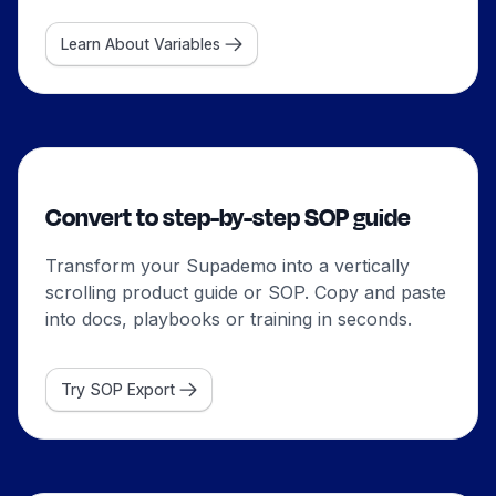
Learn About Variables
Convert to step-by-step SOP guide
Transform your Supademo into a vertically
scrolling product guide or SOP. Copy and paste
into docs, playbooks or training in seconds.
Try SOP Export