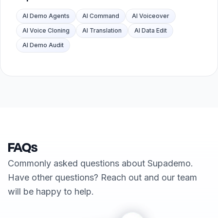
AI Demo Agents
AI Command
AI Voiceover
AI Voice Cloning
AI Translation
AI Data Edit
AI Demo Audit
FAQs
Commonly asked questions about Supademo.
Have other questions? Reach out and our team
will be happy to help.