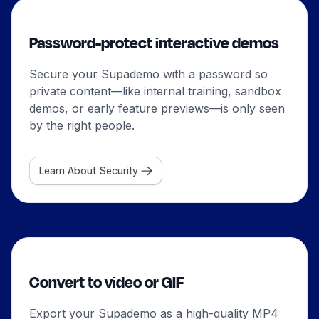
Password-protect interactive demos
Secure your Supademo with a password so
private content—like internal training, sandbox
demos, or early feature previews—is only seen
by the right people.
Learn About Security
Convert to video or GIF
Export your Supademo as a high-quality MP4