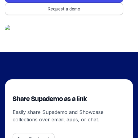
Request a demo
Share Supademo as a link
Easily share Supademo and Showcase
collections over email, apps, or chat.