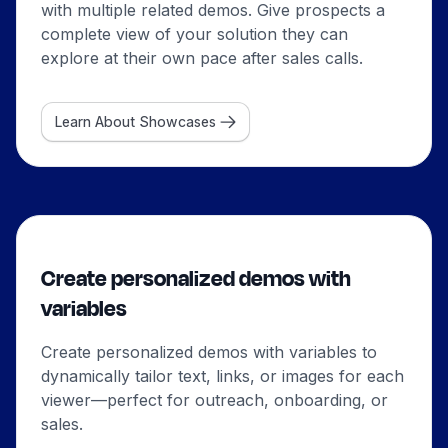
with multiple related demos. Give prospects a
complete view of your solution they can
explore at their own pace after sales calls.
Learn About Showcases
Create personalized demos with
variables
Create personalized demos with variables to
dynamically tailor text, links, or images for each
viewer—perfect for outreach, onboarding, or
sales.