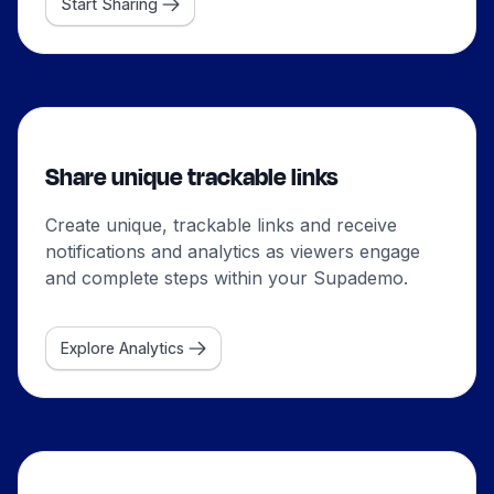
Start Sharing
Share unique trackable links
Create unique, trackable links and receive
notifications and analytics as viewers engage
and complete steps within your Supademo.
Explore Analytics