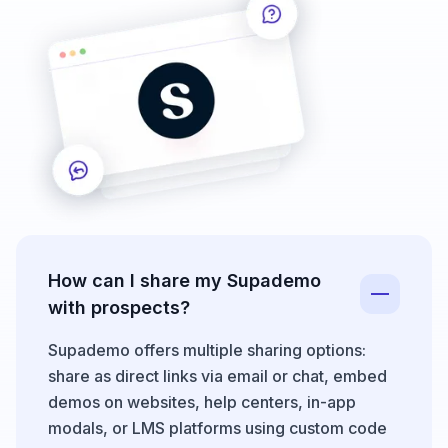
How can I share my Supademo
with prospects?
Supademo offers multiple sharing options:
share as direct links via email or chat, embed
demos on websites, help centers, in-app
modals, or LMS platforms using custom code