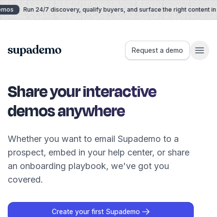
Skip to content
mos
Run 24/7 discovery, qualify buyers, and surface the right content in r
Supademo
Request a demo
Share your interactive
demos anywhere
Whether you want to email Supademo to a
prospect, embed in your help center, or share
an onboarding playbook, we've got you
covered.
Create your first Supademo