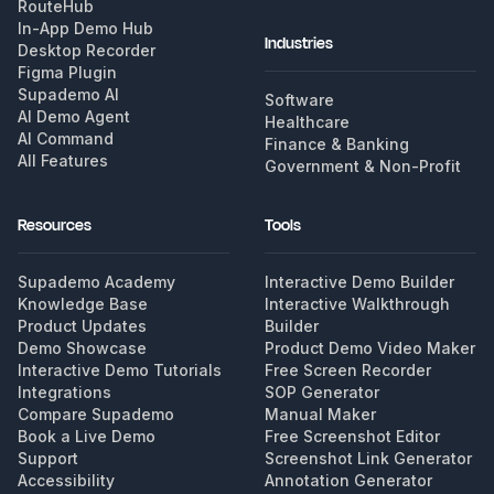
RouteHub
In-App Demo Hub
Industries
Desktop Recorder
Figma Plugin
Supademo AI
Software
AI Demo Agent
Healthcare
AI Command
Finance & Banking
All Features
Government & Non-Profit
Resources
Tools
Supademo Academy
Interactive Demo Builder
Knowledge Base
Interactive Walkthrough
Product Updates
Builder
Demo Showcase
Product Demo Video Maker
Interactive Demo Tutorials
Free Screen Recorder
Integrations
SOP Generator
Compare Supademo
Manual Maker
Book a Live Demo
Free Screenshot Editor
Support
Screenshot Link Generator
Accessibility
Annotation Generator