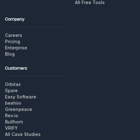
All Free Tools
Company
Careers
Pricing
Enterprise
Blog
Customers
Orbitax
Spare
Easy Software
beehiiv
Greenpeace
Rev.io
Bullhorn
VRIFY
All Case Studies