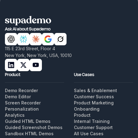
Ask AI about Supademo
115 E 23rd Street, Floor 4
New York, New York, USA, 10010
Product
Use Cases
Demo Recorder
Sales & Enablement
Demo Editor
Customer Success
Screen Recorder
Product Marketing
Personalization
Onboarding
Analytics
Product
Guided HTML Demos
Internal Training
Guided Screenshot Demos
Customer Support
Sandbox HTML Demos
All Use Cases