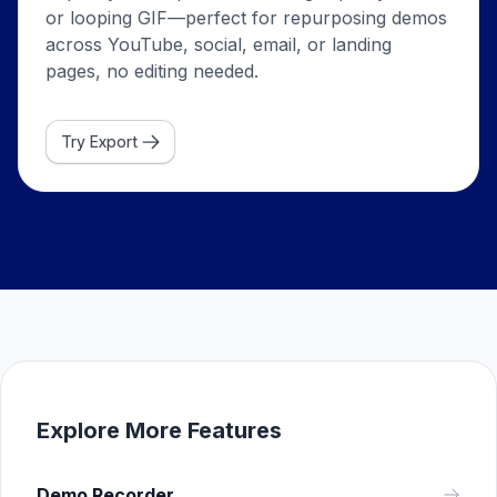
or looping GIF—perfect for repurposing demos
across YouTube, social, email, or landing
pages, no editing needed.
Try Export
Explore More Features
Demo Recorder