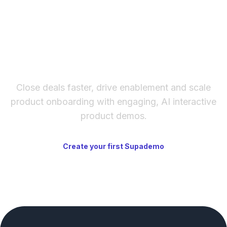
The fastest way to create
interactive product demos
Close deals faster, drive enablement and scale
product onboarding with engaging, AI interactive
product demos.
Create your first Supademo