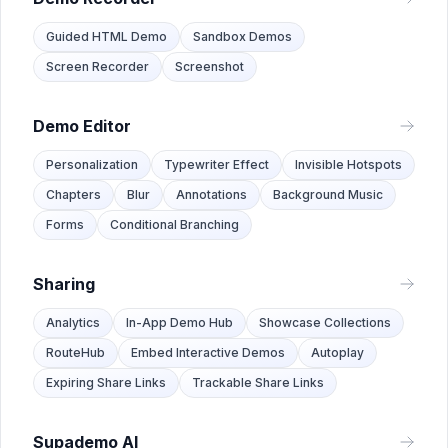
Guided HTML Demo
Sandbox Demos
Screen Recorder
Screenshot
Demo Editor
Personalization
Typewriter Effect
Invisible Hotspots
Chapters
Blur
Annotations
Background Music
Forms
Conditional Branching
Sharing
Analytics
In-App Demo Hub
Showcase Collections
RouteHub
Embed Interactive Demos
Autoplay
Expiring Share Links
Trackable Share Links
Supademo AI