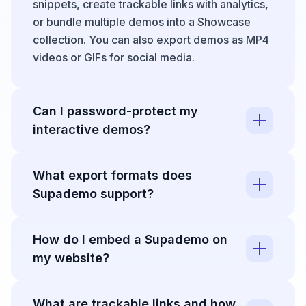
snippets, create trackable links with analytics,
or bundle multiple demos into a Showcase
collection. You can also export demos as MP4
videos or GIFs for social media.
Can I password-protect my
interactive demos?
Yes, Supademo allows you to secure demos
What export formats does
with password protection so private content
Supademo support?
like internal training materials, sandbox
demos, or early feature previews is only
Supademo supports exporting demos as high-
accessible to authorized viewers. This is ideal
How do I embed a Supademo on
quality MP4 videos or looping GIFs, perfect for
for controlling access to sensitive information
my website?
repurposing content across YouTube, social
while still leveraging interactive demo
media, email campaigns, or landing pages.
capabilities.
Supademo provides multiple embed options
You can also convert demos into vertically
What are trackable links and how
including inline embeds, modal/lightbox