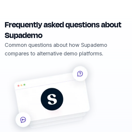
Frequently asked questions about
Supademo
Common questions about how Supademo
compares to alternative demo platforms.