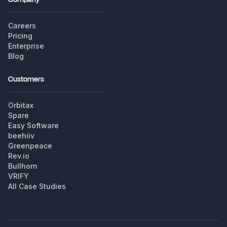
Careers
Pricing
Enterprise
Blog
Customers
Orbitax
Spare
Easy Software
beehiiv
Greenpeace
Rev.io
Bullhorn
VRIFY
All Case Studies