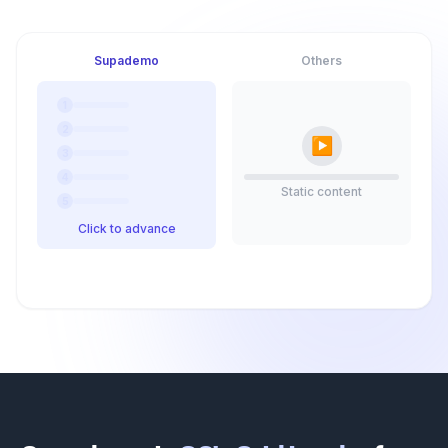
Supademo
Others
1
2
▶
3
4
Static content
5
Click to advance