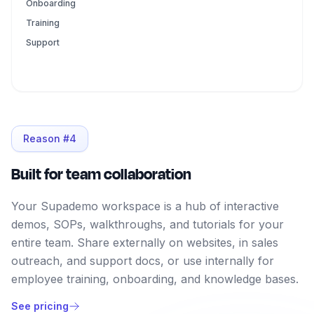
Onboarding
Training
Support
Reason #
4
Built for team collaboration
Your Supademo workspace is a hub of interactive
demos, SOPs, walkthroughs, and tutorials for your
entire team. Share externally on websites, in sales
outreach, and support docs, or use internally for
employee training, onboarding, and knowledge bases.
See pricing