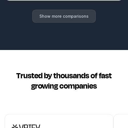
Show more comparisons
Trusted by thousands of fast
growing companies