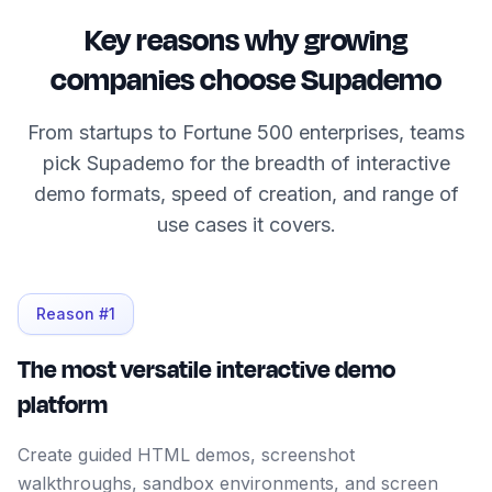
Key reasons why growing
companies choose Supademo
From startups to Fortune 500 enterprises, teams
pick Supademo for the breadth of interactive
demo formats, speed of creation, and range of
use cases it covers.
Reason #
1
The most versatile interactive demo
platform
Create guided HTML demos, screenshot
walkthroughs, sandbox environments, and screen