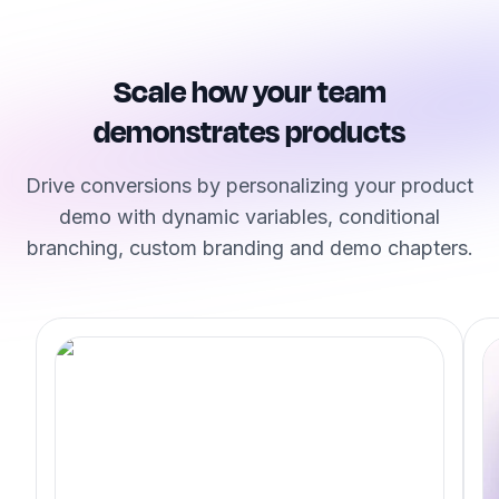
Scale how your team
demonstrates products
Drive conversions by personalizing your product
demo with dynamic variables, conditional
branching, custom branding and demo chapters.