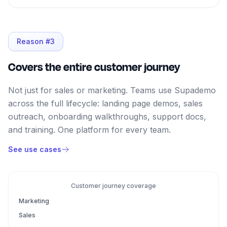
Reason #
3
Covers the entire customer journey
Not just for sales or marketing. Teams use Supademo
across the full lifecycle: landing page demos, sales
outreach, onboarding walkthroughs, support docs,
and training. One platform for every team.
See use cases
Customer journey coverage
Marketing
Sales