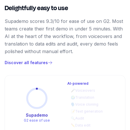
Delightfully easy to use
Supademo scores 9.3/10 for ease of use on G2. Most
teams create their first demo in under 5 minutes. With
AI at the heart of the workflow, from voiceovers and
translation to data edits and audit, every demo feels
polished without manual effort.
Discover all features
AI-powered
🎤
Voiceovers
🌍
Translation
🗣️
Voice cloning
📝
Text generation
Supademo
🔍
Audit
G2 ease of use
✏️
Data edit