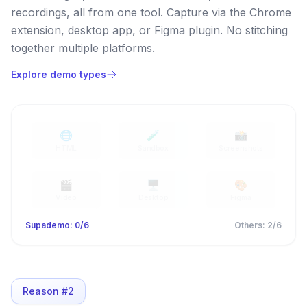
recordings, all from one tool. Capture via the Chrome
extension, desktop app, or Figma plugin. No stitching
together multiple platforms.
Explore demo types
🌐
🧪
📸
HTML
Sandbox
Screenshots
🎬
🖥️
🎨
Video
Desktop
Figma
Supademo:
0
/6
Others
:
2
/6
Reason #
2