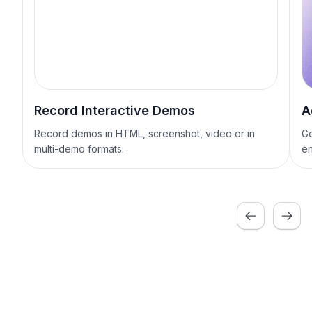
Record Interactive Demos
A
Record demos in HTML, screenshot, video or in
Ge
multi-demo formats.
en
Previous
Next