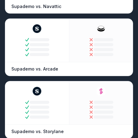
Supademo vs.
Navattic
Supademo vs.
Arcade
Supademo vs.
Storylane