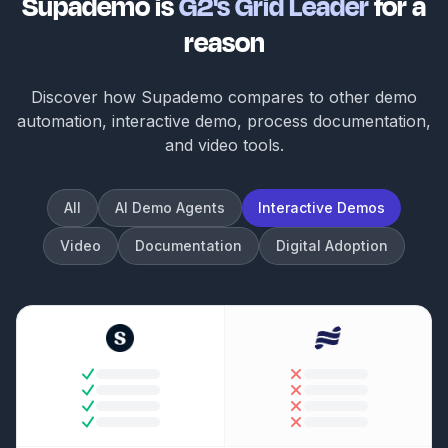
Supademo is
G2's Grid Leader
for a
reason
Discover how Supademo compares to other demo
automation, interactive demo, process documentation,
and video tools.
All
AI Demo Agents
Interactive Demos
Video
Documentation
Digital Adoption