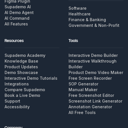
Figma Plugin
Supademo AI
Software
AI Demo Agent
Healthcare
AI Command
Finance & Banking
All Features
Government & Non-Profit
Resources
Tools
Supademo Academy
Interactive Demo Builder
Knowledge Base
Interactive Walkthrough
Product Updates
Builder
Demo Showcase
Product Demo Video Maker
Interactive Demo Tutorials
Free Screen Recorder
Integrations
SOP Generator
Compare Supademo
Manual Maker
Book a Live Demo
Free Screenshot Editor
Support
Screenshot Link Generator
Accessibility
Annotation Generator
All Free Tools
Company