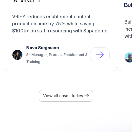
VRIFY reduces enablement content
Bul
production time by 75% while saving
inc
$100k+ on staff resourcing with Supademo.
wit
Nova Siegmann
Sr. Manager, Product Enablement &
Training
View all case studies