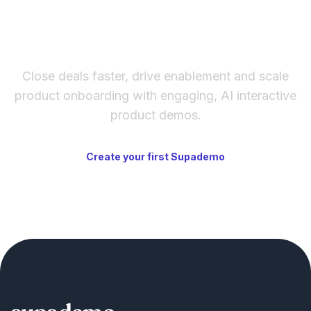
The fastest way to create
interactive product demos
Close deals faster, drive enablement and scale
product onboarding with engaging, AI interactive
product demos.
Create your first Supademo