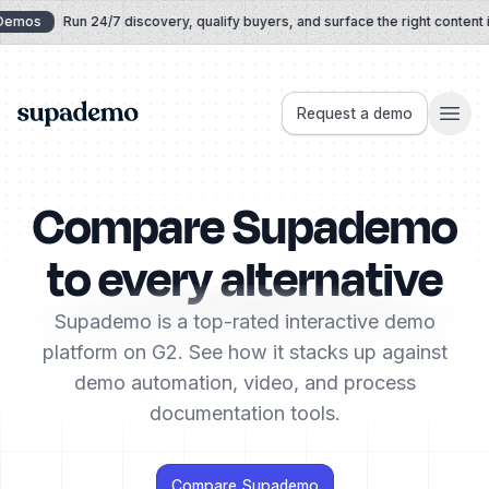
Skip to content
emos
Run 24/7 discovery, qualify buyers, and surface the right content in 
Supademo
Request a demo
Compare Supademo
to every alternative
Supademo is a top-rated interactive demo
platform on G2. See how it stacks up against
demo automation, video, and process
documentation tools.
Compare Supademo