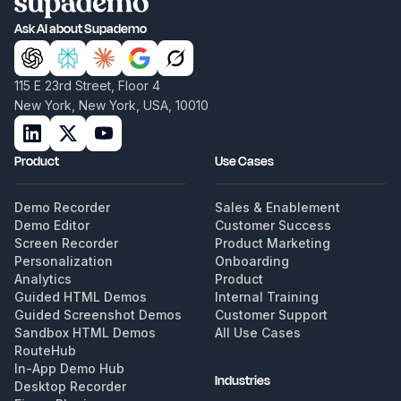
Ask AI about Supademo
115 E 23rd Street, Floor 4
New York, New York, USA, 10010
Product
Use Cases
Demo Recorder
Sales & Enablement
Demo Editor
Customer Success
Screen Recorder
Product Marketing
Personalization
Onboarding
Analytics
Product
Guided HTML Demos
Internal Training
Guided Screenshot Demos
Customer Support
Sandbox HTML Demos
All Use Cases
RouteHub
In-App Demo Hub
Industries
Desktop Recorder