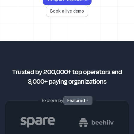
Book a live demo
Trusted by 200,000+ top operators and
3,000+ paying organizations
Explore by
Featured