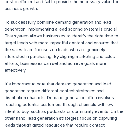
cost-inefficient and fail to provide the necessary value for
business growth.
To successfully combine demand generation and lead
generation, implementing a lead scoring system is crucial.
This system allows businesses to identify the right time to
target leads with more impactful content and ensures that
the sales team focuses on leads who are genuinely
interested in purchasing. By aligning marketing and sales
efforts, businesses can set and achieve goals more
effectively.
It's important to note that demand generation and lead
generation require different content strategies and
distribution channels. Demand generation often involves
reaching potential customers through channels with low
intent to buy, such as podcasts or community events. On the
other hand, lead generation strategies focus on capturing
leads through gated resources that require contact