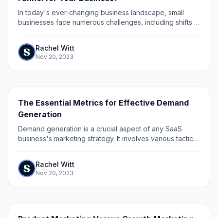
In today's ever-changing business landscape, small
businesses face numerous challenges, including shifts in
consumer behavior and economic fluctuations.
Rachel Witt
Nov 20, 2023
The Essential Metrics for Effective Demand
Generation
Demand generation is a crucial aspect of any SaaS
business's marketing strategy. It involves various tactics
and methods to create awareness, interest, and demand
for a product or service.
Rachel Witt
Nov 20, 2023