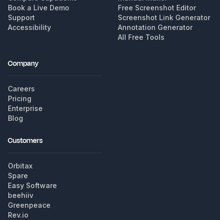
Book a Live Demo
Free Screenshot Editor
Support
Screenshot Link Generator
Accessibility
Annotation Generator
All Free Tools
Company
Careers
Pricing
Enterprise
Blog
Customers
Orbitax
Spare
Easy Software
beehiiv
Greenpeace
Rev.io