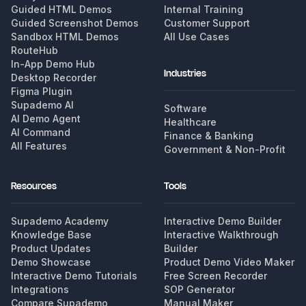
Guided HTML Demos
Internal Training
Guided Screenshot Demos
Customer Support
Sandbox HTML Demos
All Use Cases
RouteHub
In-App Demo Hub
Industries
Desktop Recorder
Figma Plugin
Supademo AI
Software
AI Demo Agent
Healthcare
AI Command
Finance & Banking
All Features
Government & Non-Profit
Resources
Tools
Supademo Academy
Interactive Demo Builder
Knowledge Base
Interactive Walkthrough
Product Updates
Builder
Demo Showcase
Product Demo Video Maker
Interactive Demo Tutorials
Free Screen Recorder
Integrations
SOP Generator
Compare Supademo
Manual Maker