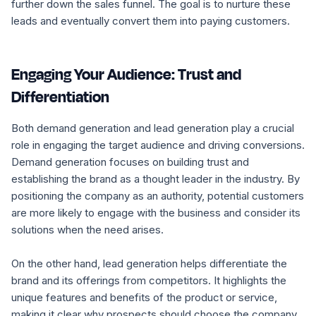
further down the sales funnel. The goal is to nurture these
leads and eventually convert them into paying customers.
Engaging Your Audience: Trust and
Differentiation
Both demand generation and lead generation play a crucial
role in engaging the target audience and driving conversions.
Demand generation focuses on building trust and
establishing the brand as a thought leader in the industry. By
positioning the company as an authority, potential customers
are more likely to engage with the business and consider its
solutions when the need arises.
On the other hand, lead generation helps differentiate the
brand and its offerings from competitors. It highlights the
unique features and benefits of the product or service,
making it clear why prospects should choose the company