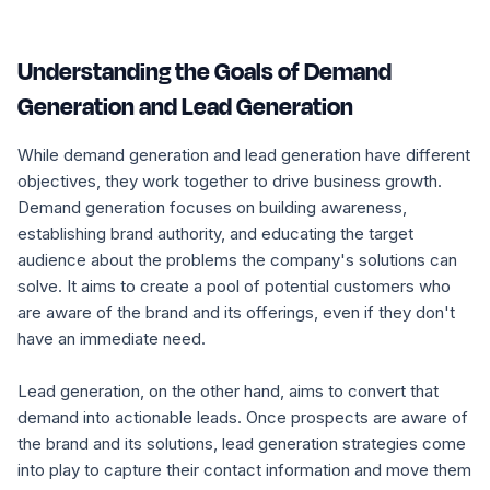
Understanding the Goals of Demand
Generation and Lead Generation
While demand generation and lead generation have different
objectives, they work together to drive business growth.
Demand generation focuses on building awareness,
establishing brand authority, and educating the target
audience about the problems the company's solutions can
solve. It aims to create a pool of potential customers who
are aware of the brand and its offerings, even if they don't
have an immediate need.
Lead generation, on the other hand, aims to convert that
demand into actionable leads. Once prospects are aware of
the brand and its solutions, lead generation strategies come
into play to capture their contact information and move them