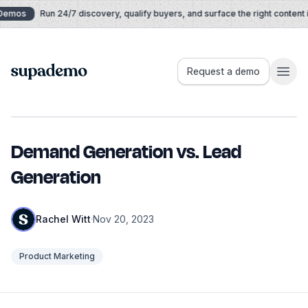
Skip to content
Demos
Run 24/7 discovery, qualify buyers, and surface the right content in
Supademo
Request a demo
Demand Generation vs. Lead
Generation
Rachel Witt
·
Nov 20, 2023
Product Marketing