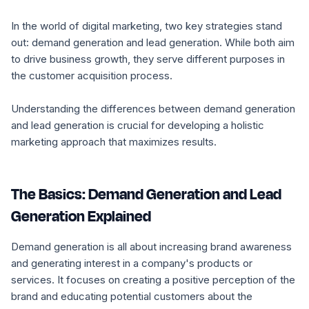
In the world of digital marketing, two key strategies stand
out: demand generation and lead generation. While both aim
to drive business growth, they serve different purposes in
the customer acquisition process.
Understanding the differences between demand generation
and lead generation is crucial for developing a holistic
marketing approach that maximizes results.
The Basics: Demand Generation and Lead
Generation Explained
Demand generation is all about increasing brand awareness
and generating interest in a company's products or
services. It focuses on creating a positive perception of the
brand and educating potential customers about the