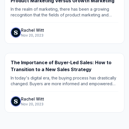
Product Marketing Versus Growth Marketing
In the realm of marketing, there has been a growing
recognition that the fields of product marketing and
growth marketing are distinct disciplines with unique
approaches and goals.
Rachel Witt
Nov 20, 2023
The Importance of Buyer-Led Sales: How to
Transition to a New Sales Strategy
In today's digital era, the buying process has drastically
changed. Buyers are more informed and empowered
than ever before, with access to a wealth of information
on products, services, and...
Rachel Witt
Nov 20, 2023