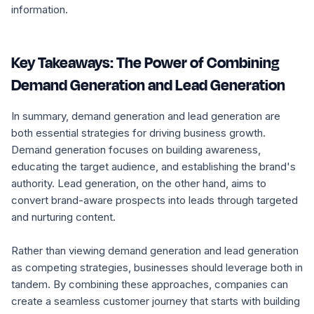
information.
Key Takeaways: The Power of Combining
Demand Generation and Lead Generation
In summary, demand generation and lead generation are
both essential strategies for driving business growth.
Demand generation focuses on building awareness,
educating the target audience, and establishing the brand's
authority. Lead generation, on the other hand, aims to
convert brand-aware prospects into leads through targeted
and nurturing content.
Rather than viewing demand generation and lead generation
as competing strategies, businesses should leverage both in
tandem. By combining these approaches, companies can
create a seamless customer journey that starts with building