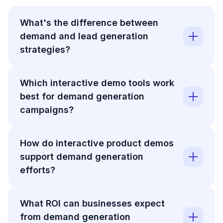
What's the difference between
demand and lead generation
strategies?
Which interactive demo tools work
best for demand generation
campaigns?
How do interactive product demos
support demand generation
efforts?
What ROI can businesses expect
from demand generation