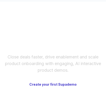
The fastest way to create
interactive product demos
Close deals faster, drive enablement and scale
product onboarding with engaging, AI interactive
product demos.
Create your first Supademo