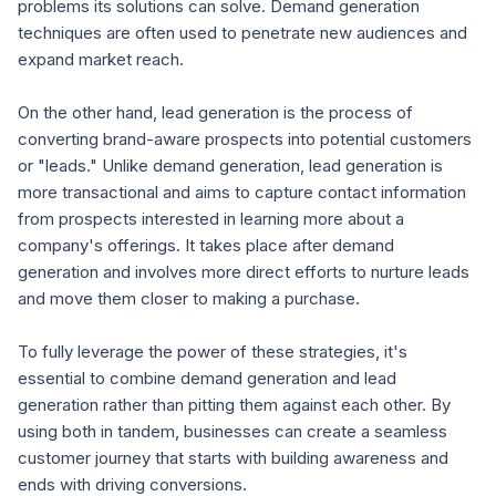
problems its solutions can solve. Demand generation
techniques are often used to penetrate new audiences and
expand market reach.
On the other hand, lead generation is the process of
converting brand-aware prospects into potential customers
or "leads." Unlike demand generation, lead generation is
more transactional and aims to capture contact information
from prospects interested in learning more about a
company's offerings. It takes place after demand
generation and involves more direct efforts to nurture leads
and move them closer to making a purchase.
To fully leverage the power of these strategies, it's
essential to combine demand generation and lead
generation rather than pitting them against each other. By
using both in tandem, businesses can create a seamless
customer journey that starts with building awareness and
ends with driving conversions.