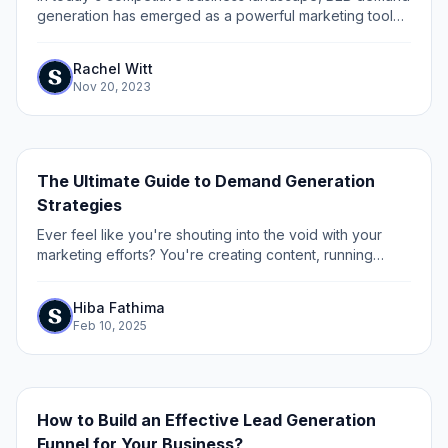
generation has emerged as a powerful marketing tool
for driving sales growth. As markets evolve year after
year, it is crucial for businesses to...
Rachel Witt
Nov 20, 2023
The Ultimate Guide to Demand Generation
Strategies
Ever feel like you're shouting into the void with your
marketing efforts? You're creating content, running
campaigns, and hosting events - but are you really
generating true demand for your product?...
Hiba Fathima
Feb 10, 2025
How to Build an Effective Lead Generation
Funnel for Your Business?