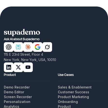
Ask AI about Supademo
115 E 23rd Street, Floor 4
New York, New York, USA, 10010
Product
Use Cases
Demo Recorder
Sales & Enablement
Demo Editor
Customer Success
Screen Recorder
Product Marketing
Personalization
Onboarding
Analytics
Product