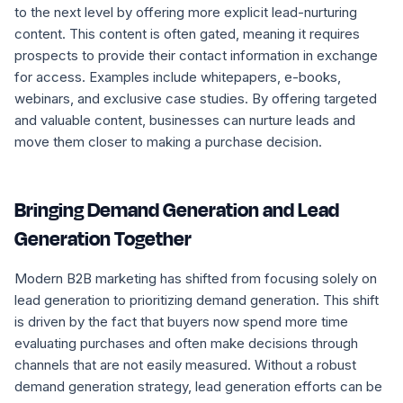
to the next level by offering more explicit lead-nurturing
content. This content is often gated, meaning it requires
prospects to provide their contact information in exchange
for access. Examples include whitepapers, e-books,
webinars, and exclusive case studies. By offering targeted
and valuable content, businesses can nurture leads and
move them closer to making a purchase decision.
Bringing Demand Generation and Lead
Generation Together
Modern B2B marketing has shifted from focusing solely on
lead generation to prioritizing demand generation. This shift
is driven by the fact that buyers now spend more time
evaluating purchases and often make decisions through
channels that are not easily measured. Without a robust
demand generation strategy, lead generation efforts can be