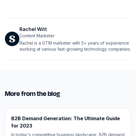
Rachel Witt
Content Marketer
Rachel is a GTM marketer with 5+ years of experience
working at various fast-growing technology companies.
More from the blog
B2B Demand Generation: The Ultimate Guide
for 2023
In today's competitive business landscape, B2B demand