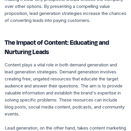
over other options. By presenting a compelling value
proposition, lead generation strategies increase the chances
of converting leads into paying customers.
The Impact of Content: Educating and
Nurturing Leads
Content plays a vital role in both demand generation and
lead generation strategies. Demand generation involves
creating free, ungated resources that educate the target
audience and answer their questions. The aim is to provide
valuable information and establish the brand's expertise in
solving specific problems. These resources can include
blog posts, social media content, podcasts, and community
events.
Lead generation, on the other hand, takes content marketing