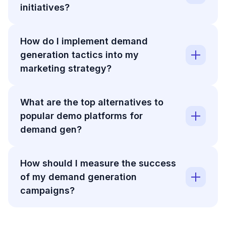
initiatives?
How do I implement demand
generation tactics into my
marketing strategy?
What are the top alternatives to
popular demo platforms for
demand gen?
How should I measure the success
of my demand generation
campaigns?