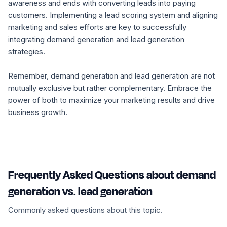
awareness and ends with converting leads into paying
customers. Implementing a lead scoring system and aligning
marketing and sales efforts are key to successfully
integrating demand generation and lead generation
strategies.
Remember, demand generation and lead generation are not
mutually exclusive but rather complementary. Embrace the
power of both to maximize your marketing results and drive
business growth.
Frequently Asked Questions about demand
generation vs. lead generation
Commonly asked questions about this topic.