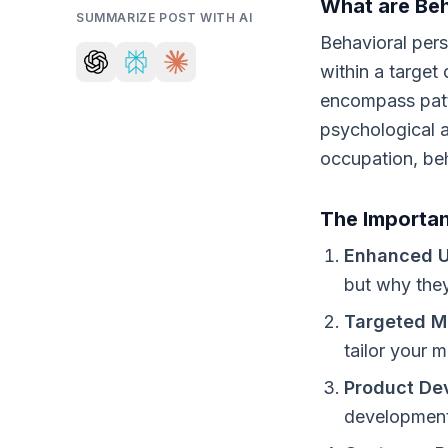
What are Beh
SUMMARIZE POST WITH AI
Behavioral pers
within a targe
encompass patte
psychological a
occupation, beh
The Importan
Enhanced U
but why they
Targeted M
tailor your 
Product De
development,