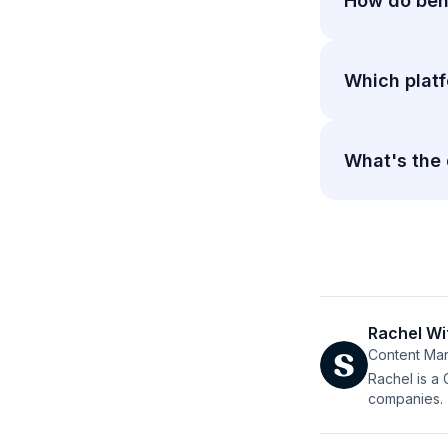
How do beha
Which platf
What's the
Rachel Wi
Content Mar
Rachel is a
companies.