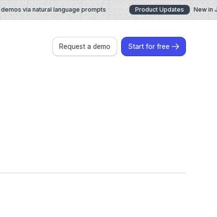
emos via natural language prompts
Product Updates
New in July
Request a demo
Start for free