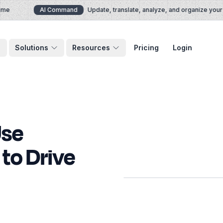
AI Command
Update, translate, analyze, and organize your d
Solutions
Resources
Pricing
Login
Use
to Drive