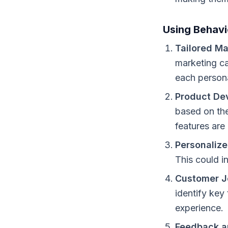
Using Behavi
Tailored Ma
marketing ca
each person
Product De
based on the
features are
Personalize
This could i
Customer J
identify key
experience.
Feedback an