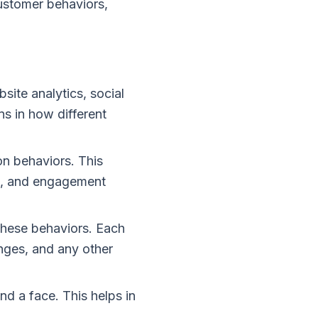
ustomer behaviors,
site analytics, social
ns in how different
n behaviors. This
ck, and engagement
hese behaviors. Each
enges, and any other
d a face. This helps in