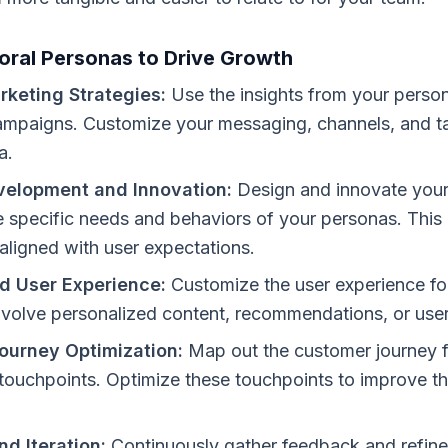
oral Personas to Drive Growth
rketing Strategies:
Use the insights from your person
mpaigns. Customize your messaging, channels, and ta
a.
velopment and Innovation:
Design and innovate your
 specific needs and behaviors of your personas. This
 aligned with user expectations.
d User Experience:
Customize the user experience for
nvolve personalized content, recommendations, or user
ourney Optimization:
Map out the customer journey 
 touchpoints. Optimize these touchpoints to improve t
d Iteration:
Continuously gather feedback and refine