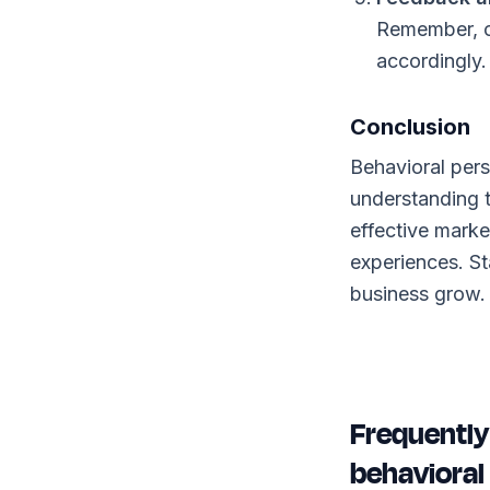
Remember, c
accordingly.
Conclusion
Behavioral pers
understanding 
effective marke
experiences. St
business grow.
Frequently
behavioral