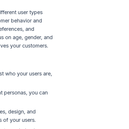
ifferent user types
omer behavior and
references, and
cus on age, gender, and
ives your customers.
st who your users are,
nt personas, you can
es, design, and
 of your users.