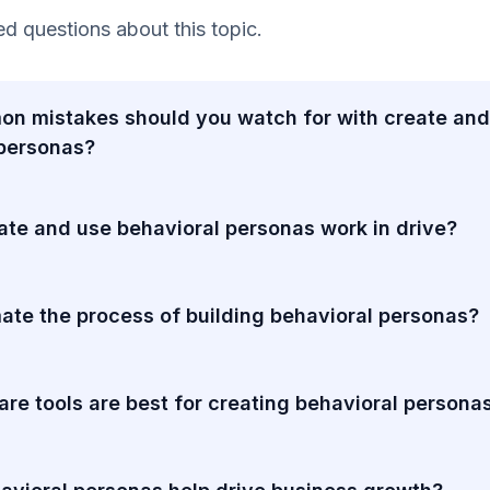
 questions about this topic.
n mistakes should you watch for with create and
 personas?
te and use behavioral personas work in drive?
ate the process of building behavioral personas?
re tools are best for creating behavioral persona