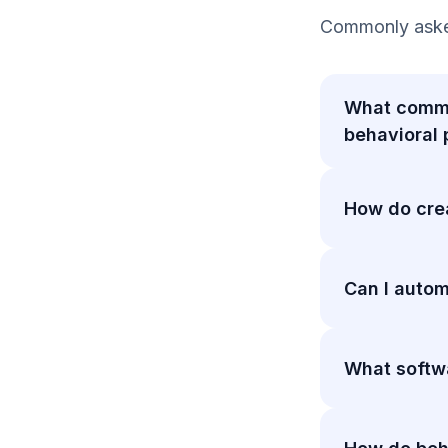
Commonly asked
What commo
behavioral
How do crea
Can I autom
What softwa