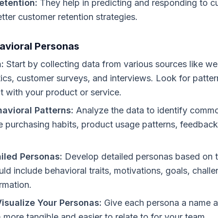
etention:
They help in predicting and responding to c
etter customer retention strategies.
avioral Personas
:
Start by collecting data from various sources like web
ics, customer surveys, and interviews. Look for patter
ct with your product or service.
havioral Patterns:
Analyze the data to identify commo
e purchasing habits, product usage patterns, feedba
iled Personas:
Develop detailed personas based on t
ld include behavioral traits, motivations, goals, chall
ormation.
isualize Your Personas:
Give each persona a name an
more tangible and easier to relate to for your team.