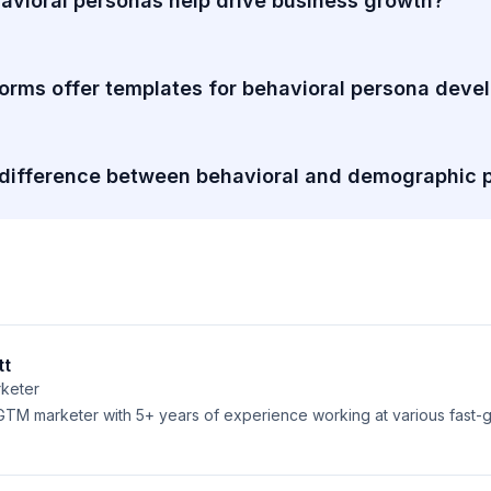
vioral personas help drive business growth?
orms offer templates for behavioral persona dev
 difference between behavioral and demographic 
tt
keter
 GTM marketer with 5+ years of experience working at various fast