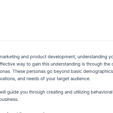
 marketing and product development, understanding yo
fective way to gain this understanding is through the 
sonas. These personas go beyond basic demographics, 
vations, and needs of your target audience.
will guide you through creating and utilizing behaviora
business.