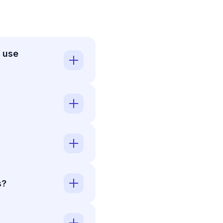
 use
s?