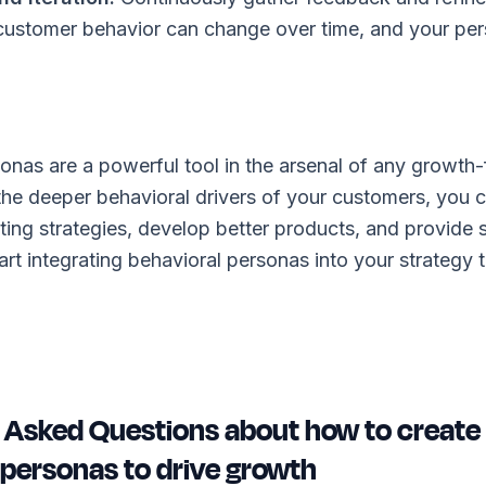
ustomer behavior can change over time, and your per
onas are a powerful tool in the arsenal of any growth
the deeper behavioral drivers of your customers, you 
ting strategies, develop better products, and provide
art integrating behavioral personas into your strategy
 Asked Questions about how to create
 personas to drive growth