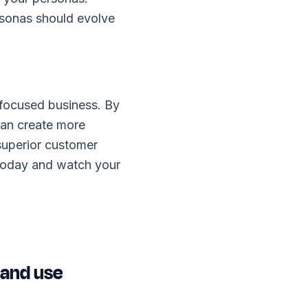
sonas should evolve
-focused business. By
can create more
 superior customer
 today and watch your
 and use