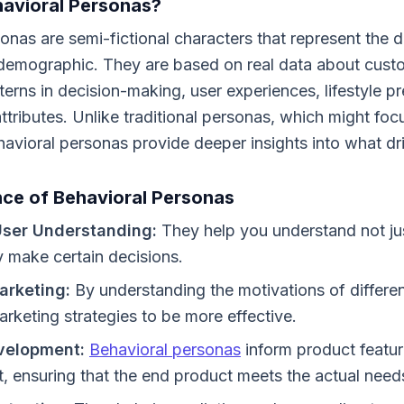
avioral Personas?
onas are semi-fictional characters that represent the d
t demographic. They are based on real data about cust
rns in decision-making, user experiences, lifestyle p
ttributes. Unlike traditional personas, which might fo
avioral personas provide deeper insights into what dr
ce of Behavioral Personas
ser Understanding:
They help you understand not ju
 make certain decisions.
arketing:
By understanding the motivations of differe
marketing strategies to be more effective.
velopment:
Behavioral personas
inform product featur
 ensuring that the end product meets the actual needs