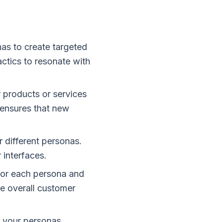
as to create targeted
ctics to resonate with
 products or services
 ensures that new
 different personas.
 interfaces.
for each persona and
he overall customer
 your personas.