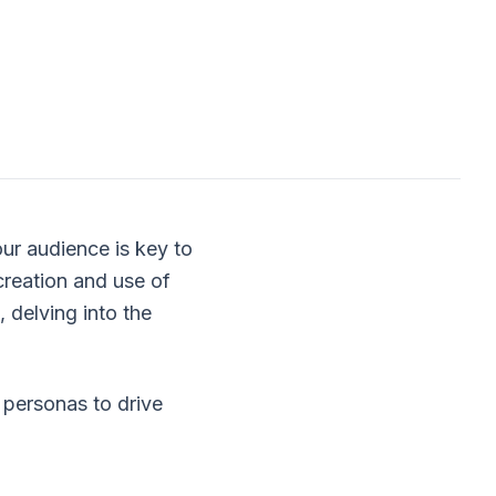
ur audience is key to
creation and use of
delving into the
l personas to drive