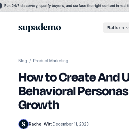
Skip to content
un 24/7 discovery, qualify buyers, and surface the right content in real time
Supademo
Platform
Blog
/
Product Marketing
How to Create And 
Behavioral Personas 
Growth
Rachel Witt
·
December 11, 2023