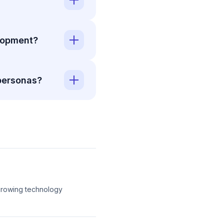
elopment?
personas?
-growing technology