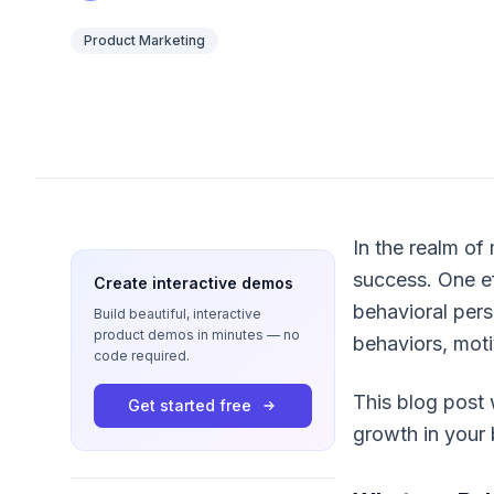
Product Marketing
In the realm of
success. One ef
Create interactive demos
behavioral per
Build beautiful, interactive
product demos in minutes — no
behaviors, moti
code required.
This blog post 
Get started free
growth in your 