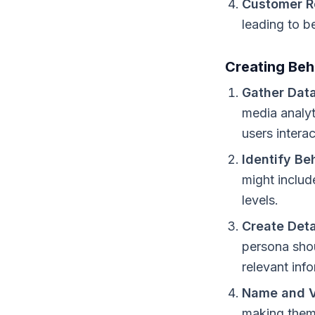
Customer R
leading to b
Creating Beh
Gather Data
media analyt
users intera
Identify Be
might includ
levels.
Create Deta
persona shou
relevant inf
Name and V
making them 