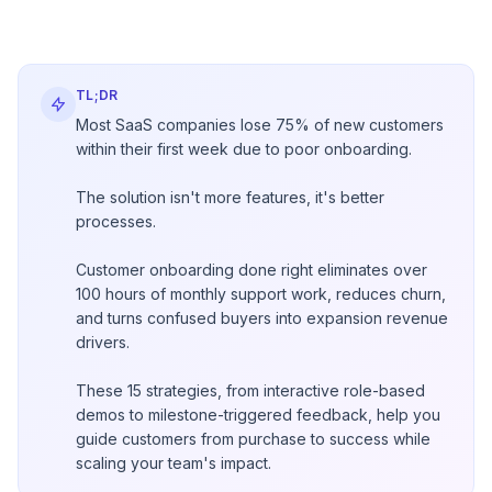
TL;DR
Most SaaS companies lose 75% of new customers
within their first week due to poor onboarding.
The solution isn't more features, it's better
processes.
Customer onboarding done right eliminates over
100 hours of monthly support work, reduces churn,
and turns confused buyers into expansion revenue
drivers.
These 15 strategies, from interactive role-based
demos to milestone-triggered feedback, help you
guide customers from purchase to success while
scaling your team's impact.