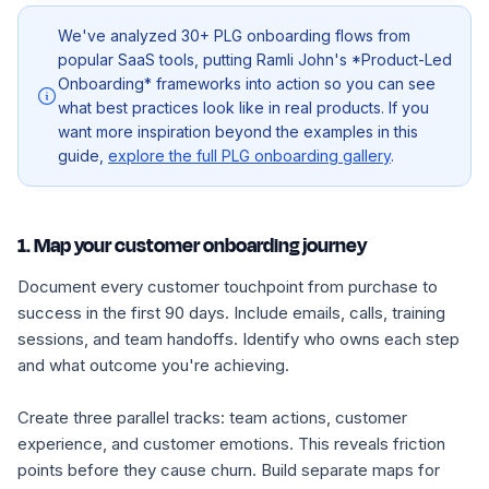
We've analyzed 30+ PLG onboarding flows from
popular SaaS tools, putting Ramli John's *Product-Led
Onboarding* frameworks into action so you can see
what best practices look like in real products. If you
want more inspiration beyond the examples in this
guide,
explore the full PLG onboarding gallery
.
1. Map your customer onboarding journey
Document every customer touchpoint from purchase to
success in the first 90 days. Include emails, calls, training
sessions, and team handoffs. Identify who owns each step
and what outcome you're achieving.
Create three parallel tracks: team actions, customer
experience, and customer emotions. This reveals friction
points before they cause churn. Build separate maps for