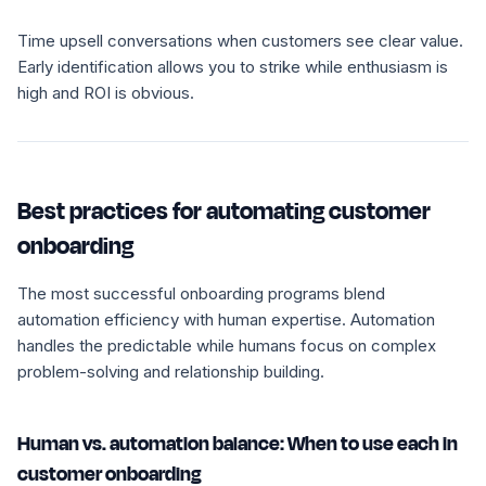
Time upsell conversations when customers see clear value.
Early identification allows you to strike while enthusiasm is
high and ROI is obvious.
Best practices for automating customer
onboarding
The most successful onboarding programs blend
automation efficiency with human expertise. Automation
handles the predictable while humans focus on complex
problem-solving and relationship building.
Human vs. automation balance: When to use each in
customer onboarding