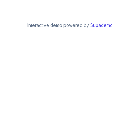
Interactive demo powered by
Supademo