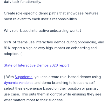
daily task functionality.
Create role-specific demo paths that showcase features
most relevant to each user's responsibilities.
Why role-based interactive onboarding works?
63% of teams use interactive demos during onboarding, and
81% report a high or very high impact on onboarding and
adoption. (
State of Interactive Demos 2026 report
) With
Supademo
, you can create role-based demos using
dynamic variables
and demo branching to let users self-
select their experience based on their position or primary
use case. This puts them in control while ensuring they see
what matters most to their success.