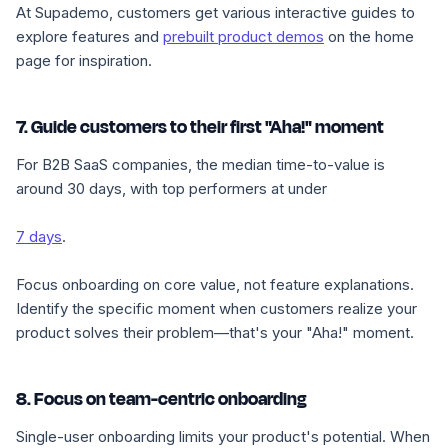
At Supademo, customers get various interactive guides to
explore features and
prebuilt product demos
on the home
page for inspiration.
7. Guide customers to their first "Aha!" moment
For B2B SaaS companies, the median time-to-value is
around 30 days, with top performers at under
7 days
.
Focus onboarding on core value, not feature explanations.
Identify the specific moment when customers realize your
product solves their problem—that's your "Aha!" moment.
8. Focus on team-centric onboarding
Single-user onboarding limits your product's potential. When