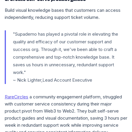
Build visual knowledge bases that customers can access
independently, reducing support ticket volume.
"Supademo has played a pivotal role in elevating the
quality and efficacy of our customer support and
success org. Through it, we've been able to craft a
comprehensive and top-notch knowledge base. It
saves us hours in unnecessary, redundant support
work."
~ Nick Lighter,Lead Account Executive
RareCircles
a community engagement platform, struggled
with customer service consistency during their major
product pivot from Web3 to Web2. They built self-serve
product guides and visual documentation, saving 3 hours per
week in redundant support work while improving service