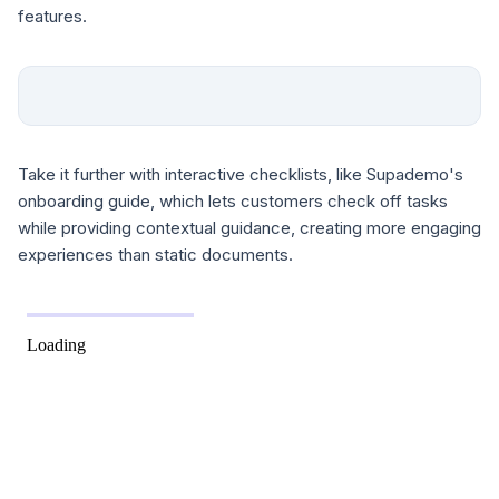
features.
Take it further with interactive checklists, like Supademo's
onboarding guide, which lets customers check off tasks
while providing contextual guidance, creating more engaging
experiences than static documents.