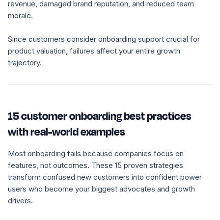
revenue, damaged brand reputation, and reduced team
morale.
Since customers consider onboarding support crucial for
product valuation, failures affect your entire growth
trajectory.
15 customer onboarding best practices
with real-world examples
Most onboarding fails because companies focus on
features, not outcomes. These 15 proven strategies
transform confused new customers into confident power
users who become your biggest advocates and growth
drivers.