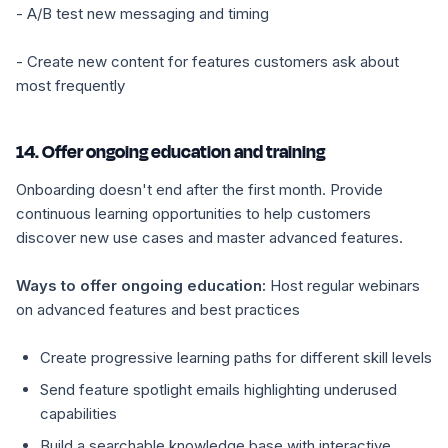
- A/B test new messaging and timing
- Create new content for features customers ask about
most frequently
14. Offer ongoing education and training
Onboarding doesn't end after the first month. Provide
continuous learning opportunities to help customers
discover new use cases and master advanced features.
Ways to offer ongoing education:
Host regular webinars
on advanced features and best practices
Create progressive learning paths for different skill levels
Send feature spotlight emails highlighting underused
capabilities
Build a searchable knowledge base with interactive