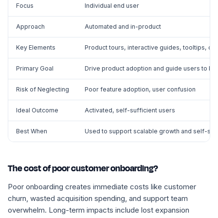
Focus
Individual end user
Approach
Automated and in-product
Key Elements
Product tours, interactive guides, tooltips, o
Primary Goal
Drive product adoption and guide users to key
Risk of Neglecting
Poor feature adoption, user confusion
Ideal Outcome
Activated, self-sufficient users
Best When
Used to support scalable growth and self-se
The cost of poor customer onboarding?
Poor onboarding creates immediate costs like customer
churn, wasted acquisition spending, and support team
overwhelm. Long-term impacts include lost expansion