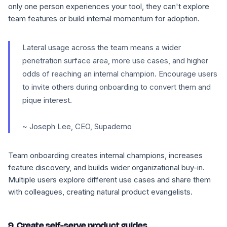
only one person experiences your tool, they can't explore
team features or build internal momentum for adoption.
Lateral usage across the team means a wider
penetration surface area, more use cases, and higher
odds of reaching an internal champion. Encourage users
to invite others during onboarding to convert them and
pique interest.
~ Joseph Lee, CEO, Supademo
Team onboarding creates internal champions, increases
feature discovery, and builds wider organizational buy-in.
Multiple users explore different use cases and share them
with colleagues, creating natural product evangelists.
9. Create self-serve product guides