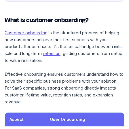
What is customer onboarding?
Customer onboarding
is the structured process of helping
new customers achieve their first success with your
product after purchase. It's the critical bridge between initial
sale and long-term
retention
, guiding customers from setup
to value realization.
Effective onboarding ensures customers understand how to
solve their specific business problems with your solution.
For SaaS companies, strong onboarding directly impacts
customer lifetime value, retention rates, and expansion
revenue.
Aspect
User Onboarding