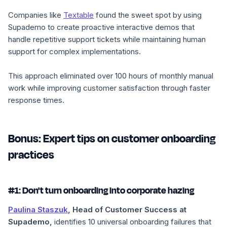
Companies like
Textable
found the sweet spot by using
Supademo to create proactive interactive demos that
handle repetitive support tickets while maintaining human
support for complex implementations.
This approach eliminated over 100 hours of monthly manual
work while improving customer satisfaction through faster
response times.
Bonus: Expert tips on customer onboarding
practices
#1: Don't turn onboarding into corporate hazing
Paulina Staszuk
, Head of Customer Success at
Supademo,
identifies 10 universal onboarding failures that