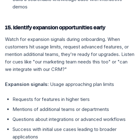
demos
15. Identify expansion opportunities early
Watch for expansion signals during onboarding. When
customers hit usage limits, request advanced features, or
mention additional teams, they're ready for upgrades. Listen
for cues like "our marketing team needs this too" or "can
we integrate with our CRM?"
Expansion signals:
Usage approaching plan limits
Requests for features in higher tiers
Mentions of additional teams or departments
Questions about integrations or advanced workflows
Success with initial use cases leading to broader
applications