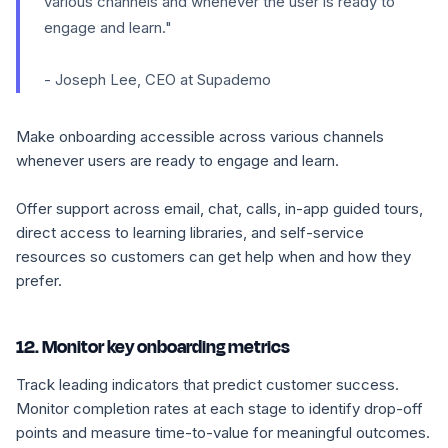
various channels and whenever the user is ready to
engage and learn."
- Joseph Lee, CEO at Supademo
Make onboarding accessible across various channels
whenever users are ready to engage and learn.
Offer support across email, chat, calls, in-app guided tours,
direct access to learning libraries, and self-service
resources so customers can get help when and how they
prefer.
12. Monitor key onboarding metrics
Track leading indicators that predict customer success.
Monitor completion rates at each stage to identify drop-off
points and measure time-to-value for meaningful outcomes.