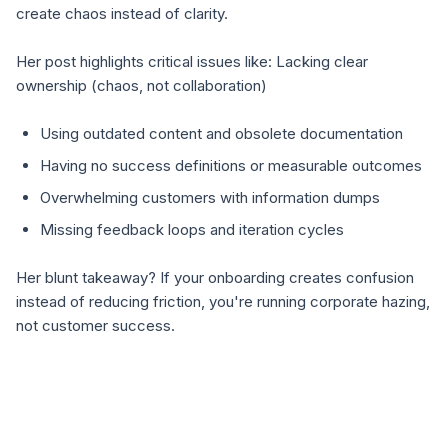
create chaos instead of clarity.
Her post highlights critical issues like: Lacking clear
ownership (chaos, not collaboration)
Using outdated content and obsolete documentation
Having no success definitions or measurable outcomes
Overwhelming customers with information dumps
Missing feedback loops and iteration cycles
Her blunt takeaway? If your onboarding creates confusion
instead of reducing friction, you're running corporate hazing,
not customer success.