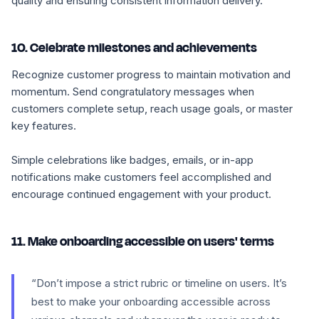
quality and ensuring consistent information delivery.
10. Celebrate milestones and achievements
Recognize customer progress to maintain motivation and
momentum. Send congratulatory messages when
customers complete setup, reach usage goals, or master
key features.
Simple celebrations like badges, emails, or in-app
notifications make customers feel accomplished and
encourage continued engagement with your product.
11. Make onboarding accessible on users' terms
“Don’t impose a strict rubric or timeline on users. It’s
best to make your onboarding accessible across