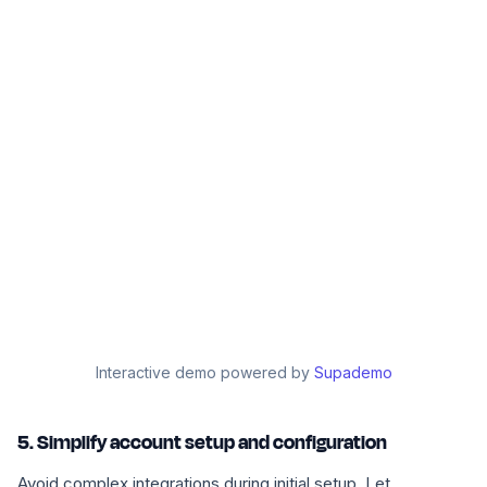
Interactive demo powered by
Supademo
5. Simplify account setup and configuration
Avoid complex integrations during initial setup. Let