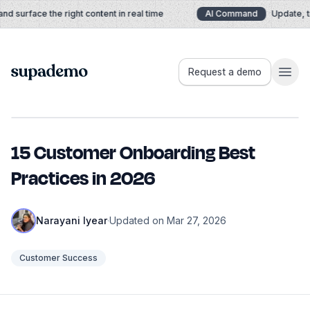
Skip to content
 surface the right content in real time
AI Command
Update, tra
Supademo
Request a demo
15 Customer Onboarding Best
Practices in 2026
Narayani Iyear
·
Updated on Mar 27, 2026
Customer Success