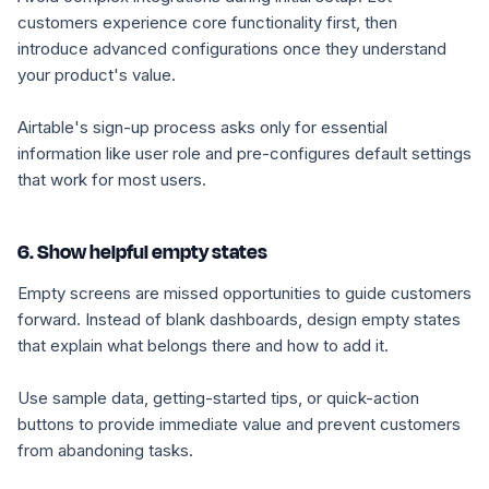
customers experience core functionality first, then
introduce advanced configurations once they understand
your product's value.
Airtable's sign-up process asks only for essential
information like user role and pre-configures default settings
that work for most users.
6. Show helpful empty states
Empty screens are missed opportunities to guide customers
forward. Instead of blank dashboards, design empty states
that explain what belongs there and how to add it.
Use sample data, getting-started tips, or quick-action
buttons to provide immediate value and prevent customers
from abandoning tasks.