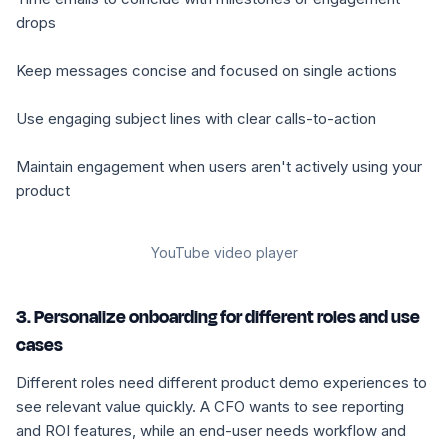
drops
Keep messages concise and focused on single actions
Use engaging subject lines with clear calls-to-action
Maintain engagement when users aren't actively using your
product
YouTube video player
3. Personalize onboarding for different roles and use
cases
Different roles need different product demo experiences to
see relevant value quickly. A CFO wants to see reporting
and ROI features, while an end-user needs workflow and