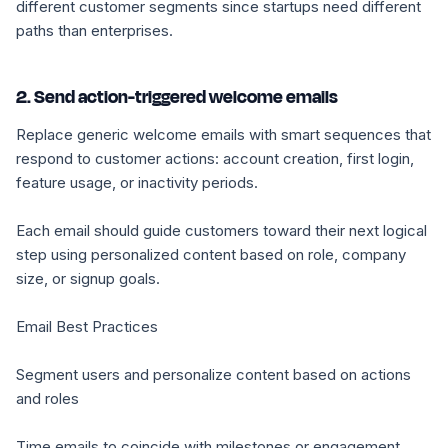
different customer segments since startups need different
paths than enterprises.
2. Send action-triggered welcome emails
Replace generic welcome emails with smart sequences that
respond to customer actions: account creation, first login,
feature usage, or inactivity periods.
Each email should guide customers toward their next logical
step using personalized content based on role, company
size, or signup goals.
Email Best Practices
Segment users and personalize content based on actions
and roles
Time emails to coincide with milestones or engagement