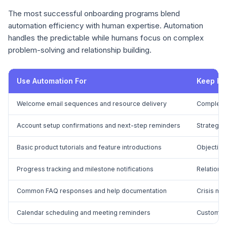
The most successful onboarding programs blend
automation efficiency with human expertise. Automation
handles the predictable while humans focus on complex
problem-solving and relationship building.
Use Automation For
Keep Hu
Welcome email sequences and resource delivery
Complex t
Account setup confirmations and next-step reminders
Strategic 
Basic product tutorials and feature introductions
Objection
Progress tracking and milestone notifications
Relationsh
Common FAQ responses and help documentation
Crisis ma
Calendar scheduling and meeting reminders
Custom im