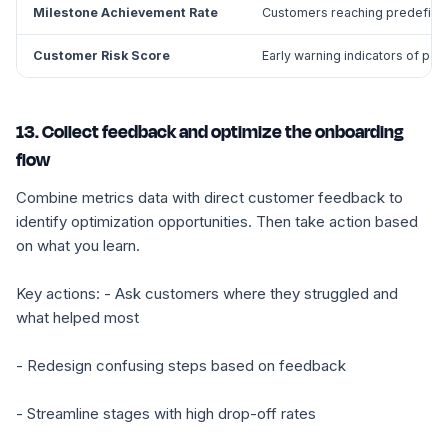
Milestone Achievement Rate
Customers reaching predefine
Customer Risk Score
Early warning indicators of pote
13. Collect feedback and optimize the onboarding
flow
Combine metrics data with direct customer feedback to
identify optimization opportunities. Then take action based
on what you learn.
Key actions: - Ask customers where they struggled and
what helped most
- Redesign confusing steps based on feedback
- Streamline stages with high drop-off rates