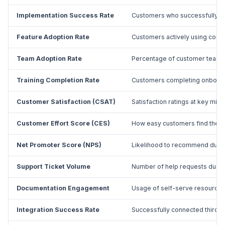
Implementation Success Rate
Customers who successfully d
Feature Adoption Rate
Customers actively using core 
Team Adoption Rate
Percentage of customer team 
Training Completion Rate
Customers completing onboard
Customer Satisfaction (CSAT)
Satisfaction ratings at key mil
Customer Effort Score (CES)
How easy customers find the 
Net Promoter Score (NPS)
Likelihood to recommend duri
Support Ticket Volume
Number of help requests duri
Documentation Engagement
Usage of self-serve resources
Integration Success Rate
Successfully connected third-p