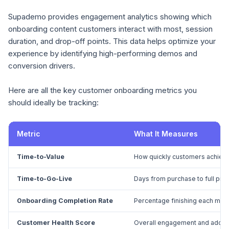
Supademo provides engagement analytics showing which
onboarding content customers interact with most, session
duration, and drop-off points. This data helps optimize your
experience by identifying high-performing demos and
conversion drivers.
Here are all the key customer onboarding metrics you
should ideally be tracking:
Metric
What It Measures
Time-to-Value
How quickly customers achieve
Time-to-Go-Live
Days from purchase to full pr
Onboarding Completion Rate
Percentage finishing each mile
Customer Health Score
Overall engagement and adopt