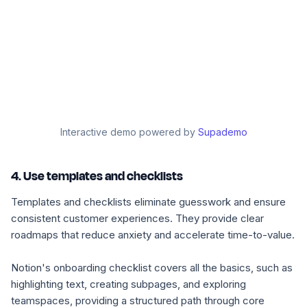
Interactive demo powered by
Supademo
4. Use templates and checklists
Templates and checklists eliminate guesswork and ensure
consistent customer experiences. They provide clear
roadmaps that reduce anxiety and accelerate time-to-value.
Notion's onboarding checklist covers all the basics, such as
highlighting text, creating subpages, and exploring
teamspaces, providing a structured path through core