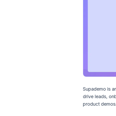
Supademo is a
drive leads, on
product demos