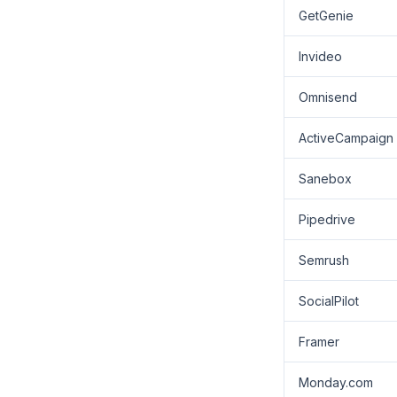
GetGenie
Invideo
Omnisend
ActiveCampaign
Sanebox
Pipedrive
Semrush
SocialPilot
Framer
Monday.com