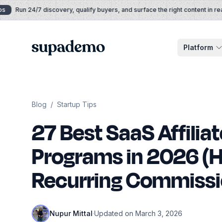
Skip to content
Run 24/7 discovery, qualify buyers, and surface the right content in real t
Supademo
Platform
Blog
/
Startup Tips
27 Best SaaS Affiliat
Programs in 2026 (H
Recurring Commissi
Nupur Mittal
·
Updated on March 3, 2026