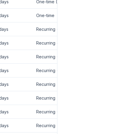
days
One-time (CPA)
days
One-time
days
Recurring (12 mo)
days
Recurring (lifetime)
days
Recurring (12 mo)
days
Recurring (12 mo)
days
Recurring
days
Recurring
days
Recurring (12 mo)
days
Recurring