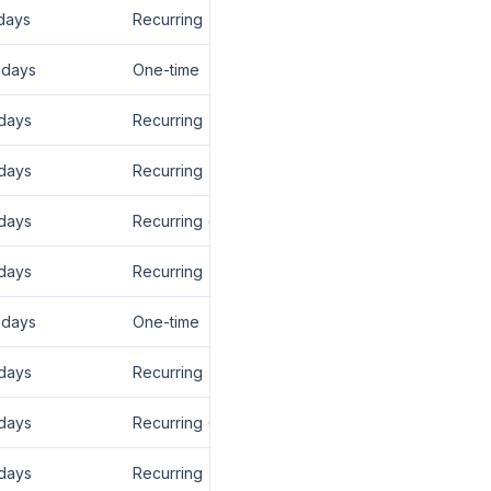
days
Recurring
 days
One-time
days
Recurring
days
Recurring
days
Recurring (lifetime)
days
Recurring
 days
One-time
days
Recurring
days
Recurring (12 mo)
days
Recurring