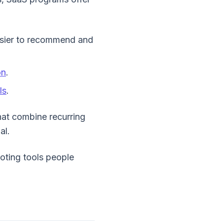
asier to recommend and
on
.
ls
.
hat combine recurring
al.
moting tools people