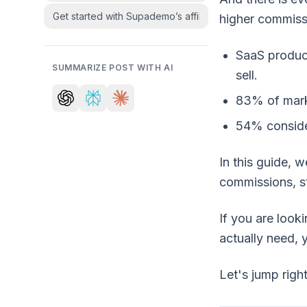
Get started with Supademo’s affiliate program
higher commissi
SaaS produc
SUMMARIZE POST WITH AI
sell.
83% of mar
54% consider
In this guide, 
commissions, st
If you are look
actually need, y
Let's jump right