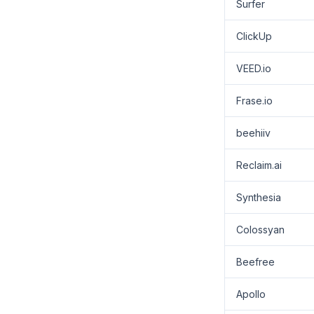
Surfer
ClickUp
VEED.io
Frase.io
beehiiv
Reclaim.ai
Synthesia
Colossyan
Beefree
Apollo