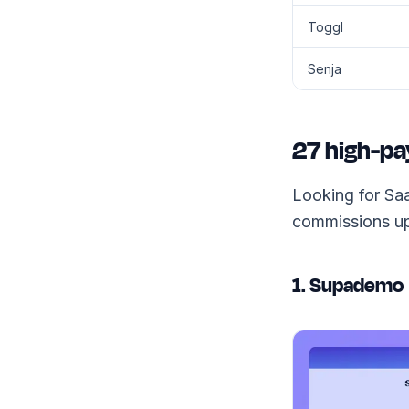
Toggl
Senja
27 high-pa
Looking for Saa
commissions up
1. Supademo