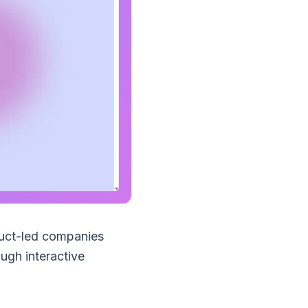
duct-led companies
ugh interactive