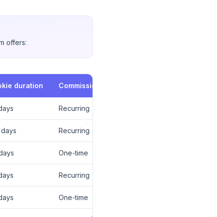
m offers:
kie duration
Commission type
days
Recurring
 days
Recurring (12 mo)
days
One-time
days
Recurring
days
One-time