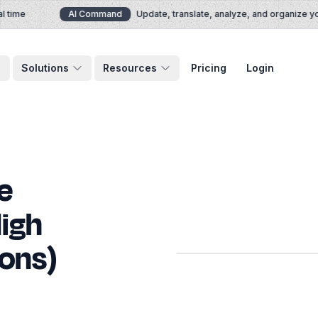
ime
AI Command
Update, translate, analyze, and organize your
Solutions
Resources
Pricing
Login
e
igh
ons)