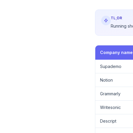
TL;DR
Running sho
Company name
Supademo
Notion
Grammarly
Writesonic
Descript