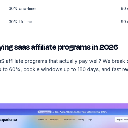
30% one-time
90 
30% lifetime
90 
ying saas affiliate programs in 2026
S affiliate programs that actually pay well? We brea
 to 60%, cookie windows up to 180 days, and fast rec