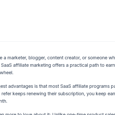
e a marketer, blogger, content creator, or someone 
 SaaS affiliate marketing offers a practical path to ear
 wheel.
est advantages is that most SaaS affiliate programs pa
 refer keeps renewing their subscription, you keep ea
nth.
oid
en more to love about it: Unlike one-time product sale