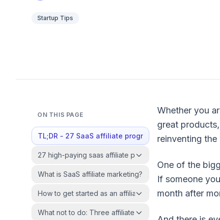
Startup Tips
Whether you ar
ON THIS PAGE
great products,
TL;DR - 27 SaaS affiliate programs at a glance
reinventing the
27 high-paying saas affiliate programs in 2026
One of the bigg
What is SaaS affiliate marketing?
If someone you
month after mo
How to get started as an affiliate marketer?
What not to do: Three affiliate marketing mistakes to av
And there is ev