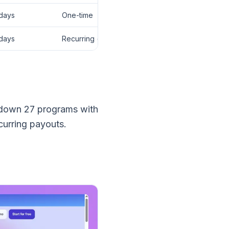
days
One-time
days
Recurring (lifetime)
k down 27 programs with
urring payouts.