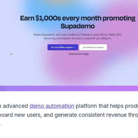
n advanced
demo automation
platform that helps pro
board new users, and generate consistent revenue thro
.