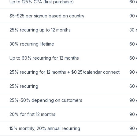
Up to 125% CPA (first purchase)
60 
$5–$25 per signup based on country
90 
25% recurring up to 12 months
30 
30% recurring lifetime
60 
Up to 60% recurring for 12 months
60 
25% recurring for 12 months + $0.25/calendar connect
90 
25% recurring
60 
25%–50% depending on customers
90 
20% for first 12 months
90 
15% monthly, 20% annual recurring
90 