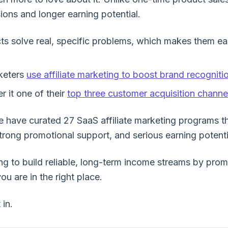
ons and longer earning potential.
ts solve real, specific problems, which makes them e
keters
use affiliate marketing to boost brand recogniti
 it one of their
top three customer acquisition channe
we have curated 27 SaaS affiliate marketing programs t
rong promotional support, and serious earning potenti
ing to build reliable, long-term income streams by pro
ou are in the right place.
 in.