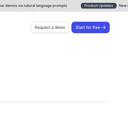
 demos via natural language prompts
Product Updates
New in J
Request a demo
Start for free