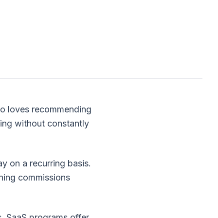
who loves recommending
ning without constantly
y on a recurring basis.
rning commissions
s, SaaS programs offer