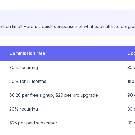
rt on time? Here's a quick comparison of what each affiliate progra
Commission rate
Coo
30% recurring
30 
50% for 12 months
180
$0.20 per free signup, $20 per pro upgrade
90 
20% recurring
30 
$25 per paid subscriber
30 