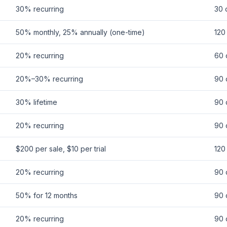
30% recurring
30 
50% monthly, 25% annually (one-time)
120
20% recurring
60 
20%–30% recurring
90 
30% lifetime
90 
20% recurring
90 
$200 per sale, $10 per trial
120
20% recurring
90 
50% for 12 months
90 
20% recurring
90 