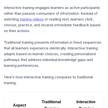
Interactive training engages learners as active participants
rather than passive consumers of information. Instead of
watching
training videos
or reading text, learners click,
choose, practice, and receive immediate feedback based
on their actions.
Traditional training presents information in fixed sequences
that all learners experience identically. Interactive training
adapts based on learner choices, creating personalized
pathways that address individual knowledge gaps and
learning preferences.
Here’s how interactive training compares to traditional
training:
Traditional 
Interactive 
Aspect