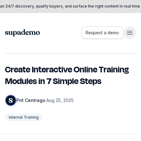
Skip to content
 24/7 discovery, qualify buyers, and surface the right content in real time
Supademo
Request a demo
Create Interactive Online Training
Modules in 7 Simple Steps
Prit Centrago
·
Aug 25, 2025
Internal Training