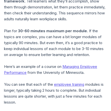
framework
. Tell learners what they'll accomplish, show
them through demonstration, let them practice immediately,
then check their understanding. This sequence mirrors how
adults naturally learn workplace skills.
Plan for
30-60 minutes maximum per module
. If the
topics are complex, you can have a bit longer modules of
typically 90 minutes. But even then, it’s a good practice to
keep individual lessons of each module to be 3-10 minutes
on average to ensure better learning and retention.
Here’s an example of a course on
Managing Employee
Performance
from the University of Minnesota.
You can see that each of the
employee training
modules is
longer, typically taking 2 hours to complete. But individual
lessons are quite shorter, with just a few minutes for each
lesson.