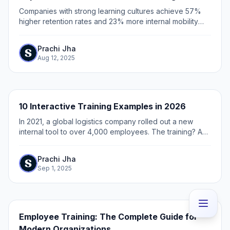
Companies with strong learning cultures achieve 57%
higher retention rates and 23% more internal mobility
compared to baseline organizations. This huge
performance gap shows a massive missed...
Prachi Jha
Aug 12, 2025
10 Interactive Training Examples in 2026
In 2021, a global logistics company rolled out a new
internal tool to over 4,000 employees. The training? A
40-minute recorded webinar buried in their LMS.
Prachi Jha
Sep 1, 2025
Employee Training: The Complete Guide for
Modern Organizations