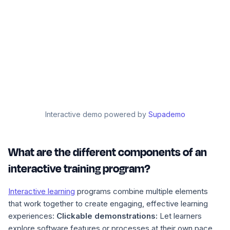
Interactive demo powered by
Supademo
What are the different components of an
interactive training program?
Interactive learning
programs combine multiple elements
that work together to create engaging, effective learning
experiences:
Clickable demonstrations:
Let learners
explore software features or processes at their own pace