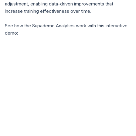
adjustment, enabling data-driven improvements that
increase training effectiveness over time.
See how the Supademo Analytics work with this interactive
demo: