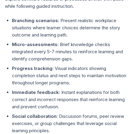
while following guided instruction.
Branching scenarios:
Present realistic workplace
situations where learner choices determine the story
outcome and learning path.
Micro-assessments:
Brief knowledge checks
integrated every 5-7 minutes to reinforce learning and
identify comprehension gaps.
Progress tracking:
Visual indicators showing
completion status and next steps to maintain motivation
throughout longer programs.
Immediate feedback:
Instant explanations for both
correct and incorrect responses that reinforce learning
and prevent confusion.
Social collaboration:
Discussion forums, peer review
exercises, or group challenges that leverage social
learning principles.