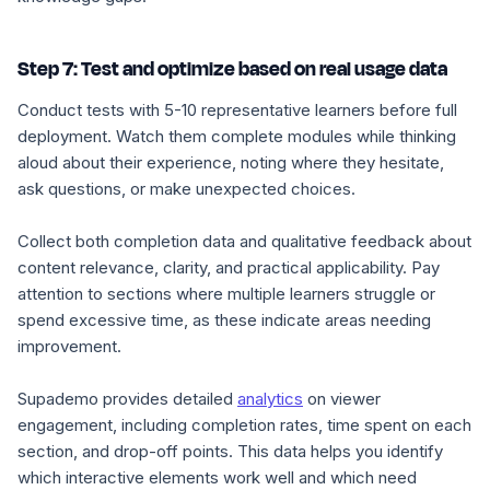
Step 7: Test and optimize based on real usage data
Conduct tests with 5-10 representative learners before full
deployment. Watch them complete modules while thinking
aloud about their experience, noting where they hesitate,
ask questions, or make unexpected choices.
Collect both completion data and qualitative feedback about
content relevance, clarity, and practical applicability. Pay
attention to sections where multiple learners struggle or
spend excessive time, as these indicate areas needing
improvement.
Supademo provides detailed
analytics
on viewer
engagement, including completion rates, time spent on each
section, and drop-off points. This data helps you identify
which interactive elements work well and which need