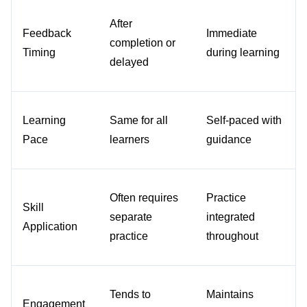
After 
Feedback 
Immediate 
completion or 
Timing
during learning
delayed
Learning 
Same for all 
Self-paced with 
Pace
learners
guidance
Often requires 
Practice 
Skill 
separate 
integrated 
Application
practice
throughout
Tends to 
Maintains 
Engagement 