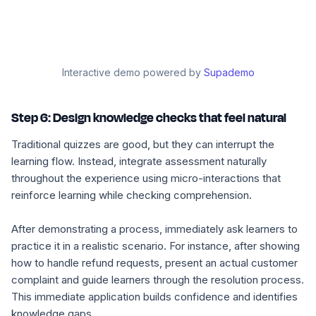
Interactive demo powered by
Supademo
Step 6: Design knowledge checks that feel natural
Traditional quizzes are good, but they can interrupt the
learning flow. Instead, integrate assessment naturally
throughout the experience using micro-interactions that
reinforce learning while checking comprehension.
After demonstrating a process, immediately ask learners to
practice it in a realistic scenario. For instance, after showing
how to handle refund requests, present an actual customer
complaint and guide learners through the resolution process.
This immediate application builds confidence and identifies
knowledge gaps.