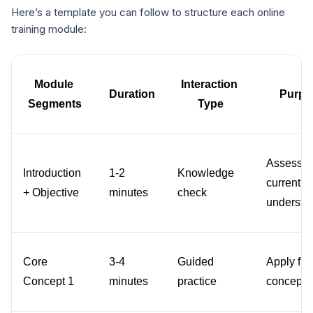
Here’s a template you can follow to structure each online
training module:
Module 
Interaction 
Duration
Purpo
Segments
Type
Assess 
Introduction 
1-2 
Knowledge 
current 
+ Objective
minutes
check
understa
Core 
3-4 
Guided 
Apply first
Concept 1
minutes
practice
concept