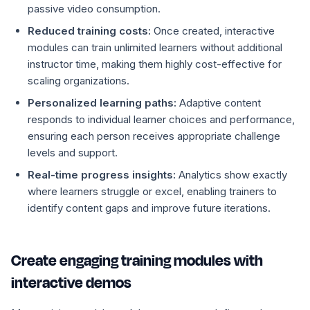
passive video consumption.
Reduced training costs:
Once created, interactive
modules can train unlimited learners without additional
instructor time, making them highly cost-effective for
scaling organizations.
Personalized learning paths:
Adaptive content
responds to individual learner choices and performance,
ensuring each person receives appropriate challenge
levels and support.
Real-time progress insights:
Analytics show exactly
where learners struggle or excel, enabling trainers to
identify content gaps and improve future iterations.
Create engaging training modules with
interactive demos