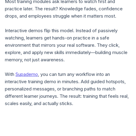
Most training modules ask learners to watch first and
practice later. The result? Knowledge fades, confidence
drops, and employees struggle when it matters most.
Interactive demos flip this model. Instead of passively
watching, learners get hands-on practice in a safe
environment that mirrors your real software. They click,
explore, and apply new skills immediately—building muscle
memory, not just awareness.
With
Supademo
, you can turn any workflow into an
interactive training demo in minutes. Add guided hotspots,
personalized messages, or branching paths to match
different learner journeys. The result: training that feels real,
scales easily, and actually sticks.