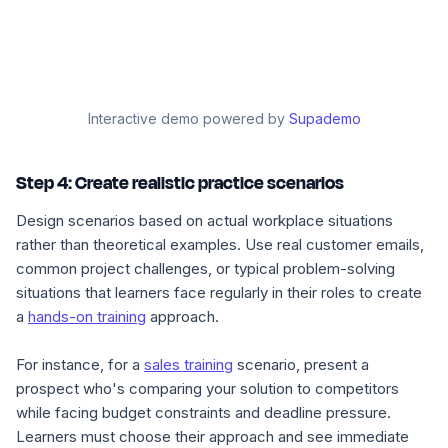
Interactive demo powered by
Supademo
Step 4: Create realistic practice scenarios
Design scenarios based on actual workplace situations
rather than theoretical examples. Use real customer emails,
common project challenges, or typical problem-solving
situations that learners face regularly in their roles to create
a
hands-on training
approach.
For instance, for a
sales training
scenario, present a
prospect who's comparing your solution to competitors
while facing budget constraints and deadline pressure.
Learners must choose their approach and see immediate