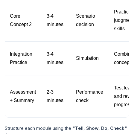
Practice 
Core 
3-4 
Scenario 
judgment 
Concept 2
minutes
decision
skills
Integration 
3-4 
Combine a
Simulation
Practice
minutes
concepts
Test learn
Assessment 
2-3 
Performance 
and revie
+ Summary
minutes
check
progress
Structure each module using the
"Tell, Show, Do, Check"