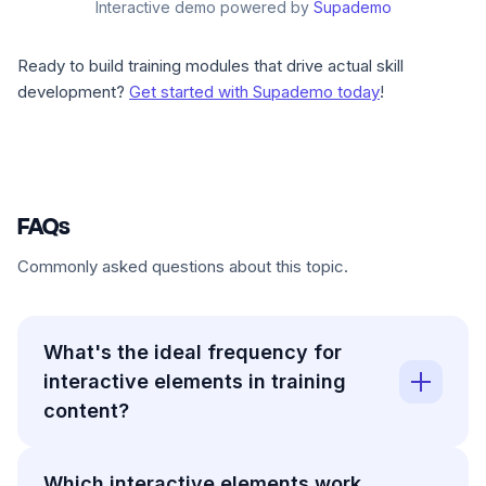
Interactive demo powered by
Supademo
Ready to build training modules that drive actual skill
development?
Get started with Supademo today
!
FAQs
Commonly asked questions about this topic.
What's the ideal frequency for
interactive elements in training
content?
Which interactive elements work