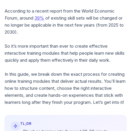
According to a recent report from the World Economic
Forum, around
39%
of existing skill sets will be changed or
no longer be applicable in the next few years (from 2025 to
2030).
So it’s more important than ever to create effective
interactive training modules that help people learn new skills
quickly and apply them effectively in their daily work.
In this guide, we break down the exact process for creating
online training modules that deliver actual results. You'll learn
how to structure content, choose the right interactive
elements, and create hands-on experiences that stick with
learners long after they finish your program. Let’s get into it!
TL;DR