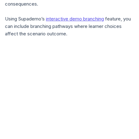
consequences.
Using Supademo’s
interactive demo branching
feature, you
can include branching pathways where learner choices
affect the scenario outcome.