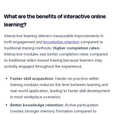
What are the benefits of interactive online
learning?
Interactive learning delivers measurable improvements in
both engagement and
knowledge retention
compared to
traditional training methods:
Higher completion rates:
Interactive modules see better completion rates compared
to traditional video-based training because learners stay
actively engaged throughout the experience.
Faster skill acquisition:
Hands-on practice within
training modules reduces the time between learning and
real-world application, leading to faster skill development
in most workplace scenarios.
Better knowledge retention:
Active participation
creates stronger memory formation compared to