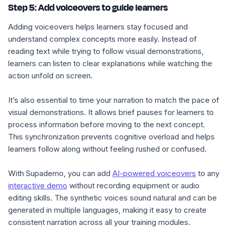
Step 5: Add voiceovers to guide learners
Adding voiceovers helps learners stay focused and
understand complex concepts more easily. Instead of
reading text while trying to follow visual demonstrations,
learners can listen to clear explanations while watching the
action unfold on screen.
It’s also essential to time your narration to match the pace of
visual demonstrations. It allows brief pauses for learners to
process information before moving to the next concept.
This synchronization prevents cognitive overload and helps
learners follow along without feeling rushed or confused.
With Supademo, you can add
AI-powered voiceovers
to any
interactive demo
without recording equipment or audio
editing skills. The synthetic voices sound natural and can be
generated in multiple languages, making it easy to create
consistent narration across all your training modules.