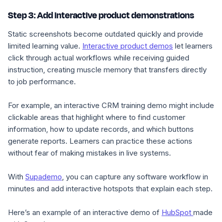
Step 3: Add interactive product demonstrations
Static screenshots become outdated quickly and provide
limited learning value.
Interactive product demos
let learners
click through actual workflows while receiving guided
instruction, creating muscle memory that transfers directly
to job performance.
For example, an interactive CRM training demo might include
clickable areas that highlight where to find customer
information, how to update records, and which buttons
generate reports. Learners can practice these actions
without fear of making mistakes in live systems.
With
Supademo
, you can capture any software workflow in
minutes and add interactive hotspots that explain each step.
Here’s an example of an interactive demo of
HubSpot
made