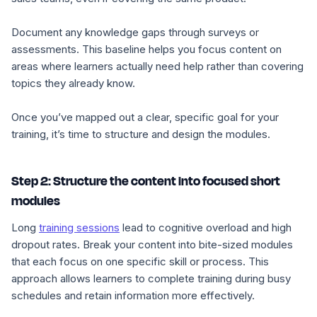
Document any knowledge gaps through surveys or
assessments. This baseline helps you focus content on
areas where learners actually need help rather than covering
topics they already know.
Once you’ve mapped out a clear, specific goal for your
training, it’s time to structure and design the modules.
Step 2: Structure the content into focused short
modules
Long
training sessions
lead to cognitive overload and high
dropout rates. Break your content into bite-sized modules
that each focus on one specific skill or process. This
approach allows learners to complete training during busy
schedules and retain information more effectively.