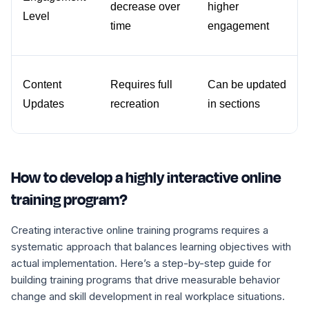
decrease over 
higher 
Level
time
engagement
Content 
Requires full 
Can be updated 
Updates
recreation
in sections
How to develop a highly interactive online
training program?
Creating interactive online training programs requires a
systematic approach that balances learning objectives with
actual implementation. Here’s a step-by-step guide for
building training programs that drive measurable behavior
change and skill development in real workplace situations.