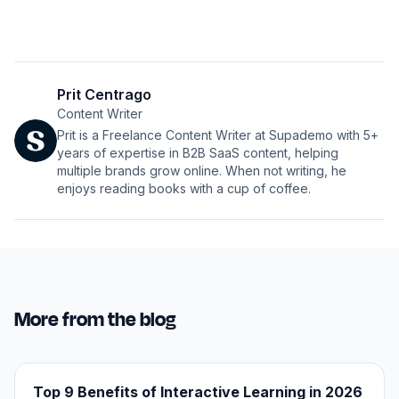
Prit Centrago
Content Writer
Prit is a Freelance Content Writer at Supademo with 5+
years of expertise in B2B SaaS content, helping
multiple brands grow online. When not writing, he
enjoys reading books with a cup of coffee.
More from the blog
Top 9 Benefits of Interactive Learning in 2026