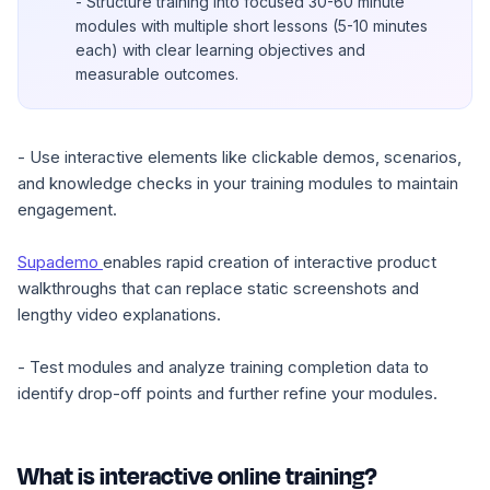
- Structure training into focused 30-60 minute
modules with multiple short lessons (5-10 minutes
each) with clear learning objectives and
measurable outcomes.
- Use interactive elements like clickable demos, scenarios,
and knowledge checks in your training modules to maintain
engagement.
Supademo
enables rapid creation of interactive product
walkthroughs that can replace static screenshots and
lengthy video explanations.
- Test modules and analyze training completion data to
identify drop-off points and further refine your modules.
What is interactive online training?