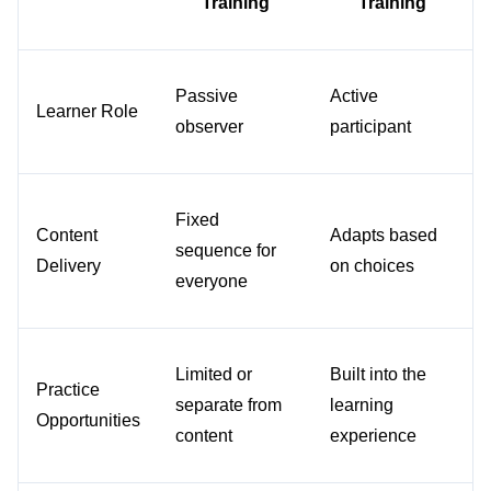
Training
Training
Passive 
Active 
Learner Role
observer
participant
Fixed 
Content 
Adapts based 
sequence for 
Delivery
on choices
everyone
Limited or 
Built into the 
Practice 
separate from 
learning 
Opportunities
content
experience