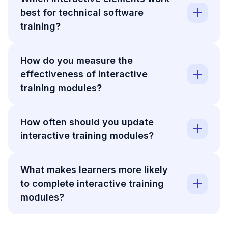
best for technical software
training?
How do you measure the
effectiveness of interactive
training modules?
How often should you update
interactive training modules?
What makes learners more likely
to complete interactive training
modules?