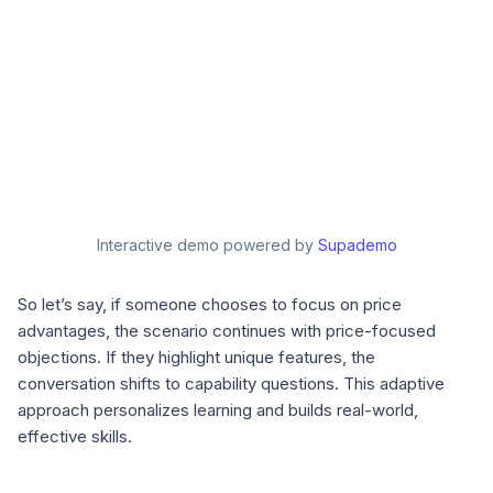
Interactive demo powered by
Supademo
So let’s say, if someone chooses to focus on price
advantages, the scenario continues with price-focused
objections. If they highlight unique features, the
conversation shifts to capability questions. This adaptive
approach personalizes learning and builds real-world,
effective skills.