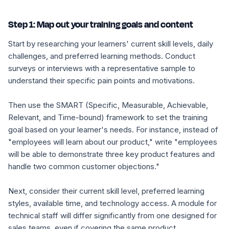
Step 1: Map out your training goals and content
Start by researching your learners' current skill levels, daily
challenges, and preferred learning methods. Conduct
surveys or interviews with a representative sample to
understand their specific pain points and motivations.
Then use the SMART (Specific, Measurable, Achievable,
Relevant, and Time-bound) framework to set the training
goal based on your learner's needs. For instance, instead of
"employees will learn about our product," write "employees
will be able to demonstrate three key product features and
handle two common customer objections."
Next, consider their current skill level, preferred learning
styles, available time, and technology access. A module for
technical staff will differ significantly from one designed for
sales teams, even if covering the same product.