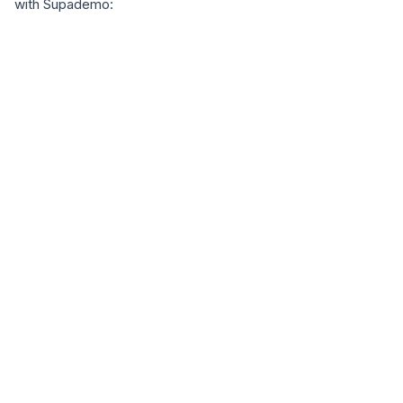
with Supademo: