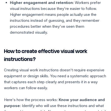
Higher engagement and retention:
Workers prefer
visual instructions because they're easier to follow.
Higher engagement means people actually use the
instructions instead of guessing, and they remember
procedures better when they've seen them
demonstrated visually.
How to create effective visual work
instructions?
Creating visual work instructions doesn't require expensive
equipment or design skills. You need a systematic approach
that captures each step clearly and presents it in a way
workers can follow easily.
Here's how the process works:
Know your audience and
purpose:
Identify who will use these instructions and what