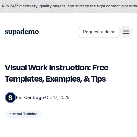
Skip to content
un 24/7 discovery, qualify buyers, and surface the right content in real time
Supademo
Request a demo
Visual Work Instruction: Free
Templates, Examples, & Tips
Prit Centrago
·
Oct 17, 2025
Internal Training