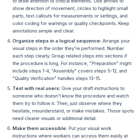
to draw attention to critical elements. Use arrows to
show direction of movement, circles to highlight small
parts, text callouts for measurements or settings, and
color coding for warnings or quality checkpoints. Keep
annotations simple and clear.
Organize steps in a logical sequence:
Arrange your
visual steps in the order they're performed. Number
each step clearly. Group related steps into sections if
the procedure is long. For instance, "Preparation" might
include steps 1-4, "Assembly" covers steps 5-12, and
"Quality Verification" handles steps 13-15.
Test with real users:
Give your draft instructions to
someone who doesn't know the procedure and watch
them try to follow it. Then, just observe where they
hesitate, misunderstand, or make mistakes. Those spots
need clearer visuals or additional detail.
Make them accessible:
Put your visual work
instructions where workers can access them easily at