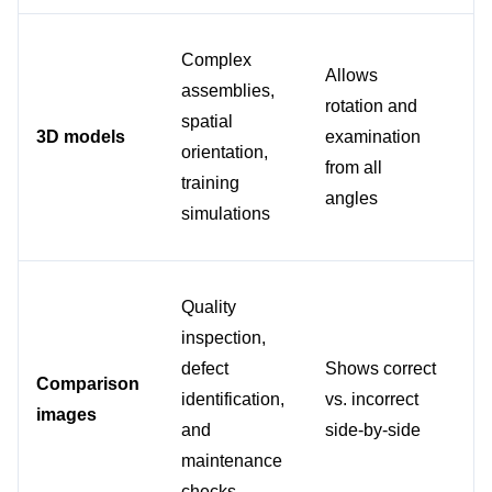
Complex 
Fo
Allows 
assemblies, 
ex
rotation and 
spatial 
or 
3D models
examination 
orientation, 
da
from all 
training 
eq
angles
simulations
tr
Quality 
inspection, 
Wh
defect 
Shows correct 
vi
Comparison 
identification, 
vs. incorrect 
st
images
and 
side-by-side
ne
maintenance 
cl
checks