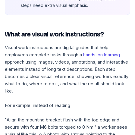
steps need extra visual emphasis.
What are visual work instructions?
Visual work instructions are digital guides that help
employees complete tasks through a
hands-on learning
approach using images, videos, annotations, and interactive
elements instead of long text descriptions. Each step
becomes a clear visual reference, showing workers exactly
what to do, where to do it, and what the result should look
like.
For example, instead of reading
"Align the mounting bracket flush with the top edge and
secure with four M6 bolts torqued to 8 Nm,"
a worker sees
a visual like this:
⟡ A photo with arrows pointing to the