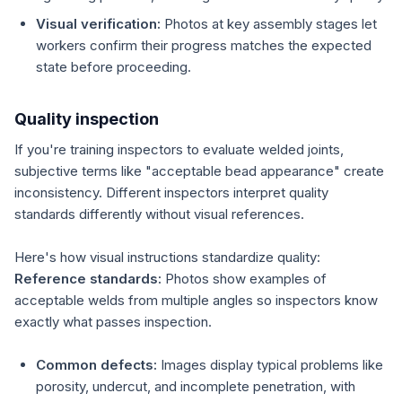
Visual verification:
Photos at key assembly stages let
workers confirm their progress matches the expected
state before proceeding.
Quality inspection
If you're training inspectors to evaluate welded joints,
subjective terms like "acceptable bead appearance" create
inconsistency. Different inspectors interpret quality
standards differently without visual references.
Here's how visual instructions standardize quality:
Reference standards:
Photos show examples of
acceptable welds from multiple angles so inspectors know
exactly what passes inspection.
Common defects:
Images display typical problems like
porosity, undercut, and incomplete penetration, with