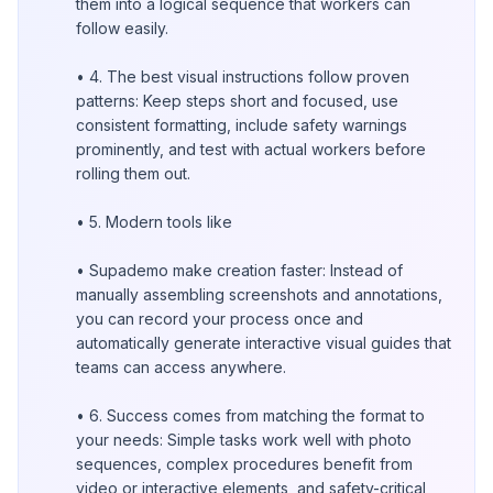
them into a logical sequence that workers can
follow easily.
• 4. The best visual instructions follow proven
patterns: Keep steps short and focused, use
consistent formatting, include safety warnings
prominently, and test with actual workers before
rolling them out.
• 5. Modern tools like
• Supademo make creation faster: Instead of
manually assembling screenshots and annotations,
you can record your process once and
automatically generate interactive visual guides that
teams can access anywhere.
• 6. Success comes from matching the format to
your needs: Simple tasks work well with photo
sequences, complex procedures benefit from
video or interactive elements, and safety-critical