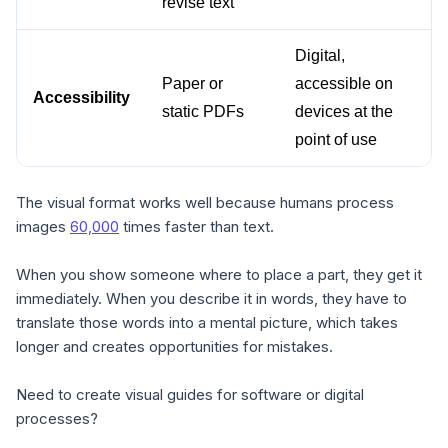
revise text
Digital, 
Paper or 
accessible on 
Accessibility
static PDFs
devices at the 
point of use
The visual format works well because humans process
images
60,000
times faster than text.
When you show someone where to place a part, they get it
immediately. When you describe it in words, they have to
translate those words into a mental picture, which takes
longer and creates opportunities for mistakes.
Need to create visual guides for software or digital
processes?