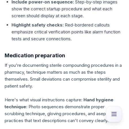
Include power-on sequence:
Step-by-step images
show the correct startup procedure and what each
screen should display at each stage.
Highlight safety checks:
Red-bordered callouts
emphasize critical verification points like alarm function
tests and secure connections.
Medication preparation
If you're documenting sterile compounding procedures in a
pharmacy, technique matters as much as the steps
themselves. Small deviations can compromise sterility and
patient safety.
Here's what visual instructions capture:
Hand hygiene
technique:
Photo sequences demonstrate proper
scrubbing technique, gloving procedures, and aseptic
practices that text descriptions can't convey clearly.