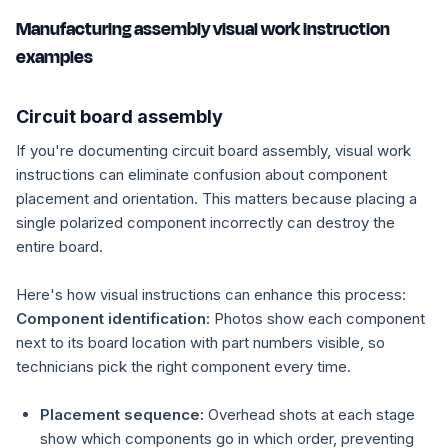
Manufacturing assembly visual work instruction
examples
Circuit board assembly
If you're documenting circuit board assembly, visual work
instructions can eliminate confusion about component
placement and orientation. This matters because placing a
single polarized component incorrectly can destroy the
entire board.
Here's how visual instructions can enhance this process:
Component identification:
Photos show each component
next to its board location with part numbers visible, so
technicians pick the right component every time.
Placement sequence:
Overhead shots at each stage
show which components go in which order, preventing