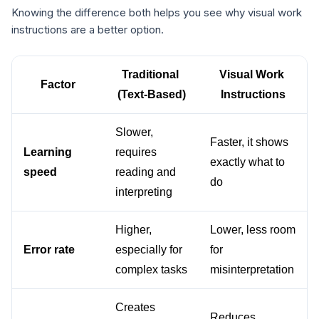
Knowing the difference both helps you see why visual work
instructions are a better option.
Traditional 
Visual Work 
Factor
(Text-Based)
Instructions
Slower, 
Faster, it shows 
Learning 
requires 
exactly what to 
speed
reading and 
do
interpreting
Higher, 
Lower, less room 
Error rate
especially for 
for 
complex tasks
misinterpretation
Creates 
Reduces 