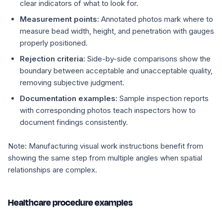
clear indicators of what to look for.
Measurement points:
Annotated photos mark where to
measure bead width, height, and penetration with gauges
properly positioned.
Rejection criteria:
Side-by-side comparisons show the
boundary between acceptable and unacceptable quality,
removing subjective judgment.
Documentation examples:
Sample inspection reports
with corresponding photos teach inspectors how to
document findings consistently.
Note:
Manufacturing visual work instructions benefit from
showing the same step from multiple angles when spatial
relationships are complex.
Healthcare procedure examples