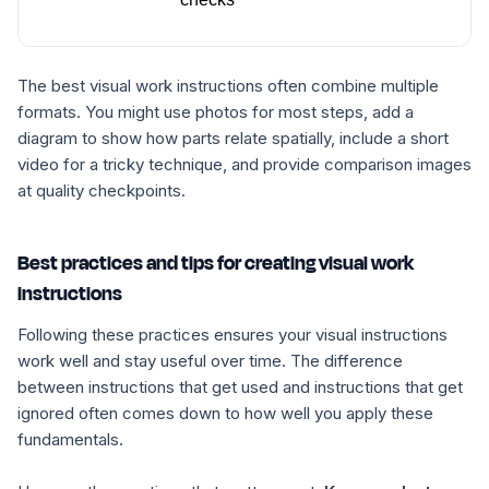
The best visual work instructions often combine multiple
formats. You might use photos for most steps, add a
diagram to show how parts relate spatially, include a short
video for a tricky technique, and provide comparison images
at quality checkpoints.
Best practices and tips for creating visual work
instructions
Following these practices ensures your visual instructions
work well and stay useful over time. The difference
between instructions that get used and instructions that get
ignored often comes down to how well you apply these
fundamentals.