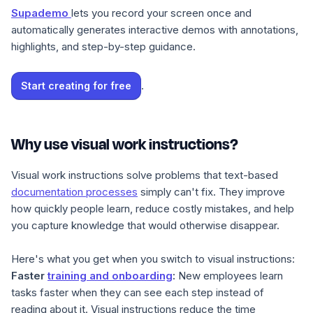
Supademo
lets you record your screen once and
automatically generates interactive demos with annotations,
highlights, and step-by-step guidance.
.
Start creating for free
Why use visual work instructions?
Visual work instructions solve problems that text-based
documentation processes
simply can't fix. They improve
how quickly people learn, reduce costly mistakes, and help
you capture knowledge that would otherwise disappear.
Here's what you get when you switch to visual instructions:
Faster
training and onboarding
:
New employees learn
tasks faster when they can see each step instead of
reading about it. Visual instructions reduce the time