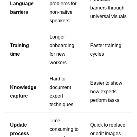
Language 
problems for 
barriers through 
barriers
non-native 
universal visuals
speakers
Longer 
Training 
onboarding 
Faster training 
time
for new 
cycles
workers
Hard to 
Easier to show 
Knowledge 
document 
how experts 
capture
expert 
perform tasks
techniques
Time-
Update 
Quick to replace 
consuming to 
process
or edit images