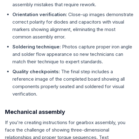
assembly mistakes that require rework.
Orientation verification:
Close-up images demonstrate
correct polarity for diodes and capacitors with visual
markers showing alignment, eliminating the most
common assembly error.
Soldering technique:
Photos capture proper iron angle
and solder flow appearance so new technicians can
match their technique to expert standards.
Quality checkpoints:
The final step includes a
reference image of the completed board showing all
components properly seated and soldered for visual
verification.
Mechanical assembly
If you're creating instructions for gearbox assembly, you
face the challenge of showing three-dimensional
relationships and proper torque sequences. Text