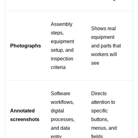
Assembly 
Wh
Shows real 
steps, 
wo
equipment 
equipment 
ne
Photographs
and parts that 
setup, and 
re
workers will 
inspection 
ac
see
criteria
c
Software 
Directs 
workflows, 
attention to 
Fo
Annotated 
digital 
specific 
ba
screenshots
processes, 
buttons, 
an
and data 
menus, and 
pr
entry
fields