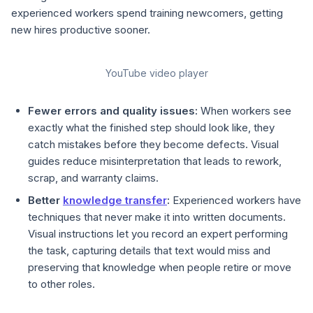
experienced workers spend training newcomers, getting
new hires productive sooner.
YouTube video player
Fewer errors and quality issues:
When workers see
exactly what the finished step should look like, they
catch mistakes before they become defects. Visual
guides reduce misinterpretation that leads to rework,
scrap, and warranty claims.
Better
knowledge transfer
:
Experienced workers have
techniques that never make it into written documents.
Visual instructions let you record an expert performing
the task, capturing details that text would miss and
preserving that knowledge when people retire or move
to other roles.