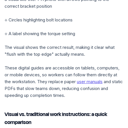
correct bracket position
⟡ Circles highlighting bolt locations
⟡ A label showing the torque setting
The visual shows the correct result, making it clear what
"flush with the top edge" actually means.
These digital guides are accessible on tablets, computers,
or mobile devices, so workers can follow them directly at
the workstation. They replace paper
user manuals
and static
PDFs that slow teams down, reducing confusion and
speeding up completion times.
Visual vs. traditional work instructions: a quick
comparison