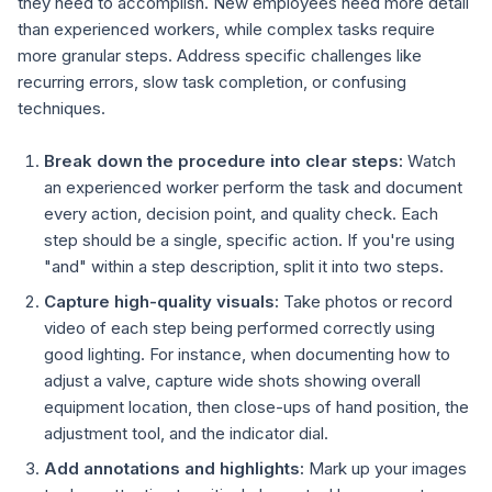
they need to accomplish. New employees need more detail
than experienced workers, while complex tasks require
more granular steps. Address specific challenges like
recurring errors, slow task completion, or confusing
techniques.
Break down the procedure into clear steps:
Watch
an experienced worker perform the task and document
every action, decision point, and quality check. Each
step should be a single, specific action. If you're using
"and" within a step description, split it into two steps.
Capture high-quality visuals:
Take photos or record
video of each step being performed correctly using
good lighting. For instance, when documenting how to
adjust a valve, capture wide shots showing overall
equipment location, then close-ups of hand position, the
adjustment tool, and the indicator dial.
Add annotations and highlights:
Mark up your images