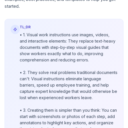
started.
TL;DR
• 1. Visual work instructions use images, videos,
and interactive elements: They replace text-heavy
documents with step-by-step visual guides that
show workers exactly what to do, improving
comprehension and reducing errors.
• 2. They solve real problems traditional documents
can't: Visual instructions eliminate language
barriers, speed up employee training, and help
capture expert knowledge that would otherwise be
lost when experienced workers leave.
• 3. Creating them is simpler than you think: You can
start with screenshots or photos of each step, add
annotations to highlight key actions, and organize