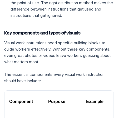
the point of use. The right distribution method makes the
difference between instructions that get used and
instructions that get ignored.
Key components and types of visuals
Visual work instructions need specific building blocks to
guide workers effectively. Without these key components,
even great photos or videos leave workers guessing about
what matters most.
The essential components every visual work instruction
should have include:
Component
Purpose
Example