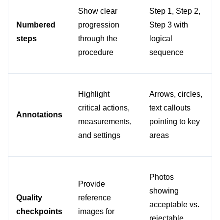
Show clear 
Step 1, Step 2, 
Numbered 
progression 
Step 3 with 
steps
through the 
logical 
procedure
sequence
Highlight 
Arrows, circles, 
critical actions, 
text callouts 
Annotations
measurements, 
pointing to key 
and settings
areas
Photos 
Provide 
showing 
Quality 
reference 
acceptable vs. 
checkpoints
images for 
rejectable 