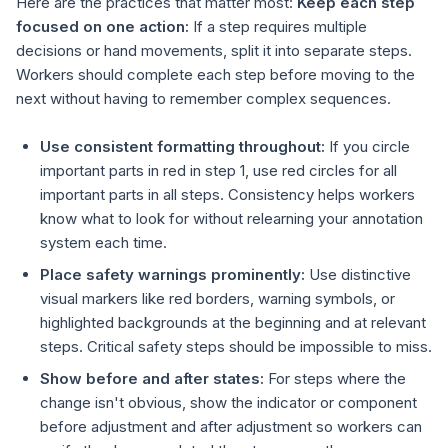
Here are the practices that matter most:
Keep each step
focused on one action:
If a step requires multiple
decisions or hand movements, split it into separate steps.
Workers should complete each step before moving to the
next without having to remember complex sequences.
Use consistent formatting throughout:
If you circle
important parts in red in step 1, use red circles for all
important parts in all steps. Consistency helps workers
know what to look for without relearning your annotation
system each time.
Place safety warnings prominently:
Use distinctive
visual markers like red borders, warning symbols, or
highlighted backgrounds at the beginning and at relevant
steps. Critical safety steps should be impossible to miss.
Show before and after states:
For steps where the
change isn't obvious, show the indicator or component
before adjustment and after adjustment so workers can