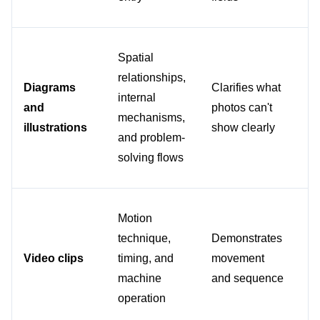
Spatial 
relationships, 
Fo
Diagrams 
Clarifies what 
internal 
co
and 
photos can't 
mechanisms, 
as
illustrations
show clearly
and problem-
or
solving flows
Motion 
Wh
technique, 
Demonstrates 
im
Video clips
timing, and 
movement 
can
machine 
and sequence
ca
operation
ac