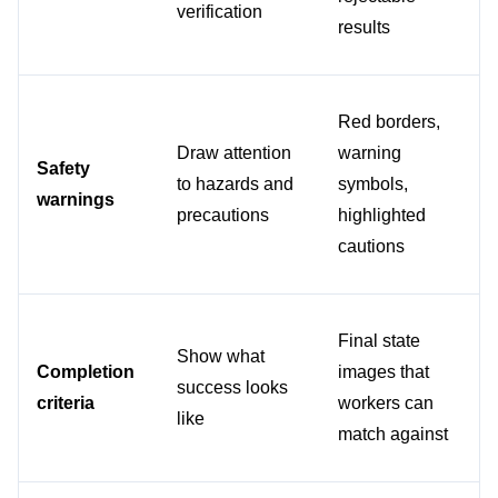
verification
results
Red borders, 
Draw attention 
warning 
Safety 
to hazards and 
symbols, 
warnings
precautions
highlighted 
cautions
Final state 
Show what 
Completion 
images that 
success looks 
criteria
workers can 
like
match against