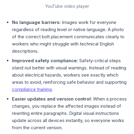
YouTube video player
No language barriers:
Images work for everyone
regardless of reading level or native language. A photo
of the correct bolt placement communicates clearly to
workers who might struggle with technical English
descriptions.
Improved safety compliance:
Safety-critical steps
stand out better with visual warnings. Instead of reading
about electrical hazards, workers see exactly which
areas to avoid, reinforcing safe behavior and supporting
compliance training
.
Easier updates and version control:
When a process
changes, you replace the affected images instead of
rewriting entire paragraphs. Digital visual instructions
update across all devices instantly, so everyone works
from the current version.