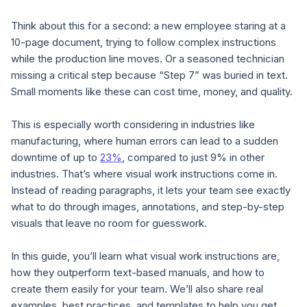
Think about this for a second: a new employee staring at a
10-page document, trying to follow complex instructions
while the production line moves. Or a seasoned technician
missing a critical step because “Step 7” was buried in text.
Small moments like these can cost time, money, and quality.
This is especially worth considering in industries like
manufacturing, where human errors can lead to a sudden
downtime of up to
23%
, compared to just 9% in other
industries. That’s where visual work instructions come in.
Instead of reading paragraphs, it lets your team see exactly
what to do through images, annotations, and step-by-step
visuals that leave no room for guesswork.
In this guide, you’ll learn what visual work instructions are,
how they outperform text-based manuals, and how to
create them easily for your team. We’ll also share real
examples, best practices, and templates to help you get