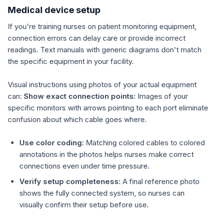
Medical device setup
If you're training nurses on patient monitoring equipment,
connection errors can delay care or provide incorrect
readings. Text manuals with generic diagrams don't match
the specific equipment in your facility.
Visual instructions using photos of your actual equipment
can:
Show exact connection points:
Images of your
specific monitors with arrows pointing to each port eliminate
confusion about which cable goes where.
Use color coding:
Matching colored cables to colored
annotations in the photos helps nurses make correct
connections even under time pressure.
Verify setup completeness:
A final reference photo
shows the fully connected system, so nurses can
visually confirm their setup before use.