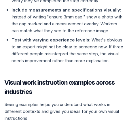
verify they've completed the step correctly.
Include measurements and specifications visually:
Instead of writing "ensure 3mm gap," show a photo with
the gap marked and a measurement overlay. Workers
can match what they see to the reference image.
Test with varying experience levels:
What's obvious
to an expert might not be clear to someone new. If three
different people misinterpret the same step, the visual
needs improvement rather than more explanation.
Visual work instruction examples across
industries
Seeing examples helps you understand what works in
different contexts and gives you ideas for your own visual
instructions.