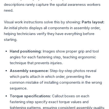
descriptions rarely capture the spatial awareness workers
need.
Visual work instructions solve this by showing:
Parts layout:
An initial photo displays all components in assembly order,
helping technicians verify they have everything before
starting.
Hand positioning:
Images show proper grip and tool
angles for each fastening step, teaching ergonomic
technique that prevents injuries.
Assembly sequence:
Step-by-step photos reveal
which parts attach in which order, preventing the
common mistake of installing components in the wrong
sequence.
Torque specifications:
Callout boxes on each
fastening step specify exact torque values and
tightening patterns, ensuring consistent assembly quality.