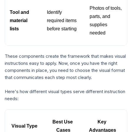
Photos of tools, 
Tool and 
Identify 
parts, and 
material 
required items 
supplies 
lists
before starting
needed
These components create the framework that makes visual
instructions easy to apply. Now, once you have the right
components in place, you need to choose the visual format
that communicates each step most clearly.
Here's how different visual types serve different instruction
needs:
Best Use 
Key 
Visual Type
Cases
Advantages