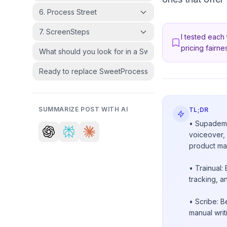
6. Process Street
7. ScreenSteps
I tested each 
pricing fairnes
What should you look for in a SweetProcess alternative
Ready to replace SweetProcess?
SUMMARIZE POST WITH AI
TL;DR
• Supademo:
voiceover, 
product ma
• Trainual:
tracking, a
• Scribe: 
manual writ