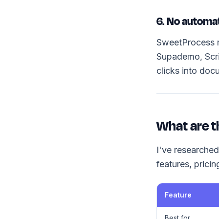
6. No automa
SweetProcess re
Supademo, Scri
clicks into doc
What are t
I've researched
features, prici
Feature
Best for