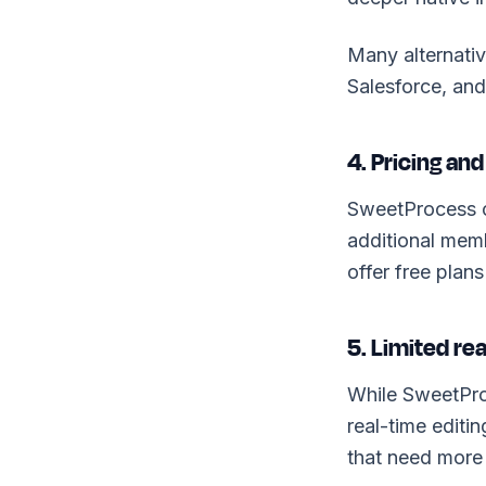
Many alternativ
Salesforce, an
4. Pricing and 
SweetProcess c
additional memb
offer free plans
5. Limited re
While SweetProc
real-time editi
that need more c