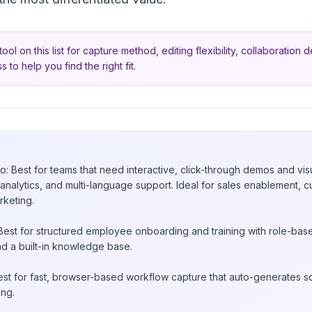
tool on this list for capture method, editing flexibility, collaboration
s to help you find the right fit.
?
 Best for teams that need interactive, click-through demos and vis
analytics, and multi-language support. Ideal for sales enablement,
rketing.
 Best for structured employee onboarding and training with role-ba
nd a built-in knowledge base.
Best for fast, browser-based workflow capture that auto-generates 
ing.