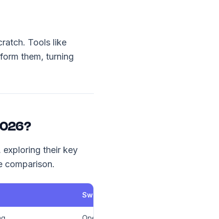
ratch. Tools like
form them, turning
 2026?
 exploring their key
ve comparison.
SweetProcess
ng
Operations, HR, Internal SOPs