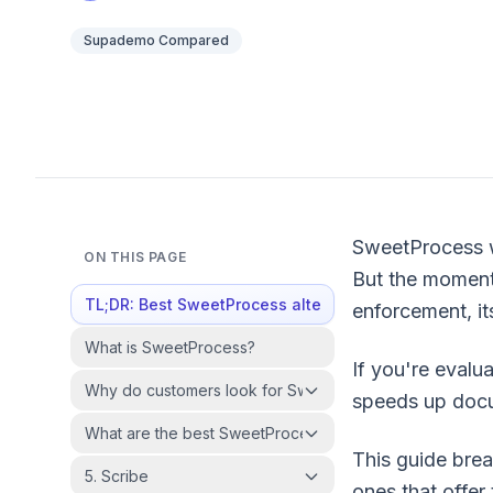
Supademo Compared
SweetProcess wo
ON THIS PAGE
But the moment
TL;DR: Best SweetProcess alternatives at a glance
enforcement, its
What is SweetProcess?
If you're evalua
Why do customers look for SweetProcess alternatives?
speeds up docum
What are the best SweetProcess alternatives in 2026?
This guide brea
5. Scribe
ones that offer 