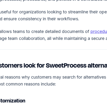
y useful for organizations looking to streamline their op
 ensure consistency in their workflows.
llows teams to create detailed documents of
procedu
ge team collaboration, all while maintaining a secure
tomers look for SweetProcess alterna
ral reasons why customers may search for alternative
st common reasons include:
stomization