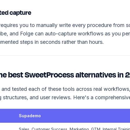
ted capture
quires you to manually write every procedure from sc
be, and Folge can auto-capture workflows as you per
umented steps in seconds rather than hours.
he best SweetProcess alternatives in
 and tested each of these tools across real workflows,
ng structures, and user reviews. Here's a comprehensi
Supademo
Sales, Customer Success, Marketing, GTM, Internal Traini