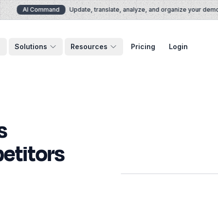
AI Command
Update, translate, analyze, and organize your demos v
Solutions
Resources
Pricing
Login
s
etitors