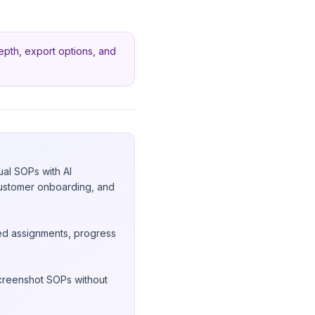
 depth, export options, and
ual SOPs with AI
 customer onboarding, and
sed assignments, progress
screenshot SOPs without