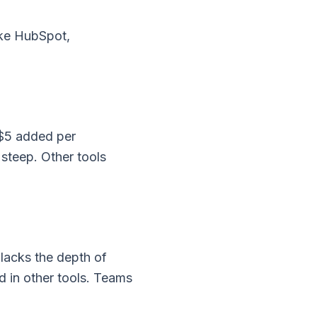
like HubSpot,
 $5 added per
 steep. Other tools
 lacks the depth of
d in other tools. Teams