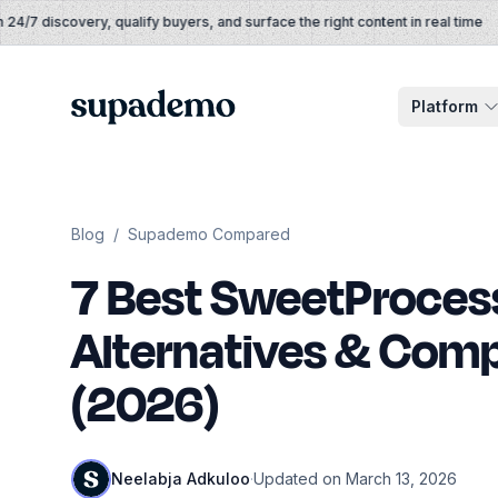
Skip to content
/7 discovery, qualify buyers, and surface the right content in real time
Supademo
Platform
Blog
/
Supademo Compared
7 Best SweetProces
Alternatives & Comp
(2026)
Neelabja Adkuloo
·
Updated on March 13, 2026