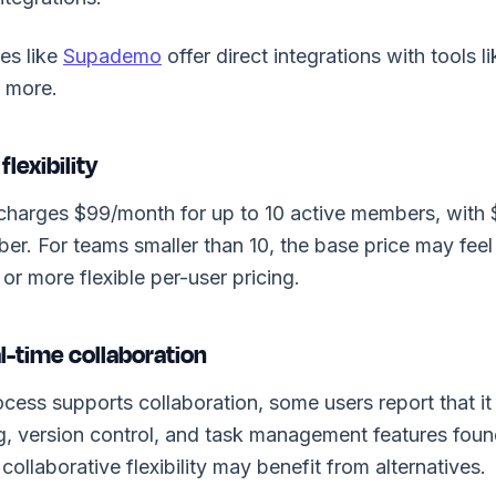
es like
Supademo
offer direct integrations with tools 
d more.
flexibility
harges $99/month for up to 10 active members, with
er. For teams smaller than 10, the base price may feel
 or more flexible per-user pricing.
al-time collaboration
ess supports collaboration, some users report that it
ng, version control, and task management features foun
ollaborative flexibility may benefit from alternatives.