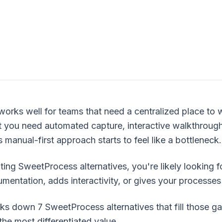
rks well for teams that need a centralized place to 
 you need automated capture, interactive walkthroug
 manual-first approach starts to feel like a bottleneck.
ting SweetProcess alternatives, you're likely looking fo
entation, adds interactivity, or gives your processes
ks down 7 SweetProcess alternatives that fill those gap
the most differentiated value.