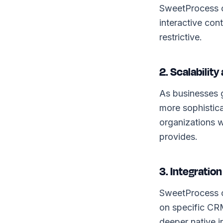
SweetProcess o
interactive con
restrictive.
2. Scalabilit
As businesses 
more sophistic
organizations w
provides.
3. Integration
SweetProcess co
on specific CR
deeper native i