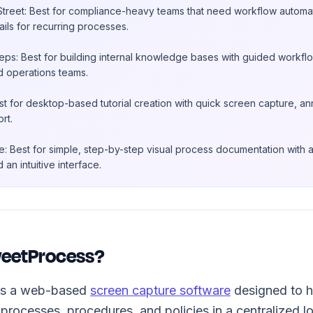
treet: Best for compliance-heavy teams that need workflow automati
rails for recurring processes.
ps: Best for building internal knowledge bases with guided workflo
d operations teams.
st for desktop-based tutorial creation with quick screen capture, ann
rt.
: Best for simple, step-by-step visual process documentation with 
 an intuitive interface.
weetProcess?
is a web-based
screen capture software
designed to h
processes, procedures, and policies in a centralized lo