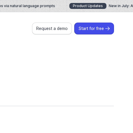
ia natural language prompts
Product Updates
New in July: AI 
Request a demo
Start for free