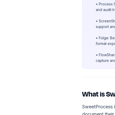
• Process S
and audit t
• ScreenSte
support an
• Folge: Be
format expo
• FlowShare
capture and
What is S
SweetProcess 
document their 