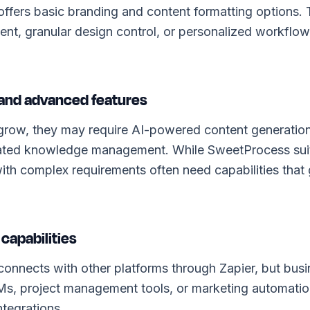
ffers basic branding and content formatting options.
tent, granular design control, or personalized workflows
y and advanced features
grow, they may require AI-powered content generation
ated knowledge management. While SweetProcess suits
ith complex requirements often need capabilities that
 capabilities
nnects with other platforms through Zapier, but busin
Ms, project management tools, or marketing automati
ntegrations.