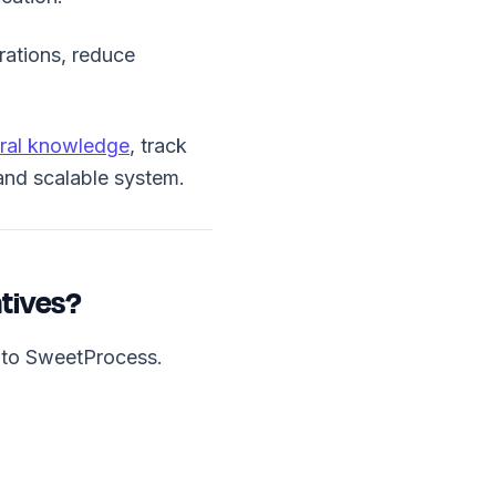
erations, reduce
ral knowledge
, track
 and scalable system.
tives?
s to SweetProcess.