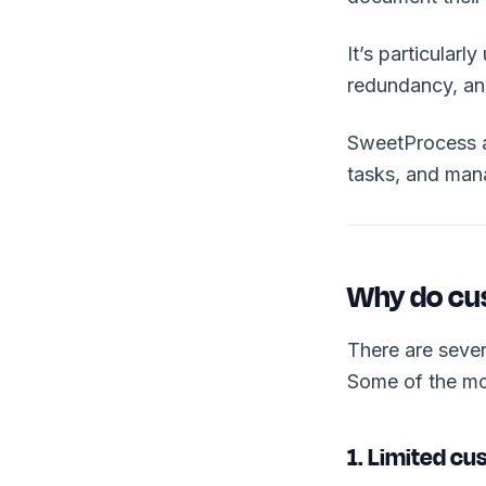
It’s particularl
redundancy, and
SweetProcess a
tasks, and mana
Why do cus
There are seve
Some of the mo
1. Limited cu