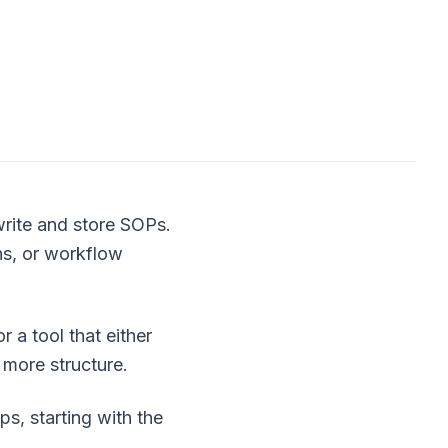
write and store SOPs.
hs, or workflow
r a tool that either
 more structure.
s, starting with the