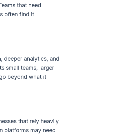
 Teams that need
 often find it
, deeper analytics, and
 small teams, larger
 go beyond what it
esses that rely heavily
on platforms may need