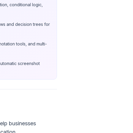
on, conditional logic,
ws and decision trees for
otation tools, and multi-
automatic screenshot
elp businesses
cation.