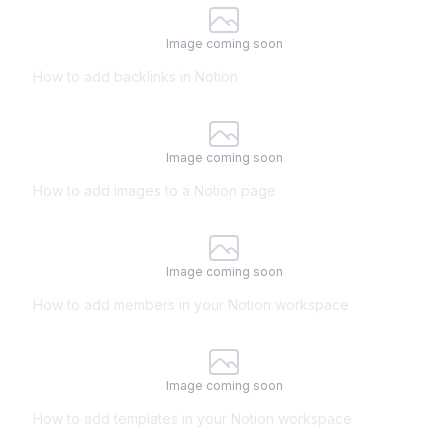
Image coming soon
How to add backlinks in Notion
Image coming soon
How to add images to a Notion page
Image coming soon
How to add members in your Notion workspace
Image coming soon
How to add templates in your Notion workspace