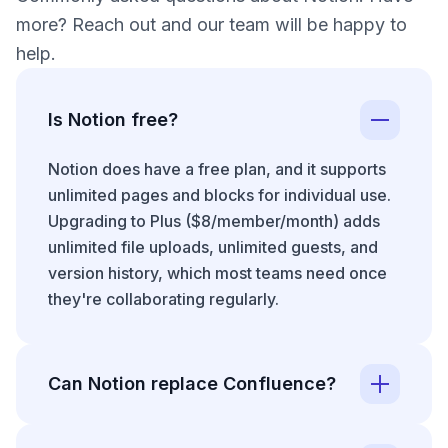
more? Reach out and our team will be happy to
help.
Is Notion free?
Notion does have a free plan, and it supports
unlimited pages and blocks for individual use.
Upgrading to Plus ($8/member/month) adds
unlimited file uploads, unlimited guests, and
version history, which most teams need once
they're collaborating regularly.
Can Notion replace Confluence?
Whether Notion can replace
Confluence