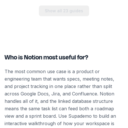
Show all
23
guides
Who is Notion most useful for?
The most common use case is a product or
engineering team that wants specs, meeting notes,
and project tracking in one place rather than split
across Google Docs, Jira, and Confluence. Notion
handles all of it, and the linked database structure
means the same task list can feed both a roadmap
view and a sprint board. Use Supademo to build an
interactive walkthrough of how your workspace is