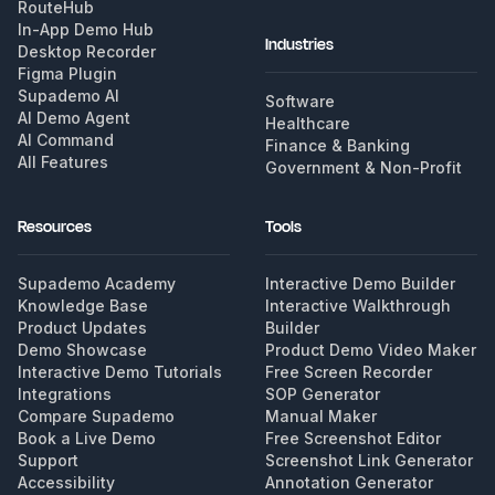
RouteHub
In-App Demo Hub
Industries
Desktop Recorder
Figma Plugin
Supademo AI
Software
AI Demo Agent
Healthcare
AI Command
Finance & Banking
All Features
Government & Non-Profit
Resources
Tools
Supademo Academy
Interactive Demo Builder
Knowledge Base
Interactive Walkthrough
Product Updates
Builder
Demo Showcase
Product Demo Video Maker
Interactive Demo Tutorials
Free Screen Recorder
Integrations
SOP Generator
Compare Supademo
Manual Maker
Book a Live Demo
Free Screenshot Editor
Support
Screenshot Link Generator
Accessibility
Annotation Generator