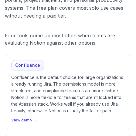
systems. The free plan covers most solo use cases
without needing a paid tier.
Four tools come up most often when teams are
evaluating Notion against other options.
Confluence
Confluence is the default choice for large organizations
already running Jira. The permissions model is more
structured, and compliance features are more mature.
Notion is more flexible for teams that aren't locked into
the Atlassian stack. Works well if you already use Jira
heavily; otherwise Notion is usually the faster path.
View demo →