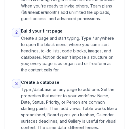
When you're ready to invite others, Team plans
($8/member/month) add unlimited file uploads,
guest access, and advanced permissions.
Build your first page
2
Create a page and start typing. Type / anywhere
to open the block menu, where you can insert
headings, to-do lists, code blocks, images, and
databases. Notion doesn't impose a structure on
you; every page is as organized or freeform as
the content calls for.
Create a database
3
Type /database on any page to add one. Set the
properties that matter to your workflow: Name,
Date, Status, Priority, or Person are common
starting points. Then add views. Table works like a
spreadsheet, Board gives you kanban, Calendar
surfaces deadlines, and Gallery is useful for visual
content. The same data, different lenses.