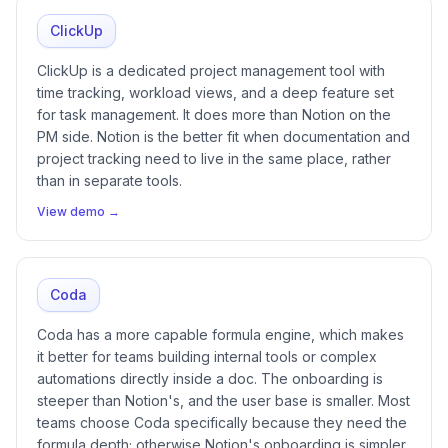
ClickUp
ClickUp is a dedicated project management tool with
time tracking, workload views, and a deep feature set
for task management. It does more than Notion on the
PM side. Notion is the better fit when documentation and
project tracking need to live in the same place, rather
than in separate tools.
View demo →
Coda
Coda has a more capable formula engine, which makes
it better for teams building internal tools or complex
automations directly inside a doc. The onboarding is
steeper than Notion's, and the user base is smaller. Most
teams choose Coda specifically because they need the
formula depth; otherwise Notion's onboarding is simpler.