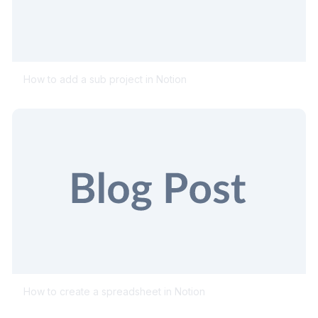
How to add a sub project in Notion
How to create a spreadsheet in Notion