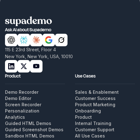
Ask AI about Supademo
115 E 23rd Street, Floor 4
New York, New York, USA, 10010
Product
Use Cases
Demo Recorder
Sales & Enablement
Demo Editor
Customer Success
Screen Recorder
Product Marketing
Personalization
Onboarding
Analytics
Product
Guided HTML Demos
Internal Training
Guided Screenshot Demos
Customer Support
Sandbox HTML Demos
All Use Cases