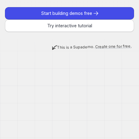
Start building demos free
Try interactive tutorial
Create one for free.
This is a Supademo.