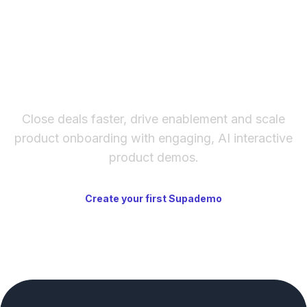
template library has solid starting points for
GTD, PARA, and other structured systems.
The fastest way to create
interactive product demos
Close deals faster, drive enablement and scale
product onboarding with engaging, AI interactive
product demos.
Create your first Supademo