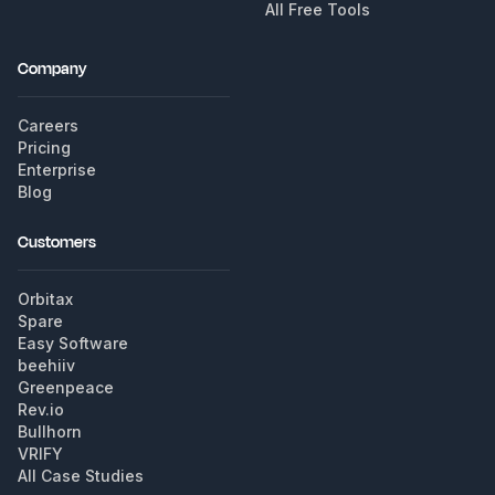
All Free Tools
Company
Careers
Pricing
Enterprise
Blog
Customers
Orbitax
Spare
Easy Software
beehiiv
Greenpeace
Rev.io
Bullhorn
VRIFY
All Case Studies