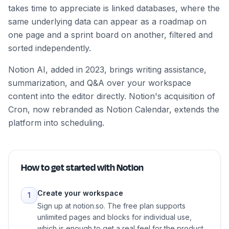
takes time to appreciate is linked databases, where the
same underlying data can appear as a roadmap on
one page and a sprint board on another, filtered and
sorted independently.
Notion AI, added in 2023, brings writing assistance,
summarization, and Q&A over your workspace
content into the editor directly. Notion's acquisition of
Cron, now rebranded as Notion Calendar, extends the
platform into scheduling.
How to get started with
Notion
Create your workspace
1
Sign up at notion.so. The free plan supports
unlimited pages and blocks for individual use,
which is enough to get a real feel for the product.