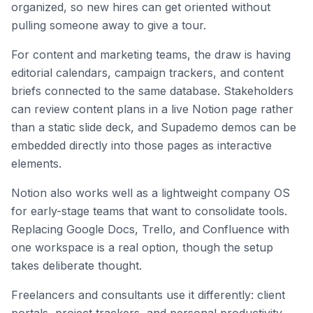
organized, so new hires can get oriented without
pulling someone away to give a tour.
For content and marketing teams, the draw is having
editorial calendars, campaign trackers, and content
briefs connected to the same database. Stakeholders
can review content plans in a live Notion page rather
than a static slide deck, and Supademo demos can be
embedded directly into those pages as interactive
elements.
Notion also works well as a lightweight company OS
for early-stage teams that want to consolidate tools.
Replacing Google Docs, Trello, and Confluence with
one workspace is a real option, though the setup
takes deliberate thought.
Freelancers and consultants use it differently: client
portals, project trackers, and personal productivity