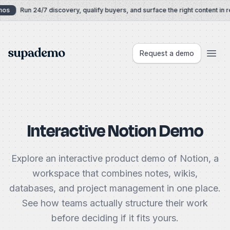
Skip to content
os
Run 24/7 discovery, qualify buyers, and surface the right content in re
Supademo
Request a demo
Interactive Notion Demo
Explore an interactive product demo of Notion, a
workspace that combines notes, wikis,
databases, and project management in one place.
See how teams actually structure their work
before deciding if it fits yours.