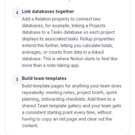
Link databases together
4
Add a Relation property to connect two
databases, for example, linking a Projects
database to a Tasks database so each project
displays its associated tasks. Rollup properties
extend this further, letting you calculate totals,
averages, or counts from data in a linked
database. This is where Notion starts to feel like
more than a note-taking app.
Build team templates
5
Build template pages for anything your team does
repeatedly: meeting notes, project briefs, sprint
planning, onboarding checklists. Add them to a
shared Team template gallery and your team gets
a consistent starting point every time, without
having to copy an old page and clear out the
content.