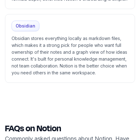
Obsidian
Obsidian stores everything locally as markdown files,
which makes it a strong pick for people who want full
ownership of their notes and a graph view of how ideas
connect. It's built for personal knowledge management,
not team collaboration. Notion is the better choice when
you need others in the same workspace.
FAQs on Notion
Commonly asked questions about Notion. Have