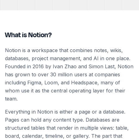
What is Notion?
Notion is a workspace that combines notes, wikis,
databases, project management, and AI in one place.
Founded in 2016 by Ivan Zhao and Simon Last, Notion
has grown to over 30 million users at companies
including Figma, Loom, and Headspace, many of
whom use it as the central operating layer for their
team.
Everything in Notion is either a page or a database.
Pages can hold any content type. Databases are
structured tables that render in multiple views: table,
board, calendar, timeline, or gallery. The part that