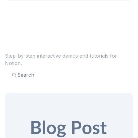
Explore more
Notion
guides
Step-by-step interactive demos and tutorials for
Notion
.