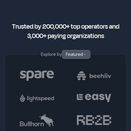
Trusted by 200,000+ top operators and
3,000+ paying organizations
Explore by
Featured