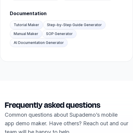
Documentation
Tutorial Maker
Step-by-Step Guide Generator
Manual Maker
SOP Generator
AI Documentation Generator
Frequently asked questions
Common questions about Supademo’s mobile
app demo maker. Have others? Reach out and our
team will be happy to help.