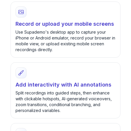
Record or upload your mobile screens
Use Supademo's desktop app to capture your
iPhone or Android emulator, record your browser in
mobile view, or upload existing mobile screen
recordings directly.
Add interactivity with AI annotations
Split recordings into guided steps, then enhance
with clickable hotspots, AI-generated voiceovers,
zoom transitions, conditional branching, and
personalized variables.