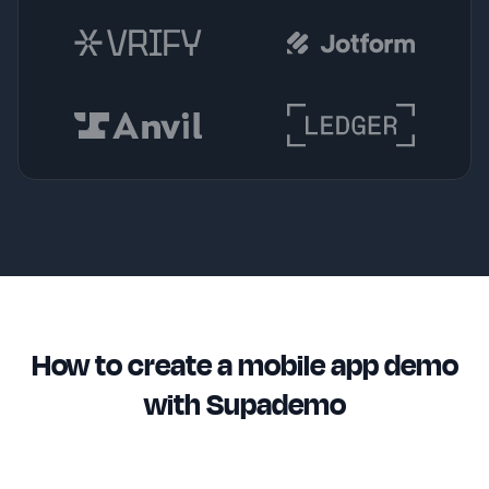
How to create a mobile app demo
with Supademo