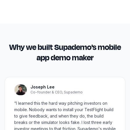
Why we built Supademo's
mobile
app demo maker
Joseph Lee
Co-founder & CEO, Supademo
“I learned this the hard way pitching investors on
mobile. Nobody wants to install your TestFlight build
to give feedback, and when they do, the build
breaks or the simulator looks fake. I lost three early
investor meetings to that friction. Supademo's mobile