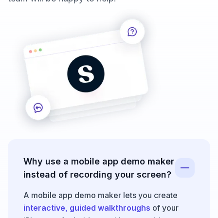
Why use a mobile app demo maker
instead of recording your screen?
A mobile app demo maker lets you create
interactive, guided walkthroughs
of your