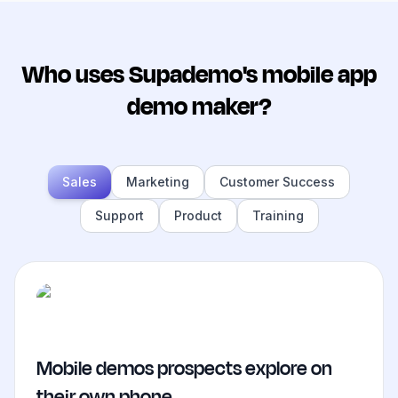
Who uses Supademo's mobile app
demo maker?
Sales
Marketing
Customer Success
Support
Product
Training
Mobile demos prospects explore on
their own phone