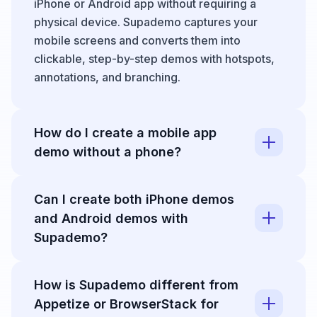
iPhone or Android app without requiring a
physical device. Supademo captures your
mobile screens and converts them into
clickable, step-by-step demos with hotspots,
annotations, and branching.
How do I create a mobile app
demo without a phone?
With Supademo, you can record a mobile
Can I create both iPhone demos
emulator from your desktop, capture your
and Android demos with
browser in a mobile viewport, or upload
existing
Supademo?
screen recording
s. The editor then
lets you split footage into interactive steps and
Yes. Supademo is device-agnostic. You can
add annotations automatically with AI.
How is Supademo different from
create
interactive demo
s for iPhone, Android,
Appetize or BrowserStack for
iPad, or any mobile platform by recording or