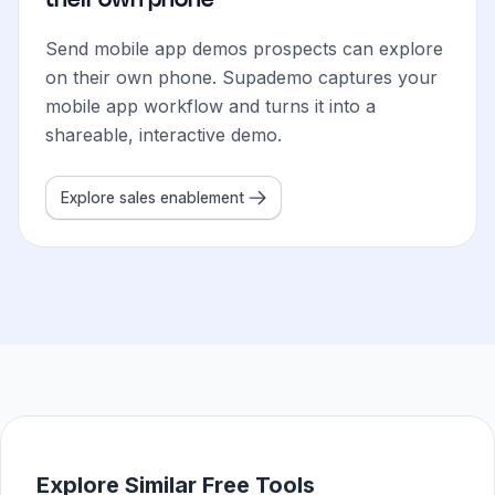
Send mobile app demos prospects can explore
on their own phone. Supademo captures your
mobile app workflow and turns it into a
shareable, interactive demo.
Explore sales enablement
How do sales teams use Mobile App Demos?
Sales teams use Supademo's mobile app demo maker to cre
How do marketing teams use Mobile App Demos?
Marketing teams use mobile app demos to show exactly 
How do customer success teams use Mobile App Demo
CS teams create mobile app demos that walk new users t
How do support teams use Mobile App Demos?
Support teams share mobile app demos that show the exac
Explore Similar Free Tools