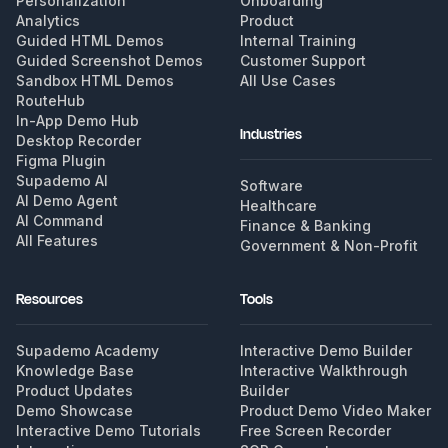
Personalization
Onboarding
Analytics
Product
Guided HTML Demos
Internal Training
Guided Screenshot Demos
Customer Support
Sandbox HTML Demos
All Use Cases
RouteHub
In-App Demo Hub
Industries
Desktop Recorder
Figma Plugin
Supademo AI
Software
AI Demo Agent
Healthcare
AI Command
Finance & Banking
All Features
Government & Non-Profit
Resources
Tools
Supademo Academy
Interactive Demo Builder
Knowledge Base
Interactive Walkthrough
Product Updates
Builder
Demo Showcase
Product Demo Video Maker
Interactive Demo Tutorials
Free Screen Recorder