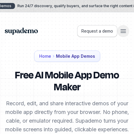
Skip to content
emos
Run 24/7 discovery, qualify buyers, and surface the right content in
Supademo
Request a demo
Home
Mobile App Demos
Free AI Mobile App Demo
Maker
Record, edit, and share interactive demos of your
mobile app directly from your browser. No phone,
cable, or emulator required. Supademo turns your
mobile screens into guided, clickable experiences.