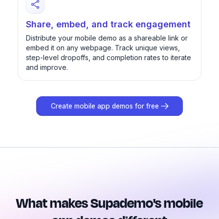
Share, embed, and track engagement
Distribute your mobile demo as a shareable link or
embed it on any webpage. Track unique views,
step-level dropoffs, and completion rates to iterate
and improve.
Create mobile app demos for free
What makes Supademo's mobile