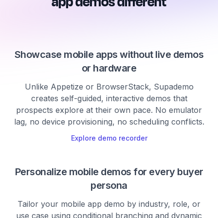
app demos different
Showcase mobile apps without live demos
or hardware
Unlike Appetize or BrowserStack, Supademo
creates self-guided, interactive demos that
prospects explore at their own pace. No emulator
lag, no device provisioning, no scheduling conflicts.
Explore demo recorder
Personalize mobile demos for every buyer
persona
Tailor your mobile app demo by industry, role, or
use case using conditional branching and dynamic