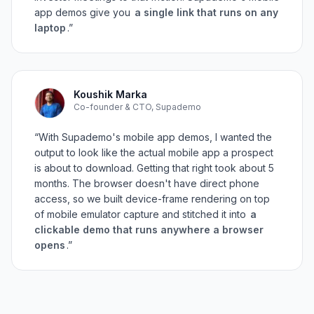
app demos give you
a single link that runs on any
laptop
.”
Koushik Marka
Co-founder & CTO, Supademo
“With Supademo's mobile app demos, I wanted the
output to look like the actual mobile app a prospect
is about to download. Getting that right took about 5
months. The browser doesn't have direct phone
access, so we built device-frame rendering on top
of mobile emulator capture and stitched it into
a
clickable demo that runs anywhere a browser
opens
.”