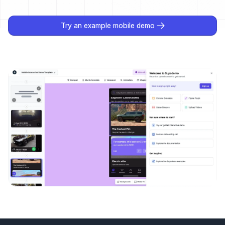
Try an example mobile demo