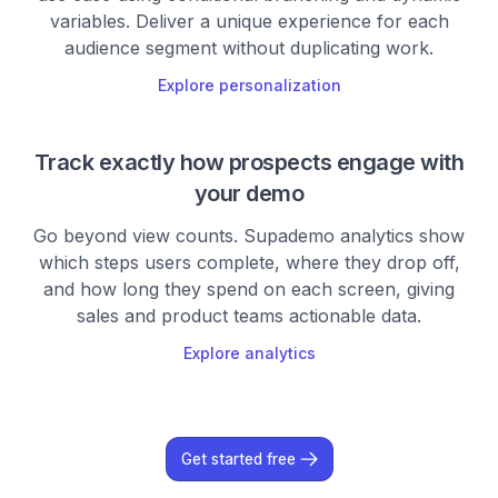
variables. Deliver a unique experience for each
audience segment without duplicating work.
Explore personalization
Track exactly how prospects engage with
your demo
Go beyond view counts. Supademo analytics show
which steps users complete, where they drop off,
and how long they spend on each screen, giving
sales and product teams actionable data.
Explore analytics
Get started free