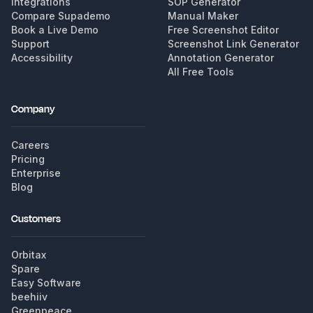
Integrations
SOP Generator
Compare Supademo
Manual Maker
Book a Live Demo
Free Screenshot Editor
Support
Screenshot Link Generator
Accessibility
Annotation Generator
All Free Tools
Company
Careers
Pricing
Enterprise
Blog
Customers
Orbitax
Spare
Easy Software
beehiiv
Greenpeace