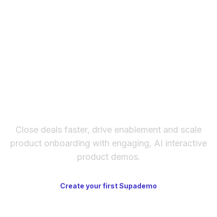
create and share up to 5 interactive demos,
including mobile app demos. Paid plans add
unlimited demos, custom branding, team
workspaces, SSO, and advanced analytics.
The fastest way to create
interactive product demos
Close deals faster, drive enablement and scale
product onboarding with engaging, AI interactive
product demos.
Create your first Supademo