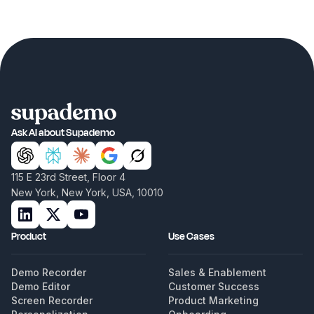
Ask AI about Supademo
115 E 23rd Street, Floor 4
New York, New York, USA, 10010
Product
Use Cases
Demo Recorder
Sales & Enablement
Demo Editor
Customer Success
Screen Recorder
Product Marketing