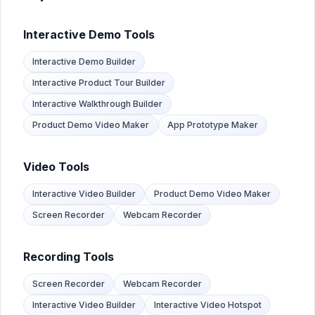
How do product teams use Mobile App Demos?
Product teams build mobile app demos to test user flows 
Interactive Demo Tools
How do training teams use Mobile App Demos?
L&D teams create mobile app training demos employees ca
Interactive Demo Builder
Interactive Product Tour Builder
Interactive Walkthrough Builder
Product Demo Video Maker
App Prototype Maker
Video Tools
Interactive Video Builder
Product Demo Video Maker
Screen Recorder
Webcam Recorder
Recording Tools
Screen Recorder
Webcam Recorder
Interactive Video Builder
Interactive Video Hotspot