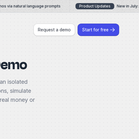
 via natural language prompts
Product Updates
New in July: A
Request a demo
Start for free
 Demo
an isolated
ons, simulate
 real money or