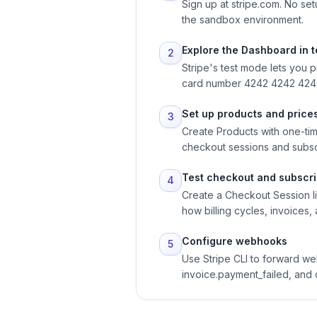
Sign up at stripe.com. No se
the sandbox environment.
Explore the Dashboard in 
2
Stripe's test mode lets you 
card number 4242 4242 4242 
Set up products and price
3
Create Products with one-tim
checkout sessions and subsc
Test checkout and subscri
4
Create a Checkout Session lin
how billing cycles, invoices
Configure webhooks
5
Use Stripe CLI to forward w
invoice.payment_failed, and 