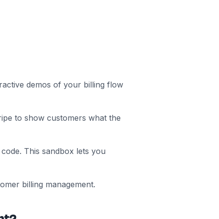
active demos of your billing flow
ripe to show customers what the
 code. This sandbox lets you
tomer billing management.