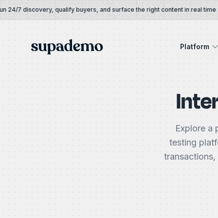
Skip to content
4/7 discovery, qualify buyers, and surface the right content in real time
Supademo
Platform
Inte
Explore a 
testing plat
transactions,