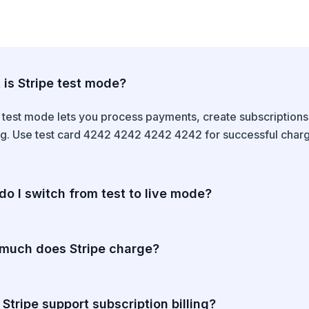
is Stripe test mode?
e test mode lets you process payments, create subscription
. Use test card 4242 4242 4242 4242 for successful charges.
o I switch from test to live mode?
 the test/live mode switch in the Stripe Dashboard. Live mo
usiness verification. Live API keys are different from test ke
much does Stripe charge?
 $0.30 per successful US card transaction. International ca
per year.
Stripe support subscription billing?