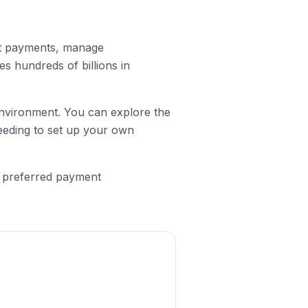
ept payments, manage
s hundreds of billions in
 environment. You can explore the
eeding to set up your own
e preferred payment