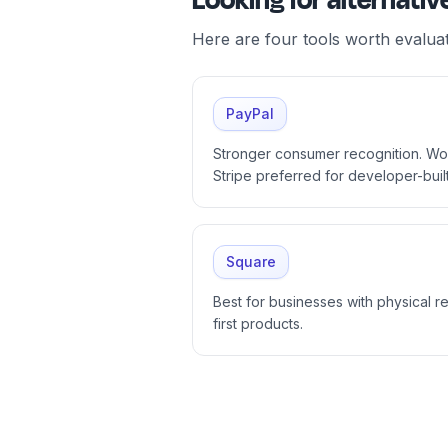
Looking for alternat
Here are four tools worth evalua
PayPal
Stronger consumer recognition. W
Stripe preferred for developer-buil
Square
Best for businesses with physical ret
first products.