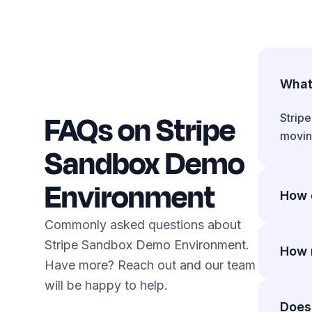
What 
FAQs on Stripe
Strip
moving
Sandbox Demo
Environment
How d
Commonly asked questions about
Toggle
Stripe Sandbox Demo Environment.
with b
How 
Have more? Reach out and our team
will be happy to help.
2.9% +
$1M+ 
Does 