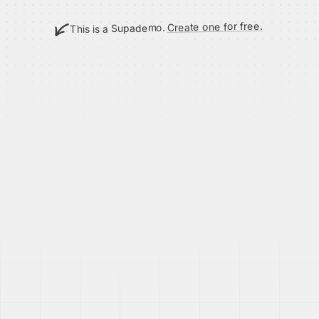
Create one for free.
This is a Supademo.