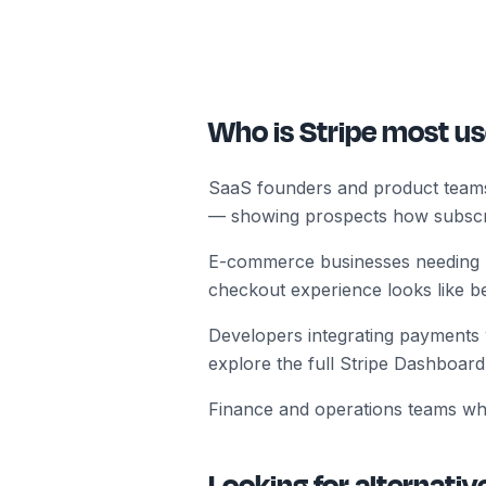
Who is Stripe most us
SaaS founders and product teams b
— showing prospects how subscr
E-commerce businesses needing r
checkout experience looks like b
Developers integrating payments w
explore the full Stripe Dashboard 
Finance and operations teams wh