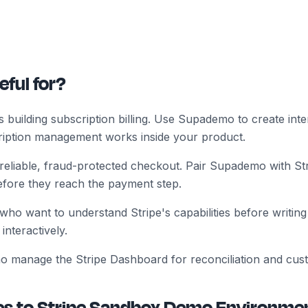
eful for?
uilding subscription billing. Use Supademo to create inter
iption management works inside your product.
eliable, fraud-protected checkout. Pair Supademo with St
efore they reach the payment step.
ho want to understand Stripe's capabilities before writing
interactively.
o manage the Stripe Dashboard for reconciliation and cus