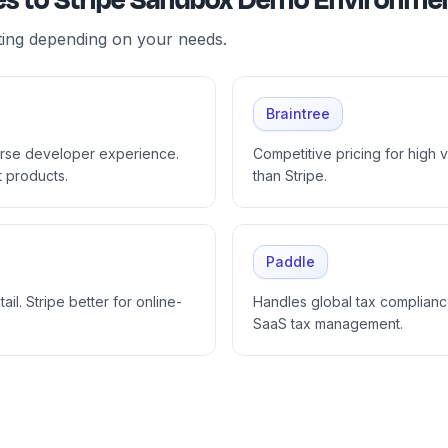
ives to Stripe Sandbox Demo Environme
ting depending on your needs.
Braintree
orse developer experience.
Competitive pricing for high
t products.
than Stripe.
Paddle
ail. Stripe better for online-
Handles global tax compliance
SaaS tax management.