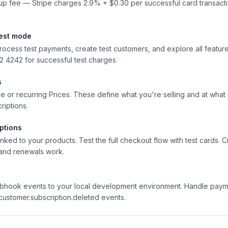
tup fee — Stripe charges 2.9% + $0.30 per successful card transact
test mode
process test payments, create test customers, and explore all featur
4242 for successful test charges.
s
e or recurring Prices. These define what you're selling and at what 
riptions.
ptions
ked to your products. Test the full checkout flow with test cards. C
, and renewals work.
ebhook events to your local development environment. Handle paym
customer.subscription.deleted events.