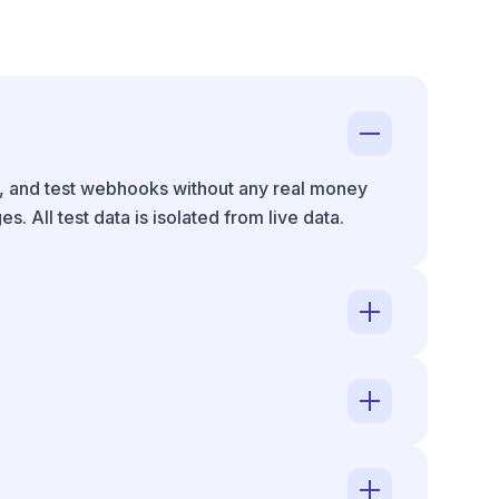
s, and test webhooks without any real money
 All test data is isolated from live data.
de requires your account to be fully activated
ys.
rds add 1.5%. Volume discounts available at