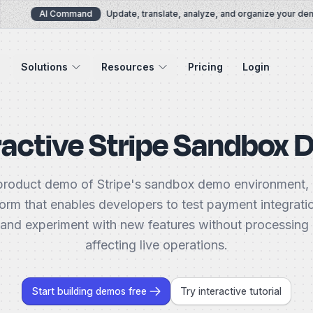
AI Command
Update, translate, analyze, and organize your demos
Solutions
Resources
Pricing
Login
ractive Stripe Sandbox
product demo of Stripe's sandbox demo environment, 
form that enables developers to test payment integrati
 and experiment with new features without processing
affecting live operations.
Start building demos free
Try interactive tutorial