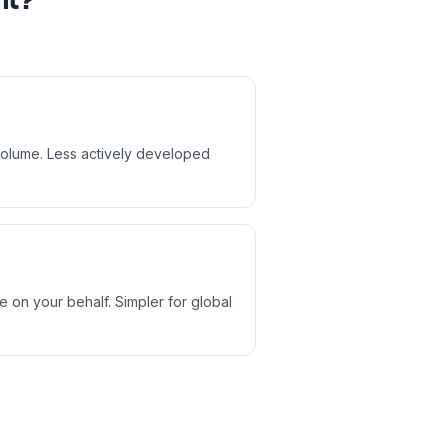
nt?
 volume. Less actively developed
 on your behalf. Simpler for global