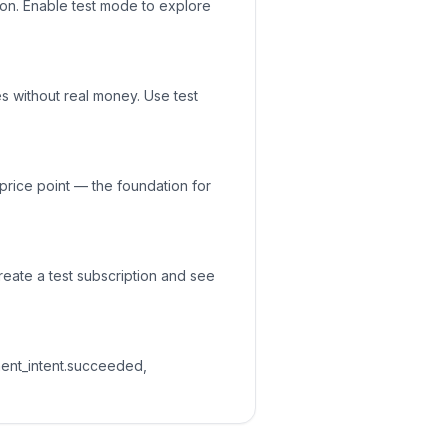
ion. Enable test mode to explore
es without real money. Use test
price point — the foundation for
reate a test subscription and see
ent_intent.succeeded,