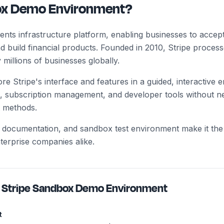
box Demo Environment?
yments infrastructure platform, enabling businesses to acc
d build financial products. Founded in 2010, Stripe processe
millions of businesses globally.
e Stripe's interface and features in a guided, interactive
, subscription management, and developer tools without n
 methods.
ear documentation, and sandbox test environment make it th
nterprise companies alike.
h
Stripe Sandbox Demo Environment
t