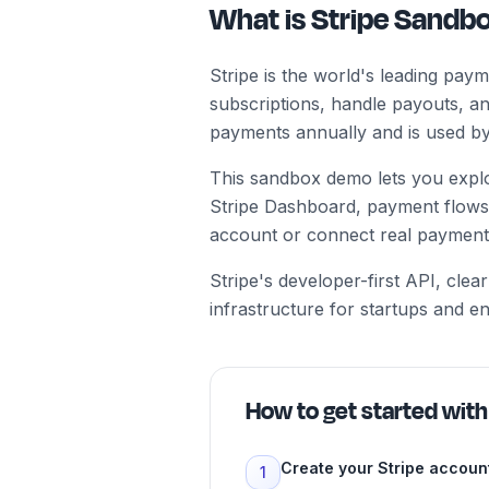
What is Stripe Sand
Stripe is the world's leading pa
subscriptions, handle payouts, an
payments annually and is used by 
This sandbox demo lets you explor
Stripe Dashboard, payment flows
account or connect real payment
Stripe's developer-first API, cl
infrastructure for startups and e
How to get started wit
Create your Stripe accoun
1