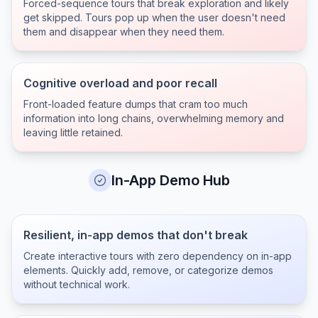
Forced-sequence tours that break exploration and likely
get skipped. Tours pop up when the user doesn't need
them and disappear when they need them.
Cognitive overload and poor recall
Front-loaded feature dumps that cram too much
information into long chains, overwhelming memory and
leaving little retained.
In-App Demo Hub
Resilient, in-app demos that don't break
Create interactive tours with zero dependency on in-app
elements. Quickly add, remove, or categorize demos
without technical work.