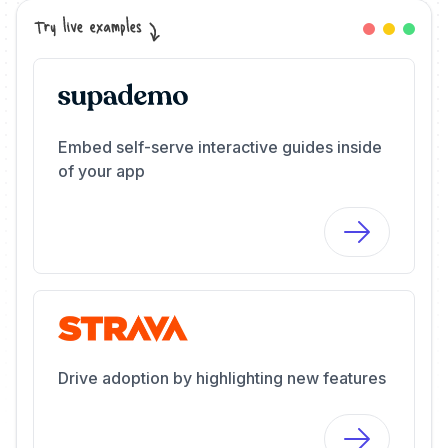
Embed self-serve interactive guides inside
of your app
Drive adoption by highlighting new features