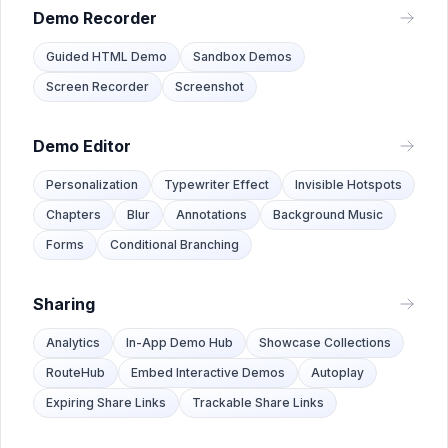
Demo Recorder
Guided HTML Demo
Sandbox Demos
Screen Recorder
Screenshot
Demo Editor
Personalization
Typewriter Effect
Invisible Hotspots
Chapters
Blur
Annotations
Background Music
Forms
Conditional Branching
Sharing
Analytics
In-App Demo Hub
Showcase Collections
RouteHub
Embed Interactive Demos
Autoplay
Expiring Share Links
Trackable Share Links