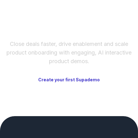
The fastest way to create
interactive product demos
Close deals faster, drive enablement and scale
product onboarding with engaging, AI interactive
product demos.
Create your first Supademo