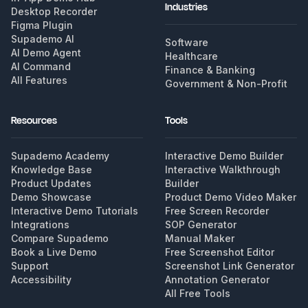
Industries
Desktop Recorder
Figma Plugin
Supademo AI
Software
AI Demo Agent
Healthcare
AI Command
Finance & Banking
All Features
Government & Non-Profit
Resources
Tools
Supademo Academy
Interactive Demo Builder
Knowledge Base
Interactive Walkthrough
Product Updates
Builder
Demo Showcase
Product Demo Video Maker
Interactive Demo Tutorials
Free Screen Recorder
Integrations
SOP Generator
Compare Supademo
Manual Maker
Book a Live Demo
Free Screenshot Editor
Support
Screenshot Link Generator
Accessibility
Annotation Generator
All Free Tools