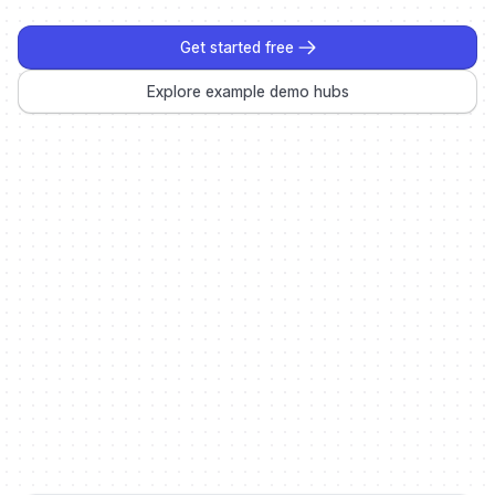
Get started free
Explore example demo hubs