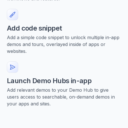
Add code snippet
Add a simple code snippet to unlock multiple in-app
demos and tours, overlayed inside of apps or
websites.
Launch Demo Hubs in-app
Add relevant demos to your Demo Hub to give
users access to searchable, on-demand demos in
your apps and sites.