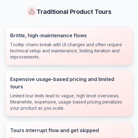
Traditional Product Tours
Brittle, high-maintenance flows
Tooltip chains break with UI changes and often require
technical setup and maintenance, limiting iteration and
improvements.
Expensive usage-based pricing and limited
tours
Limited tour limits lead to vague, high level overviews.
Meanwhile, expensive, usage-based pricing penalizes
your product as you scale.
Tours interrupt flow and get skipped