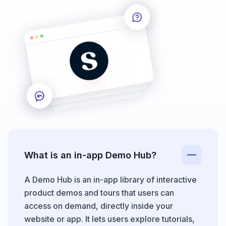
What is an in-app Demo Hub?
A Demo Hub is an in-app library of interactive
product demos and tours that users can
access on demand, directly inside your
website or app. It lets users explore tutorials,