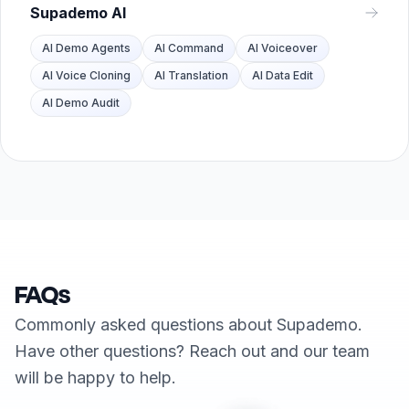
Supademo AI
AI Demo Agents
AI Command
AI Voiceover
AI Voice Cloning
AI Translation
AI Data Edit
AI Demo Audit
FAQs
Commonly asked questions about Supademo.
Have other questions? Reach out and our team
will be happy to help.