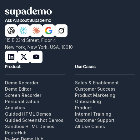
Ask AI about Supademo
115 E 23rd Street, Floor 4
New York, New York, USA, 10010
Product
Use Cases
Demo Recorder
Sales & Enablement
Demo Editor
Customer Success
Screen Recorder
Product Marketing
Personalization
Onboarding
Analytics
Product
Guided HTML Demos
Internal Training
Guided Screenshot Demos
Customer Support
Sandbox HTML Demos
All Use Cases
RouteHub
In-App Demo Hub