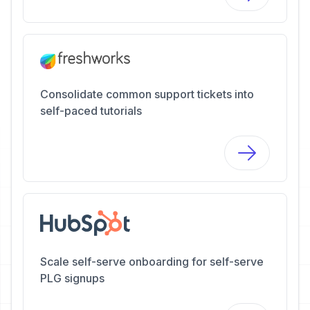
Consolidate common support tickets into
self-paced tutorials
Scale self-serve onboarding for self-serve
PLG signups