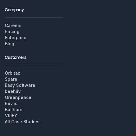
Company
Careers
Pricing
Enterprise
Blog
Customers
Orbitax
Spare
Easy Software
beehiiv
Greenpeace
Rev.io
Bullhorn
VRIFY
All Case Studies