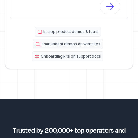
In-app product demos & tours
Enablement demos on websites
Onboarding kits on support docs
Trusted by 200,000+ top operators and