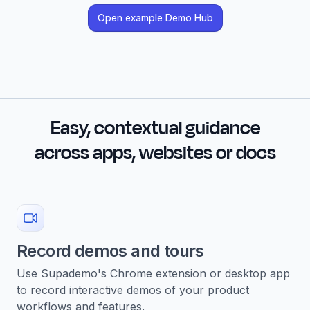
Open example Demo Hub
Easy, contextual guidance
across apps, websites or docs
Record demos and tours
Use Supademo's Chrome extension or desktop app
to record interactive demos of your product
workflows and features.