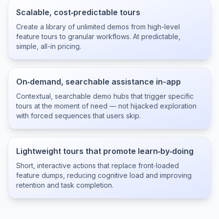
Scalable, cost‑predictable tours
Create a library of unlimited demos from high-level
feature tours to granular workflows. At predictable,
simple, all-in pricing.
On‑demand, searchable assistance in-app
Contextual, searchable demo hubs that trigger specific
tours at the moment of need — not hijacked exploration
with forced sequences that users skip.
Lightweight tours that promote learn‑by‑doing
Short, interactive actions that replace front‑loaded
feature dumps, reducing cognitive load and improving
retention and task completion.