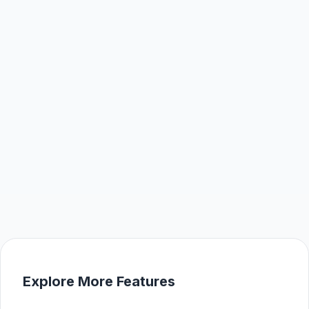
Explore More Features