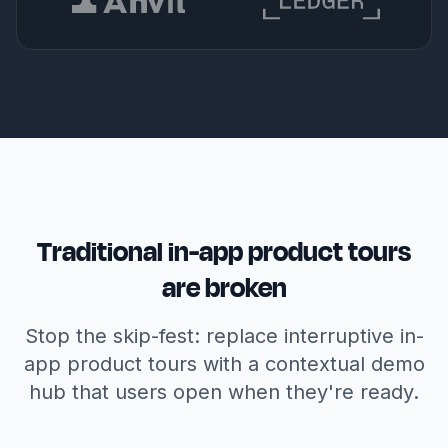
Traditional in-app product tours
are broken
Stop the skip-fest: replace interruptive in-
app product tours with a contextual demo
hub that users open when they're ready.