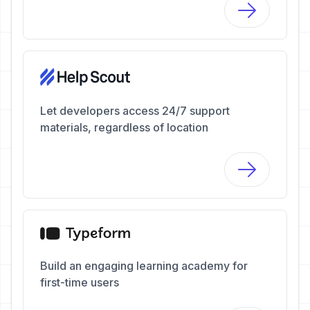
Let developers access 24/7 support
materials, regardless of location
Build an engaging learning academy for
first-time users