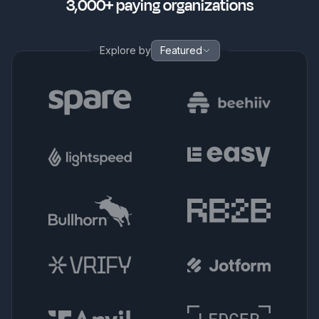
3,000+ paying organizations
Explore by
Featured