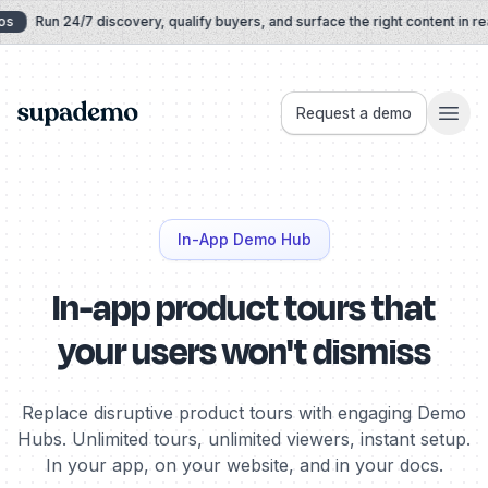
Skip to content
Run 24/7 discovery, qualify buyers, and surface the right content in real 
Supademo
Request a demo
In-App Demo Hub
In-app product tours that
your users won't dismiss
Replace disruptive product tours with engaging Demo
Hubs. Unlimited tours, unlimited viewers, instant setup.
In your app, on your website, and in your docs.