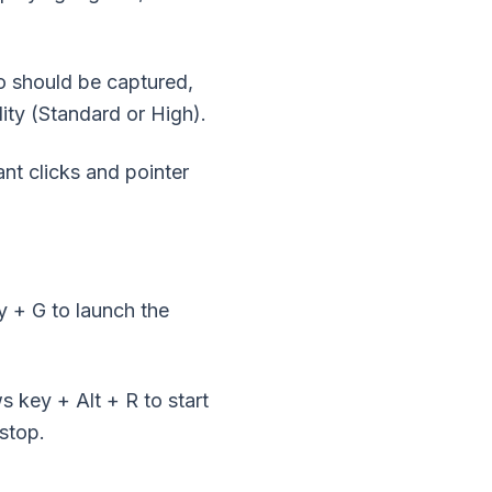
o should be captured,
ity (Standard or High).
nt clicks and pointer
 + G to launch the
 key + Alt + R to start
stop.