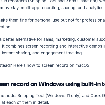
lt-in recorders (Snipping Tool and Xbox Game Bar) wo
 overlay, multi-app recording, sharing, and analytics.
make them fine for personal use but not for professional
ation.
 better alternative for sales, marketing, customer succ
It combines screen recording and interactive demos i
, instant sharing, and engagement tracking.
stead? Here’s how to screen record on macOS.
een record on Windows using built-in t
methods: Snipping Tool (Windows 11 only) and Xbox
k at each of them in detail.