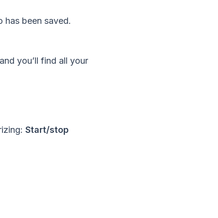
eo has been saved.
nd you’ll find all your
rizing:
Start/stop