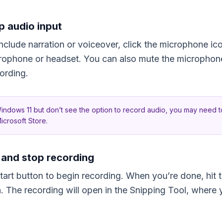
p audio input
include narration or voiceover, click the microphone ic
crophone or headset. You can also mute the microphone
cording.
Windows 11 but don’t see the option to record audio, you may need 
icrosoft Store.
t and stop recording
Start button to begin recording. When you’re done, hit 
sh. The recording will open in the Snipping Tool, where 