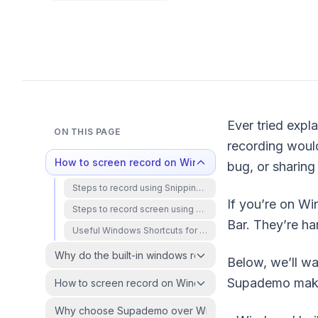
Ever tried expl
ON THIS PAGE
recording would
How to screen record on Windows using built-in too
bug, or sharing
Steps to record using Snipping Tool on Windows 11
If you’re on W
Steps to record screen using Xbox Game Bar
Bar. They’re ha
Useful Windows Shortcuts for Screen Recording
Why do the built-in windows recorders fall short?
Below, we’ll wa
Supademo makes
How to screen record on Windows using Supademo?
Why choose Supademo over Windows' built-in screen r