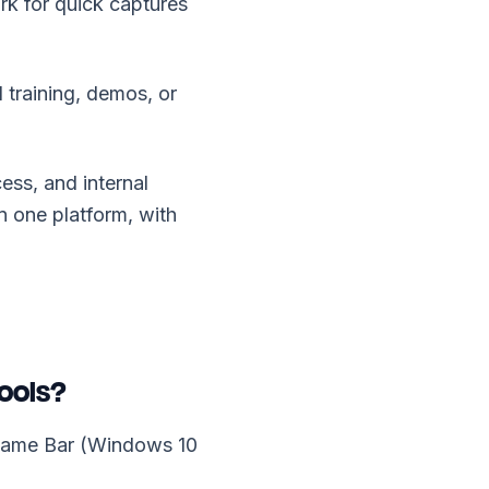
rk for quick captures
 training, demos, or
ess, and internal
n one platform, with
ools?
 Game Bar (Windows 10