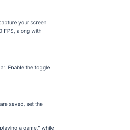
capture your screen
60 FPS, along with
r. Enable the toggle
are saved, set the
playing a game,” while