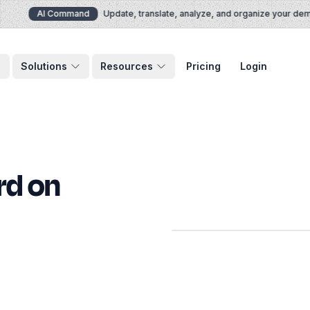
AI Command
Update, translate, analyze, and organize your demos 
Solutions
Resources
Pricing
Login
rd on