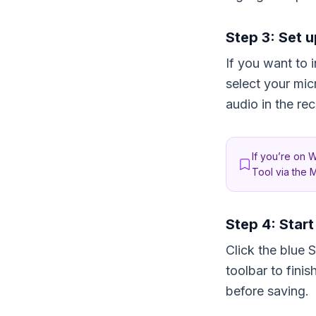
Step 3: Set u
If you want to 
select your mi
audio in the re
If you’re on 
Tool via the M
Step 4: Star
Click the blue 
toolbar to fini
before saving.