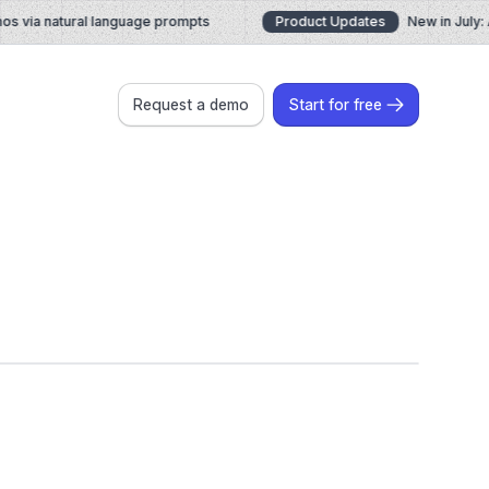
via natural language prompts
Product Updates
New in July: AI
Request a demo
Start for free