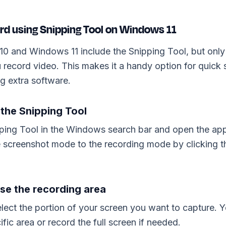
rd using Snipping Tool on Windows 11
0 and Windows 11 include the Snipping Tool, but onl
u record video. This makes it a handy option for quick
ng extra software.
 the Snipping Tool
ping Tool in the Windows search bar and open the app
e screenshot mode to the recording mode by clicking 
se the recording area
lect the portion of your screen you want to capture. 
ific area or record the full screen if needed.