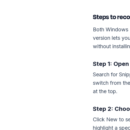
Steps to reco
Both Windows 1
version lets yo
without installi
Step 1: Open
Search for Snip
switch from th
at the top.
Step 2: Choo
Click New to se
highlight a spec