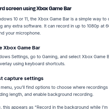
ord screen using Xbox Game Bar
ndows 10 or 11, the Xbox Game Bar is a simple way to 
ing any extra software. It can record in up to 1080p at 
nd your microphone.
le Xbox Game Bar
ows Settings, go to Gaming, and select Xbox Game Ba
verlay using keyboard shortcuts.
st capture settings
 menu, you’ll find options to choose where recordings 
ing length, and enable background recording.
 this appears as “Record in the background while I’m 