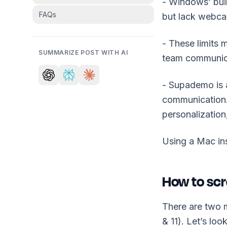
- Windows’ bui
FAQs
but lack webcam
- These limits 
SUMMARIZE POST WITH AI
team communic
- Supademo is a
communication. 
personalization
Using a Mac in
How to scr
There are two 
& 11). Let’s loo