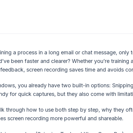
aining a process in a long email or chat message, only t
’ve been faster and clearer? Whether you’re training 
ls?
 feedback, screen recording saves time and avoids co
indows, you already have two built-in options: Snipp
ndy for quick captures, but they also come with limitat
lk through how to use both step by step, why they oft
 screen recording more powerful and shareable.
ecording options?