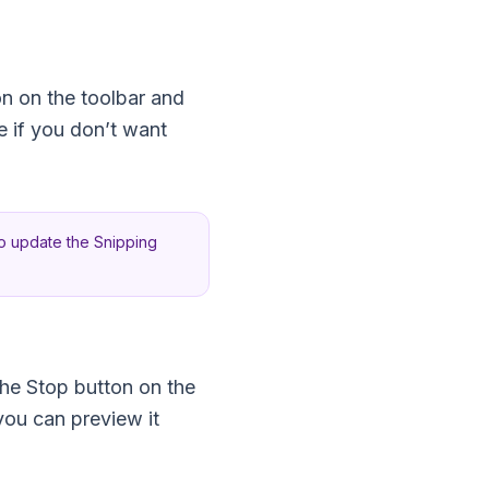
on on the toolbar and
 if you don’t want
to update the Snipping
the Stop button on the
you can preview it