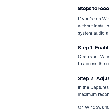
Steps to rec
If you’re on Wi
without install
system audio a
Step 1: Enab
Open your Wind
to access the o
Step 2: Adju
In the Captures
maximum record
On Windows 10,