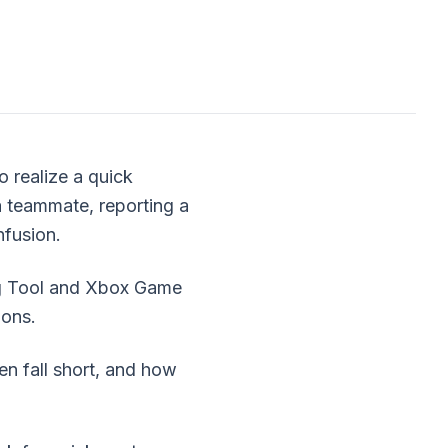
o realize a quick
a teammate, reporting a
nfusion.
ing Tool and Xbox Game
ions.
en fall short, and how