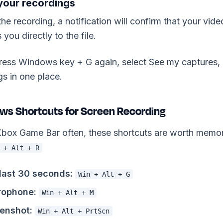
 your recordings
the recording, a notification will confirm that your vid
 you directly to the file.
 press Windows key + G again, select See my captures, a
s in one place.
ws Shortcuts for Screen Recording
 Xbox Game Bar often, these shortcuts are worth memo
 + Alt + R
last 30 seconds:
Win + Alt + G
rophone:
Win + Alt + M
enshot:
Win + Alt + PrtScn