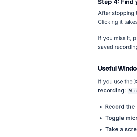
Step 4: Find
After stopping 
Clicking it takes
If you miss it,
saved recording
Useful Windo
If you use the
recording:
Win
Record the 
Toggle mic
Take a scre