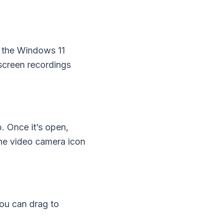
y the Windows 11
 screen recordings
. Once it’s open,
the video camera icon
You can drag to