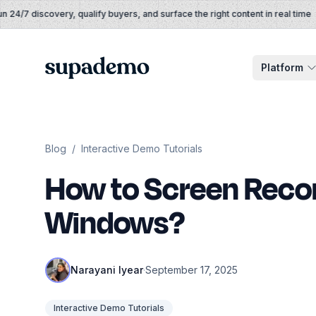
Skip to content
4/7 discovery, qualify buyers, and surface the right content in real time
Supademo
Platform
Blog
/
Interactive Demo Tutorials
How to Screen Reco
Windows?
Narayani Iyear
·
September 17, 2025
Interactive Demo Tutorials