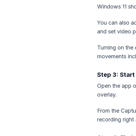
Windows 11 sho
You can also ad
and set video p
Turning on the 
movements inc
Step 3: Star
Open the app o
overlay.
From the Captur
recording righ