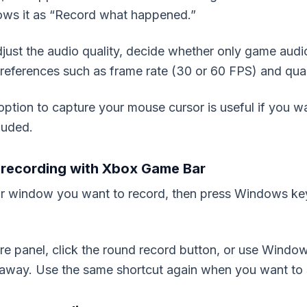
ws it as “Record what happened.”
just the audio quality, decide whether only game audi
references such as frame rate (30 or 60 FPS) and qual
option to capture your mouse cursor is useful if you wa
luded.
t recording with Xbox Game Bar
r window you want to record, then press Windows key
e panel, click the round record button, or use Windows
t away. Use the same shortcut again when you want to 