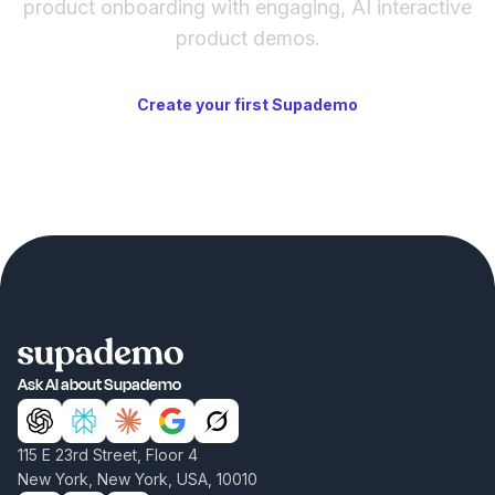
product onboarding with engaging, AI interactive
product demos.
Create your first Supademo
Ask AI about Supademo
115 E 23rd Street, Floor 4
New York, New York, USA, 10010