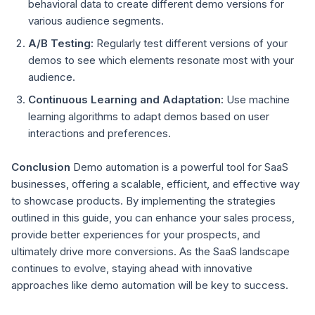
behavioral data to create different demo versions for
various audience segments.
A/B Testing:
Regularly test different versions of your
demos to see which elements resonate most with your
audience.
Continuous Learning and Adaptation:
Use machine
learning algorithms to adapt demos based on user
interactions and preferences.
Conclusion
Demo automation is a powerful tool for SaaS
businesses, offering a scalable, efficient, and effective way
to showcase products. By implementing the strategies
outlined in this guide, you can enhance your sales process,
provide better experiences for your prospects, and
ultimately drive more conversions. As the SaaS landscape
continues to evolve, staying ahead with innovative
approaches like demo automation will be key to success.