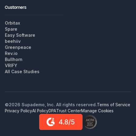
Customers
Orbitax
Spare
Easy Software
beehiiv
Greenpeace
Rev.io
Bullhorn
VRIFY
All Case Studies
©
2026
Supademo, Inc. All rights reserved.
Terms of Service
Privacy Policy
AI Policy
DPA
Trust Center
Manage Cookies