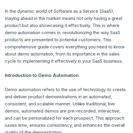
In the dynamic world of Software as a Service (SaaS),
staying ahead in the market means not only having a great
product but also showcasing it effectively. This is where
demo automation comes in, revolutionizing the way SaaS
products are presented to potential customers. This
comprehensive guide covers everything you need to know
about demo automation, from its importance in the sales
cycle to implementing it effectively in your SaaS business.
Introduction to Demo Automation
Demo automation refers to the use of technology to create
and deliver product demonstrations in an automated,
consistent, and scalable manner. Unlike traditional, live
demos, automated demos are pre-recorded, interactive,
and can be personalized for each prospect. This approach
saves time, ensures consistency, and enhances the overall
quality of the demonstration.