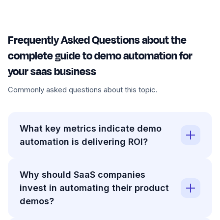
Frequently Asked Questions about the
complete guide to demo automation for
your saas business
Commonly asked questions about this topic.
What key metrics indicate demo
automation is delivering ROI?
Why should SaaS companies
invest in automating their product
demos?