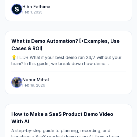
beyond).
Hiba Fathima
Feb 1, 2025
What is Demo Automation? [+Examples, Use
Cases & ROI]
💡TL;DR What if your best demo ran 24/7 without your
team? In this guide, we break down how demo
automation works, why it matters, and where to use it.
Discover how leading teams use interactive,...
Nupur Mittal
Feb 19, 2026
How to Make a SaaS Product Demo Video
With AI
A step-by-step guide to planning, recording, and
launching a SaaS product demo using AI, from a team