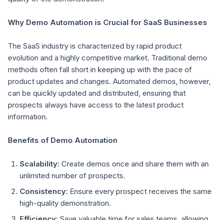
Why Demo Automation is Crucial for SaaS Businesses
The SaaS industry is characterized by rapid product
evolution and a highly competitive market. Traditional demo
methods often fall short in keeping up with the pace of
product updates and changes. Automated demos, however,
can be quickly updated and distributed, ensuring that
prospects always have access to the latest product
information.
Benefits of Demo Automation
Scalability:
Create demos once and share them with an
unlimited number of prospects.
Consistency:
Ensure every prospect receives the same
high-quality demonstration.
Efficiency:
Save valuable time for sales teams, allowing