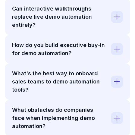
Can interactive walkthroughs
replace live demo automation
entirely?
How do you build executive buy-in
for demo automation?
What's the best way to onboard
sales teams to demo automation
tools?
What obstacles do companies
face when implementing demo
automation?