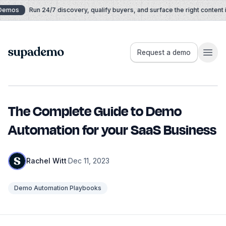
Skip to content
Demos
Run 24/7 discovery, qualify buyers, and surface the right content in
Supademo
Request a demo
The Complete Guide to Demo
Automation for your SaaS Business
Rachel Witt
·
Dec 11, 2023
Demo Automation Playbooks