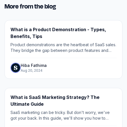
More from the blog
What is a Product Demonstration - Types,
Benefits, Tips
Product demonstrations are the heartbeat of SaaS sales.
They bridge the gap between product features and
customer needs, turning curiosity into conviction.
Hiba Fathima
Aug 20, 2024
What is SaaS Marketing Strategy? The
Ultimate Guide
SaaS marketing can be tricky. But don't worry, we've
got your back. In this guide, we'll show you how to
boost your SaaS marketing game for 2025 (and