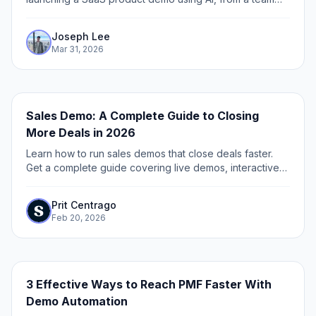
that's helped 150,000+ marketers and founders create
demos.
Joseph Lee
Mar 31, 2026
Sales Demo: A Complete Guide to Closing
More Deals in 2026
Learn how to run sales demos that close deals faster.
Get a complete guide covering live demos, interactive
demos, personalization, and best practices.
Prit Centrago
Feb 20, 2026
3 Effective Ways to Reach PMF Faster With
Demo Automation