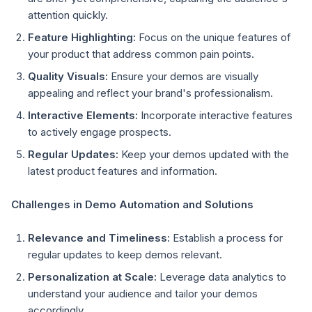
attention quickly.
Feature Highlighting:
Focus on the unique features of
your product that address common pain points.
Quality Visuals:
Ensure your demos are visually
appealing and reflect your brand's professionalism.
Interactive Elements:
Incorporate interactive features
to actively engage prospects.
Regular Updates:
Keep your demos updated with the
latest product features and information.
Challenges in Demo Automation and Solutions
Relevance and Timeliness:
Establish a process for
regular updates to keep demos relevant.
Personalization at Scale:
Leverage data analytics to
understand your audience and tailor your demos
accordingly.