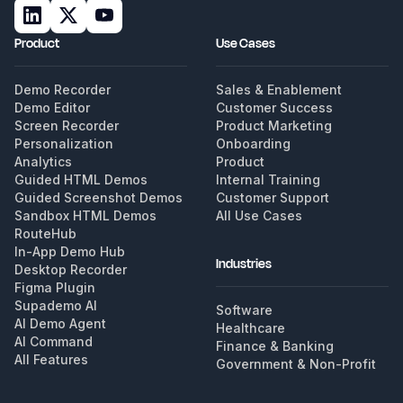
Product
Use Cases
Demo Recorder
Sales & Enablement
Demo Editor
Customer Success
Screen Recorder
Product Marketing
Personalization
Onboarding
Analytics
Product
Guided HTML Demos
Internal Training
Guided Screenshot Demos
Customer Support
Sandbox HTML Demos
All Use Cases
RouteHub
In-App Demo Hub
Industries
Desktop Recorder
Figma Plugin
Supademo AI
Software
AI Demo Agent
Healthcare
AI Command
Finance & Banking
All Features
Government & Non-Profit