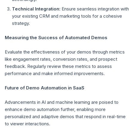
Technical Integration:
Ensure seamless integration with
your existing CRM and marketing tools for a cohesive
strategy.
Measuring the Success of Automated Demos
Evaluate the effectiveness of your demos through metrics
like engagement rates, conversion rates, and prospect
feedback. Regularly review these metrics to assess
performance and make informed improvements.
Future of Demo Automation in SaaS
Advancements in AI and machine learning are poised to
enhance demo automation further, enabling more
personalized and adaptive demos that respond in real-time
to viewer interactions.