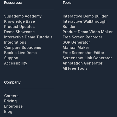
Resources
Tools
Supademo Academy
Interactive Demo Builder
Knowledge Base
Interactive Walkthrough
Product Updates
Builder
Demo Showcase
Product Demo Video Maker
Interactive Demo Tutorials
Free Screen Recorder
Integrations
SOP Generator
Compare Supademo
Manual Maker
Book a Live Demo
Free Screenshot Editor
Support
Screenshot Link Generator
Accessibility
Annotation Generator
All Free Tools
Company
Careers
Pricing
Enterprise
Blog