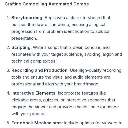
Crafting Compelling Automated Demos
Storyboarding:
Begin with a clear storyboard that
outlines the flow of the demo, ensuring a logical
progression from problem identification to solution
presentation.
Scripting:
Write a script that is clear, concise, and
resonates with your target audience, avoiding jargon and
technical complexities.
Recording and Production:
Use high-quality recording
tools and ensure the visual and audio elements are
professional and align with your brand image.
Interactive Elements:
Incorporate features like
clickable areas, quizzes, or interactive scenarios that
engage the viewer and provide a hands-on experience
with your product.
Feedback Mechanisms:
Include options for viewers to