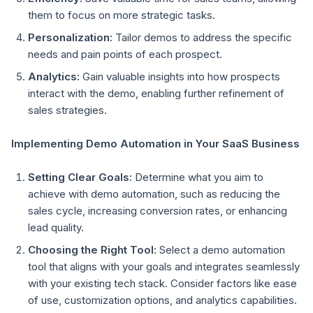
them to focus on more strategic tasks.
Personalization:
Tailor demos to address the specific
needs and pain points of each prospect.
Analytics:
Gain valuable insights into how prospects
interact with the demo, enabling further refinement of
sales strategies.
Implementing Demo Automation in Your SaaS Business
Setting Clear Goals:
Determine what you aim to
achieve with demo automation, such as reducing the
sales cycle, increasing conversion rates, or enhancing
lead quality.
Choosing the Right Tool:
Select a demo automation
tool that aligns with your goals and integrates seamlessly
with your existing tech stack. Consider factors like ease
of use, customization options, and analytics capabilities.