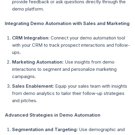
provide feedback or ask questions directly through the
demo platform.
Integrating Demo Automation with Sales and Marketing
CRM Integration:
Connect your demo automation tool
with your CRM to track prospect interactions and follow-
ups.
Marketing Automation:
Use insights from demo
interactions to segment and personalize marketing
campaigns.
Sales Enablement:
Equip your sales team with insights
from demo analytics to tailor their follow-up strategies
and pitches.
Advanced Strategies in Demo Automation
Segmentation and Targeting:
Use demographic and