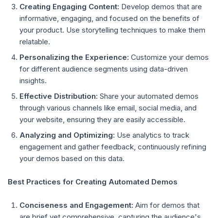
Creating Engaging Content:
Develop demos that are
informative, engaging, and focused on the benefits of
your product. Use storytelling techniques to make them
relatable.
Personalizing the Experience:
Customize your demos
for different audience segments using data-driven
insights.
Effective Distribution:
Share your automated demos
through various channels like email, social media, and
your website, ensuring they are easily accessible.
Analyzing and Optimizing:
Use analytics to track
engagement and gather feedback, continuously refining
your demos based on this data.
Best Practices for Creating Automated Demos
Conciseness and Engagement:
Aim for demos that
are brief yet comprehensive, capturing the audience's