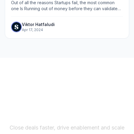
Out of all the reasons Startups fail, the most common
one Is Running out of money before they can validate
product-market fit (PMF) . Traditionally, before you start
building, you had to book a...
Viktor Hatfaludi
Apr 17, 2024
The fastest way to create
interactive product demos
Close deals faster, drive enablement and scale