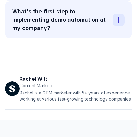
What's the first step to
implementing demo automation at
my company?
Rachel Witt
Content Marketer
Rachel is a GTM marketer with 5+ years of experience
working at various fast-growing technology companies.