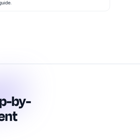
guide.
p-by-
ent