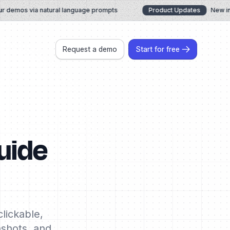
demos via natural language prompts
Product Updates
New in Ju
Request a demo
Start for free
uide
lickable,
nshots, and