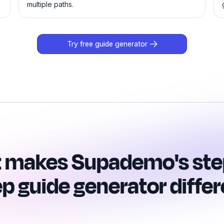
multiple paths.
Try free guide generator
 makes Supademo's ste
ep guide generator differ