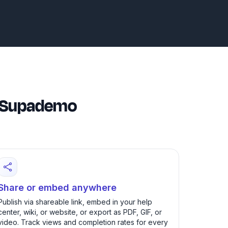
th Supademo
Share or embed anywhere
Publish via shareable link, embed in your help
center, wiki, or website, or export as PDF, GIF, or
video. Track views and completion rates for every