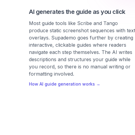
AI generates the guide as you click
Most guide tools like Scribe and Tango
produce static screenshot sequences with tex
overlays. Supademo goes further by creating
interactive, clickable guides where readers
navigate each step themselves. The AI writes
descriptions and structures your guide while
you record, so there is no manual writing or
formatting involved.
How AI guide generation works →