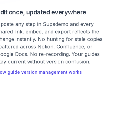
dit once, updated everywhere
pdate any step in Supademo and every
hared link, embed, and export reflects the
hange instantly. No hunting for stale copies
cattered across Notion, Confluence, or
oogle Docs. No re-recording. Your guides
tay current without version confusion.
ow guide version management works →