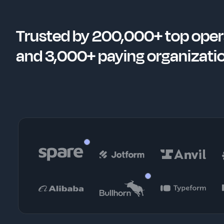
Trusted by 200,000+ top oper
and 3,000+ paying organizati
Kristoffer Vik Hansen
EJ White
Co-founder & CEO
Head of Growt
Robert Hoffmann
Instructional Designer