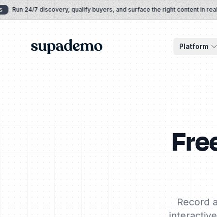
Skip to content
Run 24/7 discovery, qualify buyers, and surface the right content in real tim
Supademo
Platform
Fre
Record a
interactiv