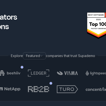
ators
ons
Explore
Featured
companies that trust Supademo
Tom Aponte
h
Sr. Customer Education Progr
Robb Clarke
Nova
Head of AI
Sr. Ma