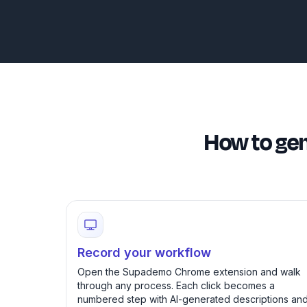
How to gen
Record your workflow
Open the Supademo Chrome extension and walk
through any process. Each click becomes a
numbered step with AI-generated descriptions an