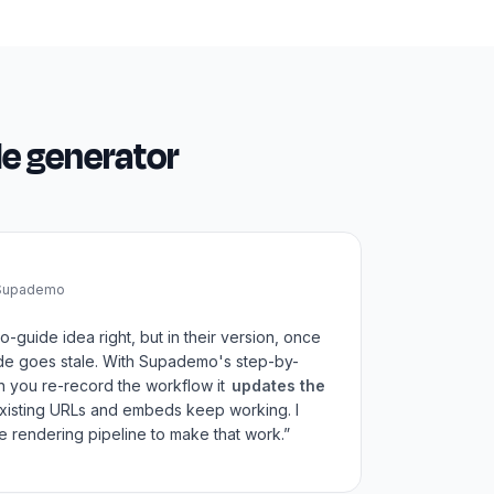
de generator
 Supademo
o-guide idea right, but in their version, once
de goes stale. With Supademo's step-by-
n you re-record the workflow it
updates the
Existing URLs and embeds keep working. I
 rendering pipeline to make that work.”