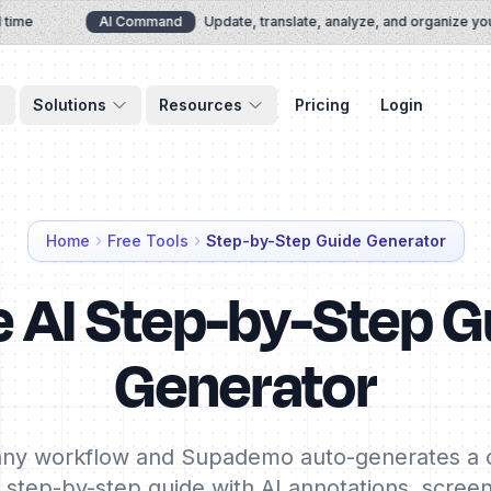
e
AI Command
Update, translate, analyze, and organize your 
Solutions
Resources
Pricing
Login
Home
Free Tools
Step-by-Step Guide Generator
e AI Step-by-Step G
Generator
ny workflow and Supademo auto-generates a c
e step-by-step guide with AI annotations, scree