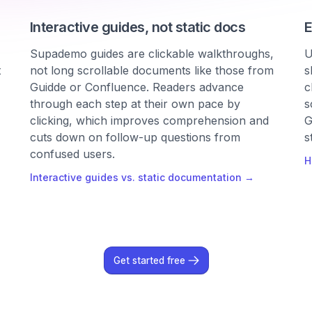
Interactive guides, not static docs
E
Supademo guides are clickable walkthroughs,
U
t
not long scrollable documents like those from
s
Guidde or Confluence. Readers advance
c
through each step at their own pace by
s
clicking, which improves comprehension and
G
cuts down on follow-up questions from
s
confused users.
H
Interactive guides vs. static documentation →
Get started free