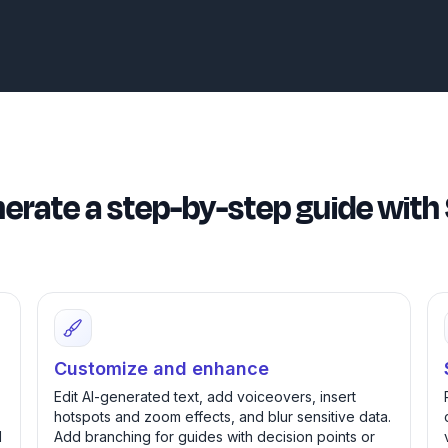
erate a step-by-step guide wi
Customize and enhance
Edit AI-generated text, add voiceovers, insert
hotspots and zoom effects, and blur sensitive data.
d
Add branching for guides with decision points or