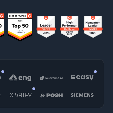
Felix True
am Manager
Head of Presales
 Siegmann
nager, Product Enablement