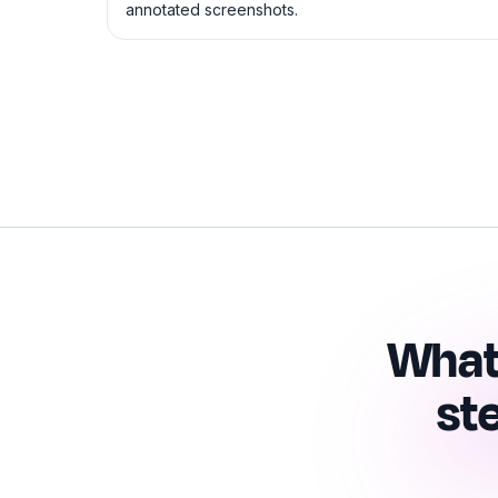
annotated screenshots.
What
st