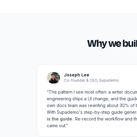
Why we bui
Joseph Lee
Co-founder & CEO, Supademo
“The pattern I see most often: a writer docu
engineering ships a UI change, and the gui
own docs team was rewriting about 30% of t
With Supademo's step-by-step guide gener
is the guide
. Re-record the workflow and th
came out.”