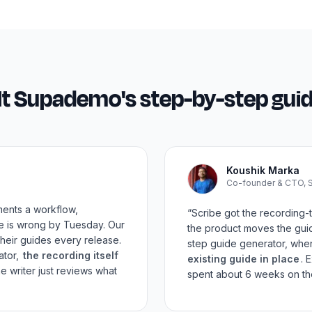
lt Supademo's
step-by-step gui
Koushik Marka
Co-founder & CTO,
ments a workflow,
“Scribe got the recording-t
de is wrong by Tuesday. Our
the product moves the gui
heir guides every release.
step guide generator, whe
ator,
the recording itself
existing guide in place
. 
e writer just reviews what
spent about 6 weeks on the