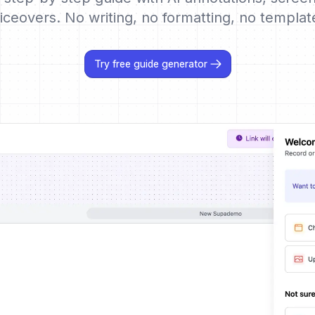
iceovers. No writing, no formatting, no templat
Try free guide generator