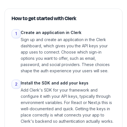
How to get started with
Clerk
Create an application in Clerk
1
Sign up and create an application in the Clerk
dashboard, which gives you the API keys your
app uses to connect. Choose which sign-in
options you want to offer, such as email,
password, and social providers. These choices
shape the auth experience your users will see.
Install the SDK and add your keys
2
Add Clerk's SDK for your framework and
configure it with your API keys, typically through
environment variables. For React or Next.js this is
well-documented and quick. Getting the keys in
place correctly is what connects your app to
Clerk's backend so authentication actually works.