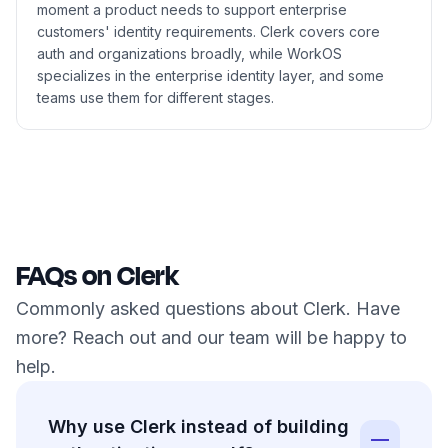
moment a product needs to support enterprise
customers' identity requirements. Clerk covers core
auth and organizations broadly, while WorkOS
specializes in the enterprise identity layer, and some
teams use them for different stages.
FAQs on Clerk
Commonly asked questions about Clerk. Have
more? Reach out and our team will be happy to
help.
Why use Clerk instead of building