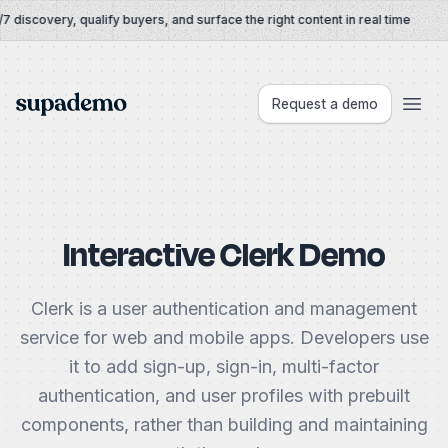
Skip to content
 discovery, qualify buyers, and surface the right content in real time
Supademo
Request a demo
Interactive Clerk Demo
Clerk is a user authentication and management
service for web and mobile apps. Developers use
it to add sign-up, sign-in, multi-factor
authentication, and user profiles with prebuilt
components, rather than building and maintaining