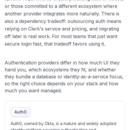
or those committed to a different ecosystem where
another provider integrates more naturally. There is
also a dependency tradeoff: outsourcing auth means
relying on Clerk's service and pricing, and migrating
off later is real work. For most teams that just want
secure login fast, that tradeoff favors using it.
Authentication providers differ in how much UI they
hand you, which ecosystems they fit, and whether
they bundle a database or identity-as-a-service focus,
so the right choice depends on your stack and how
much you want managed.
Auth0
Auth0, owned by Okta, is a mature and widely adopted
identity platform covering authentication and