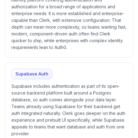
authorization for a broad range of applications and
enterprise needs. It is more established and enterprise-
capable than Clerk, with extensive configuration. That
depth can mean more complexity, so teams wanting fast,
modern, component-driven auth often find Clerk
quicker to ship, while enterprises with complex identity
requirements lean to Auth0.
Supabase Auth
Supabase includes authentication as part of its open-
source backend platform built around a Postgres
database, so auth comes alongside your data layer.
Teams already using Supabase for their backend get
auth integrated naturally. Clerk goes deeper on the auth
experience and prebuilt UI specifically, while Supabase
appeals to teams that want database and auth from one
provider.