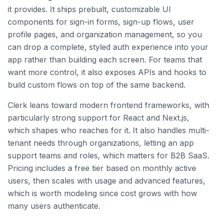
it provides. It ships prebuilt, customizable UI
components for sign-in forms, sign-up flows, user
profile pages, and organization management, so you
can drop a complete, styled auth experience into your
app rather than building each screen. For teams that
want more control, it also exposes APIs and hooks to
build custom flows on top of the same backend.
Clerk leans toward modern frontend frameworks, with
particularly strong support for React and Next.js,
which shapes who reaches for it. It also handles multi-
tenant needs through organizations, letting an app
support teams and roles, which matters for B2B SaaS.
Pricing includes a free tier based on monthly active
users, then scales with usage and advanced features,
which is worth modeling since cost grows with how
many users authenticate.