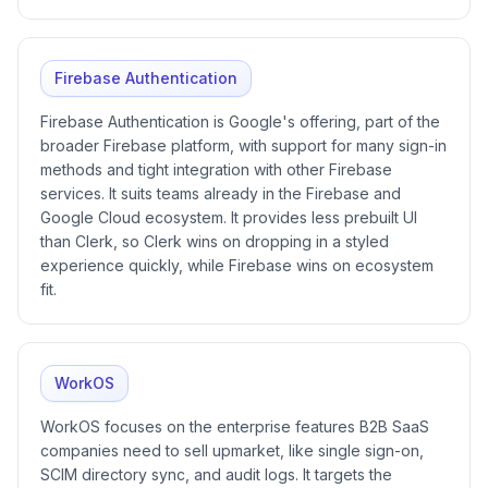
Firebase Authentication
Firebase Authentication is Google's offering, part of the
broader Firebase platform, with support for many sign-in
methods and tight integration with other Firebase
services. It suits teams already in the Firebase and
Google Cloud ecosystem. It provides less prebuilt UI
than Clerk, so Clerk wins on dropping in a styled
experience quickly, while Firebase wins on ecosystem
fit.
WorkOS
WorkOS focuses on the enterprise features B2B SaaS
companies need to sell upmarket, like single sign-on,
SCIM directory sync, and audit logs. It targets the