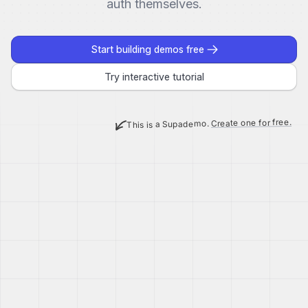
auth themselves.
Start building demos free
Try interactive tutorial
Create one for free.
This is a Supademo.