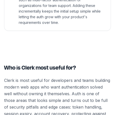
organizations for team support. Adding these
incrementally keeps the initial setup simple while
letting the auth grow with your product's
requirements over time.
Who is Clerk most useful for?
Clerk is most useful for developers and teams building
modern web apps who want authentication solved
well without owning it themselves. Auth is one of
those areas that looks simple and turns out to be full
of security pitfalls and edge cases: token handling,
session expiry, account recovery, protecting against