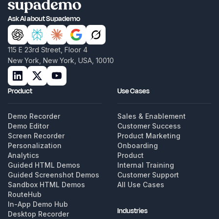
Ask AI about Supademo
115 E 23rd Street, Floor 4
New York, New York, USA, 10010
Product
Use Cases
Demo Recorder
Sales & Enablement
Demo Editor
Customer Success
Screen Recorder
Product Marketing
Personalization
Onboarding
Analytics
Product
Guided HTML Demos
Internal Training
Guided Screenshot Demos
Customer Support
Sandbox HTML Demos
All Use Cases
RouteHub
In-App Demo Hub
Industries
Desktop Recorder