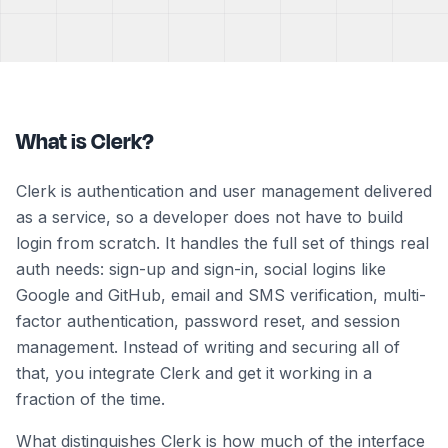
What is Clerk?
Clerk is authentication and user management delivered
as a service, so a developer does not have to build
login from scratch. It handles the full set of things real
auth needs: sign-up and sign-in, social logins like
Google and GitHub, email and SMS verification, multi-
factor authentication, password reset, and session
management. Instead of writing and securing all of
that, you integrate Clerk and get it working in a
fraction of the time.
What distinguishes Clerk is how much of the interface