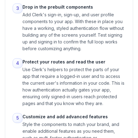
Drop in the prebuilt components
3
Add Clerk's sign-in, sign-up, and user profile
components to your app. With these in place you
have a working, styled authentication flow without
building any of the screens yourself. Test signing
up and signing in to confirm the full loop works
before customizing anything.
Protect your routes and read the user
4
Use Clerk's helpers to protect the parts of your
app that require a logged-in user and to access
the current user's information in your code. This is
how authentication actually gates your app,
ensuring only signed-in users reach protected
pages and that you know who they are.
Customize and add advanced features
5
Style the components to match your brand, and
enable additional features as you need them,
such as multi-factor authentication or