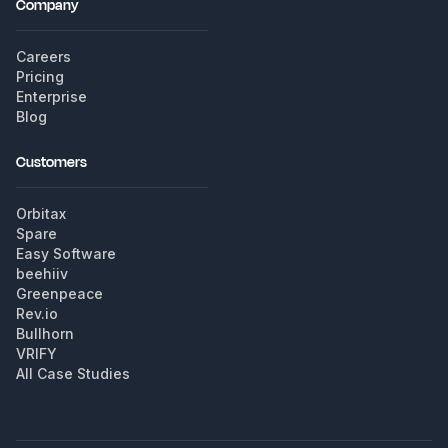
Company
Careers
Pricing
Enterprise
Blog
Customers
Orbitax
Spare
Easy Software
beehiiv
Greenpeace
Rev.io
Bullhorn
VRIFY
All Case Studies