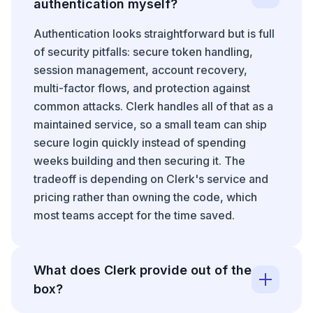
authentication myself?
Authentication looks straightforward but is full
of security pitfalls: secure token handling,
session management, account recovery,
multi-factor flows, and protection against
common attacks. Clerk handles all of that as a
maintained service, so a small team can ship
secure login quickly instead of spending
weeks building and then securing it. The
tradeoff is depending on Clerk's service and
pricing rather than owning the code, which
most teams accept for the time saved.
What does Clerk provide out of the
box?