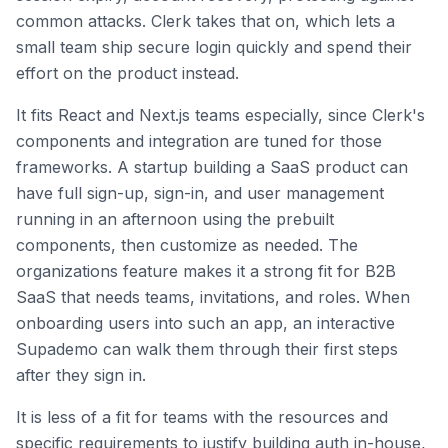
common attacks. Clerk takes that on, which lets a
small team ship secure login quickly and spend their
effort on the product instead.
It fits React and Next.js teams especially, since Clerk's
components and integration are tuned for those
frameworks. A startup building a SaaS product can
have full sign-up, sign-in, and user management
running in an afternoon using the prebuilt
components, then customize as needed. The
organizations feature makes it a strong fit for B2B
SaaS that needs teams, invitations, and roles. When
onboarding users into such an app, an interactive
Supademo can walk them through their first steps
after they sign in.
It is less of a fit for teams with the resources and
specific requirements to justify building auth in-house,