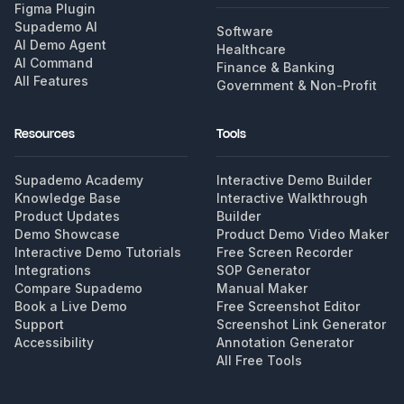
Figma Plugin
Supademo AI
Software
AI Demo Agent
Healthcare
AI Command
Finance & Banking
All Features
Government & Non-Profit
Resources
Tools
Supademo Academy
Interactive Demo Builder
Knowledge Base
Interactive Walkthrough
Product Updates
Builder
Demo Showcase
Product Demo Video Maker
Interactive Demo Tutorials
Free Screen Recorder
Integrations
SOP Generator
Compare Supademo
Manual Maker
Book a Live Demo
Free Screenshot Editor
Support
Screenshot Link Generator
Accessibility
Annotation Generator
All Free Tools