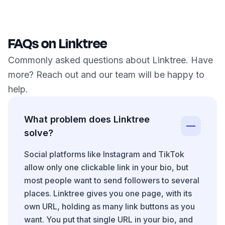
FAQs on Linktree
Commonly asked questions about Linktree. Have
more? Reach out and our team will be happy to
help.
What problem does Linktree
solve?
Social platforms like Instagram and TikTok
allow only one clickable link in your bio, but
most people want to send followers to several
places. Linktree gives you one page, with its
own URL, holding as many link buttons as you
want. You put that single URL in your bio, and