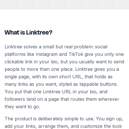
What is Linktree?
Linktree solves a small but real problem: social
platforms like Instagram and TikTok give you only one
clickable link in your bio, but you usually want to send
people to more than one place. Linktree gives you a
single page, with its own short URL, that holds as
many links as you want, styled as tappable buttons.
You put that one Linktree URL in your bio, and
followers land on a page that routes them wherever
they want to go.
The product is deliberately simple to use. You sign up,
add your links, arrange them, and customize the look