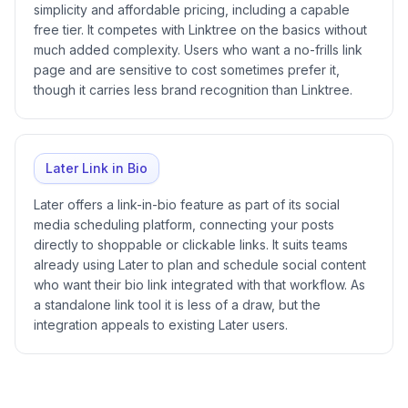
simplicity and affordable pricing, including a capable
free tier. It competes with Linktree on the basics without
much added complexity. Users who want a no-frills link
page and are sensitive to cost sometimes prefer it,
though it carries less brand recognition than Linktree.
Later Link in Bio
Later offers a link-in-bio feature as part of its social
media scheduling platform, connecting your posts
directly to shoppable or clickable links. It suits teams
already using Later to plan and schedule social content
who want their bio link integrated with that workflow. As
a standalone link tool it is less of a draw, but the
integration appeals to existing Later users.