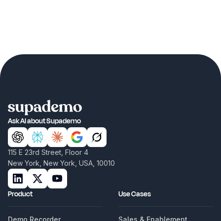
Ask AI about Supademo
115 E 23rd Street, Floor 4
New York, New York, USA, 10010
Product
Use Cases
Demo Recorder
Sales & Enablement