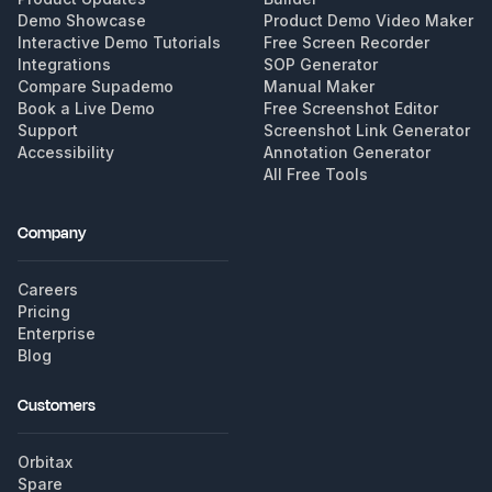
Demo Showcase
Product Demo Video Maker
Interactive Demo Tutorials
Free Screen Recorder
Integrations
SOP Generator
Compare Supademo
Manual Maker
Book a Live Demo
Free Screenshot Editor
Support
Screenshot Link Generator
Accessibility
Annotation Generator
All Free Tools
Company
Careers
Pricing
Enterprise
Blog
Customers
Orbitax
Spare