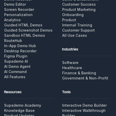
Demo Editor
Customer Success
Screen Recorder
Product Marketing
Personalization
Onboarding
Analytics
Product
Guided HTML Demos
Internal Training
Guided Screenshot Demos
Customer Support
Sandbox HTML Demos
All Use Cases
RouteHub
In-App Demo Hub
Industries
Desktop Recorder
Figma Plugin
Supademo AI
Software
AI Demo Agent
Healthcare
AI Command
Finance & Banking
All Features
Government & Non-Profit
Resources
Tools
Supademo Academy
Interactive Demo Builder
Knowledge Base
Interactive Walkthrough
Product Updates
Builder