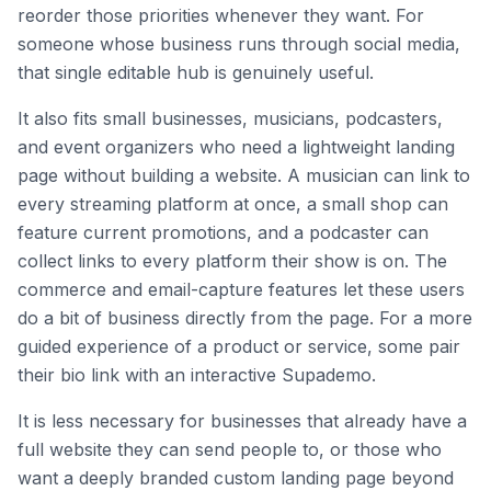
reorder those priorities whenever they want. For
someone whose business runs through social media,
that single editable hub is genuinely useful.
It also fits small businesses, musicians, podcasters,
and event organizers who need a lightweight landing
page without building a website. A musician can link to
every streaming platform at once, a small shop can
feature current promotions, and a podcaster can
collect links to every platform their show is on. The
commerce and email-capture features let these users
do a bit of business directly from the page. For a more
guided experience of a product or service, some pair
their bio link with an interactive Supademo.
It is less necessary for businesses that already have a
full website they can send people to, or those who
want a deeply branded custom landing page beyond