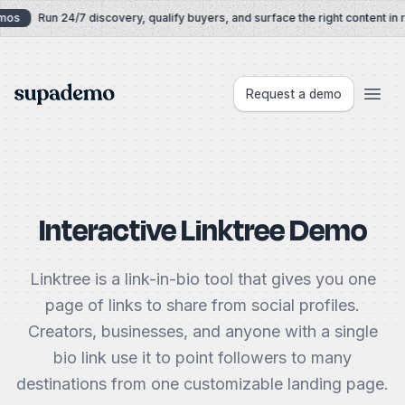
Skip to content
os
Run 24/7 discovery, qualify buyers, and surface the right content in re
Supademo
Request a demo
Interactive Linktree Demo
Linktree is a link-in-bio tool that gives you one
page of links to share from social profiles.
Creators, businesses, and anyone with a single
bio link use it to point followers to many
destinations from one customizable landing page.