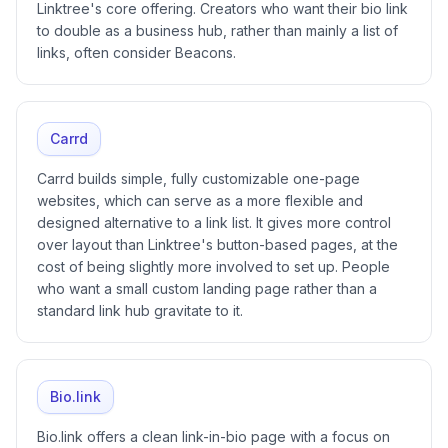
Linktree's core offering. Creators who want their bio link
to double as a business hub, rather than mainly a list of
links, often consider Beacons.
Carrd
Carrd builds simple, fully customizable one-page
websites, which can serve as a more flexible and
designed alternative to a link list. It gives more control
over layout than Linktree's button-based pages, at the
cost of being slightly more involved to set up. People
who want a small custom landing page rather than a
standard link hub gravitate to it.
Bio.link
Bio.link offers a clean link-in-bio page with a focus on