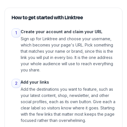
How to get started with
Linktree
Create your account and claim your URL
1
Sign up for Linktree and choose your username,
which becomes your page's URL. Pick something
that matches your name or brand, since this is the
link you will put in every bio. It is the one address
your whole audience will use to reach everything
you share.
Add your links
2
Add the destinations you want to feature, such as
your latest content, shop, newsletter, and other
social profiles, each as its own button. Give each a
clear label so visitors know where it goes. Starting
with the few links that matter most keeps the page
focused rather than overwhelming.