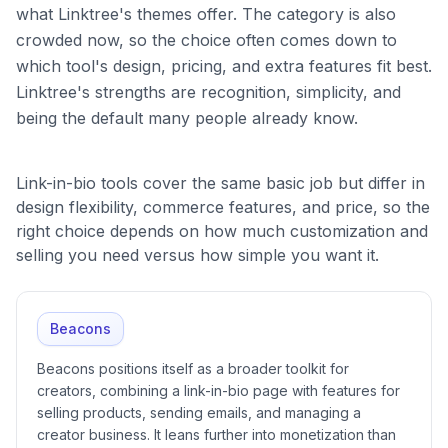
what Linktree's themes offer. The category is also
crowded now, so the choice often comes down to
which tool's design, pricing, and extra features fit best.
Linktree's strengths are recognition, simplicity, and
being the default many people already know.
Link-in-bio tools cover the same basic job but differ in
design flexibility, commerce features, and price, so the
right choice depends on how much customization and
selling you need versus how simple you want it.
Beacons
Beacons positions itself as a broader toolkit for
creators, combining a link-in-bio page with features for
selling products, sending emails, and managing a
creator business. It leans further into monetization than