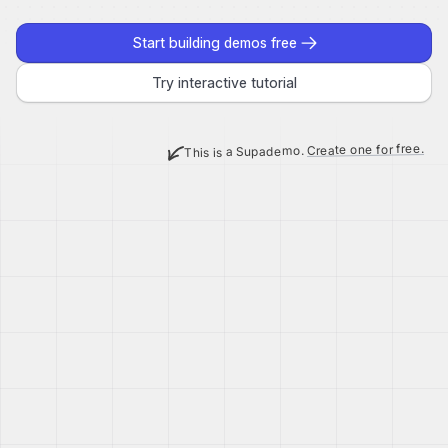
Start building demos free
Try interactive tutorial
Create one for free.
This is a Supademo.