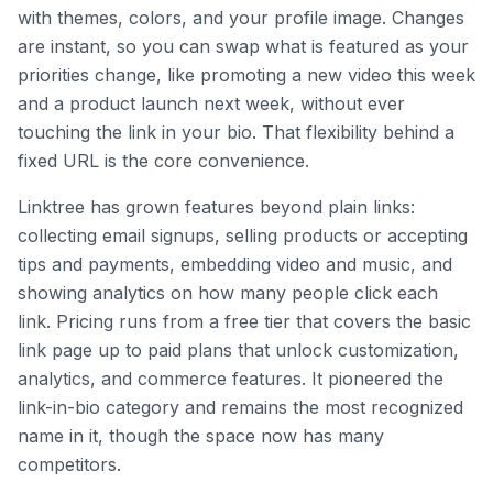
with themes, colors, and your profile image. Changes
are instant, so you can swap what is featured as your
priorities change, like promoting a new video this week
and a product launch next week, without ever
touching the link in your bio. That flexibility behind a
fixed URL is the core convenience.
Linktree has grown features beyond plain links:
collecting email signups, selling products or accepting
tips and payments, embedding video and music, and
showing analytics on how many people click each
link. Pricing runs from a free tier that covers the basic
link page up to paid plans that unlock customization,
analytics, and commerce features. It pioneered the
link-in-bio category and remains the most recognized
name in it, though the space now has many
competitors.