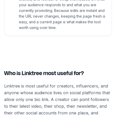
your audience responds to and what you are
currently promoting. Because edits are instant and
the URL never changes, keeping the page fresh is
easy, and a current page is what makes the tool
worth using over time.
Who is Linktree most useful for?
Linktree is most useful for creators, influencers, and
anyone whose audience lives on social platforms that
allow only one bio link. A creator can point followers
to their latest video, their shop, their newsletter, and
their other social accounts from one place, and