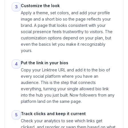
Customize the look
3
Apply a theme, set colors, and add your profile
image and a short bio so the page reflects your
brand. A page that looks consistent with your
social presence feels trustworthy to visitors. The
customization options depend on your plan, but
even the basics let you make it recognizably
yours.
Put the link in your bios
4
Copy your Linktree URL and add it to the bio of
every social platform where you have an
audience. This is the step that connects
everything, turning your single allowed bio link
into the hub you just built. Now followers from any
platform land on the same page.
Track clicks and keep it current
5
Check your analytics to see which links get
clicked, and reorder or swap them based on what