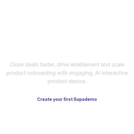
There's no phone line. Response times are
content renders inside the section.
generally reasonable, and the documentation
is thorough enough that many common
questions never need a support ticket at all.
The fastest way to create
interactive product demos
Close deals faster, drive enablement and scale
product onboarding with engaging, AI interactive
product demos.
Create your first Supademo