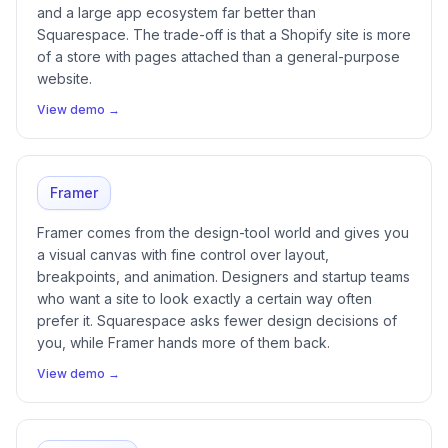
and a large app ecosystem far better than
Squarespace. The trade-off is that a Shopify site is more
of a store with pages attached than a general-purpose
website.
View demo →
Framer
Framer comes from the design-tool world and gives you
a visual canvas with fine control over layout,
breakpoints, and animation. Designers and startup teams
who want a site to look exactly a certain way often
prefer it. Squarespace asks fewer design decisions of
you, while Framer hands more of them back.
View demo →