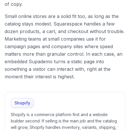
of copy.
Small online stores are a solid fit too, as long as the
catalog stays modest. Squarespace handles a few
dozen products, a cart, and checkout without trouble.
Marketing teams at small companies use it for
campaign pages and company sites where speed
matters more than granular control. In each case, an
embedded Supademo turns a static page into
something a visitor can interact with, right at the
moment their interest is highest.
Shopify
Shopify is a commerce platform first and a website
builder second. If selling is the main job and the catalog
will grow, Shopify handles inventory, variants, shipping,