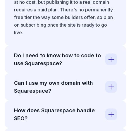
at no cost, but publishing it to a real domain
requires a paid plan. There's no permanently
free tier the way some builders offer, so plan
on subscribing once the site is ready to go
live.
Do I need to know how to code to
use Squarespace?
No, Squarespace is built so you can design
Can I use my own domain with
and publish a site without writing any code.
Squarespace?
The section-based editor handles layout and
responsiveness for you. If you do know some
Yes, you can connect a domain to
HTML or CSS, higher plans let you add code
How does Squarespace handle
Squarespace whether you bought it elsewhere
blocks and custom styling, but that's an option
SEO?
or register it through Squarespace directly.
rather than a requirement.
Connecting an external domain means
On SEO, Squarespace covers the standard