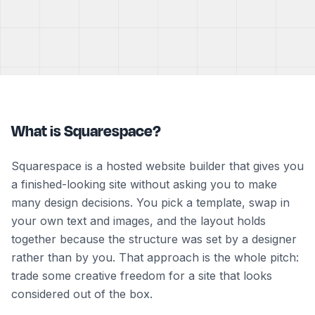
What is Squarespace?
Squarespace is a hosted website builder that gives you
a finished-looking site without asking you to make
many design decisions. You pick a template, swap in
your own text and images, and the layout holds
together because the structure was set by a designer
rather than by you. That approach is the whole pitch:
trade some creative freedom for a site that looks
considered out of the box.