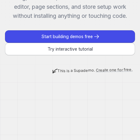
editor, page sections, and store setup work
without installing anything or touching code.
Start building demos free
Try interactive tutorial
Create one for free.
This is a Supademo.