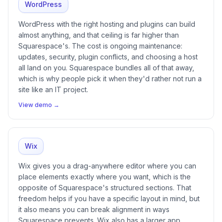
WordPress
WordPress with the right hosting and plugins can build
almost anything, and that ceiling is far higher than
Squarespace's. The cost is ongoing maintenance:
updates, security, plugin conflicts, and choosing a host
all land on you. Squarespace bundles all of that away,
which is why people pick it when they'd rather not run a
site like an IT project.
View demo →
Wix
Wix gives you a drag-anywhere editor where you can
place elements exactly where you want, which is the
opposite of Squarespace's structured sections. That
freedom helps if you have a specific layout in mind, but
it also means you can break alignment in ways
Squarespace prevents. Wix also has a larger app