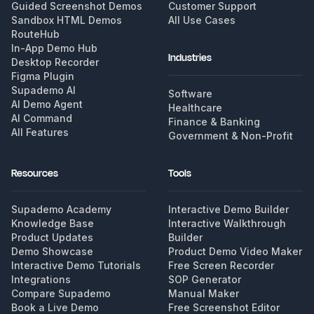
Guided Screenshot Demos
Customer Support
Sandbox HTML Demos
All Use Cases
RouteHub
In-App Demo Hub
Industries
Desktop Recorder
Figma Plugin
Supademo AI
Software
AI Demo Agent
Healthcare
AI Command
Finance & Banking
All Features
Government & Non-Profit
Resources
Tools
Supademo Academy
Interactive Demo Builder
Knowledge Base
Interactive Walkthrough
Product Updates
Builder
Demo Showcase
Product Demo Video Maker
Interactive Demo Tutorials
Free Screen Recorder
Integrations
SOP Generator
Compare Supademo
Manual Maker
Book a Live Demo
Free Screenshot Editor