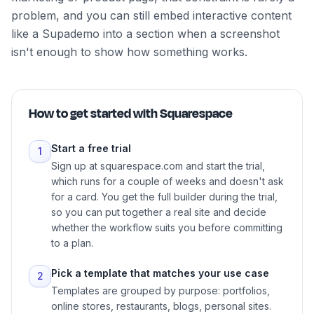
problem, and you can still embed interactive content
like a Supademo into a section when a screenshot
isn't enough to show how something works.
How to get started with
Squarespace
Start a free trial
1
Sign up at squarespace.com and start the trial,
which runs for a couple of weeks and doesn't ask
for a card. You get the full builder during the trial,
so you can put together a real site and decide
whether the workflow suits you before committing
to a plan.
Pick a template that matches your use case
2
Templates are grouped by purpose: portfolios,
online stores, restaurants, blogs, personal sites.