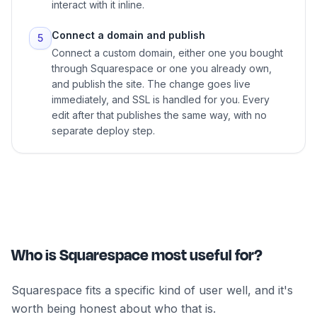
interact with it inline.
Connect a domain and publish
5
Connect a custom domain, either one you bought
through Squarespace or one you already own,
and publish the site. The change goes live
immediately, and SSL is handled for you. Every
edit after that publishes the same way, with no
separate deploy step.
Who is Squarespace most useful for?
Squarespace fits a specific kind of user well, and it's
worth being honest about who that is.