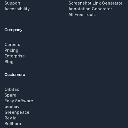
Support
Screenshot Link Generator
Accessibility
Annotation Generator
All Free Tools
Company
Careers
Pricing
Enterprise
Blog
Customers
Orbitax
Spare
Easy Software
beehiiv
Greenpeace
Rev.io
Bullhorn