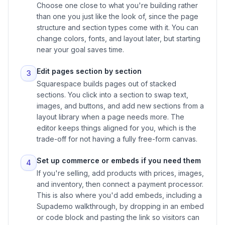
Choose one close to what you're building rather
than one you just like the look of, since the page
structure and section types come with it. You can
change colors, fonts, and layout later, but starting
near your goal saves time.
Edit pages section by section
3
Squarespace builds pages out of stacked
sections. You click into a section to swap text,
images, and buttons, and add new sections from a
layout library when a page needs more. The
editor keeps things aligned for you, which is the
trade-off for not having a fully free-form canvas.
Set up commerce or embeds if you need them
4
If you're selling, add products with prices, images,
and inventory, then connect a payment processor.
This is also where you'd add embeds, including a
Supademo walkthrough, by dropping in an embed
or code block and pasting the link so visitors can