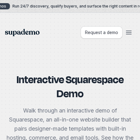
Skip to content
os
Run 24/7 discovery, qualify buyers, and surface the right content in re
Supademo
Request a demo
Interactive Squarespace
Demo
Walk through an interactive demo of
Squarespace, an all-in-one website builder that
pairs designer-made templates with built-in
hosting, commerce, and email tools. See how the