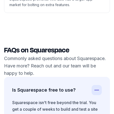
market for bolting on extra features.
FAQs on Squarespace
Commonly asked questions about Squarespace.
Have more? Reach out and our team will be
happy to help.
Is Squarespace free to use?
Squarespace isn't free beyond the trial. You
get a couple of weeks to build and test a site