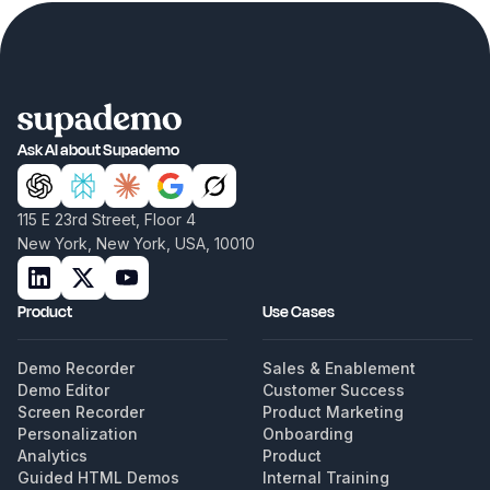
Ask AI about Supademo
115 E 23rd Street, Floor 4
New York, New York, USA, 10010
Product
Use Cases
Demo Recorder
Sales & Enablement
Demo Editor
Customer Success
Screen Recorder
Product Marketing
Personalization
Onboarding
Analytics
Product
Guided HTML Demos
Internal Training