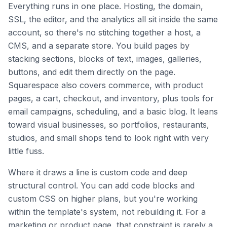
Everything runs in one place. Hosting, the domain,
SSL, the editor, and the analytics all sit inside the same
account, so there's no stitching together a host, a
CMS, and a separate store. You build pages by
stacking sections, blocks of text, images, galleries,
buttons, and edit them directly on the page.
Squarespace also covers commerce, with product
pages, a cart, checkout, and inventory, plus tools for
email campaigns, scheduling, and a basic blog. It leans
toward visual businesses, so portfolios, restaurants,
studios, and small shops tend to look right with very
little fuss.
Where it draws a line is custom code and deep
structural control. You can add code blocks and
custom CSS on higher plans, but you're working
within the template's system, not rebuilding it. For a
marketing or product page, that constraint is rarely a