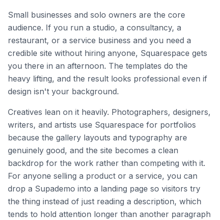
Small businesses and solo owners are the core
audience. If you run a studio, a consultancy, a
restaurant, or a service business and you need a
credible site without hiring anyone, Squarespace gets
you there in an afternoon. The templates do the
heavy lifting, and the result looks professional even if
design isn't your background.
Creatives lean on it heavily. Photographers, designers,
writers, and artists use Squarespace for portfolios
because the gallery layouts and typography are
genuinely good, and the site becomes a clean
backdrop for the work rather than competing with it.
For anyone selling a product or a service, you can
drop a Supademo into a landing page so visitors try
the thing instead of just reading a description, which
tends to hold attention longer than another paragraph