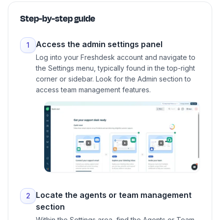
Step-by-step guide
Access the admin settings panel
1
Log into your Freshdesk account and navigate to
the Settings menu, typically found in the top-right
corner or sidebar. Look for the Admin section to
access team management features.
Locate the agents or team management
2
section
Within the Settings area, find the Agents or Team