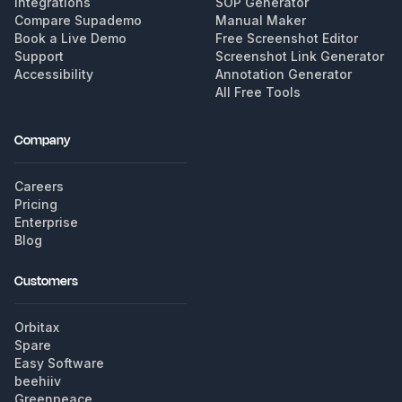
Integrations
SOP Generator
Compare Supademo
Manual Maker
Book a Live Demo
Free Screenshot Editor
Support
Screenshot Link Generator
Accessibility
Annotation Generator
All Free Tools
Company
Careers
Pricing
Enterprise
Blog
Customers
Orbitax
Spare
Easy Software
beehiiv
Greenpeace