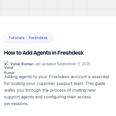
Tutorials
Freshdesk
How to Add Agents in Freshdesk
Vimal Kumar
·
Last updated
September 11, 2025
Adding agents to your Freshdesk account is essential
for scaling your customer support team. This guide
walks you through the process of inviting new
support agents and configuring their access
permissions.