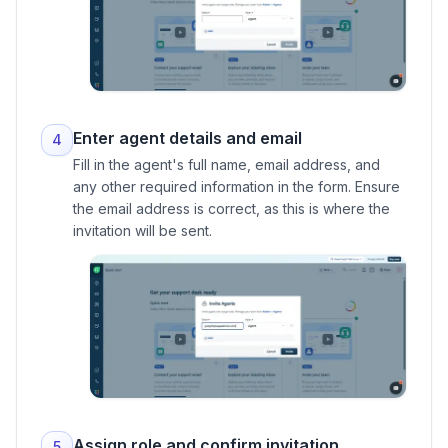
Enter agent details and email
4
Fill in the agent's full name, email address, and
any other required information in the form. Ensure
the email address is correct, as this is where the
invitation will be sent.
Assign role and confirm invitation
5