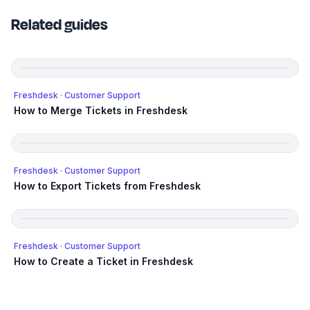
Related guides
Freshdesk
· Customer Support
How to Merge Tickets in Freshdesk
Freshdesk
· Customer Support
How to Export Tickets from Freshdesk
Freshdesk
· Customer Support
How to Create a Ticket in Freshdesk