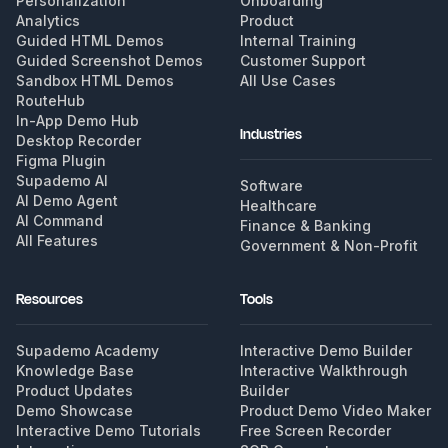
Personalization
Onboarding
Analytics
Product
Guided HTML Demos
Internal Training
Guided Screenshot Demos
Customer Support
Sandbox HTML Demos
All Use Cases
RouteHub
In-App Demo Hub
Industries
Desktop Recorder
Figma Plugin
Supademo AI
Software
AI Demo Agent
Healthcare
AI Command
Finance & Banking
All Features
Government & Non-Profit
Resources
Tools
Supademo Academy
Interactive Demo Builder
Knowledge Base
Interactive Walkthrough
Product Updates
Builder
Demo Showcase
Product Demo Video Maker
Interactive Demo Tutorials
Free Screen Recorder