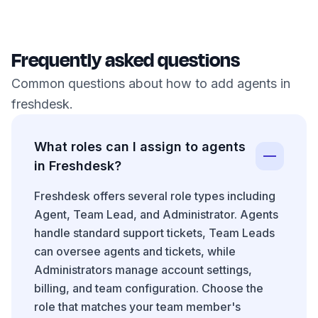
Frequently asked questions
Common questions about how to add agents in
freshdesk.
What roles can I assign to agents
in Freshdesk?
Freshdesk offers several role types including
Agent, Team Lead, and Administrator. Agents
handle standard support tickets, Team Leads
can oversee agents and tickets, while
Administrators manage account settings,
billing, and team configuration. Choose the
role that matches your team member's