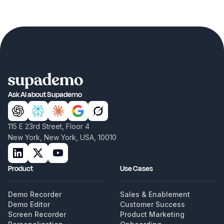
Ask AI about Supademo
115 E 23rd Street, Floor 4
New York, New York, USA, 10010
Product
Use Cases
Demo Recorder
Sales & Enablement
Demo Editor
Customer Success
Screen Recorder
Product Marketing