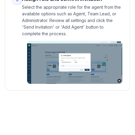
Select the appropriate role for the agent from the
available options such as Agent, Team Lead, or
Administrator. Review all settings and click the
'Send Invitation' or 'Add Agent' button to
complete the process.