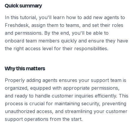
Quick summary
In this tutorial, you'll learn how to add new agents to
Freshdesk, assign them to teams, and set their roles
and permissions. By the end, you'll be able to
onboard team members quickly and ensure they have
the right access level for their responsibilities.
Why this matters
Properly adding agents ensures your support team is
organized, equipped with appropriate permissions,
and ready to handle customer inquiries efficiently. This
process is crucial for maintaining security, preventing
unauthorized access, and streamlining your customer
support operations from the start.