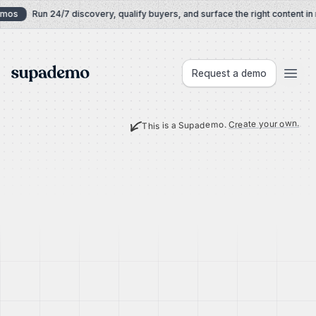
Skip to content
mos
Run 24/7 discovery, qualify buyers, and surface the right content in r
Supademo
Request a demo
Create your own.
This is a Supademo.