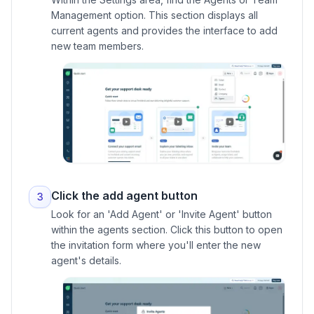
Management option. This section displays all
current agents and provides the interface to add
new team members.
Click the add agent button
3
Look for an 'Add Agent' or 'Invite Agent' button
within the agents section. Click this button to open
the invitation form where you'll enter the new
agent's details.