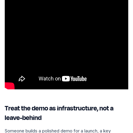
Treat the demo as infrastructure, not a
leave-behind
Someone builds a polished demo for a launch, a key