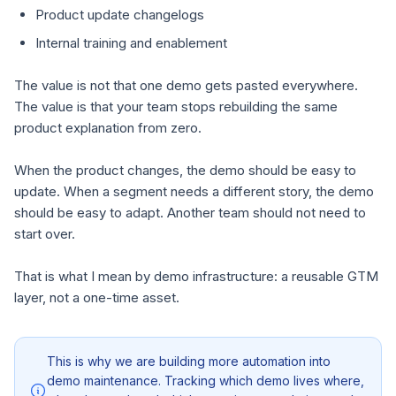
Product update changelogs
Internal training and enablement
The value is not that one demo gets pasted everywhere.
The value is that your team stops rebuilding the same
product explanation from zero.
When the product changes, the demo should be easy to
update. When a segment needs a different story, the demo
should be easy to adapt. Another team should not need to
start over.
That is what I mean by demo infrastructure: a reusable GTM
layer, not a one-time asset.
This is why we are building more automation into
demo maintenance. Tracking which demo lives where,