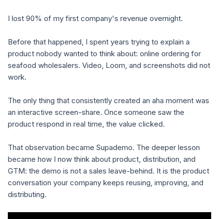
I lost 90% of my first company's revenue overnight.
Before that happened, I spent years trying to explain a
product nobody wanted to think about: online ordering for
seafood wholesalers. Video, Loom, and screenshots did not
work.
The only thing that consistently created an aha moment was
an interactive screen-share. Once someone saw the
product respond in real time, the value clicked.
That observation became Supademo. The deeper lesson
became how I now think about product, distribution, and
GTM: the demo is not a sales leave-behind. It is the product
conversation your company keeps reusing, improving, and
distributing.