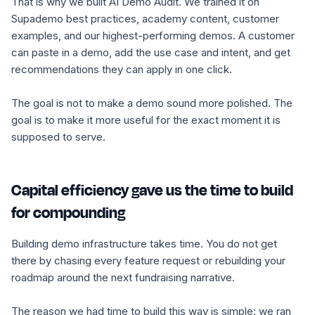
That is why we built AI Demo Audit. We trained it on
Supademo best practices, academy content, customer
examples, and our highest-performing demos. A customer
can paste in a demo, add the use case and intent, and get
recommendations they can apply in one click.
The goal is not to make a demo sound more polished. The
goal is to make it more useful for the exact moment it is
supposed to serve.
Capital efficiency gave us the time to build
for compounding
Building demo infrastructure takes time. You do not get
there by chasing every feature request or rebuilding your
roadmap around the next fundraising narrative.
The reason we had time to build this way is simple: we ran