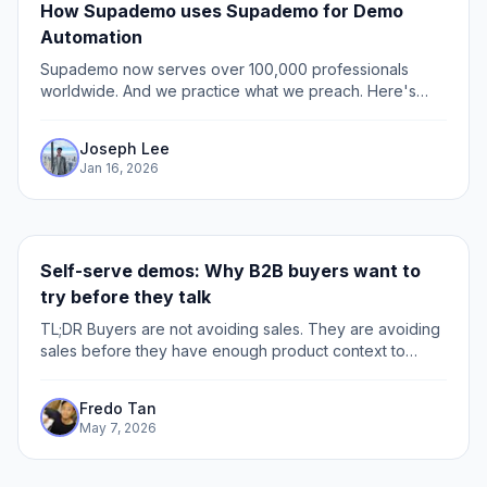
How Supademo uses Supademo for Demo
Automation
Supademo now serves over 100,000 professionals
worldwide. And we practice what we preach. Here's
exactly how we use Supademo across every function of
our business.
Joseph Lee
Jan 16, 2026
Self-serve demos: Why B2B buyers want to
try before they talk
TL;DR Buyers are not avoiding sales. They are avoiding
sales before they have enough product context to
know if the call is worth taking. The biggest leak is the
active evaluator: the buyer checking pricing,
Fredo Tan
integrations, security, or competitors, but not ready to
May 7, 2026
book a demo yet.