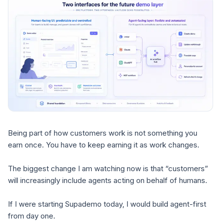
Being part of how customers work is not something you
earn once. You have to keep earning it as work changes.
The biggest change I am watching now is that “customers”
will increasingly include agents acting on behalf of humans.
If I were starting Supademo today, I would build agent-first
from day one.