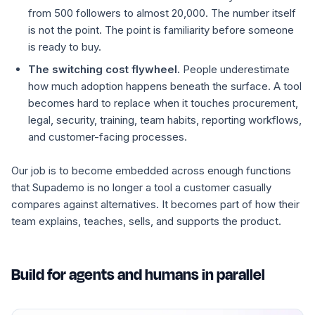
from 500 followers to almost 20,000. The number itself
is not the point. The point is familiarity before someone
is ready to buy.
The switching cost flywheel.
People underestimate
how much adoption happens beneath the surface. A tool
becomes hard to replace when it touches procurement,
legal, security, training, team habits, reporting workflows,
and customer-facing processes.
Our job is to become embedded across enough functions
that Supademo is no longer a tool a customer casually
compares against alternatives. It becomes part of how their
team explains, teaches, sells, and supports the product.
Build for agents and humans in parallel