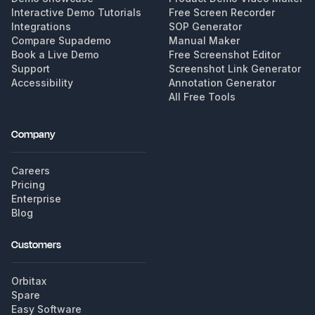
Interactive Demo Tutorials
Free Screen Recorder
Integrations
SOP Generator
Compare Supademo
Manual Maker
Book a Live Demo
Free Screenshot Editor
Support
Screenshot Link Generator
Accessibility
Annotation Generator
All Free Tools
Company
Careers
Pricing
Enterprise
Blog
Customers
Orbitax
Spare
Easy Software