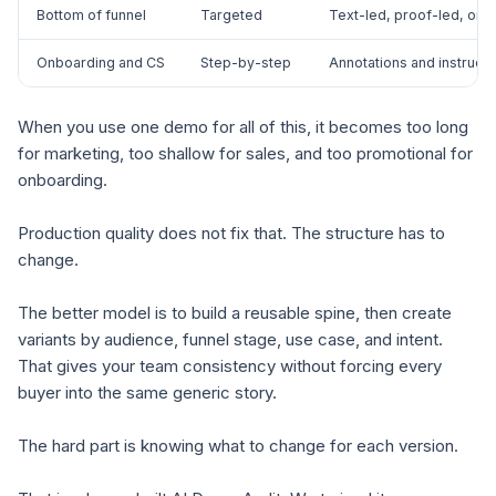
Bottom of funnel
Targeted
Text-led, proof-led, or 
Onboarding and CS
Step-by-step
Annotations and instructio
When you use one demo for all of this, it becomes too long
for marketing, too shallow for sales, and too promotional for
onboarding.
Production quality does not fix that. The structure has to
change.
The better model is to build a reusable spine, then create
variants by audience, funnel stage, use case, and intent.
That gives your team consistency without forcing every
buyer into the same generic story.
The hard part is knowing what to change for each version.