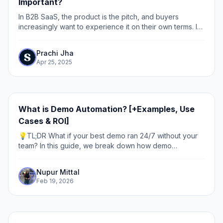
Important?
In B2B SaaS, the product is the pitch, and buyers
increasingly want to experience it on their own terms. In
fact, 100% of B2B buyers want to self-serve part or all
of the buying journey, and 70% of...
Prachi Jha
Apr 25, 2025
What is Demo Automation? [+Examples, Use
Cases & ROI]
💡TL;DR What if your best demo ran 24/7 without your
team? In this guide, we break down how demo
automation works, why it matters, and where to use it.
Discover how leading teams use interactive,...
Nupur Mittal
Feb 19, 2026