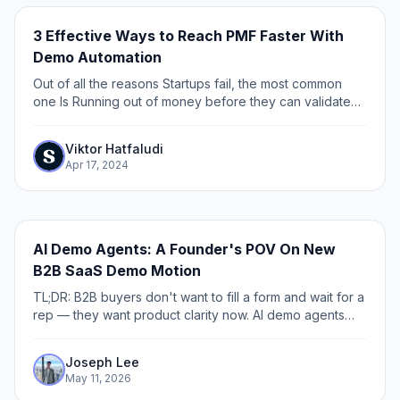
3 Effective Ways to Reach PMF Faster With
Demo Automation
Out of all the reasons Startups fail, the most common
one Is Running out of money before they can validate
product-market fit (PMF) . Traditionally, before you start
building, you had to book a...
Viktor Hatfaludi
Apr 17, 2024
AI Demo Agents: A Founder's POV On New
B2B SaaS Demo Motion
TL;DR: B2B buyers don't want to fill a form and wait for a
rep — they want product clarity now. AI demo agents
close that gap by guiding buyers through your product
before sales gets involved. The category is splitting into
Joseph Lee
two approaches: curated agents (grounded on
May 11, 2026
approved demos and content, the approach behind