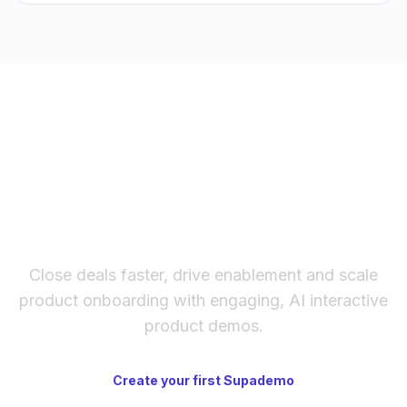
Supademo's AI Demo Agent) and live agents
(controlling a real browser in real time). The right choice
depends on how much narrative control you need.
The fastest way to create
interactive product demos
Close deals faster, drive enablement and scale
product onboarding with engaging, AI interactive
product demos.
Create your first Supademo