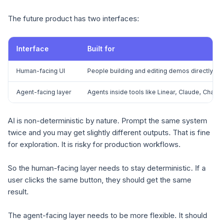
The future product has two interfaces:
Interface
Built for
Human-facing UI
People building and editing demos directly
Agent-facing layer
Agents inside tools like Linear, Claude, Ch
AI is non-deterministic by nature. Prompt the same system
twice and you may get slightly different outputs. That is fine
for exploration. It is risky for production workflows.
So the human-facing layer needs to stay deterministic. If a
user clicks the same button, they should get the same
result.
The agent-facing layer needs to be more flexible. It should