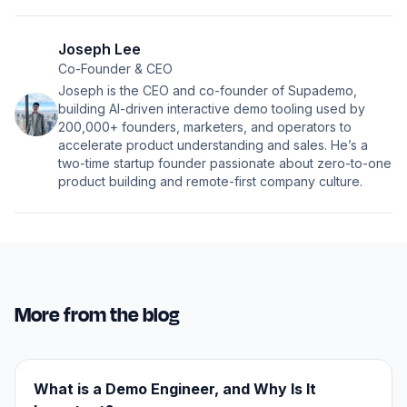
Joseph Lee
Co-Founder & CEO
Joseph is the CEO and co-founder of Supademo,
building AI-driven interactive demo tooling used by
200,000+ founders, marketers, and operators to
accelerate product understanding and sales. He’s a
two-time startup founder passionate about zero-to-one
product building and remote-first company culture.
More from the blog
What is a Demo Engineer, and Why Is It