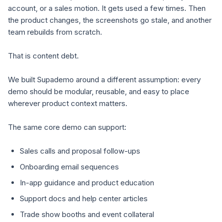
account, or a sales motion. It gets used a few times. Then
the product changes, the screenshots go stale, and another
team rebuilds from scratch.
That is content debt.
We built Supademo around a different assumption: every
demo should be modular, reusable, and easy to place
wherever product context matters.
The same core demo can support:
Sales calls and proposal follow-ups
Onboarding email sequences
In-app guidance and product education
Support docs and help center articles
Trade show booths and event collateral