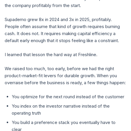
the company profitably from the start.
Supademo grew 8x in 2024 and 3x in 2025, profitably.
People often assume that kind of growth requires burning
cash. It does not. It requires making capital efficiency a
default early enough that it stops feeling like a constraint.
I learned that lesson the hard way at Freshline.
We raised too much, too early, before we had the right
product-market-fit levers for durable growth. When you
overraise before the business is ready, a few things happen:
You optimize for the next round instead of the customer
You index on the investor narrative instead of the
operating truth
You build a preference stack you eventually have to
clear