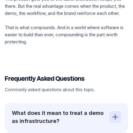
there. But the real advantage comes when the product, the
demo, the workflow, and the brand reinforce each other.
That is what compounds. And in a world where software is
easier to build than ever, compounding is the part worth
protecting.
Frequently Asked Questions
Commonly asked questions about this topic.
What does it mean to treat a demo
as infrastructure?