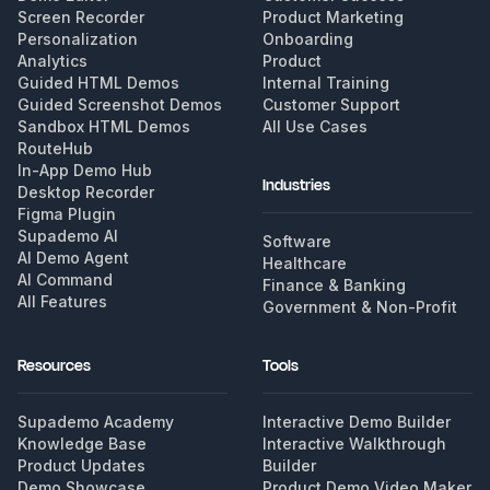
Screen Recorder
Product Marketing
Personalization
Onboarding
Analytics
Product
Guided HTML Demos
Internal Training
Guided Screenshot Demos
Customer Support
Sandbox HTML Demos
All Use Cases
RouteHub
In-App Demo Hub
Industries
Desktop Recorder
Figma Plugin
Supademo AI
Software
AI Demo Agent
Healthcare
AI Command
Finance & Banking
All Features
Government & Non-Profit
Resources
Tools
Supademo Academy
Interactive Demo Builder
Knowledge Base
Interactive Walkthrough
Product Updates
Builder
Demo Showcase
Product Demo Video Maker