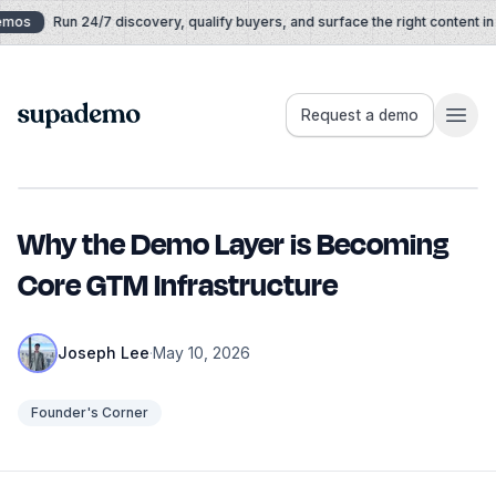
Skip to content
mos
Run 24/7 discovery, qualify buyers, and surface the right content in re
Supademo
Request a demo
Why the Demo Layer is Becoming
Core GTM Infrastructure
Joseph Lee
·
May 10, 2026
Founder's Corner