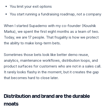
You limit your exit options
You start running a fundraising roadmap, not a company
When I started Supademo with my co-founder (Koushik
Marka), we spent the first eight months as a team of two.
Today, we are 17 people. That frugality is how we protect
the ability to make long-term bets.
Sometimes those bets look like better demo reuse,
analytics, maintenance workflows, distribution loops, and
product surfaces for customers who are not in a sales call.
It rarely looks flashy in the moment, but it creates the gap
that becomes hard to close later.
Distribution and brand are the durable
moats