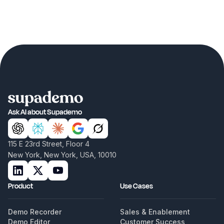
Ask AI about Supademo
115 E 23rd Street, Floor 4
New York, New York, USA, 10010
Product
Use Cases
Demo Recorder
Sales & Enablement
Demo Editor
Customer Success