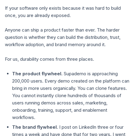
If your software only exists because it was hard to build
once, you are already exposed.
Anyone can ship a product faster than ever. The harder
question is whether they can build the distribution, trust,
workflow adoption, and brand memory around it.
For us, durability comes from three places.
The product flywheel.
Supademo is approaching
200,000 users. Every demo created on the platform can
bring in more users organically. You can clone features.
You cannot instantly clone hundreds of thousands of
users running demos across sales, marketing,
onboarding, training, support, and enablement
workflows.
The brand flywheel.
I post on LinkedIn three or four
times a week and have done that for two years. I went