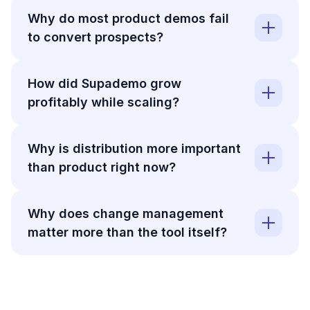
Why do most product demos fail
to convert prospects?
How did Supademo grow
profitably while scaling?
Why is distribution more important
than product right now?
Why does change management
matter more than the tool itself?