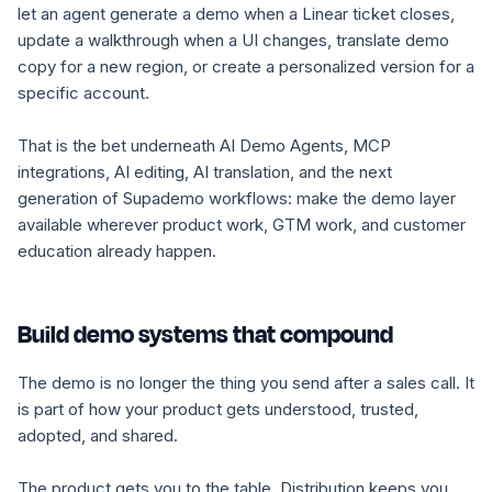
let an agent generate a demo when a Linear ticket closes,
update a walkthrough when a UI changes, translate demo
copy for a new region, or create a personalized version for a
specific account.
That is the bet underneath AI Demo Agents, MCP
integrations, AI editing, AI translation, and the next
generation of Supademo workflows: make the demo layer
available wherever product work, GTM work, and customer
education already happen.
Build demo systems that compound
The demo is no longer the thing you send after a sales call. It
is part of how your product gets understood, trusted,
adopted, and shared.
The product gets you to the table. Distribution keeps you