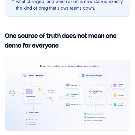
what changed, and which asset is now stale is exactly
the kind of drag that slows teams down.
One source of truth does not mean one
demo for everyone