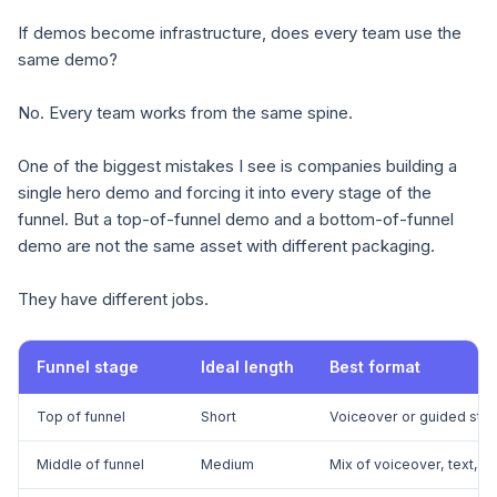
If demos become infrastructure, does every team use the
same demo?
No. Every team works from the same spine.
One of the biggest mistakes I see is companies building a
single hero demo and forcing it into every stage of the
funnel. But a top-of-funnel demo and a bottom-of-funnel
demo are not the same asset with different packaging.
They have different jobs.
Funnel stage
Ideal length
Best format
Top of funnel
Short
Voiceover or guided stor
Middle of funnel
Medium
Mix of voiceover, text, a