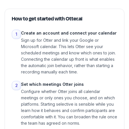
How to get started with
Otter.ai
Create an account and connect your calendar
1
Sign up for Otter and link your Google or
Microsoft calendar. This lets Otter see your
scheduled meetings and know which ones to join.
Connecting the calendar up front is what enables
the automatic join behavior, rather than starting a
recording manually each time.
Set which meetings Otter joins
2
Configure whether Otter joins all calendar
meetings or only ones you choose, and on which
platforms. Starting selective is sensible while you
learn how it behaves and confirm participants are
comfortable with it. You can broaden the rule once
the team has agreed on norms.