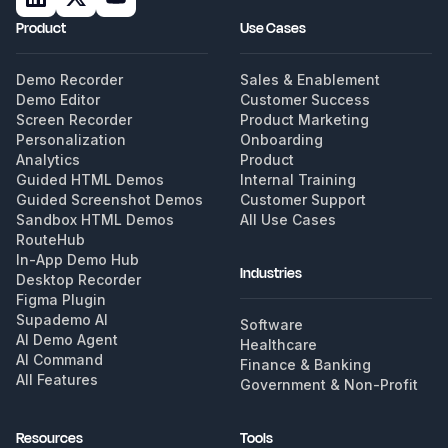
Product
Use Cases
Demo Recorder
Sales & Enablement
Demo Editor
Customer Success
Screen Recorder
Product Marketing
Personalization
Onboarding
Analytics
Product
Guided HTML Demos
Internal Training
Guided Screenshot Demos
Customer Support
Sandbox HTML Demos
All Use Cases
RouteHub
In-App Demo Hub
Industries
Desktop Recorder
Figma Plugin
Supademo AI
Software
AI Demo Agent
Healthcare
AI Command
Finance & Banking
All Features
Government & Non-Profit
Resources
Tools