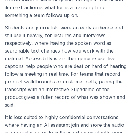
item extraction is what turns a transcript into
something a team follows up on.
Students and journalists were an early audience and
still use it heavily, for lectures and interviews
respectively, where having the spoken word as
searchable text changes how you work with the
material. Accessibility is another genuine use: live
captions help people who are deaf or hard of hearing
follow a meeting in real time. For teams that record
product walkthroughs or customer calls, pairing the
transcript with an interactive Supademo of the
product gives a fuller record of what was shown and
said.
It is less suited to highly confidential conversations
where having an AI assistant join and store the audio
is a non-starter, or to settings with consistently poor