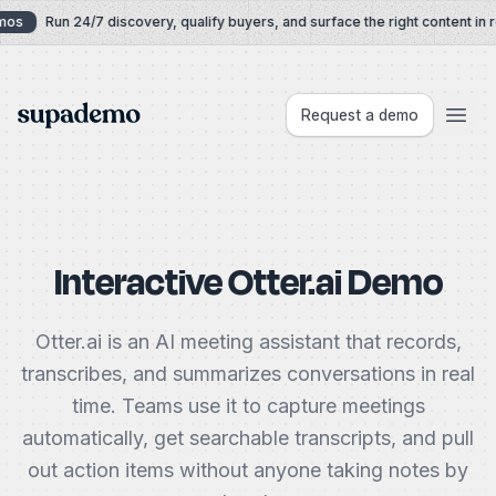
Skip to content
os
Run 24/7 discovery, qualify buyers, and surface the right content in re
Supademo
Request a demo
Interactive Otter.ai Demo
Otter.ai is an AI meeting assistant that records,
transcribes, and summarizes conversations in real
time. Teams use it to capture meetings
automatically, get searchable transcripts, and pull
out action items without anyone taking notes by