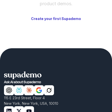
product demos.
Create your first Supademo
Ask AI about Supademo
115 E 23rd Street, Floor 4
New York, New York, USA, 10010