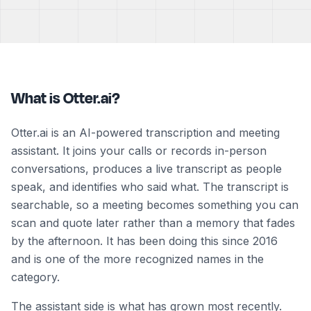
What is Otter.ai?
Otter.ai is an AI-powered transcription and meeting
assistant. It joins your calls or records in-person
conversations, produces a live transcript as people
speak, and identifies who said what. The transcript is
searchable, so a meeting becomes something you can
scan and quote later rather than a memory that fades
by the afternoon. It has been doing this since 2016
and is one of the more recognized names in the
category.
The assistant side is what has grown most recently.