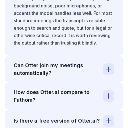
background noise, poor microphones, or
accents the model handles less well. For most
standard meetings the transcript is reliable
enough to search and quote, but for a legal or
otherwise critical record it is worth reviewing
the output rather than trusting it blindly.
Can Otter join my meetings
automatically?
Otter can connect to your calendar and join
How does Otter.ai compare to
Zoom, Google Meet, and Microsoft Teams
Fathom?
calls on its own when they are scheduled. It
captures the audio, transcribes live, and has a
Otter.ai and
Fathom
are both AI meeting
summary with action items ready shortly after
assistants that record, transcribe, and
Is there a free version of Otter.ai?
the call ends. This is the feature that removes
summarize calls. Otter has a longer history and