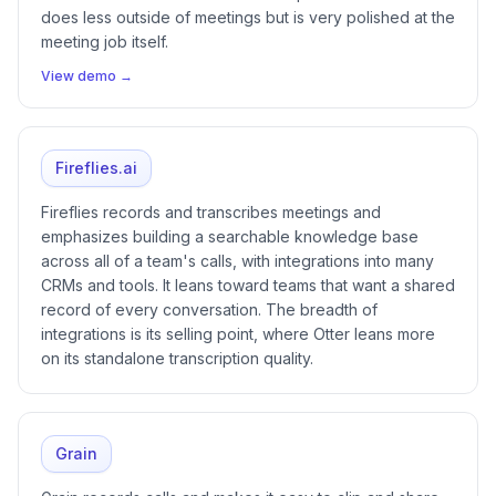
does less outside of meetings but is very polished at the
meeting job itself.
View demo →
Fireflies.ai
Fireflies records and transcribes meetings and
emphasizes building a searchable knowledge base
across all of a team's calls, with integrations into many
CRMs and tools. It leans toward teams that want a shared
record of every conversation. The breadth of
integrations is its selling point, where Otter leans more
on its standalone transcription quality.
Grain