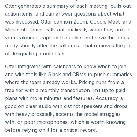
Otter generates a summary of each meeting, pulls out
action items, and can answer questions about what
was discussed. Otter can join Zoom, Google Meet, and
Microsoft Teams calls automatically when they are on
your calendar, capture the audio, and have the notes
ready shortly after the call ends. That removes the job
of designating a notetaker.
Otter integrates with calendars to know when to join,
and with tools like Slack and CRMs to push summaries
where the team already works. Pricing runs from a
free tier with a monthly transcription limit up to paid
plans with more minutes and features. Accuracy is
good on clear audio with distinct speakers and drops
with heavy crosstalk, accents the model struggles
with, or poor microphones, which is worth knowing
before relying on it for a critical record.