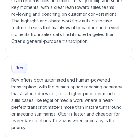
Grain records calls and makes it easy to clip and share
key moments, with a clear lean toward sales teams
reviewing and coaching on customer conversations.
The highlight-and-share workflow is its distinctive
feature. Teams that mainly want to capture and revisit
moments from sales calls find it more targeted than
Otter's general-purpose transcription.
Rev
Rev offers both automated and human-powered
transcription, with the human option reaching accuracy
that AI alone does not, for a higher price per minute. It
suits cases like legal or media work where a near-
perfect transcript matters more than instant turnaround
or meeting summaries. Otter is faster and cheaper for
everyday meetings; Rev wins when accuracy is the
priority.