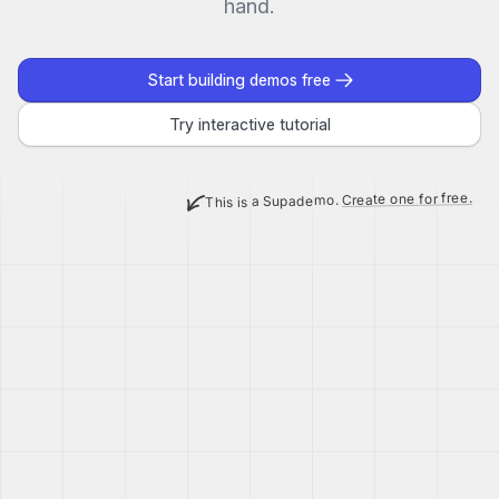
hand.
Start building demos free
Try interactive tutorial
Create one for free.
This is a Supademo.