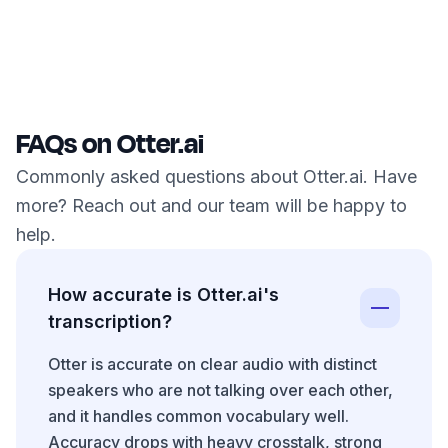
FAQs on Otter.ai
Commonly asked questions about Otter.ai. Have
more? Reach out and our team will be happy to
help.
How accurate is Otter.ai's
transcription?
Otter is accurate on clear audio with distinct
speakers who are not talking over each other,
and it handles common vocabulary well.
Accuracy drops with heavy crosstalk, strong