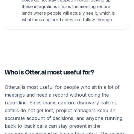
these integrations means the meeting record
lands where people will actually see it, which is
what turns captured notes into follow-through.
Who is Otter.ai most useful for?
Otter.ai is most useful for people who sit in a lot of
meetings and need a record without doing the
recording. Sales teams capture discovery calls so
details do not get lost, project managers keep an
accurate account of decisions, and anyone running
back-to-back calls can stay present in the
conversation instead of typing through it. The action-