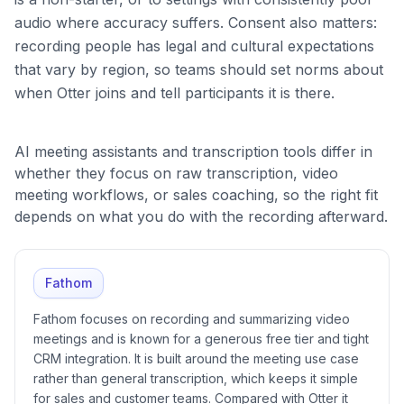
audio where accuracy suffers. Consent also matters:
recording people has legal and cultural expectations
that vary by region, so teams should set norms about
when Otter joins and tell participants it is there.
AI meeting assistants and transcription tools differ in
whether they focus on raw transcription, video
meeting workflows, or sales coaching, so the right fit
depends on what you do with the recording afterward.
Fathom
Fathom focuses on recording and summarizing video
meetings and is known for a generous free tier and tight
CRM integration. It is built around the meeting use case
rather than general transcription, which keeps it simple
for sales and customer teams. Compared with Otter it