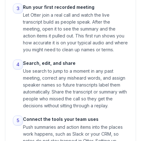
Run your first recorded meeting
3
Let Otter join a real call and watch the live
transcript build as people speak. After the
meeting, open it to see the summary and the
action items it pulled out. This first run shows you
how accurate it is on your typical audio and where
you might need to clean up names or terms.
Search, edit, and share
4
Use search to jump to a moment in any past
meeting, correct any misheard words, and assign
speaker names so future transcripts label them
automatically. Share the transcript or summary with
people who missed the call so they get the
decisions without sitting through a replay.
Connect the tools your team uses
5
Push summaries and action items into the places
work happens, such as Slack or your CRM, so
notes do not stay trapped in Otter. Setting up