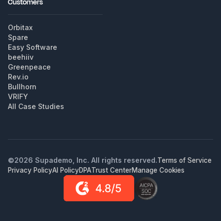
Customers
Orbitax
Spare
Easy Software
beehiiv
Greenpeace
Rev.io
Bullhorn
VRIFY
All Case Studies
©
2026
Supademo, Inc. All rights reserved.
Terms of Service
Privacy Policy
AI Policy
DPA
Trust Center
Manage Cookies