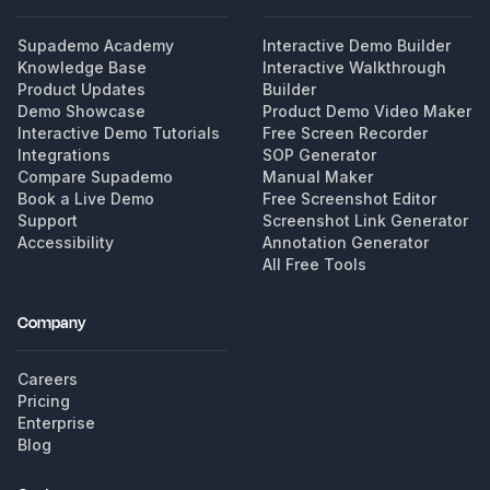
Supademo Academy
Interactive Demo Builder
Knowledge Base
Interactive Walkthrough
Product Updates
Builder
Demo Showcase
Product Demo Video Maker
Interactive Demo Tutorials
Free Screen Recorder
Integrations
SOP Generator
Compare Supademo
Manual Maker
Book a Live Demo
Free Screenshot Editor
Support
Screenshot Link Generator
Accessibility
Annotation Generator
All Free Tools
Company
Careers
Pricing
Enterprise
Blog