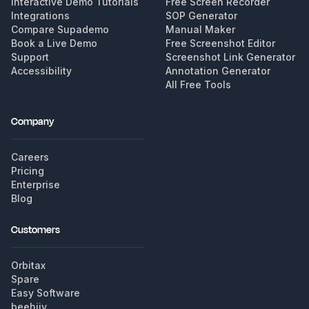
Interactive Demo Tutorials
Free Screen Recorder
Integrations
SOP Generator
Compare Supademo
Manual Maker
Book a Live Demo
Free Screenshot Editor
Support
Screenshot Link Generator
Accessibility
Annotation Generator
All Free Tools
Company
Careers
Pricing
Enterprise
Blog
Customers
Orbitax
Spare
Easy Software
beehiiv