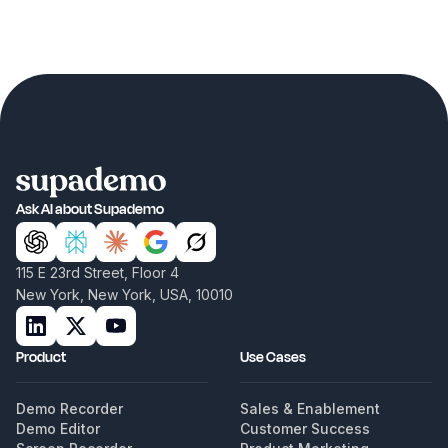
Ask AI about Supademo
115 E 23rd Street, Floor 4
New York, New York, USA, 10010
Product
Use Cases
Demo Recorder
Sales & Enablement
Demo Editor
Customer Success