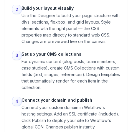
Build your layout visually
2
Use the Designer to build your page structure with
divs, sections, flexbox, and grid layouts. Style
elements with the right panel — the CSS
properties map directly to standard web CSS.
Changes are previewed live on the canvas.
Set up your CMS collections
3
For dynamic content (blog posts, team members,
case studies), create CMS Collections with custom
fields (text, images, references). Design templates
that automatically render for each item in the
collection.
Connect your domain and publish
4
Connect your custom domain in Webflow's
hosting settings. Add an SSL certificate (included).
Click Publish to deploy your site to Webflow's
global CDN. Changes publish instantly.