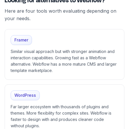
Looking for alternatives to Webflow?
Here are four tools worth evaluating depending on
your needs.
Framer
Similar visual approach but with stronger animation and
interaction capabilities. Growing fast as a Webflow
alternative. Webflow has a more mature CMS and larger
template marketplace.
WordPress
Far larger ecosystem with thousands of plugins and
themes. More flexibility for complex sites. Webflow is
faster to design with and produces cleaner code
without plugins.