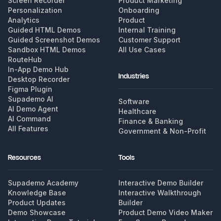
Screen Recorder
Product Marketing
Personalization
Onboarding
Analytics
Product
Guided HTML Demos
Internal Training
Guided Screenshot Demos
Customer Support
Sandbox HTML Demos
All Use Cases
RouteHub
In-App Demo Hub
Industries
Desktop Recorder
Figma Plugin
Supademo AI
Software
AI Demo Agent
Healthcare
AI Command
Finance & Banking
All Features
Government & Non-Profit
Resources
Tools
Supademo Academy
Interactive Demo Builder
Knowledge Base
Interactive Walkthrough
Product Updates
Builder
Demo Showcase
Product Demo Video Maker