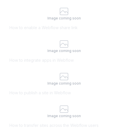
Image coming soon
How to enable a Webflow share link
Image coming soon
How to integrate apps in Webflow
Image coming soon
How to publish a site in Webflow
Image coming soon
How to transfer sites across the Webflow users