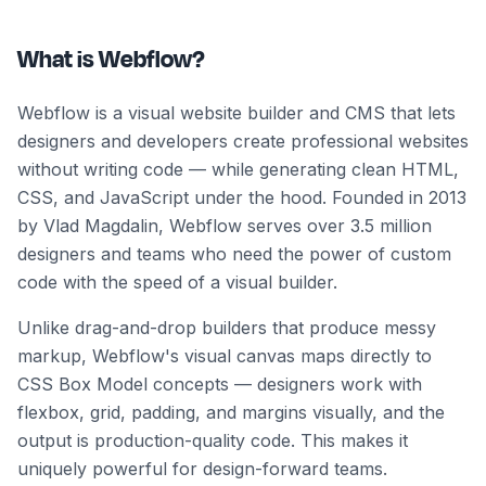
What is Webflow?
Webflow is a visual website builder and CMS that lets
designers and developers create professional websites
without writing code — while generating clean HTML,
CSS, and JavaScript under the hood. Founded in 2013
by Vlad Magdalin, Webflow serves over 3.5 million
designers and teams who need the power of custom
code with the speed of a visual builder.
Unlike drag-and-drop builders that produce messy
markup, Webflow's visual canvas maps directly to
CSS Box Model concepts — designers work with
flexbox, grid, padding, and margins visually, and the
output is production-quality code. This makes it
uniquely powerful for design-forward teams.