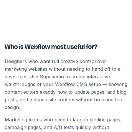
Who is Webflow most useful for?
Designers who want full creative control over
marketing websites without needing to hand off to a
developer. Use Supademo to create interactive
walkthroughs of your Webflow CMS setup — showing
content editors exactly how to update pages, add blog
posts, and manage site content without breaking the
design.
Marketing teams who need to launch landing pages,
campaign pages, and A/B tests quickly without