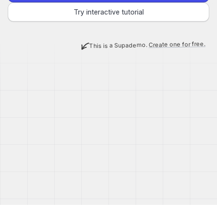
Try interactive tutorial
Create one for free.
This is a Supademo.