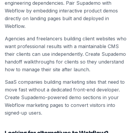
engineering dependencies. Pair Supademo with
Webflow by embedding interactive product demos
directly on landing pages built and deployed in
Webflow.
Agencies and freelancers building client websites who
want professional results with a maintainable CMS
their clients can use independently. Create Supademo
handoff walkthroughs for clients so they understand
how to manage their site after launch.
SaaS companies building marketing sites that need to
move fast without a dedicated front-end developer.
Create Supademo-powered demo sections in your
Webflow marketing pages to convert visitors into
signed-up users.