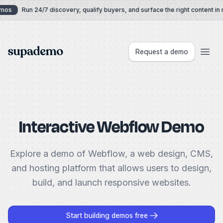
Skip to content
mos
Run 24/7 discovery, qualify buyers, and surface the right content in r
Supademo
Request a demo
Interactive Webflow Demo
Explore a demo of Webflow, a web design, CMS,
and hosting platform that allows users to design,
build, and launch responsive websites.
Start building demos free