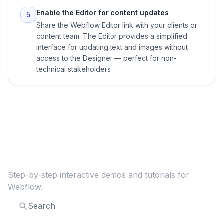
Enable the Editor for content updates
5
Share the Webflow Editor link with your clients or
content team. The Editor provides a simplified
interface for updating text and images without
access to the Designer — perfect for non-
technical stakeholders.
Explore more
Webflow
guides
Step-by-step interactive demos and tutorials for
Webflow
.