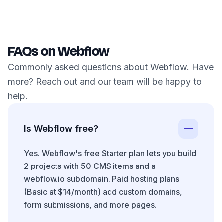
FAQs on Webflow
Commonly asked questions about Webflow. Have
more? Reach out and our team will be happy to
help.
Is Webflow free?
Yes. Webflow's free Starter plan lets you build
2 projects with 50 CMS items and a
webflow.io subdomain. Paid hosting plans
(Basic at $14/month) add custom domains,
form submissions, and more pages.