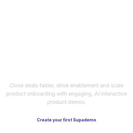
with limited SKUs — platforms like
Shopify
are
plugins to update, no security patches), faster
better for high-volume retail.
design iteration, and cleaner output.
WordPress has a larger plugin ecosystem and
lower entry-level client cost. Many agencies
are transitioning to Webflow for marketing
sites.
The fastest way to create
interactive product demos
Close deals faster, drive enablement and scale
product onboarding with engaging, AI interactive
product demos.
Create your first Supademo