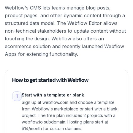
Webflow's CMS lets teams manage blog posts,
product pages, and other dynamic content through a
structured data model. The Webflow Editor allows
non-technical stakeholders to update content without
touching the design. Webflow also offers an
ecommerce solution and recently launched Webflow
Apps for extending functionality.
How to get started with
Webflow
Start with a template or blank
1
Sign up at webflow.com and choose a template
from Webflow's marketplace or start with a blank
project. The free plan includes 2 projects with a
webflow.io subdomain. Hosting plans start at
$14/month for custom domains.