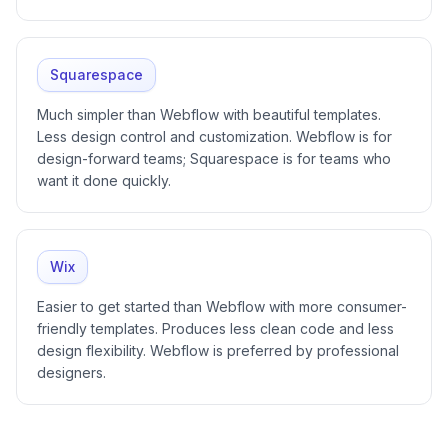
Squarespace
Much simpler than Webflow with beautiful templates.
Less design control and customization. Webflow is for
design-forward teams; Squarespace is for teams who
want it done quickly.
Wix
Easier to get started than Webflow with more consumer-
friendly templates. Produces less clean code and less
design flexibility. Webflow is preferred by professional
designers.