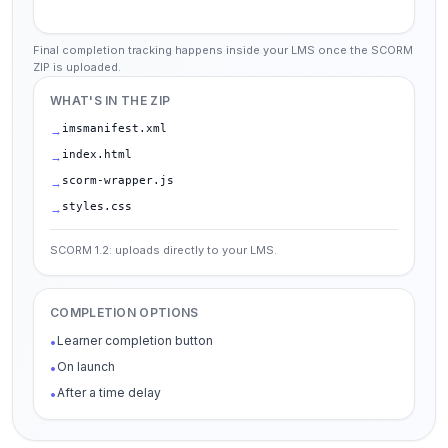
Final completion tracking happens inside your LMS once the SCORM
ZIP is uploaded.
WHAT'S IN THE ZIP
imsmanifest.xml
→
index.html
→
scorm-wrapper.js
→
styles.css
→
SCORM 1.2: uploads directly to your LMS.
COMPLETION OPTIONS
Learner completion button
•
On launch
•
After a time delay
•