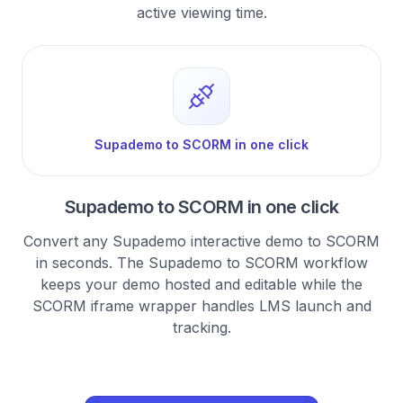
active viewing time.
Supademo to SCORM in one click
Supademo to SCORM in one click
Convert any Supademo interactive demo to SCORM
in seconds. The Supademo to SCORM workflow
keeps your demo hosted and editable while the
SCORM iframe wrapper handles LMS launch and
tracking.