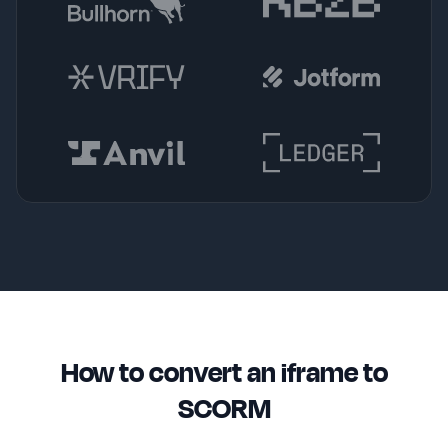
How to convert an iframe to
SCORM