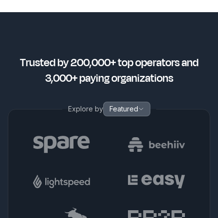
Trusted by 200,000+ top operators and
3,000+ paying organizations
Explore by
Featured