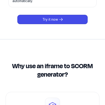
automatically.
Try it now
Why use an iframe to SCORM
generator?