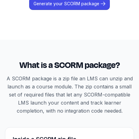
Generate your SCORM package
What is a SCORM package?
A SCORM package is a zip file an LMS can unzip and
launch as a course module. The zip contains a small
set of required files that let any SCORM-compatible
LMS launch your content and track learner
completion, with no integration code needed.