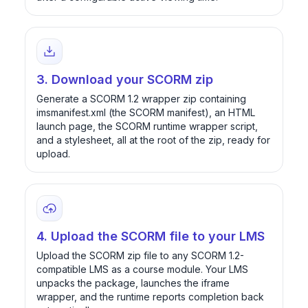
3. Download your SCORM zip
Generate a SCORM 1.2 wrapper zip containing
imsmanifest.xml (the SCORM manifest), an HTML
launch page, the SCORM runtime wrapper script,
and a stylesheet, all at the root of the zip, ready for
upload.
4. Upload the SCORM file to your LMS
Upload the SCORM zip file to any SCORM 1.2-
compatible LMS as a course module. Your LMS
unpacks the package, launches the iframe
wrapper, and the runtime reports completion back