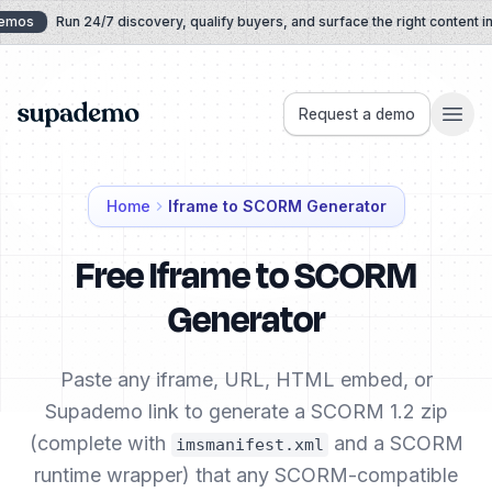
Skip to content
mos
Run 24/7 discovery, qualify buyers, and surface the right content in re
Supademo
Request a demo
Home
Iframe to SCORM Generator
Free Iframe to SCORM
Generator
Paste any iframe, URL, HTML embed, or
Supademo link to generate a SCORM 1.2 zip
(complete with
and a SCORM
imsmanifest.xml
runtime wrapper) that any SCORM-compatible