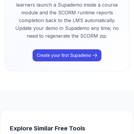
learners launch a Supademo inside a course
module and the SCORM runtime reports
completion back to the LMS automatically.
Update your demo in Supademo any time; no
need to regenerate the SCORM zip.
Create your first Supademo
Explore Similar Free Tools