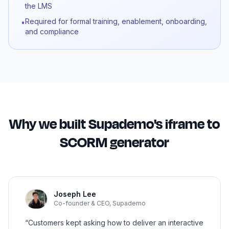
the LMS
Required for formal training, enablement, onboarding,
•
and compliance
Why we built Supademo's iframe to
SCORM generator
Joseph Lee
Co-founder & CEO, Supademo
“Customers kept asking how to deliver an interactive