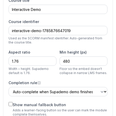
Course title
Course identifier
Used as the SCORM manifest identifier. Auto-generated from
the course title.
Aspect ratio
Min height (px)
Width ÷ height. Supademo
Floor so the embed doesn't
default is 1.76.
collapse in narrow LMS frames.
Completion rule
Show manual fallback button
Adds a learner-facing button so the user can mark the module
complete themselves.