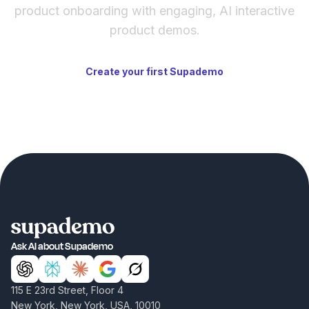
product onboarding with engaging, AI interactive
product demos.
Create your first Supademo
Ask AI about Supademo
115 E 23rd Street, Floor 4
New York, New York, USA, 10010