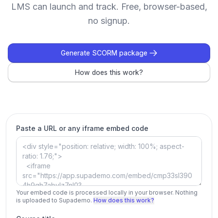
LMS can launch and track. Free, browser-based,
no signup.
Generate SCORM package
How does this work?
Paste a URL or any iframe embed code
Your embed code is processed locally in your browser. Nothing
is uploaded to Supademo.
How does this work?