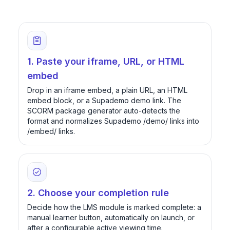
1. Paste your iframe, URL, or HTML
embed
Drop in an iframe embed, a plain URL, an HTML
embed block, or a Supademo demo link. The
SCORM package generator auto-detects the
format and normalizes Supademo /demo/ links into
/embed/ links.
2. Choose your completion rule
Decide how the LMS module is marked complete: a
manual learner button, automatically on launch, or
after a configurable active viewing time.