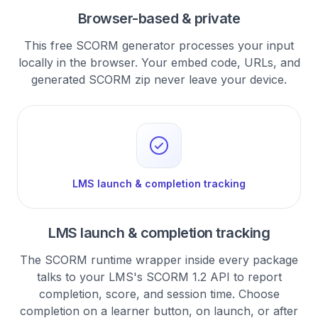
Browser-based & private
This free SCORM generator processes your input
locally in the browser. Your embed code, URLs, and
generated SCORM zip never leave your device.
LMS launch & completion tracking
LMS launch & completion tracking
The SCORM runtime wrapper inside every package
talks to your LMS's SCORM 1.2 API to report
completion, score, and session time. Choose
completion on a learner button, on launch, or after