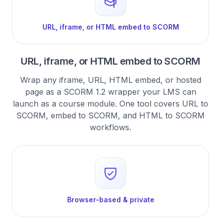
URL, iframe, or HTML embed to SCORM
URL, iframe, or HTML embed to SCORM
Wrap any iframe, URL, HTML embed, or hosted
page as a SCORM 1.2 wrapper your LMS can
launch as a course module. One tool covers URL to
SCORM, embed to SCORM, and HTML to SCORM
workflows.
Browser-based & private