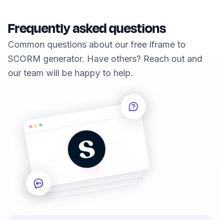
Frequently asked questions
Common questions about our free iframe to
SCORM generator. Have others? Reach out and
our team will be happy to help.