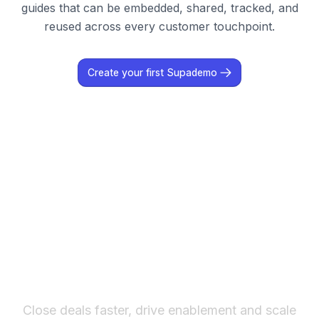
guides that can be embedded, shared, tracked, and
reused across every customer touchpoint.
Create your first Supademo
The fastest way to create
interactive product demos
Close deals faster, drive enablement and scale