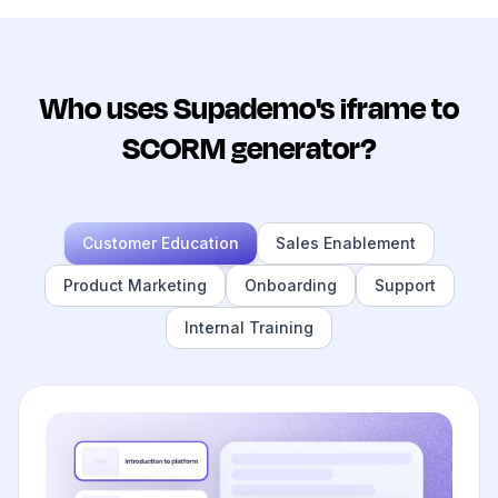
Who uses Supademo's iframe to
SCORM generator?
Customer Education
Sales Enablement
Product Marketing
Onboarding
Support
Internal Training