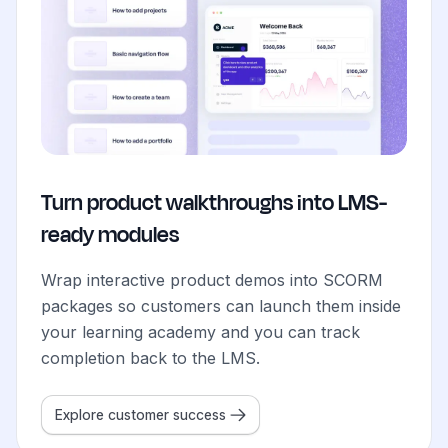
Turn product walkthroughs into LMS-
ready modules
Wrap interactive product demos into SCORM
packages so customers can launch them inside
your learning academy and you can track
completion back to the LMS.
Explore customer success