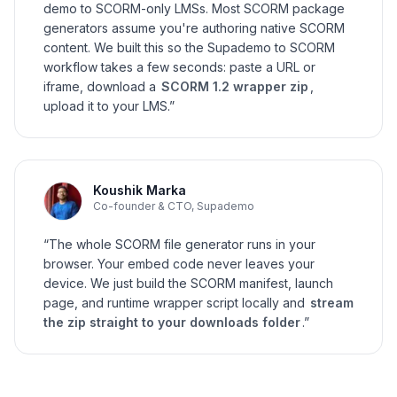
demo to SCORM-only LMSs. Most SCORM package
generators assume you're authoring native SCORM
content. We built this so the Supademo to SCORM
workflow takes a few seconds: paste a URL or
iframe, download a
SCORM 1.2 wrapper zip
,
upload it to your LMS.”
Koushik Marka
Co-founder & CTO, Supademo
“The whole SCORM file generator runs in your
browser. Your embed code never leaves your
device. We just build the SCORM manifest, launch
page, and runtime wrapper script locally and
stream
the zip straight to your downloads folder
.”