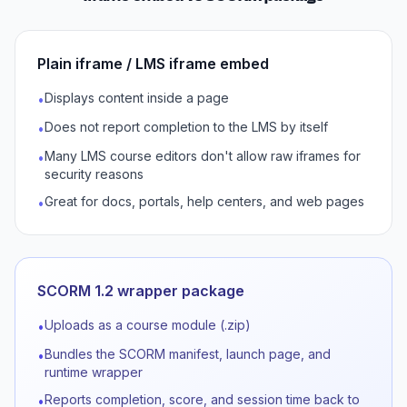
Plain iframe / LMS iframe embed
Displays content inside a page
•
Does not report completion to the LMS by itself
•
Many LMS course editors don't allow raw iframes for
•
security reasons
Great for docs, portals, help centers, and web pages
•
SCORM 1.2 wrapper package
Uploads as a course module (.zip)
•
Bundles the SCORM manifest, launch page, and
•
runtime wrapper
Reports completion, score, and session time back to
•