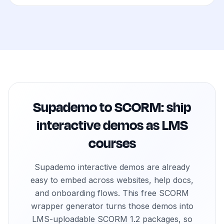
How do customer education teams use an iframe to SC
Customer education teams use the iframe to SCORM gener
How do sales enablement teams use an iframe to SCOR
Sales enablement teams package interactive demos and p
How do product marketing teams use an iframe to SCO
Product marketing teams convert interactive product to
How do onboarding teams use an iframe to SCORM gen
Supademo to SCORM: ship
Onboarding teams wrap product walkthroughs as SCORM 
How do support teams use an iframe to SCORM generat
interactive demos as LMS
Support teams convert help center walkthroughs into SCO
courses
How do internal training teams use an iframe to SCORM
Internal training teams convert process demos, SOPs, 
Supademo interactive demos are already
easy to embed across websites, help docs,
and onboarding flows. This free SCORM
wrapper generator turns those demos into
LMS-uploadable SCORM 1.2 packages, so