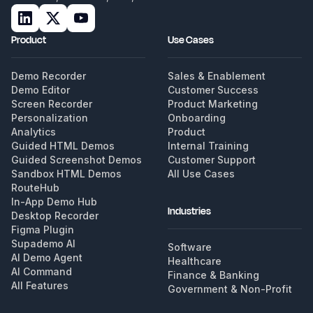
Product
Use Cases
Demo Recorder
Sales & Enablement
Demo Editor
Customer Success
Screen Recorder
Product Marketing
Personalization
Onboarding
Analytics
Product
Guided HTML Demos
Internal Training
Guided Screenshot Demos
Customer Support
Sandbox HTML Demos
All Use Cases
RouteHub
In-App Demo Hub
Industries
Desktop Recorder
Figma Plugin
Supademo AI
Software
AI Demo Agent
Healthcare
AI Command
Finance & Banking
All Features
Government & Non-Profit