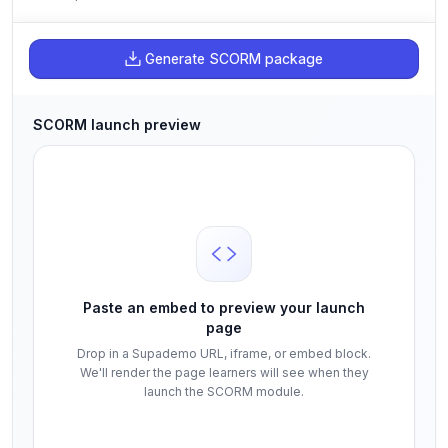
Generate SCORM package
SCORM launch preview
Paste an embed to preview your launch
page
Drop in a Supademo URL, iframe, or embed block.
We'll render the page learners will see when they
launch the SCORM module.