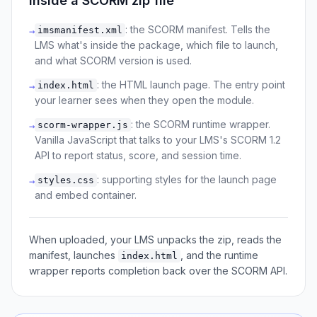
Inside a SCORM zip file
: the SCORM manifest. Tells the
imsmanifest.xml
→
LMS what's inside the package, which file to launch,
and what SCORM version is used.
: the HTML launch page. The entry point
index.html
→
your learner sees when they open the module.
: the SCORM runtime wrapper.
scorm-wrapper.js
→
Vanilla JavaScript that talks to your LMS's SCORM 1.2
API to report status, score, and session time.
: supporting styles for the launch page
styles.css
→
and embed container.
When uploaded, your LMS unpacks the zip, reads the
manifest, launches
, and the runtime
index.html
wrapper reports completion back over the SCORM API.