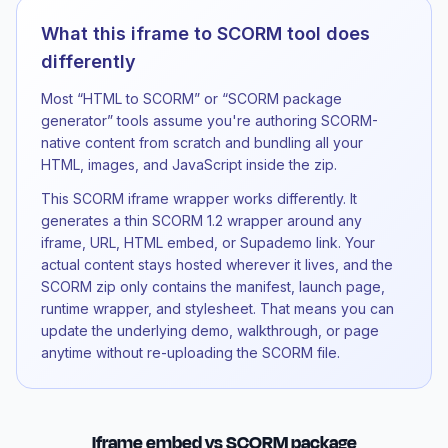
What this iframe to SCORM tool does
differently
Most “HTML to SCORM” or “SCORM package
generator” tools assume you're authoring SCORM-
native content from scratch and bundling all your
HTML, images, and JavaScript inside the zip.
This SCORM iframe wrapper works differently. It
generates a thin SCORM 1.2 wrapper around any
iframe, URL, HTML embed, or Supademo link. Your
actual content stays hosted wherever it lives, and the
SCORM zip only contains the manifest, launch page,
runtime wrapper, and stylesheet. That means you can
update the underlying demo, walkthrough, or page
anytime without re-uploading the SCORM file.
Iframe embed vs SCORM package