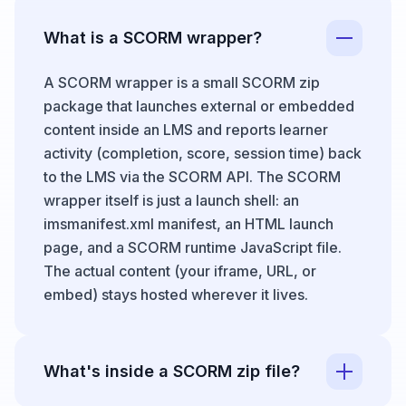
What is a SCORM wrapper?
A SCORM wrapper is a small SCORM zip
package that launches external or embedded
content inside an LMS and reports learner
activity (completion, score, session time) back
to the LMS via the SCORM API. The SCORM
wrapper itself is just a launch shell: an
imsmanifest.xml manifest, an HTML launch
page, and a SCORM runtime JavaScript file.
The actual content (your iframe, URL, or
embed) stays hosted wherever it lives.
What's inside a SCORM zip file?