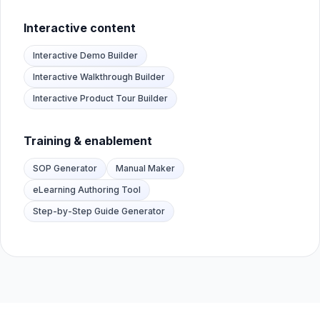
Interactive content
Interactive Demo Builder
Interactive Walkthrough Builder
Interactive Product Tour Builder
Training & enablement
SOP Generator
Manual Maker
eLearning Authoring Tool
Step-by-Step Guide Generator