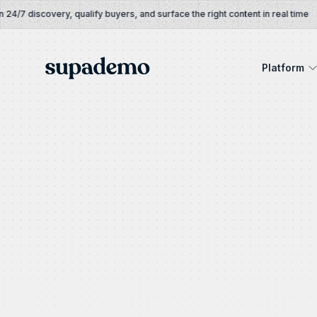
Skip to content
/7 discovery, qualify buyers, and surface the right content in real time
Supademo
Platform