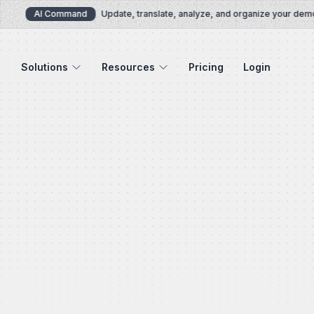
AI Command
Update, translate, analyze, and organize your demos v
Solutions
Resources
Pricing
Login