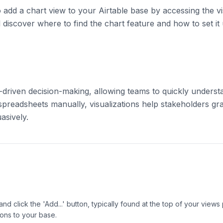
 to add a chart view to your Airtable base by accessing the v
 discover where to find the chart feature and how to set it
a-driven decision-making, allowing teams to quickly understa
 spreadsheets manually, visualizations help stakeholders gr
asively.
 and click the 'Add...' button, typically found at the top of your view
ons to your base.