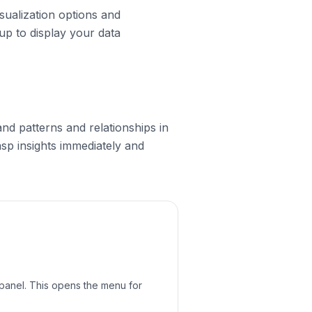
isualization options and
 up to display your data
nd patterns and relationships in
asp insights immediately and
s panel. This opens the menu for