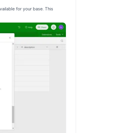
vailable for your base. This