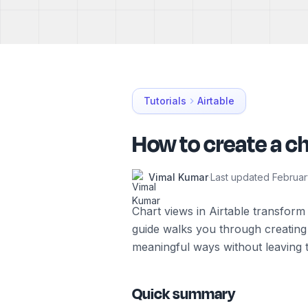
Tutorials
Airtable
How to create a ch
Vimal Kumar
·
Last updated
Februar
Chart views in Airtable transform 
guide walks you through creating 
meaningful ways without leaving 
Quick summary