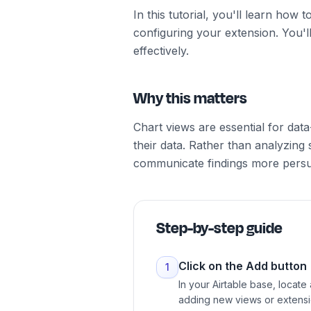
In this tutorial, you'll learn how
configuring your extension. You'll
effectively.
Why this matters
Chart views are essential for dat
their data. Rather than analyzing
communicate findings more persu
Step-by-step guide
Click on the Add button
1
In your Airtable base, locate
adding new views or extensi