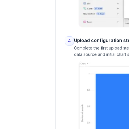
Upload configuration st
4
Complete the first upload st
data source and initial chart s