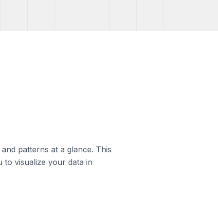
s and patterns at a glance. This
 to visualize your data in