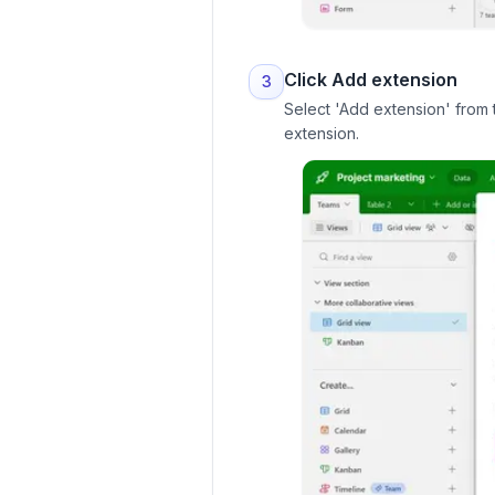
Click Add extension
3
Select 'Add extension' from t
extension.