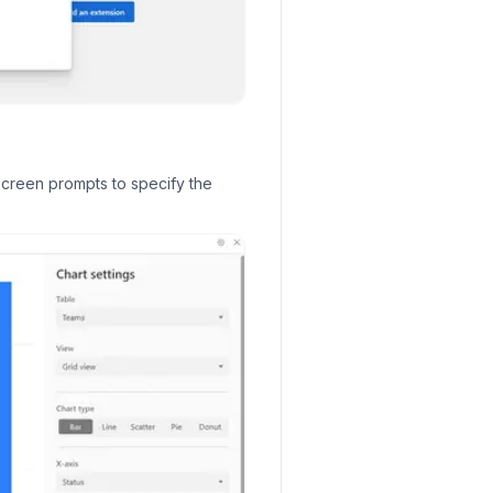
screen prompts to specify the