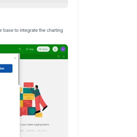
r base to integrate the charting