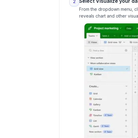
Select Visualize your da
2
From the dropdown menu, click
reveals chart and other visua