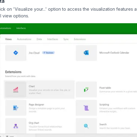
ta
 on 'Visualize your...' option to access the visualization features a
l view options.