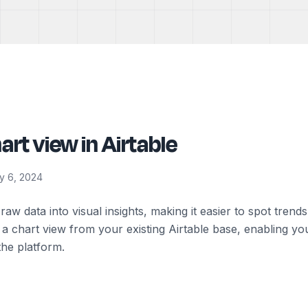
art view in Airtable
y 6, 2024
raw data into visual insights, making it easier to spot trend
a chart view from your existing Airtable base, enabling you
the platform.