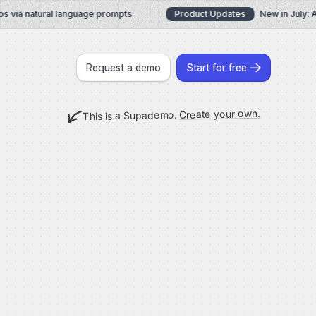
ia natural language prompts
Product Updates
New in July: AI 
Request a demo
Start for free
Create your own.
This is a Supademo.