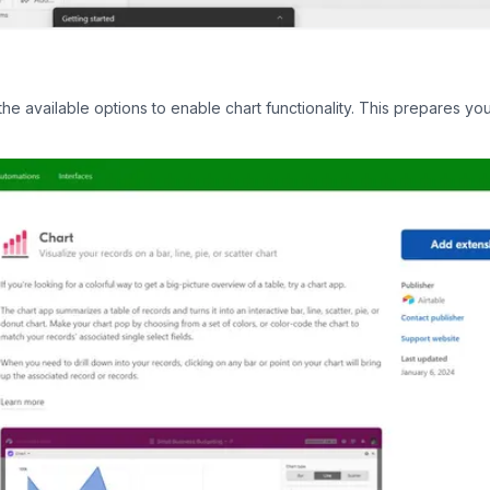
he available options to enable chart functionality. This prepares you