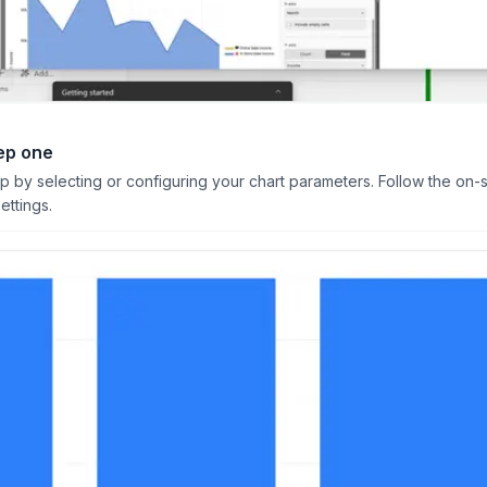
ep one
ep by selecting or configuring your chart parameters. Follow the on-
ettings.