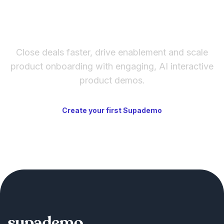
The fastest way to create
interactive product demos
Close deals faster, drive enablement and scale
product onboarding with engaging, AI interactive
product demos.
Create your first Supademo