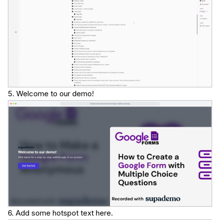
5. Welcome to our demo!
6. Add some hotspot text here.