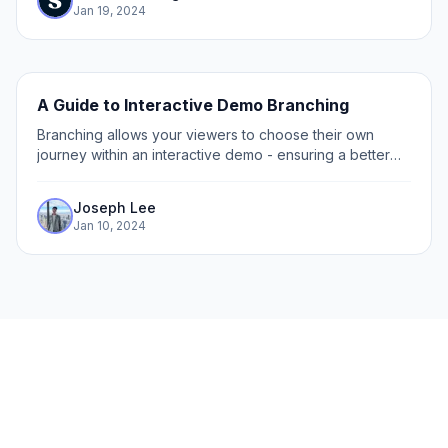
Jan 19, 2024
A Guide to Interactive Demo Branching
Branching allows your viewers to choose their own
journey within an interactive demo - ensuring a better
interactive and engaging experience. By letting viewers
choose their own viewing path,...
Joseph Lee
Jan 10, 2024