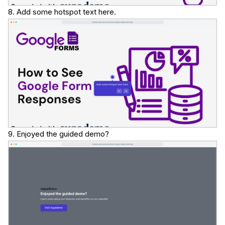
8. Add some hotspot text here.
9. Enjoyed the guided demo?