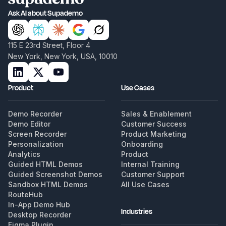
Ask AI about Supademo
115 E 23rd Street, Floor 4
New York, New York, USA, 10010
Product
Use Cases
Demo Recorder
Sales & Enablement
Demo Editor
Customer Success
Screen Recorder
Product Marketing
Personalization
Onboarding
Analytics
Product
Guided HTML Demos
Internal Training
Guided Screenshot Demos
Customer Support
Sandbox HTML Demos
All Use Cases
RouteHub
In-App Demo Hub
Industries
Desktop Recorder
Figma Plugin