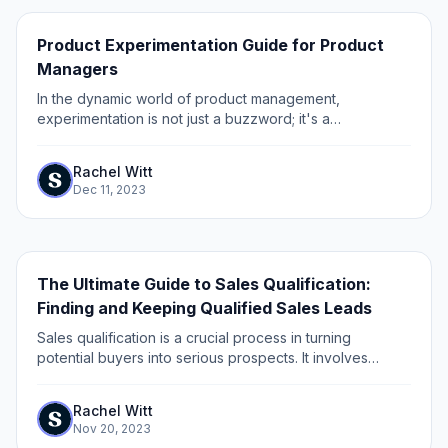
Product Experimentation Guide for Product
Managers
In the dynamic world of product management,
experimentation is not just a buzzword; it's a
fundamental approach to innovation, growth, and
improvement. Product experimentation involves testing...
Rachel Witt
Dec 11, 2023
The Ultimate Guide to Sales Qualification:
Finding and Keeping Qualified Sales Leads
Sales qualification is a crucial process in turning
potential buyers into serious prospects. It involves
determining whether a lead or prospect is a good fit for
your product or service.
Rachel Witt
Nov 20, 2023