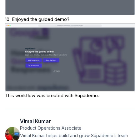
10. Enjoyed the guided demo?
This workflow was created with Supademo.
Vimal Kumar
Product Operations Associate
Vimal Kumar helps build and grow Supademo’s team