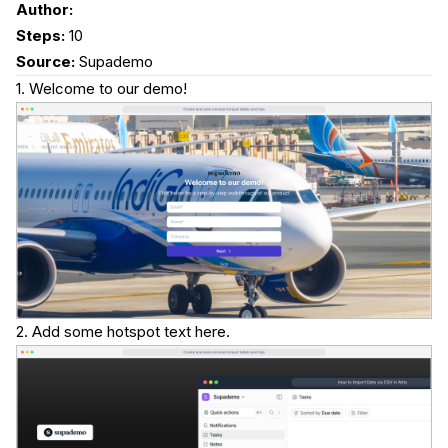
Author:
Steps:
10
Source:
Supademo
1. Welcome to our demo!
2. Add some hotspot text here.