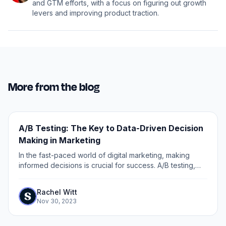
and GTM efforts, with a focus on figuring out growth
levers and improving product traction.
More from the blog
A/B Testing: The Key to Data-Driven Decision
Making in Marketing
In the fast-paced world of digital marketing, making
informed decisions is crucial for success. A/B testing,
also known as split testing, is a powerful tool that allows
marketers to understand...
Rachel Witt
Nov 30, 2023