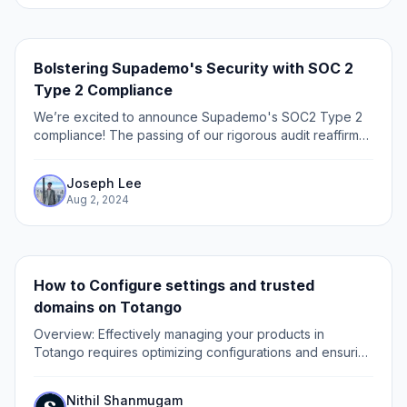
Bolstering Supademo's Security with SOC 2
Type 2 Compliance
We’re excited to announce Supademo's SOC2 Type 2
compliance! The passing of our rigorous audit reaffirms
our commitment to data privacy and security.
Safeguarding our customers' data has always been...
Joseph Lee
Aug 2, 2024
How to Configure settings and trusted
domains on Totango
Overview: Effectively managing your products in
Totango requires optimizing configurations and ensuring
trusted domains are set up correctly. This guide
provides a step-by-step process to configure...
Nithil Shanmugam