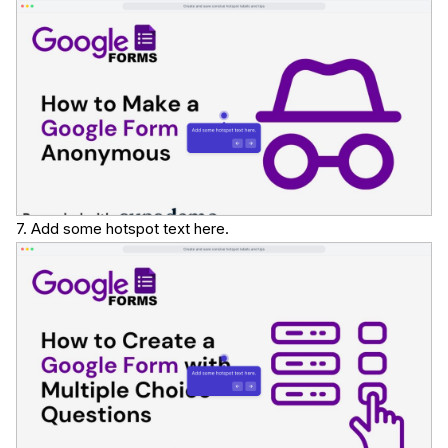
7. Add some hotspot text here.