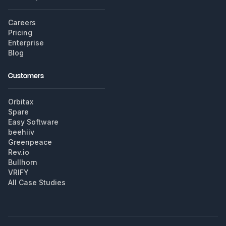
Careers
Pricing
Enterprise
Blog
Customers
Orbitax
Spare
Easy Software
beehiiv
Greenpeace
Rev.io
Bullhorn
VRIFY
All Case Studies