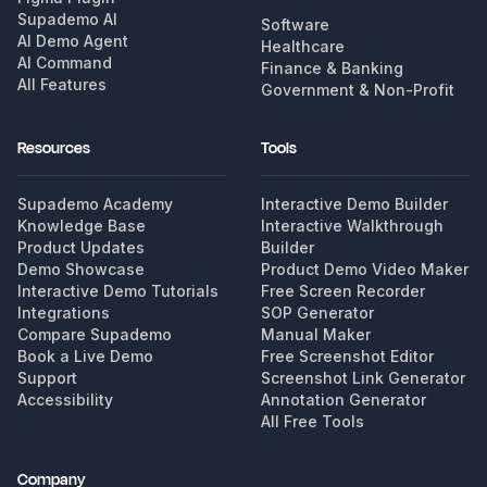
Supademo AI
Software
AI Demo Agent
Healthcare
AI Command
Finance & Banking
All Features
Government & Non-Profit
Resources
Tools
Supademo Academy
Interactive Demo Builder
Knowledge Base
Interactive Walkthrough
Product Updates
Builder
Demo Showcase
Product Demo Video Maker
Interactive Demo Tutorials
Free Screen Recorder
Integrations
SOP Generator
Compare Supademo
Manual Maker
Book a Live Demo
Free Screenshot Editor
Support
Screenshot Link Generator
Accessibility
Annotation Generator
All Free Tools
Company