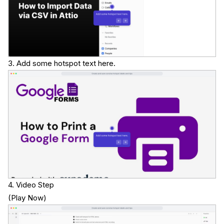
3. Add some hotspot text here.
4. Video Step
(
Play Now
)