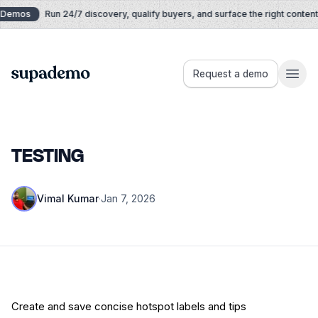
Skip to content
Demos
Run 24/7 discovery, qualify buyers, and surface the right content i
Supademo
Request a demo
TESTING
Vimal Kumar
·
Jan 7, 2026
Create and save concise hotspot labels and tips