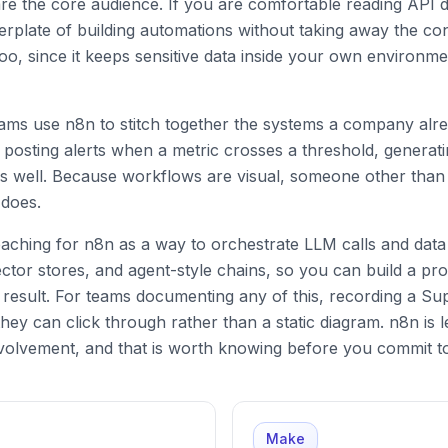
re the core audience. If you are comfortable reading API d
erplate of building automations without taking away the co
oo, since it keeps sensitive data inside your own environmen
teams use n8n to stitch together the systems a company alr
 posting alerts when a metric crosses a threshold, generat
s well. Because workflows are visual, someone other than t
 does.
aching for n8n as a way to orchestrate LLM calls and data 
tor stores, and agent-style chains, so you can build a proce
 result. For teams documenting any of this, recording a S
hey can click through rather than a static diagram. n8n is l
volvement, and that is worth knowing before you commit to 
Make