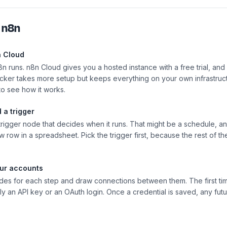
h
n8n
n Cloud
8n runs. n8n Cloud gives you a hosted instance with a free trial, and
ocker takes more setup but keeps everything on your own infrastructu
 to see how it works.
 a trigger
 trigger node that decides when it runs. That might be a schedule, 
 row in a spreadsheet. Pick the trigger first, because the rest of t
ur accounts
des for each step and draw connections between them. The first ti
ly an API key or an OAuth login. Once a credential is saved, any fut