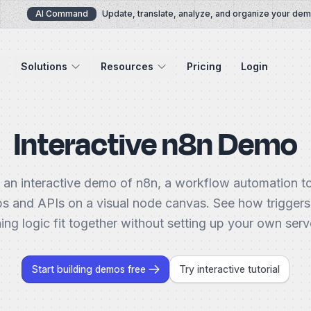
AI Command
Update, translate, analyze, and organize your demos 
Solutions
Resources
Pricing
Login
Interactive n8n Demo
 an interactive demo of n8n, a workflow automation t
s and APIs on a visual node canvas. See how triggers
ing logic fit together without setting up your own server
Start building demos free
Try interactive tutorial