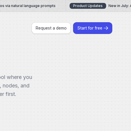
via natural language prompts
Product Updates
New in July: AI
Request a demo
Start for free
ool where you
, nodes, and
 first.