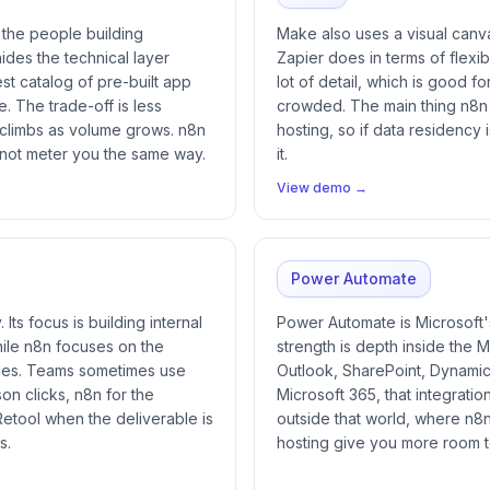
n the people building
Make also uses a visual canvas
ides the technical layer
Zapier does in terms of flexibi
st catalog of pre-built app
lot of detail, which is good 
e. The trade-off is less
crowded. The main thing n8n o
 climbs as volume grows. n8n
hosting, so if data residency 
 not meter you the same way.
it.
View demo →
Power Automate
Its focus is building internal
Power Automate is Microsoft'
hile n8n focuses on the
strength is depth inside the 
nes. Teams sometimes use
Outlook, SharePoint, Dynamics
son clicks, n8n for the
Microsoft 365, that integration
Retool when the deliverable is
outside that world, where n8
s.
hosting give you more room 