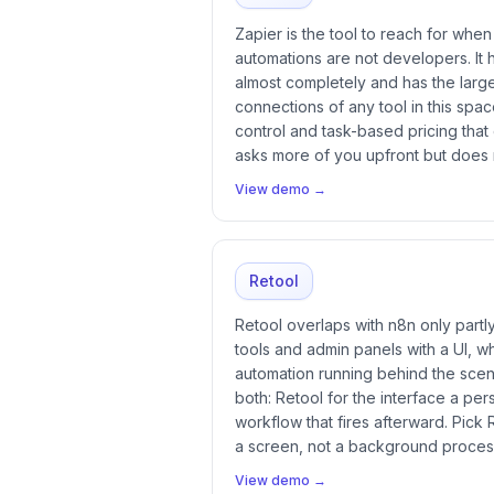
Zapier is the tool to reach for whe
automations are not developers. It h
almost completely and has the large
connections of any tool in this spac
control and task-based pricing that
asks more of you upfront but does
View demo →
Retool
Retool overlaps with n8n only partly. 
tools and admin panels with a UI, w
automation running behind the sce
both: Retool for the interface a per
workflow that fires afterward. Pick 
a screen, not a background proces
View demo →