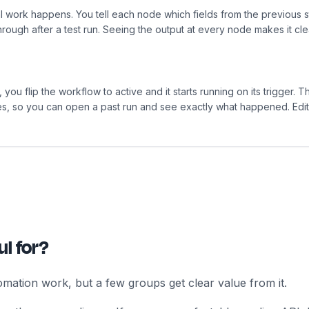
al work happens. You tell each node which fields from the previous 
through after a test run. Seeing the output at every node makes it c
 you flip the workflow to active and it starts running on its trigger.
ures, so you can open a past run and see exactly what happened. Edi
l for?
mation work, but a few groups get clear value from it.