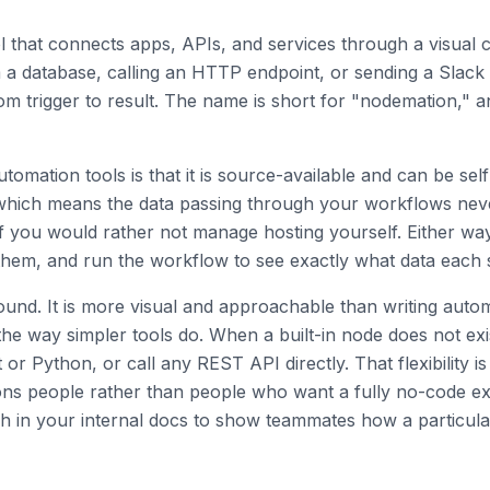
l that connects apps, APIs, and services through a visual
om a database, calling an HTTP endpoint, or sending a Slac
om trigger to result. The name is short for "nodemation," a
omation tools is that it is source-available and can be sel
which means the data passing through your workflows neve
if you would rather not manage hosting yourself. Either way
hem, and run the workflow to see exactly what data each 
round. It is more visual and approachable than writing autom
 the way simpler tools do. When a built-in node does not ex
r Python, or call any REST API directly. That flexibility i
ons people rather than people who want a fully no-code e
 in your internal docs to show teammates how a particula