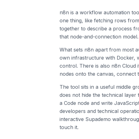
n8n is a workflow automation too
one thing, like fetching rows fr
together to describe a process fr
that node-and-connection model.
What sets n8n apart from most aut
own infrastructure with Docker, 
control. There is also n8n Cloud 
nodes onto the canvas, connect t
The tool sits in a useful middle g
does not hide the technical layer
a Code node and write JavaScript o
developers and technical operati
interactive Supademo walkthrough
touch it.