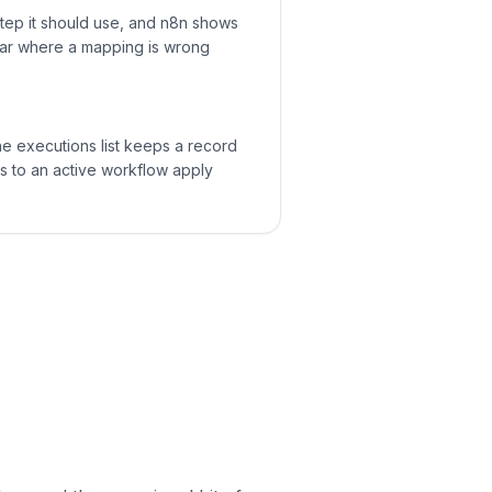
step it should use, and n8n shows
lear where a mapping is wrong
 The executions list keeps a record
ts to an active workflow apply