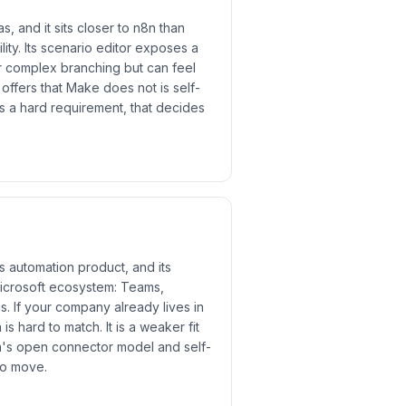
, and it sits closer to n8n than
lity. Its scenario editor exposes a
for complex branching but can feel
ffers that Make does not is self-
is a hard requirement, that decides
s automation product, and its
Microsoft ecosystem: Teams,
. If your company already lives in
 is hard to match. It is a weaker fit
n's open connector model and self-
to move.