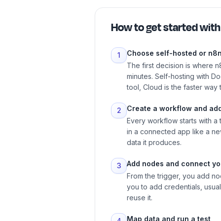
How to get started wit
Choose self-hosted or n8
1
The first decision is where n
minutes. Self-hosting with D
tool, Cloud is the faster way
Create a workflow and add
2
Every workflow starts with a
in a connected app like a new
data it produces.
Add nodes and connect yo
3
From the trigger, you add no
you to add credentials, usual
reuse it.
Map data and run a test
4