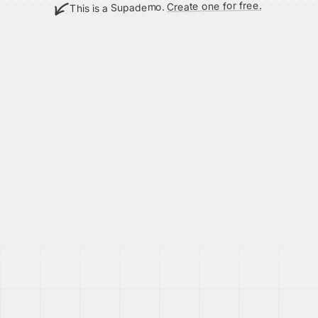
Create one for free.
This is a Supademo.