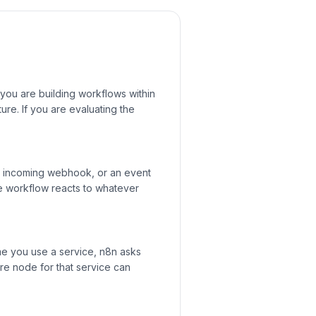
 you are building workflows within
re. If you are evaluating the
an incoming webhook, or an event
he workflow reacts to whatever
me you use a service, n8n asks
ure node for that service can