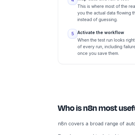
This is where most of the re
you the actual data flowing 
instead of guessing.
Activate the workflow
5
When the test run looks right,
of every run, including fail
once you save them.
Who is n8n most usefu
n8n covers a broad range of auto