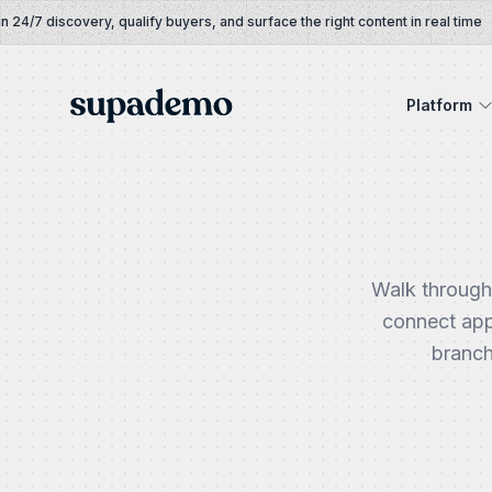
Skip to content
/7 discovery, qualify buyers, and surface the right content in real time
Supademo
Platform
Walk through
connect app
branch