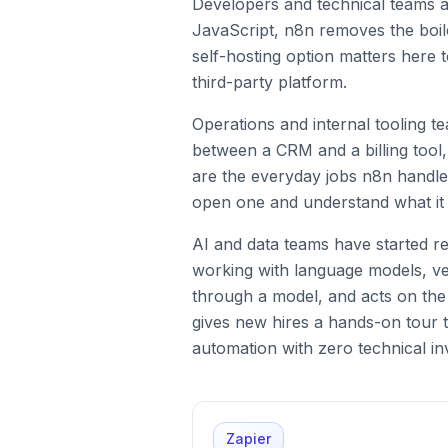
Developers and technical teams a
JavaScript, n8n removes the boil
self-hosting option matters here t
third-party platform.
Operations and internal tooling 
between a CRM and a billing tool,
are the everyday jobs n8n handle
open one and understand what it
AI and data teams have started re
working with language models, vec
through a model, and acts on the
gives new hires a hands-on tour t
automation with zero technical in
Zapier