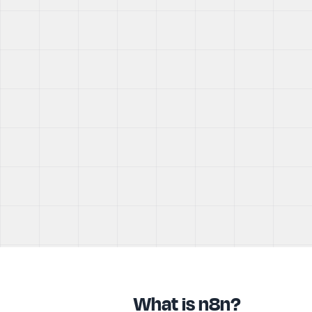
What is n8n?