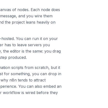
 canvas of nodes. Each node does
k message, and you wire them
nd the project leans heavily on
f-hosted. You can run it on your
r has to leave servers you
, the editor is the same: you drag
step produced.
ation scripts from scratch, but it
ist for something, you can drop in
s why n8n tends to attract
xperience. You can also embed an
r workflow is wired before they