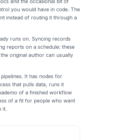
ocs and the occasional bit of
ntrol you would have in code. The
t instead of routing it through a
eady runs on. Syncing records
ing reports on a schedule: these
he original author can usually
pipelines. It has nodes for
ss that pulls data, runs it
upademo of a finished workflow
ess of a fit for people who want
it.