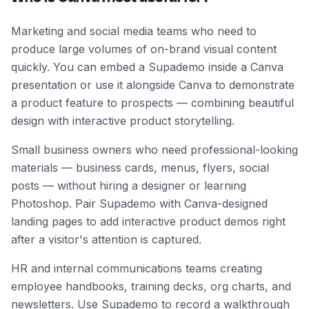
Marketing and social media teams who need to
produce large volumes of on-brand visual content
quickly. You can embed a Supademo inside a Canva
presentation or use it alongside Canva to demonstrate
a product feature to prospects — combining beautiful
design with interactive product storytelling.
Small business owners who need professional-looking
materials — business cards, menus, flyers, social
posts — without hiring a designer or learning
Photoshop. Pair Supademo with Canva-designed
landing pages to add interactive product demos right
after a visitor's attention is captured.
HR and internal communications teams creating
employee handbooks, training decks, org charts, and
newsletters. Use Supademo to record a walkthrough