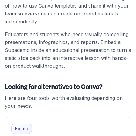
of how to use Canva templates and share it with your
team so everyone can create on-brand materials
independently.
Educators and students who need visually compelling
presentations, infographics, and reports. Embed a
Supademo inside an educational presentation to turn a
static slide deck into an interactive lesson with hands-
on product walkthroughs.
Looking for alternatives to Canva?
Here are four tools worth evaluating depending on
your needs.
Figma