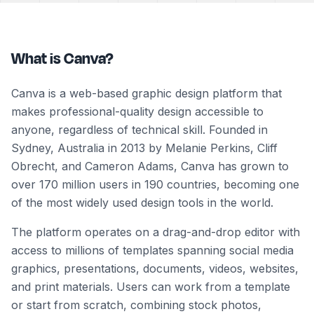
What is Canva?
Canva is a web-based graphic design platform that
makes professional-quality design accessible to
anyone, regardless of technical skill. Founded in
Sydney, Australia in 2013 by Melanie Perkins, Cliff
Obrecht, and Cameron Adams, Canva has grown to
over 170 million users in 190 countries, becoming one
of the most widely used design tools in the world.
The platform operates on a drag-and-drop editor with
access to millions of templates spanning social media
graphics, presentations, documents, videos, websites,
and print materials. Users can work from a template
or start from scratch, combining stock photos,