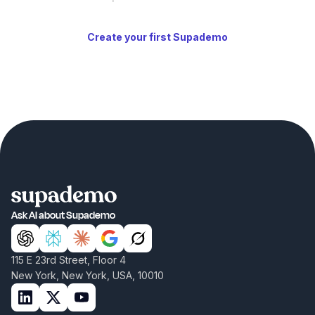
Create your first Supademo
Ask AI about Supademo
115 E 23rd Street, Floor 4
New York, New York, USA, 10010