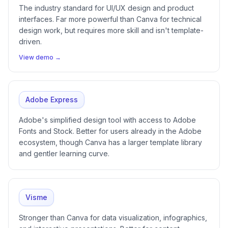
The industry standard for UI/UX design and product
interfaces. Far more powerful than Canva for technical
design work, but requires more skill and isn't template-
driven.
View demo →
Adobe Express
Adobe's simplified design tool with access to Adobe
Fonts and Stock. Better for users already in the Adobe
ecosystem, though Canva has a larger template library
and gentler learning curve.
Visme
Stronger than Canva for data visualization, infographics,