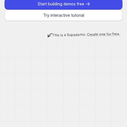
Start building demos free
Try interactive tutorial
Create one for free.
This is a Supademo.