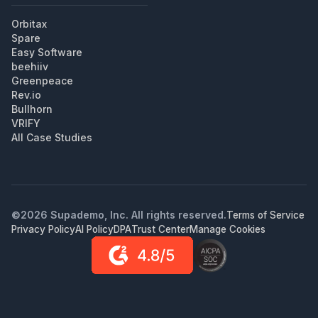
Orbitax
Spare
Easy Software
beehiiv
Greenpeace
Rev.io
Bullhorn
VRIFY
All Case Studies
©
2026
Supademo, Inc. All rights reserved.
Terms of Service
Privacy Policy
AI Policy
DPA
Trust Center
Manage Cookies