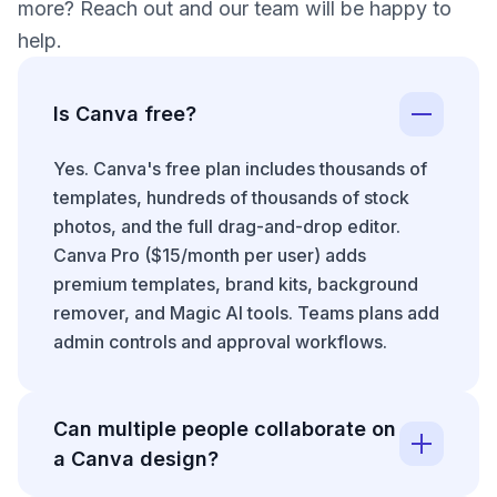
more? Reach out and our team will be happy to
help.
Is Canva free?
Yes. Canva's free plan includes thousands of
templates, hundreds of thousands of stock
photos, and the full drag-and-drop editor.
Canva Pro ($15/month per user) adds
premium templates, brand kits, background
remover, and Magic AI tools. Teams plans add
admin controls and approval workflows.
Can multiple people collaborate on
a Canva design?