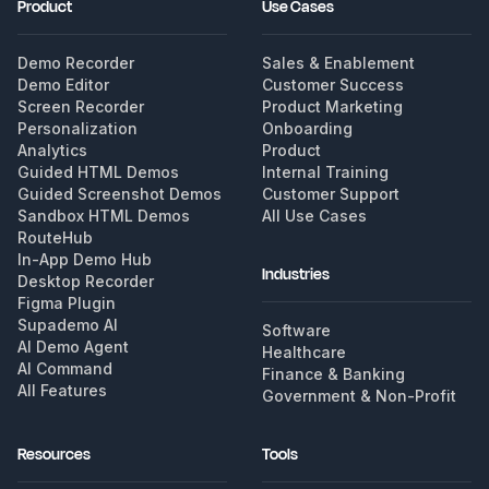
Product
Use Cases
Demo Recorder
Sales & Enablement
Demo Editor
Customer Success
Screen Recorder
Product Marketing
Personalization
Onboarding
Analytics
Product
Guided HTML Demos
Internal Training
Guided Screenshot Demos
Customer Support
Sandbox HTML Demos
All Use Cases
RouteHub
In-App Demo Hub
Industries
Desktop Recorder
Figma Plugin
Supademo AI
Software
AI Demo Agent
Healthcare
AI Command
Finance & Banking
All Features
Government & Non-Profit
Resources
Tools