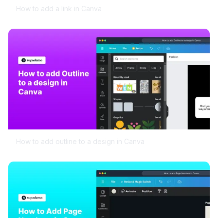
How to add a link in Canva
How to add outline to a design in Canva