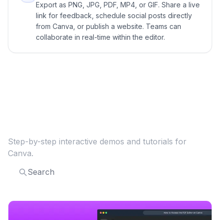
Export as PNG, JPG, PDF, MP4, or GIF. Share a live
link for feedback, schedule social posts directly
from Canva, or publish a website. Teams can
collaborate in real-time within the editor.
Explore more
Canva
guides
Step-by-step interactive demos and tutorials for
Canva
.