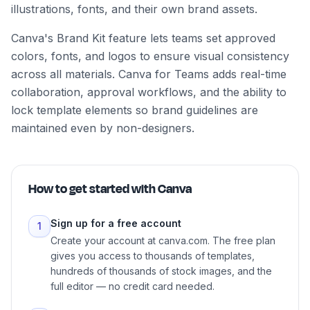
illustrations, fonts, and their own brand assets.
Canva's Brand Kit feature lets teams set approved
colors, fonts, and logos to ensure visual consistency
across all materials. Canva for Teams adds real-time
collaboration, approval workflows, and the ability to
lock template elements so brand guidelines are
maintained even by non-designers.
How to get started with
Canva
Sign up for a free account
1
Create your account at canva.com. The free plan
gives you access to thousands of templates,
hundreds of thousands of stock images, and the
full editor — no credit card needed.