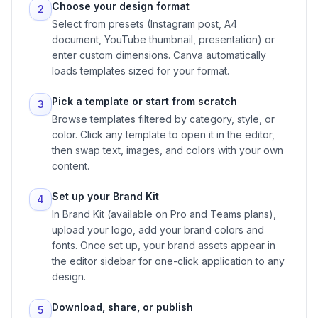
Choose your design format
2
Select from presets (Instagram post, A4
document, YouTube thumbnail, presentation) or
enter custom dimensions. Canva automatically
loads templates sized for your format.
Pick a template or start from scratch
3
Browse templates filtered by category, style, or
color. Click any template to open it in the editor,
then swap text, images, and colors with your own
content.
Set up your Brand Kit
4
In Brand Kit (available on Pro and Teams plans),
upload your logo, add your brand colors and
fonts. Once set up, your brand assets appear in
the editor sidebar for one-click application to any
design.
Download, share, or publish
5