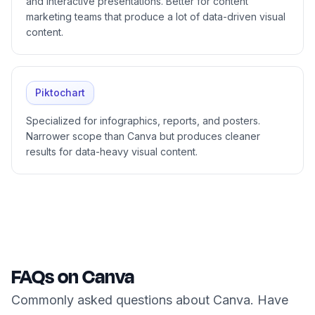
and interactive presentations. Better for content
marketing teams that produce a lot of data-driven visual
content.
Piktochart
Specialized for infographics, reports, and posters.
Narrower scope than Canva but produces cleaner
results for data-heavy visual content.
FAQs on Canva
Commonly asked questions about Canva. Have