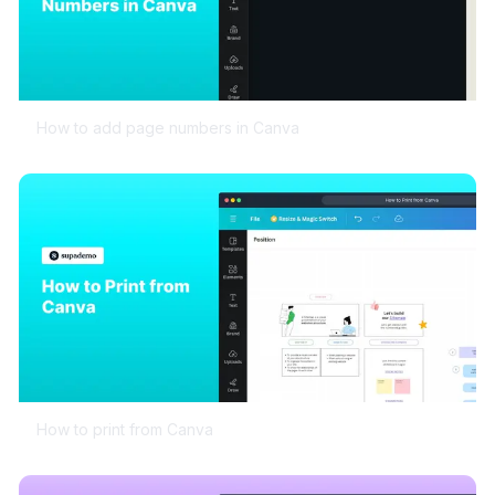
How to add page numbers in Canva
How to print from Canva