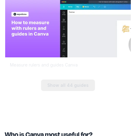
Measure rulers and guides Canva
Show all
44
guides
Who is Canva most useful for?