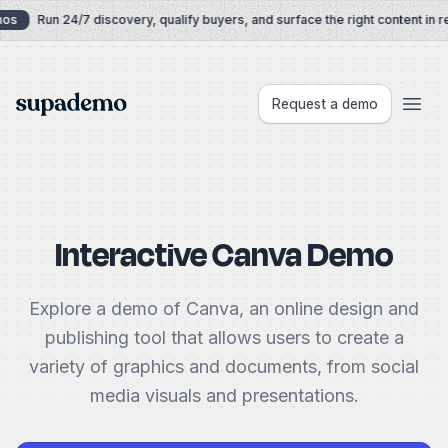
Skip to content
s
Run 24/7 discovery, qualify buyers, and surface the right content in rea
Supademo
Request a demo
Interactive Canva Demo
Explore a demo of Canva, an online design and
publishing tool that allows users to create a
variety of graphics and documents, from social
media visuals and presentations.