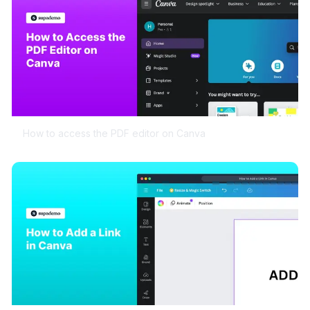
How to access the PDF editor on Canva