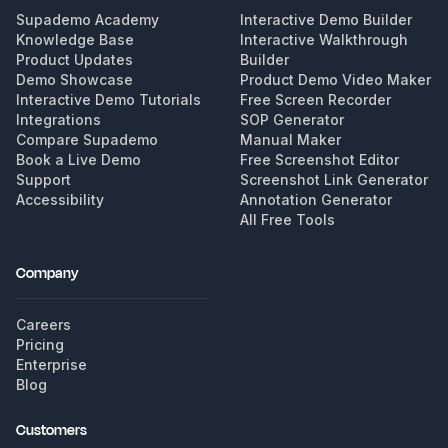
Supademo Academy
Interactive Demo Builder
Knowledge Base
Interactive Walkthrough
Product Updates
Builder
Demo Showcase
Product Demo Video Maker
Interactive Demo Tutorials
Free Screen Recorder
Integrations
SOP Generator
Compare Supademo
Manual Maker
Book a Live Demo
Free Screenshot Editor
Support
Screenshot Link Generator
Accessibility
Annotation Generator
All Free Tools
Company
Careers
Pricing
Enterprise
Blog
Customers