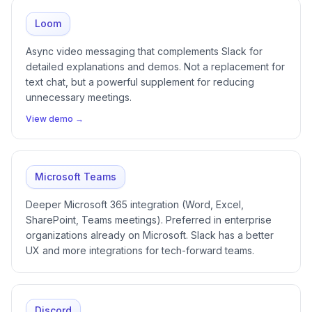
Loom
Async video messaging that complements Slack for
detailed explanations and demos. Not a replacement for
text chat, but a powerful supplement for reducing
unnecessary meetings.
View demo →
Microsoft Teams
Deeper Microsoft 365 integration (Word, Excel,
SharePoint, Teams meetings). Preferred in enterprise
organizations already on Microsoft. Slack has a better
UX and more integrations for tech-forward teams.
Discord