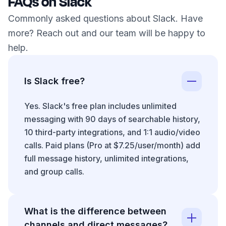
FAQs on Slack
Commonly asked questions about Slack. Have
more? Reach out and our team will be happy to
help.
Is Slack free?
Yes. Slack's free plan includes unlimited
messaging with 90 days of searchable history,
10 third-party integrations, and 1:1 audio/video
calls. Paid plans (Pro at $7.25/user/month) add
full message history, unlimited integrations,
and group calls.
What is the difference between
channels and direct messages?