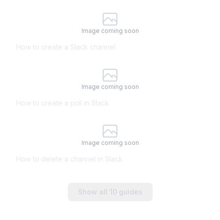
Image coming soon
How to create a Slack channel
Image coming soon
How to create a poll in Slack
Image coming soon
How to delete a channel in Slack
Show all
10
guides