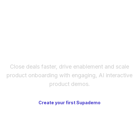
instead of email. It's available on paid plans
and requires both sides to accept the
connection.
The fastest way to create
interactive product demos
Close deals faster, drive enablement and scale
product onboarding with engaging, AI interactive
product demos.
Create your first Supademo