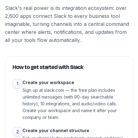
Slack's real power is its integration ecosystem: over
2,600 apps connect Slack to every business tool
imaginable, turning channels into a central command
center where alerts, notifications, and updates from
all your tools flow automatically.
How to get started with
Slack
Create your workspace
1
Sign up at slack.com — the free plan includes
unlimited messages (with 90-day searchable
history), 10 integrations, and audio/video calls.
Create your workspace and name it after your
company or team.
Create your channel structure
2