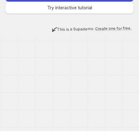
Try interactive tutorial
Create one for free.
This is a Supademo.