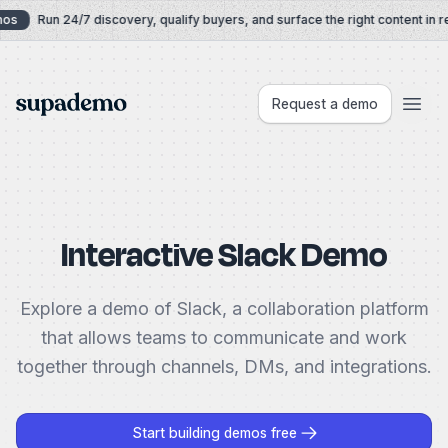
Skip to content
os
Run 24/7 discovery, qualify buyers, and surface the right content in re
Supademo
Request a demo
Interactive Slack Demo
Explore a demo of Slack, a collaboration platform
that allows teams to communicate and work
together through channels, DMs, and integrations.
Start building demos free