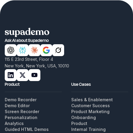
Ask AI about Supademo
115 E 23rd Street, Floor 4
New York, New York, USA, 10010
Product
Use Cases
Demo Recorder
Sales & Enablement
Demo Editor
Customer Success
Screen Recorder
Product Marketing
Personalization
Onboarding
Analytics
Product
Guided HTML Demos
Internal Training