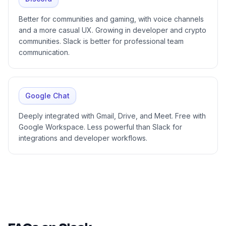
Better for communities and gaming, with voice channels
and a more casual UX. Growing in developer and crypto
communities. Slack is better for professional team
communication.
Google Chat
Deeply integrated with Gmail, Drive, and Meet. Free with
Google Workspace. Less powerful than Slack for
integrations and developer workflows.