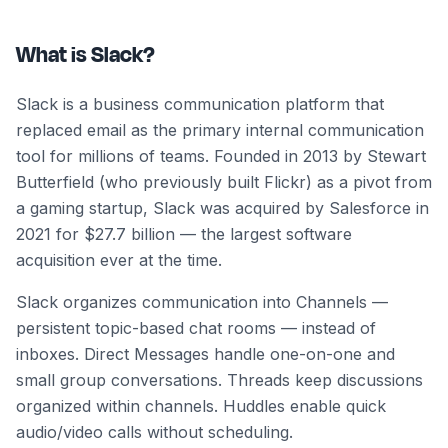
What is Slack?
Slack is a business communication platform that
replaced email as the primary internal communication
tool for millions of teams. Founded in 2013 by Stewart
Butterfield (who previously built Flickr) as a pivot from
a gaming startup, Slack was acquired by Salesforce in
2021 for $27.7 billion — the largest software
acquisition ever at the time.
Slack organizes communication into Channels —
persistent topic-based chat rooms — instead of
inboxes. Direct Messages handle one-on-one and
small group conversations. Threads keep discussions
organized within channels. Huddles enable quick
audio/video calls without scheduling.