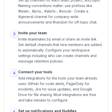
Set up channels for each team, project, and topic.
Naming conventions matter: use prefixes like
#team-, #proj-, #alerts-, #social-. Create a
#general channel for company-wide
announcements and #random for off-topic chat.
Invite your team
3
Invite teammates by email or share an invite link.
Set default channels that new members are added
to automatically. Configure your workspace
settings including who can create channels and
message retention policies.
Connect your tools
4
Add integrations for the tools your team already
uses: GitHub for code alerts, PagerDuty for
incidents, Jira for issue updates, and Google
Drive for file sharing. Most integrations are free
and take minutes to configure.
Set up notifications and Huddles
5