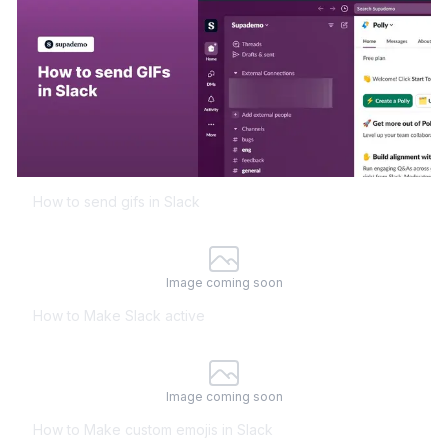
How to send gifs in Slack
Image coming soon
How to Make Slack active
Image coming soon
How to Make custom emojis in Slack