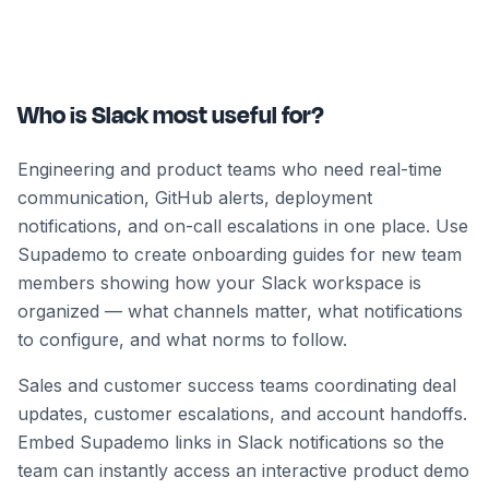
Who is Slack most useful for?
Engineering and product teams who need real-time
communication, GitHub alerts, deployment
notifications, and on-call escalations in one place. Use
Supademo to create onboarding guides for new team
members showing how your Slack workspace is
organized — what channels matter, what notifications
to configure, and what norms to follow.
Sales and customer success teams coordinating deal
updates, customer escalations, and account handoffs.
Embed Supademo links in Slack notifications so the
team can instantly access an interactive product demo