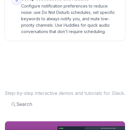
Configure notification preferences to reduce
noise: use Do Not Disturb schedules, set specific
keywords to always notify you, and mute low-
priority channels. Use Huddles for quick audio
conversations that don't require scheduling.
Explore more
Slack
guides
Step-by-step interactive demos and tutorials for
Slack
.