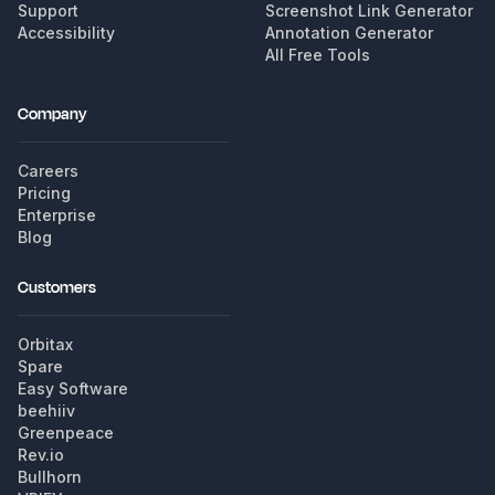
Support
Screenshot Link Generator
Accessibility
Annotation Generator
All Free Tools
Company
Careers
Pricing
Enterprise
Blog
Customers
Orbitax
Spare
Easy Software
beehiiv
Greenpeace
Rev.io
Bullhorn