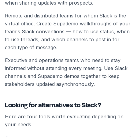
when sharing updates with prospects.
Remote and distributed teams for whom Slack is the
virtual office. Create Supademo walkthroughs of your
team's Slack conventions — how to use status, when
to use threads, and which channels to post in for
each type of message.
Executive and operations teams who need to stay
informed without attending every meeting. Use Slack
channels and Supademo demos together to keep
stakeholders updated asynchronously.
Looking for alternatives to Slack?
Here are four tools worth evaluating depending on
your needs.