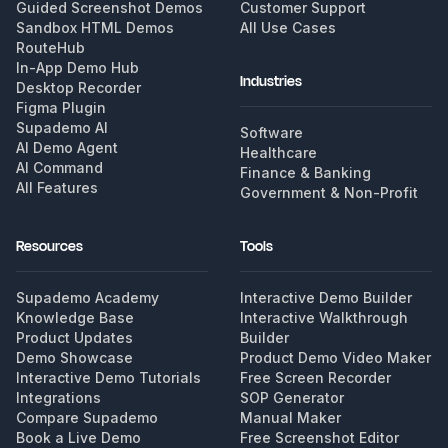
Guided Screenshot Demos
Customer Support
Sandbox HTML Demos
All Use Cases
RouteHub
In-App Demo Hub
Industries
Desktop Recorder
Figma Plugin
Supademo AI
Software
AI Demo Agent
Healthcare
AI Command
Finance & Banking
All Features
Government & Non-Profit
Resources
Tools
Supademo Academy
Interactive Demo Builder
Knowledge Base
Interactive Walkthrough
Product Updates
Builder
Demo Showcase
Product Demo Video Maker
Interactive Demo Tutorials
Free Screen Recorder
Integrations
SOP Generator
Compare Supademo
Manual Maker
Book a Live Demo
Free Screenshot Editor