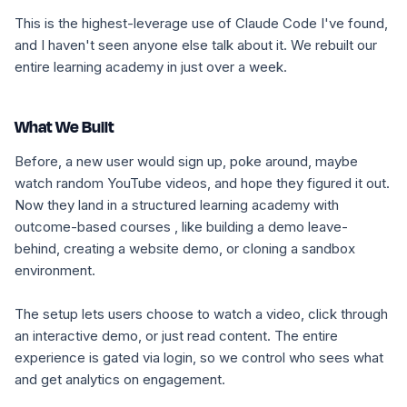
This is the highest-leverage use of Claude Code I've found,
and I haven't seen anyone else talk about it. We rebuilt our
entire learning academy in just over a week.
What We Built
Before, a new user would sign up, poke around, maybe
watch random YouTube videos, and hope they figured it out.
Now they land in a structured learning academy with
outcome-based courses , like building a demo leave-
behind, creating a website demo, or cloning a sandbox
environment.
The setup lets users choose to watch a video, click through
an interactive demo, or just read content. The entire
experience is gated via login, so we control who sees what
and get analytics on engagement.