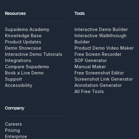
Resources
Tools
Supademo Academy
Interactive Demo Builder
Knowledge Base
Interactive Walkthrough
Product Updates
Builder
Demo Showcase
Product Demo Video Maker
Interactive Demo Tutorials
Free Screen Recorder
Integrations
SOP Generator
Compare Supademo
Manual Maker
Book a Live Demo
Free Screenshot Editor
Support
Screenshot Link Generator
Accessibility
Annotation Generator
All Free Tools
Company
Careers
Pricing
Enterprise