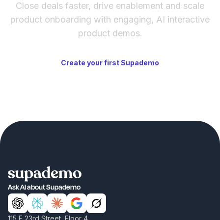
Close deals faster, drive enablement and scale
product onboarding with engaging, AI interactive
product demos.
Create your first Supademo
Ask AI about Supademo
115 E 23rd Street, Floor 4