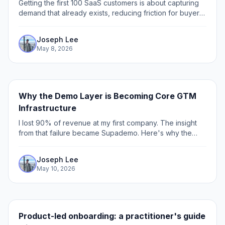
Getting the first 100 SaaS customers is about capturing
demand that already exists, reducing friction for buyers,
and showing up where your users already spend time.
Joseph Lee
May 8, 2026
Why the Demo Layer is Becoming Core GTM
Infrastructure
I lost 90% of revenue at my first company. The insight
from that failure became Supademo. Here's why the
demo is now GTM infrastructure for 200,000 users.
Joseph Lee
May 10, 2026
Product-led onboarding: a practitioner's guide