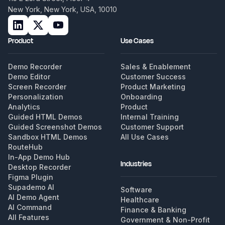
New York, New York, USA, 10010
Product
Use Cases
Demo Recorder
Sales & Enablement
Demo Editor
Customer Success
Screen Recorder
Product Marketing
Personalization
Onboarding
Analytics
Product
Guided HTML Demos
Internal Training
Guided Screenshot Demos
Customer Support
Sandbox HTML Demos
All Use Cases
RouteHub
In-App Demo Hub
Industries
Desktop Recorder
Figma Plugin
Supademo AI
Software
AI Demo Agent
Healthcare
AI Command
Finance & Banking
All Features
Government & Non-Profit