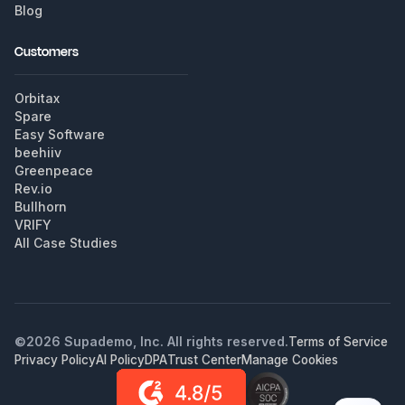
Blog
Customers
Orbitax
Spare
Easy Software
beehiiv
Greenpeace
Rev.io
Bullhorn
VRIFY
All Case Studies
©
2026
Supademo, Inc. All rights reserved.
Terms of Service
Privacy Policy
AI Policy
DPA
Trust Center
Manage Cookies