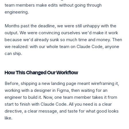
team members make edits without going through
engineering.
Months past the deadline, we were still unhappy with the
output. We were convincing ourselves we'd make it work
because we'd already sunk so much time and money. Then
we realized: with our whole team on Claude Code, anyone
can ship.
How This Changed Our Workflow
Before, shipping a new landing page meant wireframing it,
working with a designer in Figma, then waiting for an
engineer to build it. Now, one team member takes it from
start to finish with Claude Code. All you need is a clear
directive, a clear message, and taste for what good looks
like.