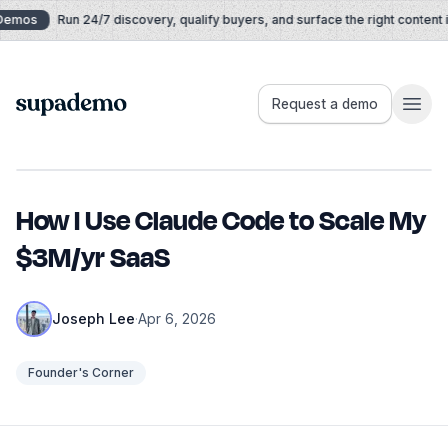
Skip to content
Demos
Run 24/7 discovery, qualify buyers, and surface the right content in
Supademo
Request a demo
How I Use Claude Code to Scale My
$3M/yr SaaS
Joseph Lee
·
Apr 6, 2026
Founder's Corner