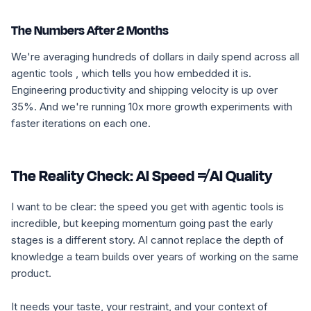
The Numbers After 2 Months
We're averaging hundreds of dollars in daily spend across all
agentic tools , which tells you how embedded it is.
Engineering productivity and shipping velocity is up over
35%. And we're running 10x more growth experiments with
faster iterations on each one.
The Reality Check: AI Speed ≠ AI Quality
I want to be clear: the speed you get with agentic tools is
incredible, but keeping momentum going past the early
stages is a different story. AI cannot replace the depth of
knowledge a team builds over years of working on the same
product.
It needs your taste, your restraint, and your context of