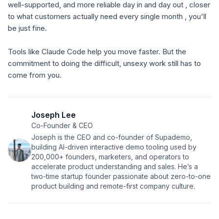
well-supported, and more reliable day in and day out , closer
to what customers actually need every single month , you'll
be just fine.
Tools like Claude Code help you move faster. But the
commitment to doing the difficult, unsexy work still has to
come from you.
Joseph Lee
Co-Founder & CEO
Joseph is the CEO and co-founder of Supademo,
building AI-driven interactive demo tooling used by
200,000+ founders, marketers, and operators to
accelerate product understanding and sales. He’s a
two-time startup founder passionate about zero-to-one
product building and remote-first company culture.