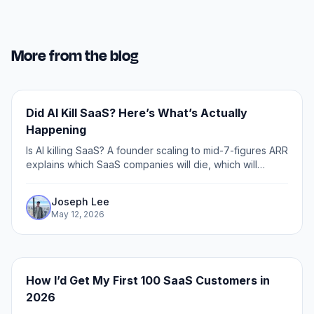
More from the blog
Did AI Kill SaaS? Here’s What’s Actually
Happening
Is AI killing SaaS? A founder scaling to mid-7-figures ARR
explains which SaaS companies will die, which will
thrive, and how to build defensibility in the age of AI.
Joseph Lee
May 12, 2026
How I’d Get My First 100 SaaS Customers in
2026