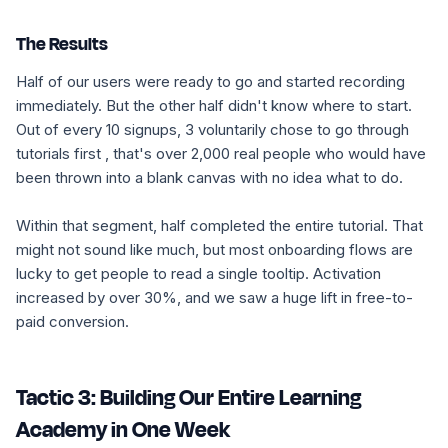
The Results
Half of our users were ready to go and started recording
immediately. But the other half didn't know where to start.
Out of every 10 signups, 3 voluntarily chose to go through
tutorials first , that's over 2,000 real people who would have
been thrown into a blank canvas with no idea what to do.
Within that segment, half completed the entire tutorial. That
might not sound like much, but most onboarding flows are
lucky to get people to read a single tooltip. Activation
increased by over 30%, and we saw a huge lift in free-to-
paid conversion.
Tactic 3: Building Our Entire Learning
Academy in One Week