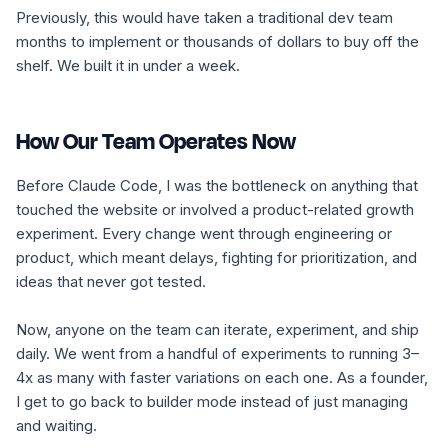
Previously, this would have taken a traditional dev team
months to implement or thousands of dollars to buy off the
shelf. We built it in under a week.
How Our Team Operates Now
Before Claude Code, I was the bottleneck on anything that
touched the website or involved a product-related growth
experiment. Every change went through engineering or
product, which meant delays, fighting for prioritization, and
ideas that never got tested.
Now, anyone on the team can iterate, experiment, and ship
daily. We went from a handful of experiments to running 3–
4x as many with faster variations on each one. As a founder,
I get to go back to builder mode instead of just managing
and waiting.