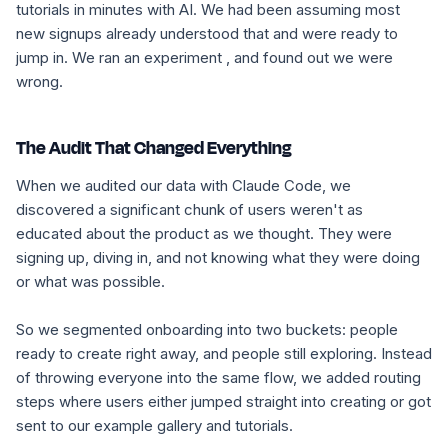
tutorials in minutes with AI. We had been assuming most
new signups already understood that and were ready to
jump in. We ran an experiment , and found out we were
wrong.
The Audit That Changed Everything
When we audited our data with Claude Code, we
discovered a significant chunk of users weren't as
educated about the product as we thought. They were
signing up, diving in, and not knowing what they were doing
or what was possible.
So we segmented onboarding into two buckets: people
ready to create right away, and people still exploring. Instead
of throwing everyone into the same flow, we added routing
steps where users either jumped straight into creating or got
sent to our example gallery and tutorials.