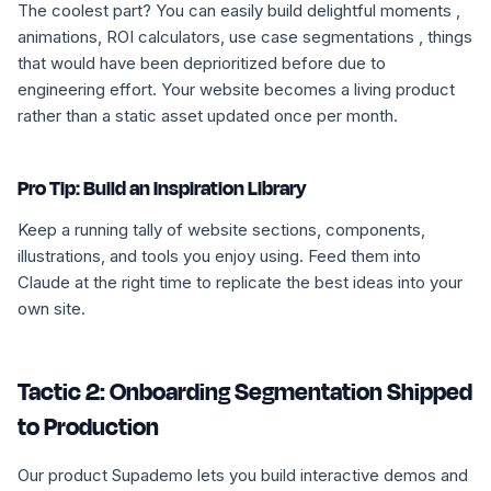
The coolest part? You can easily build delightful moments ,
animations, ROI calculators, use case segmentations , things
that would have been deprioritized before due to
engineering effort. Your website becomes a living product
rather than a static asset updated once per month.
Pro Tip: Build an Inspiration Library
Keep a running tally of website sections, components,
illustrations, and tools you enjoy using. Feed them into
Claude at the right time to replicate the best ideas into your
own site.
Tactic 2: Onboarding Segmentation Shipped
to Production
Our product Supademo lets you build interactive demos and