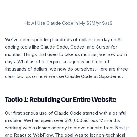
How I Use Claude Code in My $3M/yr SaaS
We've been spending hundreds of dollars per day on AI
coding tools like Claude Code, Codex, and Cursor for
months. Things that used to take us months, we now do in
days. What used to require an agency and tens of
thousands of dollars, we now do ourselves. Here are three
clear tactics on how we use Claude Code at Supademo.
Tactic 1: Rebuilding Our Entire Website
Our first serious use of Claude Code started with a painful
mistake. We had spent over $20,000 across 12 months
working with a design agency to move our site from Next.js
and React to WebFlow. The goal was to let non-technical