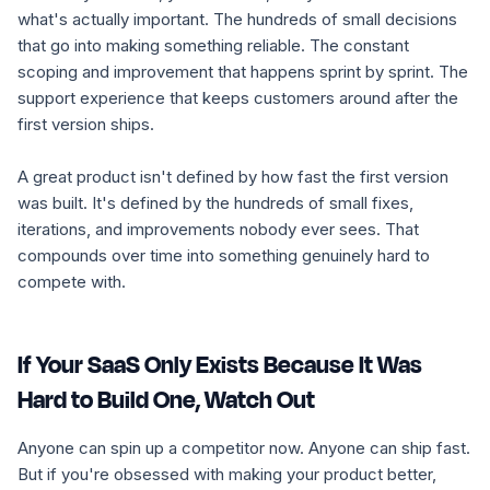
what's actually important. The hundreds of small decisions
that go into making something reliable. The constant
scoping and improvement that happens sprint by sprint. The
support experience that keeps customers around after the
first version ships.
A great product isn't defined by how fast the first version
was built. It's defined by the hundreds of small fixes,
iterations, and improvements nobody ever sees. That
compounds over time into something genuinely hard to
compete with.
If Your SaaS Only Exists Because It Was
Hard to Build One, Watch Out
Anyone can spin up a competitor now. Anyone can ship fast.
But if you're obsessed with making your product better,