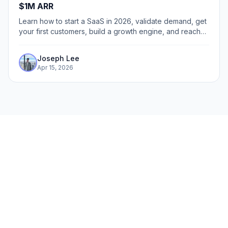
$1M ARR
Learn how to start a SaaS in 2026, validate demand, get
your first customers, build a growth engine, and reach
$1M ARR faster.
Joseph Lee
Apr 15, 2026
The fastest way to create
interactive product demos