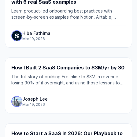
with 6 real SaaS examples
Learn product-led onboarding best practices with
screen-by-screen examples from Notion, Airtable,
Figma, Clay, and beehiiv. Includes a practitioner
framework for CS and product marketing teams.
Hiba Fathima
Mar 19, 2026
How I Built 2 SaaS Companies to $3M/yr by 30
The full story of building Freshline to $3M in revenue,
losing 90% of it overnight, and using those lessons to
build Supademo to mid-7-figures in ARR.
Joseph Lee
Mar 19, 2026
How to Start a SaaS in 2026: Our Playbook to