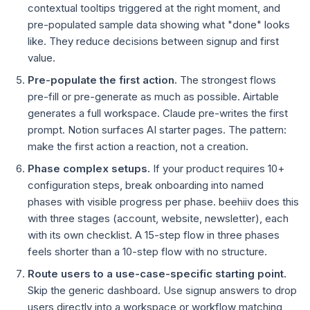
contextual tooltips triggered at the right moment, and
pre-populated sample data showing what "done" looks
like. They reduce decisions between signup and first
value.
Pre-populate the first action.
The strongest flows
pre-fill or pre-generate as much as possible. Airtable
generates a full workspace. Claude pre-writes the first
prompt. Notion surfaces AI starter pages. The pattern:
make the first action a reaction, not a creation.
Phase complex setups.
If your product requires 10+
configuration steps, break onboarding into named
phases with visible progress per phase. beehiiv does this
with three stages (account, website, newsletter), each
with its own checklist. A 15-step flow in three phases
feels shorter than a 10-step flow with no structure.
Route users to a use-case-specific starting point.
Skip the generic dashboard. Use signup answers to drop
users directly into a workspace or workflow matching