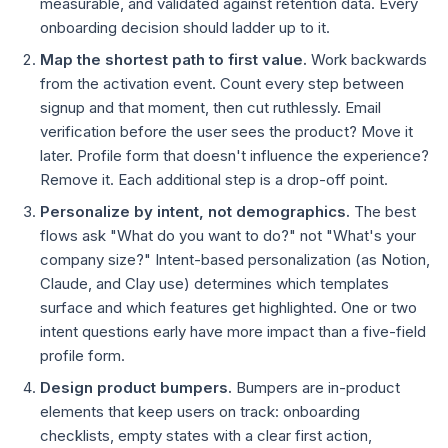
measurable, and validated against retention data. Every
onboarding decision should ladder up to it.
Map the shortest path to first value.
Work backwards
from the activation event. Count every step between
signup and that moment, then cut ruthlessly. Email
verification before the user sees the product? Move it
later. Profile form that doesn't influence the experience?
Remove it. Each additional step is a drop-off point.
Personalize by intent, not demographics.
The best
flows ask "What do you want to do?" not "What's your
company size?" Intent-based personalization (as Notion,
Claude, and Clay use) determines which templates
surface and which features get highlighted. One or two
intent questions early have more impact than a five-field
profile form.
Design product bumpers.
Bumpers are in-product
elements that keep users on track: onboarding
checklists, empty states with a clear first action,