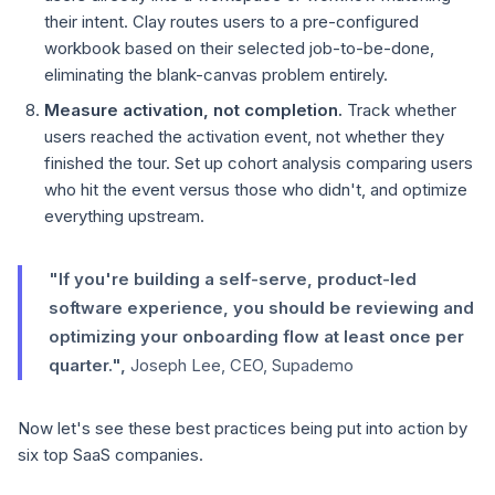
their intent. Clay routes users to a pre-configured
workbook based on their selected job-to-be-done,
eliminating the blank-canvas problem entirely.
Measure activation, not completion.
Track whether
users reached the activation event, not whether they
finished the tour. Set up cohort analysis comparing users
who hit the event versus those who didn't, and optimize
everything upstream.
"If you're building a self-serve, product-led
software experience, you should be reviewing and
optimizing your onboarding flow at least once per
quarter.",
Joseph Lee, CEO, Supademo
Now let's see these best practices being put into action by
six top SaaS companies.