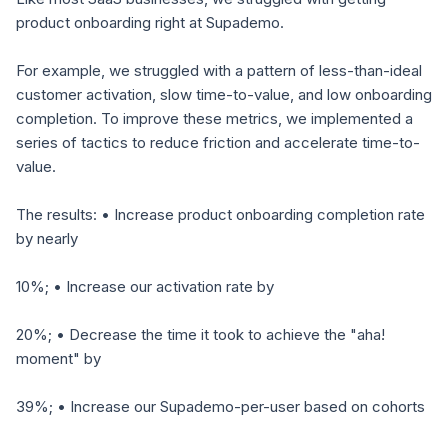
product onboarding right at Supademo.
For example, we struggled with a pattern of less-than-ideal
customer activation, slow time-to-value, and low onboarding
completion. To improve these metrics, we implemented a
series of tactics to reduce friction and accelerate time-to-
value.
The results: • Increase product onboarding completion rate
by nearly
10%; • Increase our activation rate by
20%; • Decrease the time it took to achieve the "aha!
moment" by
39%; • Increase our Supademo-per-user based on cohorts