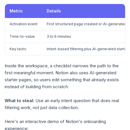
Metric
Details
Activation event
First structured page created or AI-generated
Time-to-value
3 to 6 minutes
Key tactic
Intent-based filtering plus AI-generated starter
Inside the workspace, a checklist narrows the path to the
first meaningful moment. Notion also uses AI-generated
starter pages, so users edit something that already exists
instead of building from scratch.
What to steal:
Use an early intent question that does real
filtering work, not just data collection.
Here's an interactive demo of Notion's onboarding
experience: