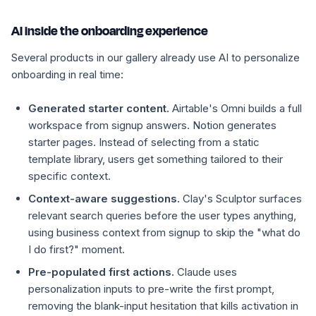
AI inside the onboarding experience
Several products in our gallery already use AI to personalize
onboarding in real time:
Generated starter content.
Airtable's Omni builds a full
workspace from signup answers. Notion generates
starter pages. Instead of selecting from a static
template library, users get something tailored to their
specific context.
Context-aware suggestions.
Clay's Sculptor surfaces
relevant search queries before the user types anything,
using business context from signup to skip the "what do
I do first?" moment.
Pre-populated first actions.
Claude uses
personalization inputs to pre-write the first prompt,
removing the blank-input hesitation that kills activation in