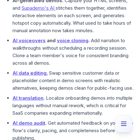
AI-generated demos.
Capture your HTML screens,
and
Supademo's AI
stitches them together, identifies
interactive elements on each screen, and generates
hotspot copy automatically. What used to take hours of
manual annotation now takes minutes.
AI voiceovers
and
voice cloning
.
Add narration to
walkthroughs without scheduling a recording session.
Clone a team member's voice for consistent branding
across all demos.
AI data editing.
Swap sensitive customer data or
placeholder content in demo screens with realistic
alternatives, keeping demos clean for public-facing use.
AI translation
.
Localize onboarding demos into multiple
languages without manual rework, which is critical for
SaaS companies expanding internationally.
AI demo audit
.
Get automated feedback on your demo
flow's clarity, pacing, and completeness before
publishing.