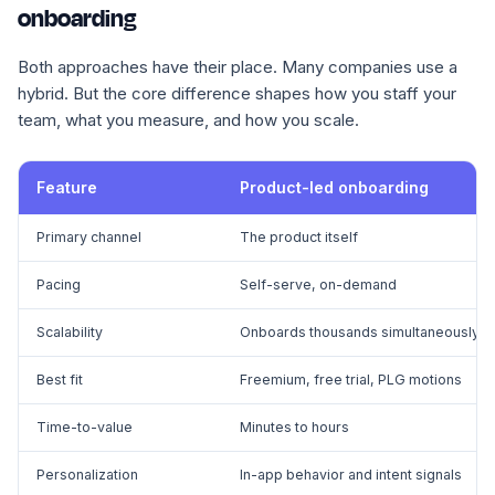
onboarding
Both approaches have their place. Many companies use a
hybrid. But the core difference shapes how you staff your
team, what you measure, and how you scale.
Feature
Product-led onboarding
Primary channel
The product itself
Pacing
Self-serve, on-demand
Scalability
Onboards thousands simultaneously
Best fit
Freemium, free trial, PLG motions
Time-to-value
Minutes to hours
Personalization
In-app behavior and intent signals