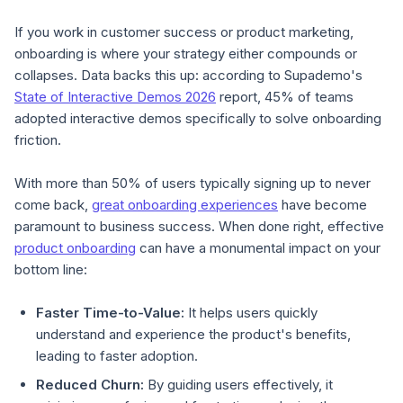
If you work in customer success or product marketing,
onboarding is where your strategy either compounds or
collapses. Data backs this up: according to Supademo's
State of Interactive Demos 2026
report, 45% of teams
adopted interactive demos specifically to solve onboarding
friction.
With more than 50% of users typically signing up to never
come back,
great onboarding experiences
have become
paramount to business success. When done right, effective
product onboarding
can have a monumental impact on your
bottom line:
Faster Time-to-Value:
It helps users quickly
understand and experience the product's benefits,
leading to faster adoption.
Reduced Churn:
By guiding users effectively, it