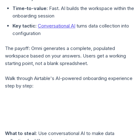
Time-to-value:
Fast. AI builds the workspace within the
onboarding session
Key tactic:
Conversational AI
turns data collection into
configuration
The payoff: Omni generates a complete, populated
workspace based on your answers. Users get a working
starting point, not a blank spreadsheet.
Walk through Airtable's AI-powered onboarding experience
step by step:
What to steal:
Use conversational AI to make data