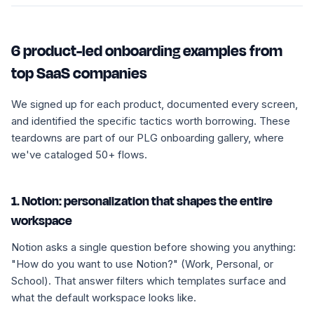
6 product-led onboarding examples from
top SaaS companies
We signed up for each product, documented every screen,
and identified the specific tactics worth borrowing. These
teardowns are part of our PLG onboarding gallery, where
we've cataloged 50+ flows.
1. Notion: personalization that shapes the entire
workspace
Notion asks a single question before showing you anything:
"How do you want to use Notion?" (Work, Personal, or
School). That answer filters which templates surface and
what the default workspace looks like.