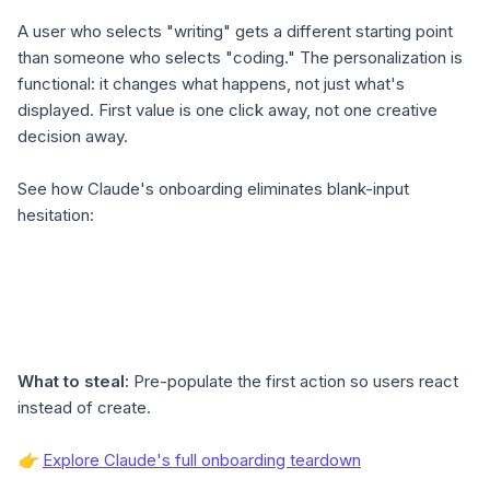
A user who selects "writing" gets a different starting point
than someone who selects "coding." The personalization is
functional: it changes what happens, not just what's
displayed. First value is one click away, not one creative
decision away.
See how Claude's onboarding eliminates blank-input
hesitation:
What to steal:
Pre-populate the first action so users react
instead of create.
👉
Explore Claude's full onboarding teardown