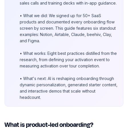
sales calls and training decks with in-app guidance.
• What we did: We signed up for 50+ SaaS
products and documented every onboarding flow
screen by screen. This guide features six standout
examples: Notion, Airtable, Claude, beehiiv, Clay,
and Figma.
• What works: Eight best practices distilled from the
research, from defining your activation event to
measuring activation over tour completion.
• What's next: AI is reshaping onboarding through
dynamic personalization, generated starter content,
and interactive demos that scale without
headcount.
What is product-led onboarding?