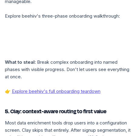
manageable.
Explore beehiiv's three-phase onboarding walkthrough:
What to steal:
Break complex onboarding into named
phases with visible progress. Don't let users see everything
at once.
👉
Explore beehiiv's full onboarding teardown
5. Clay: context-aware routing to first value
Most data enrichment tools drop users into a configuration
screen. Clay skips that entirely. After signup segmentation, it