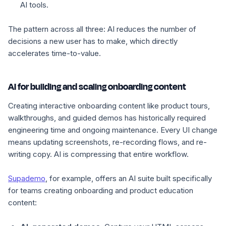
AI tools.
The pattern across all three: AI reduces the number of
decisions a new user has to make, which directly
accelerates time-to-value.
AI for building and scaling onboarding content
Creating interactive onboarding content like product tours,
walkthroughs, and guided demos has historically required
engineering time and ongoing maintenance. Every UI change
means updating screenshots, re-recording flows, and re-
writing copy. AI is compressing that entire workflow.
Supademo
, for example, offers an AI suite built specifically
for teams creating onboarding and product education
content: