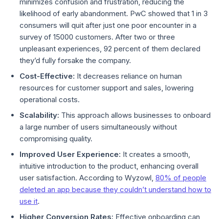
minimizes confusion and frustration, reducing the
likelihood of early abandonment. PwC showed that 1 in 3
consumers will quit after just one poor encounter in a
survey of 15000 customers. After two or three
unpleasant experiences, 92 percent of them declared
they’d fully forsake the company.
Cost-Effective:
It decreases reliance on human
resources for customer support and sales, lowering
operational costs.
Scalability:
This approach allows businesses to onboard
a large number of users simultaneously without
compromising quality.
Improved User Experience:
It creates a smooth,
intuitive introduction to the product, enhancing overall
user satisfaction. According to Wyzowl,
80% of people
deleted an app because they couldn’t understand how to
use it
.
Higher Conversion Rates:
Effective onboarding can