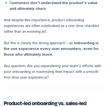
Customers don't understand the product's value
and ultimately churn;
And despite this importance, product onboarding
experiences are often overlooked as a one-time checklist
rather than an evolving art.
But this is clearly the wrong approach – as
onboarding is
the one experience every user encounters, even for
those who ultimately leave
.
Key question: Are you squandering your team's efforts with
poor onboarding or maximizing their impact with a smooth
first-time user experience?
Product-led onboarding vs. sales-led