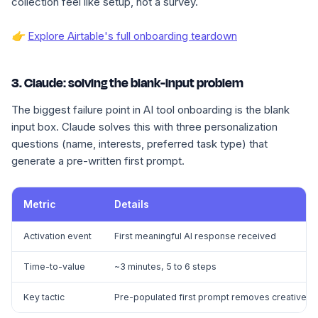
collection feel like setup, not a survey.
👉
Explore Airtable's full onboarding teardown
3. Claude: solving the blank-input problem
The biggest failure point in AI tool onboarding is the blank
input box. Claude solves this with three personalization
questions (name, interests, preferred task type) that
generate a pre-written first prompt.
Metric
Details
Activation event
First meaningful AI response received
Time-to-value
~3 minutes, 5 to 6 steps
Key tactic
Pre-populated first prompt removes creative he