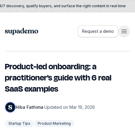
Skip to content
 discovery, qualify buyers, and surface the right content in real time
Supademo
Request a demo
Product-led onboarding: a
practitioner's guide with 6 real
SaaS examples
Hiba Fathima
·
Updated on Mar 19, 2026
Startup Tips
Product Marketing