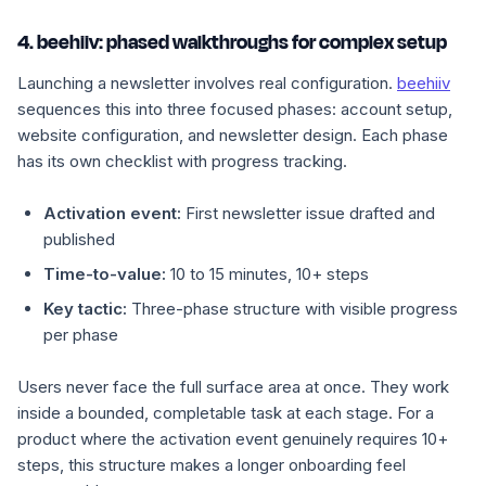
4. beehiiv: phased walkthroughs for complex setup
Launching a newsletter involves real configuration.
beehiiv
sequences this into three focused phases: account setup,
website configuration, and newsletter design. Each phase
has its own checklist with progress tracking.
Activation event:
First newsletter issue drafted and
published
Time-to-value:
10 to 15 minutes, 10+ steps
Key tactic:
Three-phase structure with visible progress
per phase
Users never face the full surface area at once. They work
inside a bounded, completable task at each stage. For a
product where the activation event genuinely requires 10+
steps, this structure makes a longer onboarding feel