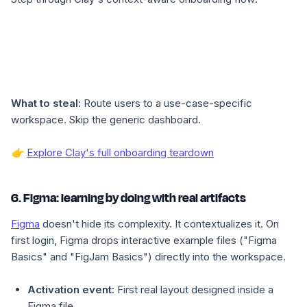
What to steal:
Route users to a use-case-specific
workspace. Skip the generic dashboard.
👉
Explore Clay's full onboarding teardown
6. Figma: learning by doing with real artifacts
Figma
doesn't hide its complexity. It contextualizes it. On
first login, Figma drops interactive example files ("Figma
Basics" and "FigJam Basics") directly into the workspace.
Activation event:
First real layout designed inside a
Figma file