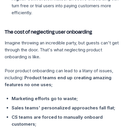
turn free or trial users into paying customers more
efficiently.
The cost of neglecting user onboarding
Imagine throwing an incredible party, but guests can't get
through the door. That's what neglecting product
onboarding is like.
Poor product onboarding can lead to a litany of issues,
including:
Product teams end up creating amazing
features no one uses;
Marketing efforts go to waste;
Sales teams' personalized approaches fall flat;
CS teams are forced to manually onboard
customers;