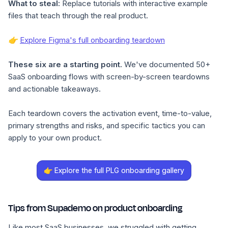
What to steal:
Replace tutorials with interactive example
files that teach through the real product.
👉
Explore Figma's full onboarding teardown
These six are a starting point.
We've documented 50+
SaaS onboarding flows with screen-by-screen teardowns
and actionable takeaways.
Each teardown covers the activation event, time-to-value,
primary strengths and risks, and specific tactics you can
apply to your own product.
👉 Explore the full PLG onboarding gallery
Tips from Supademo on product onboarding
Like most SaaS businesses, we struggled with getting