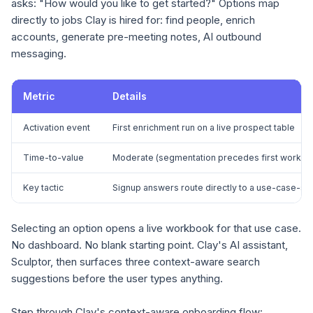
asks: "How would you like to get started?" Options map
directly to jobs Clay is hired for: find people, enrich
accounts, generate pre-meeting notes, AI outbound
messaging.
Metric
Details
Activation event
First enrichment run on a live prospect table
Time-to-value
Moderate (segmentation precedes first workbo
Key tactic
Signup answers route directly to a use-case-s
Selecting an option opens a live workbook for that use case.
No dashboard. No blank starting point. Clay's AI assistant,
Sculptor, then surfaces three context-aware search
suggestions before the user types anything.
Step through Clay's context-aware onboarding flow: