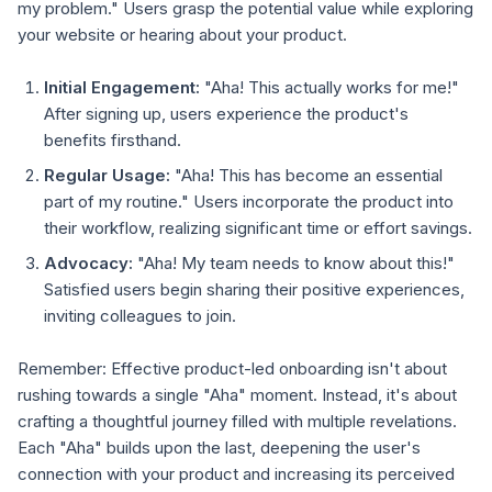
my problem." Users grasp the potential value while exploring
your website or hearing about your product.
Initial Engagement:
"Aha! This actually works for me!"
After signing up, users experience the product's
benefits firsthand.
Regular Usage:
"Aha! This has become an essential
part of my routine." Users incorporate the product into
their workflow, realizing significant time or effort savings.
Advocacy:
"Aha! My team needs to know about this!"
Satisfied users begin sharing their positive experiences,
inviting colleagues to join.
Remember: Effective product-led onboarding isn't about
rushing towards a single "Aha" moment. Instead, it's about
crafting a thoughtful journey filled with multiple revelations.
Each "Aha" builds upon the last, deepening the user's
connection with your product and increasing its perceived