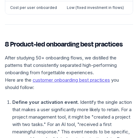
Cost per user onboarded
Low (fixed investment in flows)
8 Product-led onboarding best practices
After studying 50+ onboarding flows, we distilled the
patterns that consistently separated high-performing
onboarding from forgettable experiences.
Here are the
customer onboarding best practices
you
should follow:
Define your activation event.
Identify the single action
that makes a user significantly more likely to retain. For a
project management tool, it might be "created a project
with two tasks." For an AI tool, "received a first
meaningful response." This event needs to be specific,