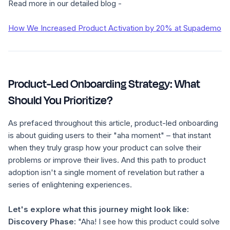
Read more in our detailed blog -
How We Increased Product Activation by 20% at Supademo
Product-Led Onboarding Strategy: What
Should You Prioritize?
As prefaced throughout this article, product-led onboarding
is about guiding users to their "aha moment" – that instant
when they truly grasp how your product can solve their
problems or improve their lives. And this path to product
adoption isn't a single moment of revelation but rather a
series of enlightening experiences.
Let's explore what this journey might look like:
Discovery Phase:
"Aha! I see how this product could solve