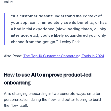
value.
“If a customer doesn’t understand the context of
your app, can’t immediately see its benefits, or has
a bad initial experience (slow loading times, clunky
interface, etc.), you’ve likely squandered your only
chance from the get-go.”,
Lesley Park
Also Read:
The Top 10 Customer Onboarding Tools in 2024
How to use AI to improve product-led
onboarding
AI is changing onboarding in two concrete ways: smarter
personalization during the flow, and better tooling to build
the flow itself.