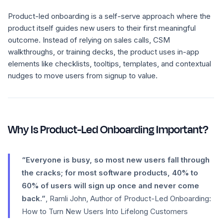
Product-led onboarding is a self-serve approach where the
product itself guides new users to their first meaningful
outcome. Instead of relying on sales calls, CSM
walkthroughs, or training decks, the product uses in-app
elements like checklists, tooltips, templates, and contextual
nudges to move users from signup to value.
Why Is Product-Led Onboarding Important?
“Everyone is busy, so most new users fall through
the cracks; for most software products, 40% to
60% of users will sign up once and never come
back.”
, Ramli John, Author of Product-Led Onboarding:
How to Turn New Users Into Lifelong Customers