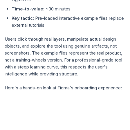
Time-to-value:
~30 minutes
Key tactic:
Pre-loaded interactive example files replace
external tutorials
Users click through real layers, manipulate actual design
objects, and explore the tool using genuine artifacts, not
screenshots. The example files represent the real product,
not a training-wheels version. For a professional-grade tool
with a steep learning curve, this respects the user's
intelligence while providing structure.
Here's a hands-on look at Figma's onboarding experience: