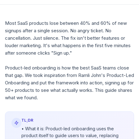
Most SaaS products lose between 40% and 60% of new
signups after a single session. No angry ticket. No
cancellation. Just silence. The fix isn't better features or
louder marketing. It's what happens in the first five minutes
after someone clicks "Sign up."
Product-led onboarding is how the best SaaS teams close
that gap. We took inspiration from Ramli John's
Product-Led
Onboarding
and put the framework into action, signing up for
50+ products to see what actually works. This guide shares
what we found.
TL;DR
• What it is: Product-led onboarding uses the
product itself to guide users to value, replacing