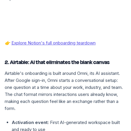
👉
Explore Notion's full onboarding teardown
2. Airtable: AI that eliminates the blank canvas
Airtable's onboarding is built around Omni, its AI assistant.
After Google sign-in, Omni starts a conversational setup:
one question at a time about your work, industry, and team.
The chat format mirrors interactions users already know,
making each question feel like an exchange rather than a
form.
Activation event:
First AI-generated workspace built
and ready to use