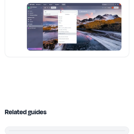
Related guides