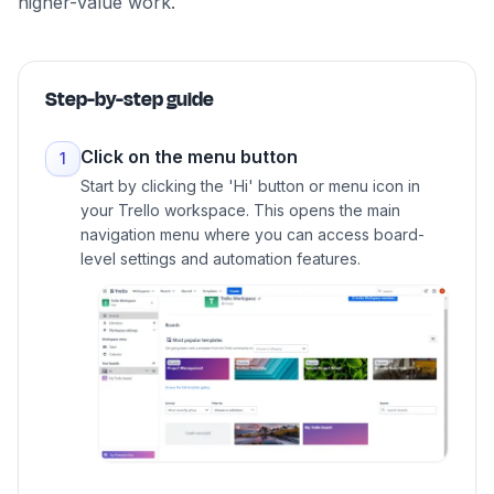
higher-value work.
Step-by-step guide
Click on the menu button
1
Start by clicking the 'Hi' button or menu icon in
your Trello workspace. This opens the main
navigation menu where you can access board-
level settings and automation features.