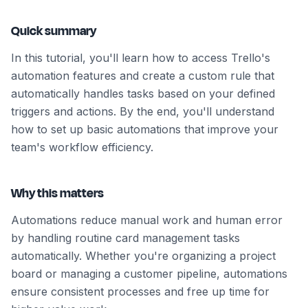
Quick summary
In this tutorial, you'll learn how to access Trello's
automation features and create a custom rule that
automatically handles tasks based on your defined
triggers and actions. By the end, you'll understand
how to set up basic automations that improve your
team's workflow efficiency.
Why this matters
Automations reduce manual work and human error
by handling routine card management tasks
automatically. Whether you're organizing a project
board or managing a customer pipeline, automations
ensure consistent processes and free up time for