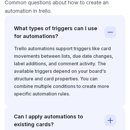
Common questions about how to create an
automation in trello.
What types of triggers can I use
for automations?
Trello automations support triggers like card
movements between lists, due date changes,
label additions, and comment activity. The
available triggers depend on your board's
structure and card properties. You can
combine multiple conditions to create more
specific automation rules.
Can I apply automations to
existing cards?