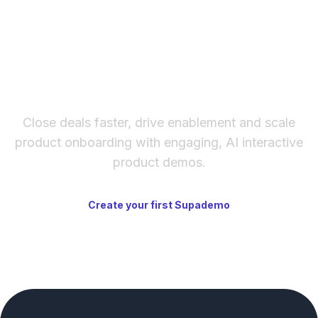
creating interdependent automations.
The fastest way to create
interactive product demos
Close deals faster, drive enablement and scale
product onboarding with engaging, AI interactive
product demos.
Create your first Supademo