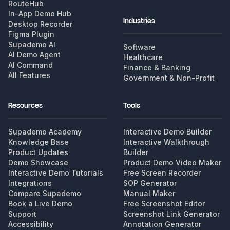
RouteHub
In-App Demo Hub
Industries
Desktop Recorder
Figma Plugin
Supademo AI
Software
AI Demo Agent
Healthcare
AI Command
Finance & Banking
All Features
Government & Non-Profit
Resources
Tools
Supademo Academy
Interactive Demo Builder
Knowledge Base
Interactive Walkthrough
Product Updates
Builder
Demo Showcase
Product Demo Video Maker
Interactive Demo Tutorials
Free Screen Recorder
Integrations
SOP Generator
Compare Supademo
Manual Maker
Book a Live Demo
Free Screenshot Editor
Support
Screenshot Link Generator
Accessibility
Annotation Generator