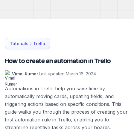
Tutorials
Trello
How to create an automation in Trello
Vimal Kumar
·
Last updated
March 16, 2024
Automations in Trello help you save time by
automatically moving cards, updating fields, and
triggering actions based on specific conditions. This
guide walks you through the process of creating your
first automation rule in Trello, enabling you to
streamline repetitive tasks across your boards.