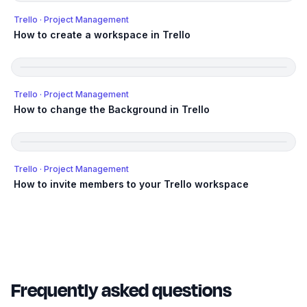
Trello
· Project Management
How to create a workspace in Trello
Trello
· Project Management
How to change the Background in Trello
Trello
· Project Management
How to invite members to your Trello workspace
Frequently asked questions