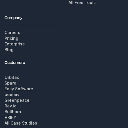
All Free Tools
Company
Careers
Pricing
Enterprise
Blog
Customers
Orbitax
Spare
Easy Software
beehiiv
Greenpeace
Rev.io
Bullhorn
VRIFY
All Case Studies