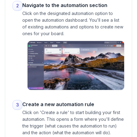
Navigate to the automation section
2
Click on the designated automation option to
open the automation dashboard. You'll see a list
of existing automations and options to create new
ones for your board.
Create a new automation rule
3
Click on 'Create a rule' to start building your first
automation. This opens a form where you'll define
the trigger (what causes the automation to run)
and the action (what the automation will do).