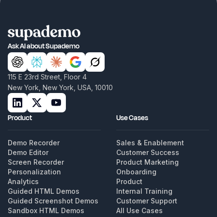
Ask AI about Supademo
115 E 23rd Street, Floor 4
New York, New York, USA, 10010
Product
Use Cases
Demo Recorder
Sales & Enablement
Demo Editor
Customer Success
Screen Recorder
Product Marketing
Personalization
Onboarding
Analytics
Product
Guided HTML Demos
Internal Training
Guided Screenshot Demos
Customer Support
Sandbox HTML Demos
All Use Cases