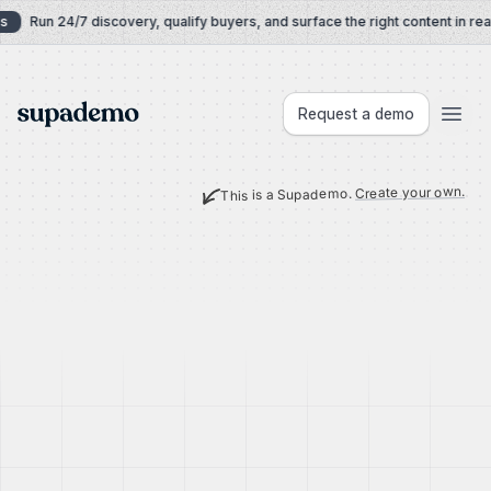
Skip to content
s
Run 24/7 discovery, qualify buyers, and surface the right content in real
Supademo
Request a demo
Create your own.
This is a Supademo.