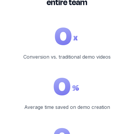
entire team
0
x
Conversion vs. traditional demo videos
0
%
Average time saved on demo creation