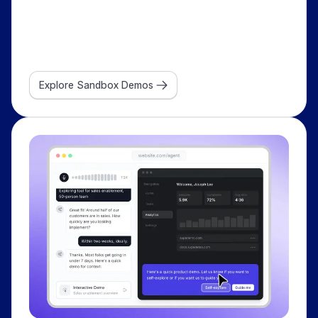
Explore Sandbox Demos