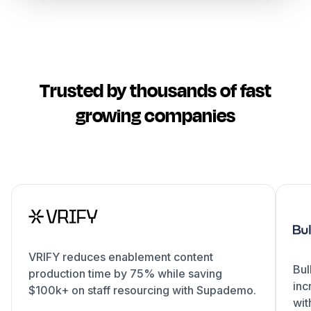
Trusted by thousands of fast
growing companies
VRIFY reduces enablement content
Bul
production time by 75% while saving
inc
$100k+ on staff resourcing with Supademo.
wit