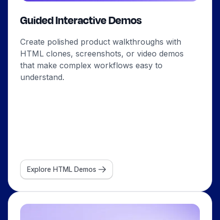
Guided Interactive Demos
Create polished product walkthroughs with
HTML clones, screenshots, or video demos
that make complex workflows easy to
understand.
Explore HTML Demos