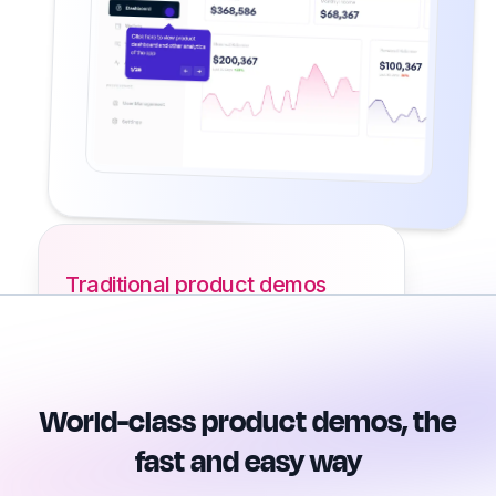
Traditional product demos
World-class product demos, the
fast and easy way