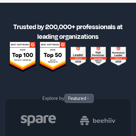
Trusted by 200,000+ professionals at
leading organizations
Explore by
Featured