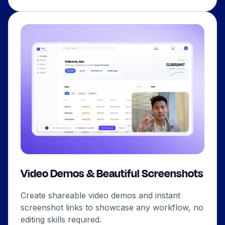
Video Demos & Beautiful Screenshots
Create shareable video demos and instant
screenshot links to showcase any workflow, no
editing skills required.