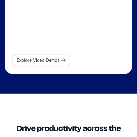
Explore Video Demos
Drive productivity across the