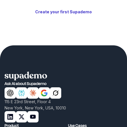
Create your first Supademo
Ask AI about Supademo
115 E 23rd Street, Floor 4
New York, New York, USA, 10010
Product
Use Cases