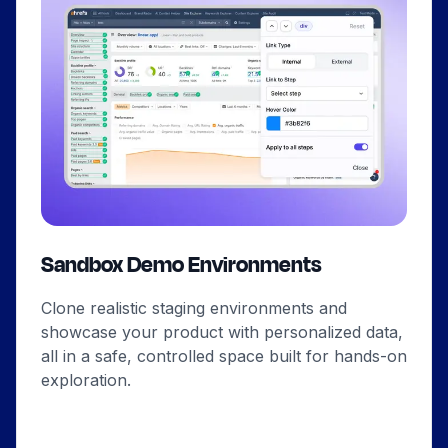
Sandbox Demo Environments
Clone realistic staging environments and
showcase your product with personalized data,
all in a safe, controlled space built for hands-on
exploration.