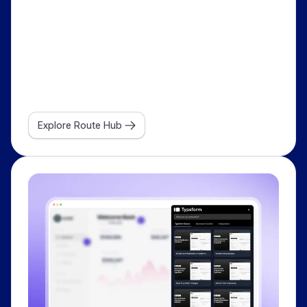
Explore Route Hub