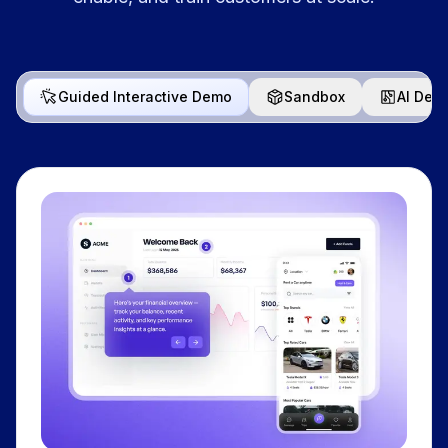
Guided Interactive Demo
Sandbox
AI Dem