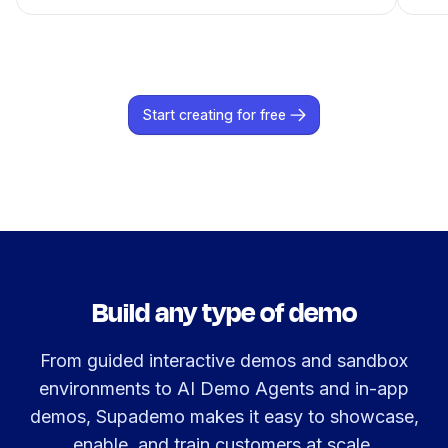
Start creating for free
Build any type of demo
From guided interactive demos and sandbox
environments to AI Demo Agents and in-app
demos, Supademo makes it easy to showcase,
enable, and train customers at scale.