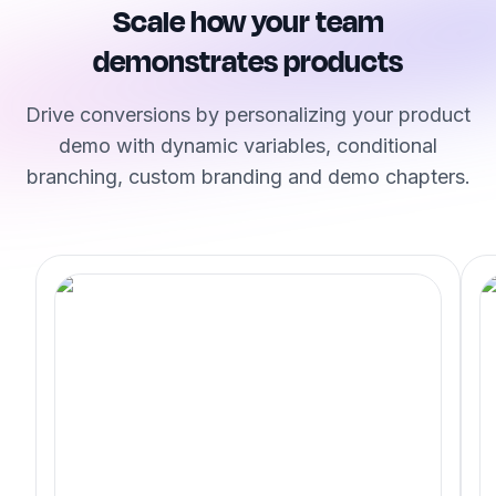
Scale how your team
demonstrates products
Drive conversions by personalizing your product
demo with dynamic variables, conditional
branching, custom branding and demo chapters.