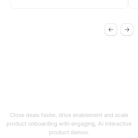
Learn more about these features by visiting
our
features page.
Previous
Next
The fastest way to create
interactive product demos
Close deals faster, drive enablement and scale
product onboarding with engaging, AI interactive
product demos.