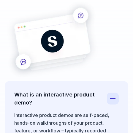
What is an interactive product
demo?
Interactive product demos are self-paced,
hands-on walkthroughs of your product,
feature, or workflow – typically recorded