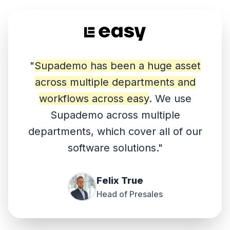
"
Supademo has been a huge asset
across multiple departments and
workflows across easy
. We use
Supademo across multiple
departments, which cover all of our
software solutions.
"
Felix True
Head of Presales