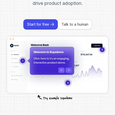
drive product adoption.
Start for free
Talk to a human