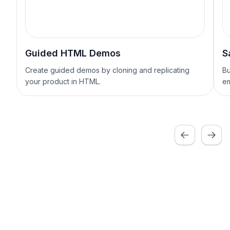
Guided HTML Demos
S
Create guided demos by cloning and replicating
Bu
your product in HTML.
em
Previous
Next