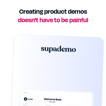
Creating product demos
doesn't have to be painful