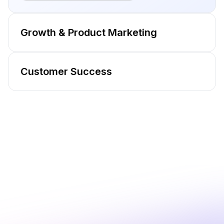
Growth & Product Marketing
Customer Success