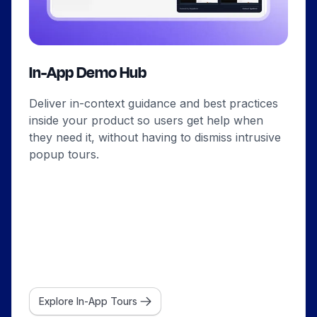
In-App Demo Hub
Deliver in-context guidance and best practices
inside your product so users get help when
they need it, without having to dismiss intrusive
popup tours.
Explore In-App Tours