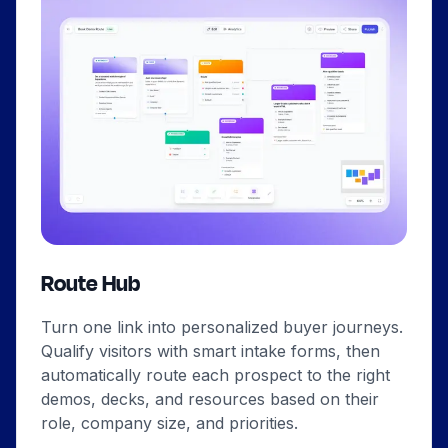
Route Hub
Turn one link into personalized buyer journeys.
Qualify visitors with smart intake forms, then
automatically route each prospect to the right
demos, decks, and resources based on their
role, company size, and priorities.