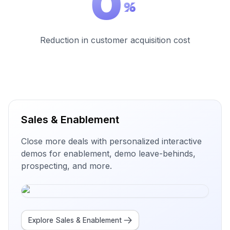
0
%
Reduction in customer acquisition cost
Sales & Enablement
Close more deals with personalized interactive
demos for enablement, demo leave-behinds,
prospecting, and more.
Explore
Sales & Enablement