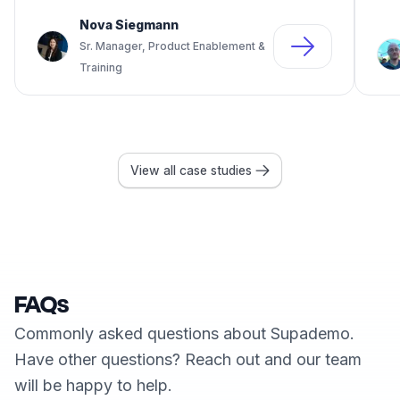
Nova Siegmann
Sr. Manager, Product Enablement &
Training
View all case studies
FAQs
Commonly asked questions about Supademo.
Have other questions? Reach out and our team
will be happy to help.