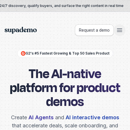
Skip to content
 discovery, qualify buyers, and surface the right content in real time
Supademo
Request a demo
G2's #5 Fastest Growing & Top 50 Sales Product
The AI-native
platform for product
demos
Create
AI Agents
and
AI interactive demos
that accelerate deals,
scale onboarding, and