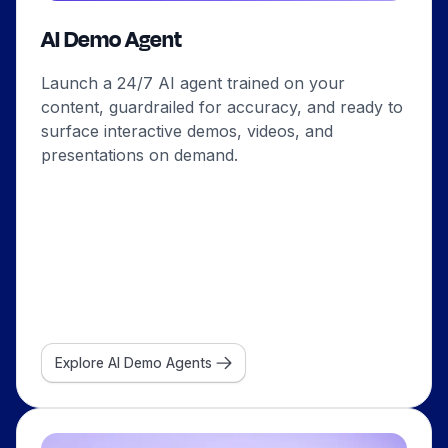
AI Demo Agent
Launch a 24/7 AI agent trained on your
content, guardrailed for accuracy, and ready to
surface interactive demos, videos, and
presentations on demand.
Explore AI Demo Agents