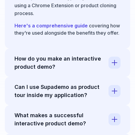
using a Chrome Extension or product cloning
process.
Here's a comprehensive guide
covering how
they're used alongside the benefits they offer.
How do you make an interactive
product demo?
You can create an interactive demo in just a
Can I use Supademo as product
few minutes by following these instructions:
tour inside my application?
1. Open Supademo's
Chrome Extension
and
click "Record Supademo"
Yes - you can programmatically trigger any
What makes a successful
Supademo from your workspace as an in-app
2. Next, click through any product or workflow.
interactive product demo?
modal to onboard users, showcase new
Supademo captures clicks and actions and
automatically adds text descriptions for each
features, or surface helpful training guides.