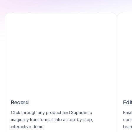
Record
Edi
Click through any product and Supademo
Easi
magically transforms it into a step-by-step,
cont
interactive demo.
bran