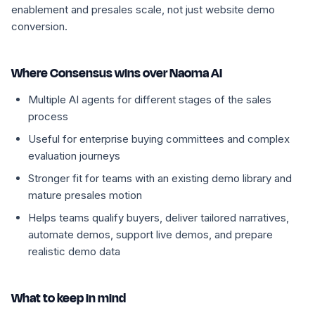
enablement and presales scale, not just website demo
conversion.
Where Consensus wins over Naoma AI
Multiple AI agents for different stages of the sales
process
Useful for enterprise buying committees and complex
evaluation journeys
Stronger fit for teams with an existing demo library and
mature presales motion
Helps teams qualify buyers, deliver tailored narratives,
automate demos, support live demos, and prepare
realistic demo data
What to keep in mind