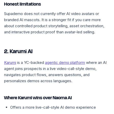
Honest limitations
Supademo does not currently offer AI video avatars or
branded AI mascots. It is a stronger fit if you care more
about controlled product storytelling, asset orchestration,
and interactive product proof than avatar-led selling.
2. Karumi AI
Karumi
is a YC-backed
agentic demo platform
where an AI
agent joins prospects in a live video-call-style demo,
navigates product flows, answers questions, and
personalizes demos across languages.
Where Karumi wins over Naoma AI
Offers a more live-call-style AI demo experience