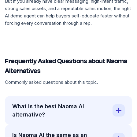
But if you already have clear messaging, high-intent traffic,
strong sales assets, and a repeatable sales motion, the right
AI demo agent can help buyers self-educate faster without
forcing every conversation through a rep.
Frequently Asked Questions about Naoma
Alternatives
Commonly asked questions about this topic.
What is the best Naoma AI
alternative?
Is Naoma AI the same as an