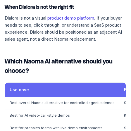
When Dialora is not the right fit
Dialora is not a visual
product demo platform
. If your buyer
needs to see, click through, or understand a SaaS product
experience, Dialora should be positioned as an adjacent AI
sales agent, not a direct Naoma replacement.
Which Naoma AI alternative should you
choose?
Use case
Bes
Best overall Naoma alternative for controlled agentic demos
Sup
Best for AI video-call-style demos
Kar
Best for presales teams with live demo environments
Sal