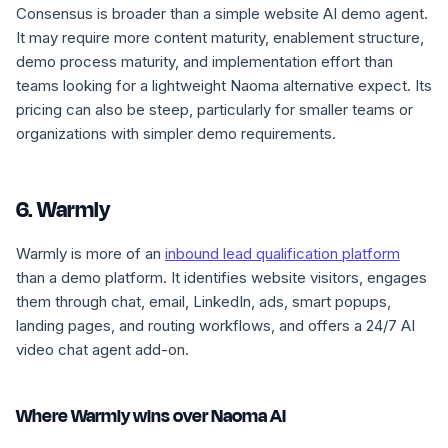
Consensus is broader than a simple website AI demo agent.
It may require more content maturity, enablement structure,
demo process maturity, and implementation effort than
teams looking for a lightweight Naoma alternative expect. Its
pricing can also be steep, particularly for smaller teams or
organizations with simpler demo requirements.
6. Warmly
Warmly is more of an
inbound lead qualification platform
than a demo platform. It identifies website visitors, engages
them through chat, email, LinkedIn, ads, smart popups,
landing pages, and routing workflows, and offers a 24/7 AI
video chat agent add-on.
Where Warmly wins over Naoma AI