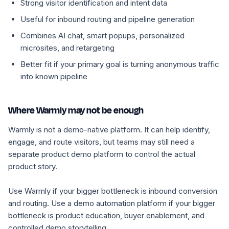
Strong visitor identification and intent data
Useful for inbound routing and pipeline generation
Combines AI chat, smart popups, personalized
microsites, and retargeting
Better fit if your primary goal is turning anonymous traffic
into known pipeline
Where Warmly may not be enough
Warmly is not a demo-native platform. It can help identify,
engage, and route visitors, but teams may still need a
separate product demo platform to control the actual
product story.
Use Warmly if your bigger bottleneck is inbound conversion
and routing. Use a demo automation platform if your bigger
bottleneck is product education, buyer enablement, and
controlled demo storytelling.