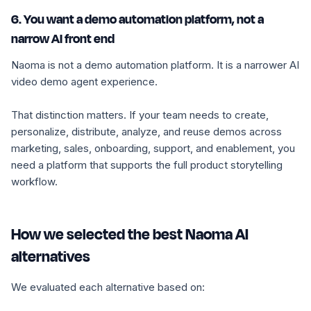
6. You want a demo automation platform, not a
narrow AI front end
Naoma is not a demo automation platform. It is a narrower AI
video demo agent experience.
That distinction matters. If your team needs to create,
personalize, distribute, analyze, and reuse demos across
marketing, sales, onboarding, support, and enablement, you
need a platform that supports the full product storytelling
workflow.
How we selected the best Naoma AI
alternatives
We evaluated each alternative based on: