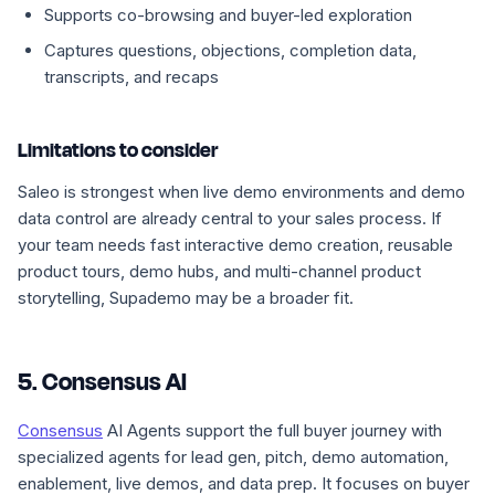
Supports co-browsing and buyer-led exploration
Captures questions, objections, completion data,
transcripts, and recaps
Limitations to consider
Saleo is strongest when live demo environments and demo
data control are already central to your sales process. If
your team needs fast interactive demo creation, reusable
product tours, demo hubs, and multi-channel product
storytelling, Supademo may be a broader fit.
5. Consensus AI
Consensus
AI Agents support the full buyer journey with
specialized agents for lead gen, pitch, demo automation,
enablement, live demos, and data prep. It focuses on buyer