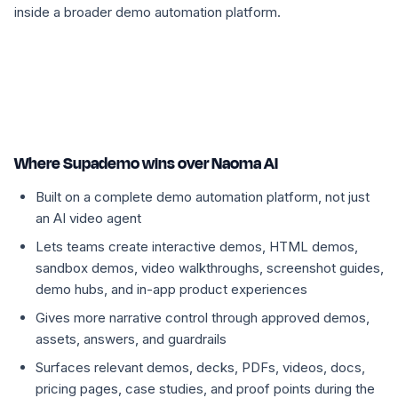
inside a broader demo automation platform.
Where Supademo wins over Naoma AI
Built on a complete demo automation platform, not just
an AI video agent
Lets teams create interactive demos, HTML demos,
sandbox demos, video walkthroughs, screenshot guides,
demo hubs, and in-app product experiences
Gives more narrative control through approved demos,
assets, answers, and guardrails
Surfaces relevant demos, decks, PDFs, videos, docs,
pricing pages, case studies, and proof points during the