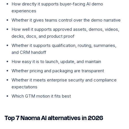
How directly it supports buyer-facing AI demo
experiences
Whether it gives teams control over the demo narrative
How well it supports approved assets, demos, videos,
decks, docs, and product proof
Whether it supports qualification, routing, summaries,
and CRM handoff
How easy it is to launch, update, and maintain
Whether pricing and packaging are transparent
Whether it meets enterprise security and compliance
expectations
Which GTM motion it fits best
Top 7 Naoma AI alternatives in 2026