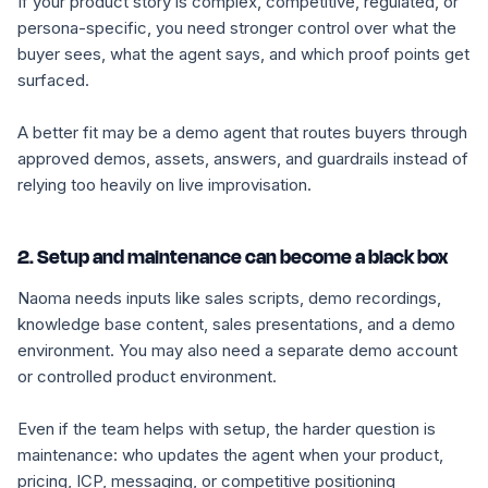
If your product story is complex, competitive, regulated, or
persona-specific, you need stronger control over what the
buyer sees, what the agent says, and which proof points get
surfaced.
A better fit may be a demo agent that routes buyers through
approved demos, assets, answers, and guardrails instead of
relying too heavily on live improvisation.
2. Setup and maintenance can become a black box
Naoma needs inputs like sales scripts, demo recordings,
knowledge base content, sales presentations, and a demo
environment. You may also need a separate demo account
or controlled product environment.
Even if the team helps with setup, the harder question is
maintenance: who updates the agent when your product,
pricing, ICP, messaging, or competitive positioning