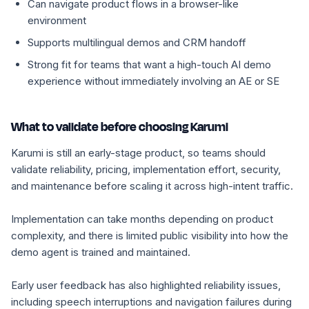
Can navigate product flows in a browser-like
environment
Supports multilingual demos and CRM handoff
Strong fit for teams that want a high-touch AI demo
experience without immediately involving an AE or SE
What to validate before choosing Karumi
Karumi is still an early-stage product, so teams should
validate reliability, pricing, implementation effort, security,
and maintenance before scaling it across high-intent traffic.
Implementation can take months depending on product
complexity, and there is limited public visibility into how the
demo agent is trained and maintained.
Early user feedback has also highlighted reliability issues,
including speech interruptions and navigation failures during