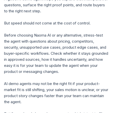
questions, surface the right proof points, and route buyers
to the right next step.
But speed should not come at the cost of control.
Before choosing Naoma AI or any alternative, stress-test
the agent with questions about pricing, competitors,
security, unsupported use cases, product edge cases, and
buyer-specific workflows. Check whether it stays grounded
in approved sources, how it handles uncertainty, and how
easy it is for your team to update the agent when your
product or messaging changes.
AI demo agents may not be the right fit if your product-
market fit is still shifting, your sales motion is unclear, or your
product story changes faster than your team can maintain
the agent.