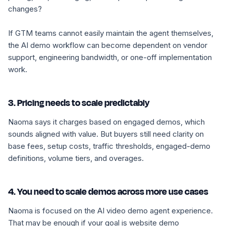
changes?
If GTM teams cannot easily maintain the agent themselves,
the AI demo workflow can become dependent on vendor
support, engineering bandwidth, or one-off implementation
work.
3. Pricing needs to scale predictably
Naoma says it charges based on engaged demos, which
sounds aligned with value. But buyers still need clarity on
base fees, setup costs, traffic thresholds, engaged-demo
definitions, volume tiers, and overages.
4. You need to scale demos across more use cases
Naoma is focused on the AI video demo agent experience.
That may be enough if your goal is website demo