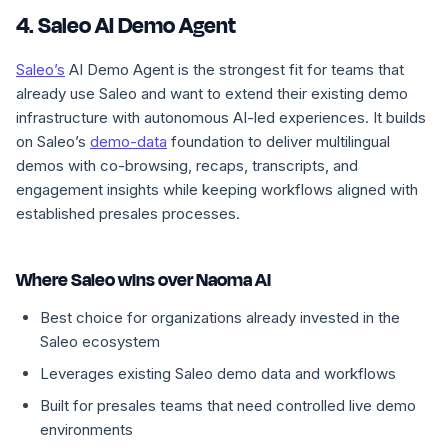
4. Saleo AI Demo Agent
Saleo’s
AI Demo Agent is the strongest fit for teams that
already use Saleo and want to extend their existing demo
infrastructure with autonomous AI-led experiences. It builds
on Saleo’s
demo-data
foundation to deliver multilingual
demos with co-browsing, recaps, transcripts, and
engagement insights while keeping workflows aligned with
established presales processes.
Where Saleo wins over Naoma AI
Best choice for organizations already invested in the
Saleo ecosystem
Leverages existing Saleo demo data and workflows
Built for presales teams that need controlled live demo
environments