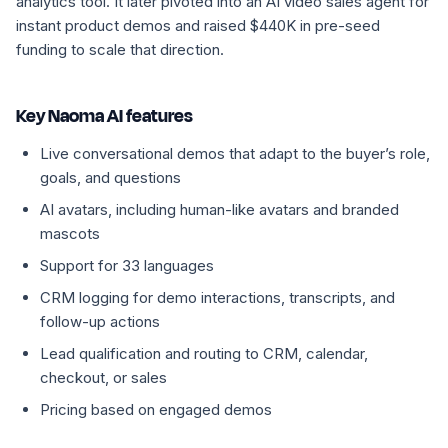
analytics tool. It later pivoted into an AI video sales agent for
instant product demos and raised $440K in pre-seed
funding to scale that direction.
Key Naoma AI features
Live conversational demos that adapt to the buyer’s role,
goals, and questions
AI avatars, including human-like avatars and branded
mascots
Support for 33 languages
CRM logging for demo interactions, transcripts, and
follow-up actions
Lead qualification and routing to CRM, calendar,
checkout, or sales
Pricing based on engaged demos