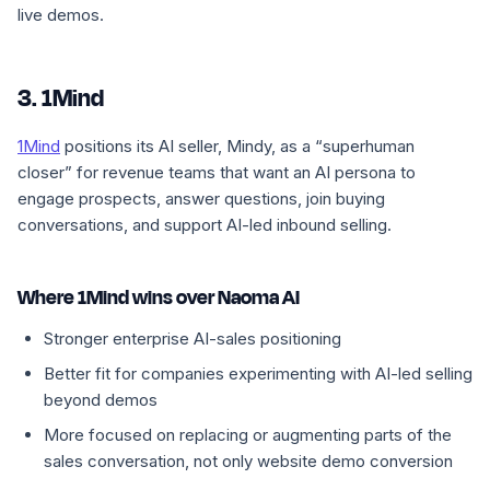
live demos.
3. 1Mind
1Mind
positions its AI seller, Mindy, as a “superhuman
closer” for revenue teams that want an AI persona to
engage prospects, answer questions, join buying
conversations, and support AI-led inbound selling.
Where 1Mind wins over Naoma AI
Stronger enterprise AI-sales positioning
Better fit for companies experimenting with AI-led selling
beyond demos
More focused on replacing or augmenting parts of the
sales conversation, not only website demo conversion