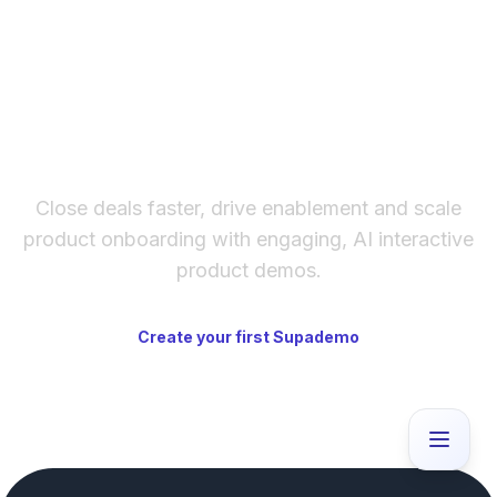
The fastest way to create
interactive product demos
Close deals faster, drive enablement and scale
product onboarding with engaging, AI interactive
product demos.
Create your first Supademo