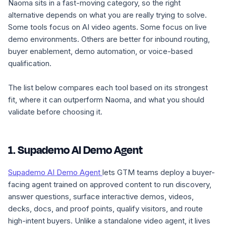
Naoma sits in a fast-moving category, so the right
alternative depends on what you are really trying to solve.
Some tools focus on AI video agents. Some focus on live
demo environments. Others are better for inbound routing,
buyer enablement, demo automation, or voice-based
qualification.
The list below compares each tool based on its strongest
fit, where it can outperform Naoma, and what you should
validate before choosing it.
1. Supademo AI Demo Agent
Supademo AI Demo Agent
lets GTM teams deploy a buyer-
facing agent trained on approved content to run discovery,
answer questions, surface interactive demos, videos,
decks, docs, and proof points, qualify visitors, and route
high-intent buyers. Unlike a standalone video agent, it lives