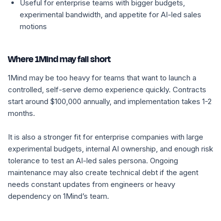
Useful for enterprise teams with bigger budgets,
experimental bandwidth, and appetite for AI-led sales
motions
Where 1Mind may fall short
1Mind may be too heavy for teams that want to launch a
controlled, self-serve demo experience quickly. Contracts
start around $100,000 annually, and implementation takes 1-2
months.
It is also a stronger fit for enterprise companies with large
experimental budgets, internal AI ownership, and enough risk
tolerance to test an AI-led sales persona. Ongoing
maintenance may also create technical debt if the agent
needs constant updates from engineers or heavy
dependency on 1Mind’s team.