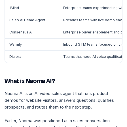
1Mind
Enterprise teams experimenting with 
Saleo AI Demo Agent
Presales teams with live demo envi
Consensus AI
Enterprise buyer enablement and pre
Warmly
Inbound GTM teams focused on visitor 
Dialora
Teams that need AI voice qualification
What is Naoma AI?
Naoma AI is an AI video sales agent that runs product
demos for website visitors, answers questions, qualifies
prospects, and routes them to the next step.
Earlier, Naoma was positioned as a sales conversation