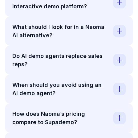
interactive demo platform?
What should I look for in a Naoma
AI alternative?
Do AI demo agents replace sales
reps?
When should you avoid using an
AI demo agent?
How does Naoma’s pricing
compare to Supademo?