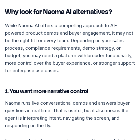
Why look for Naoma AI alternatives?
While Naoma AI offers a compelling approach to AI-
powered product demos and buyer engagement, it may not
be the right fit for every team. Depending on your sales
process, compliance requirements, demo strategy, or
budget, you may need a platform with broader functionality,
more control over the buyer experience, or stronger support
for enterprise use cases.
1. You want more narrative control
Naoma runs live conversational demos and answers buyer
questions in real time. That is useful, but it also means the
agent is interpreting intent, navigating the screen, and
responding on the fly.