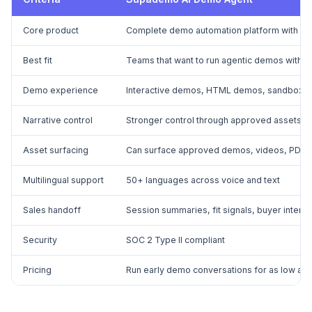
Core product
Complete demo automation platform with an 
Best fit
Teams that want to run agentic demos with na
Demo experience
Interactive demos, HTML demos, sandbox de
Narrative control
Stronger control through approved assets, 
Asset surfacing
Can surface approved demos, videos, PDFs, 
Multilingual support
50+ languages across voice and text
Sales handoff
Session summaries, fit signals, buyer intent
Security
SOC 2 Type II compliant
Pricing
Run early demo conversations for as low as 