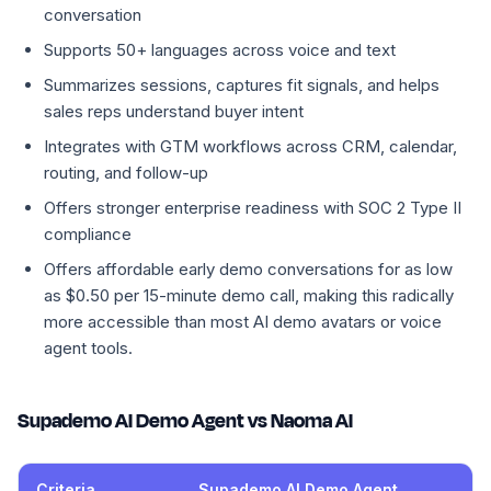
conversation
Supports 50+ languages across voice and text
Summarizes sessions, captures fit signals, and helps
sales reps understand buyer intent
Integrates with GTM workflows across CRM, calendar,
routing, and follow-up
Offers stronger enterprise readiness with SOC 2 Type II
compliance
Offers affordable early demo conversations for as low
as $0.50 per 15-minute demo call, making this radically
more accessible than most AI demo avatars or voice
agent tools.
Supademo AI Demo Agent vs Naoma AI
Criteria
Supademo AI Demo Agent