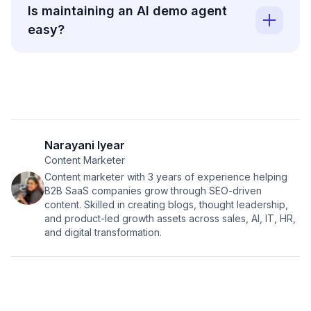
Is maintaining an AI demo agent
easy?
Narayani Iyear
Content Marketer
Content marketer with 3 years of experience helping
B2B SaaS companies grow through SEO-driven
content. Skilled in creating blogs, thought leadership,
and product-led growth assets across sales, AI, IT, HR,
and digital transformation.