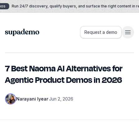
Skip to content
Run 24/7 discovery, qualify buyers, and surface the right content in real 
Supademo
Request a demo
7 Best Naoma AI Alternatives for
Agentic Product Demos in 2026
Narayani Iyear
·
Jun 2, 2026