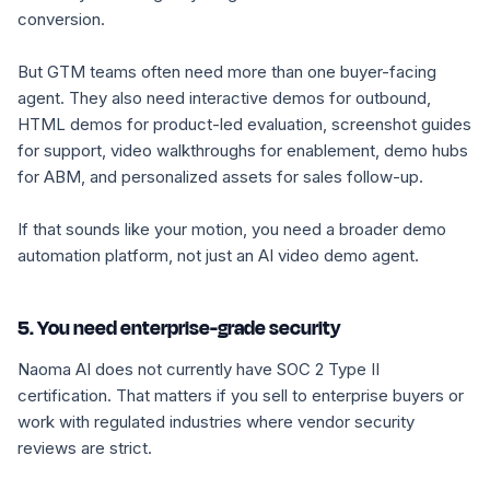
conversion.
But GTM teams often need more than one buyer-facing
agent. They also need interactive demos for outbound,
HTML demos for product-led evaluation, screenshot guides
for support, video walkthroughs for enablement, demo hubs
for ABM, and personalized assets for sales follow-up.
If that sounds like your motion, you need a broader demo
automation platform, not just an AI video demo agent.
5. You need enterprise-grade security
Naoma AI does not currently have SOC 2 Type II
certification. That matters if you sell to enterprise buyers or
work with regulated industries where vendor security
reviews are strict.