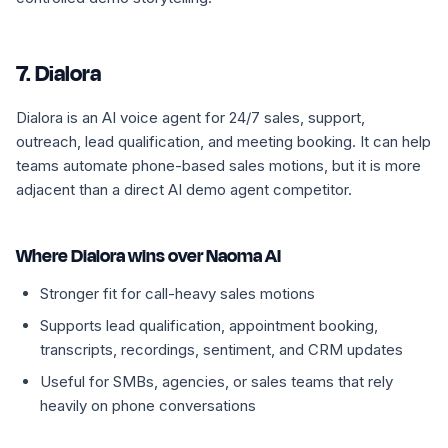
7. Dialora
Dialora is an AI voice agent for 24/7 sales, support,
outreach, lead qualification, and meeting booking. It can help
teams automate phone-based sales motions, but it is more
adjacent than a direct AI demo agent competitor.
Where Dialora wins over Naoma AI
Stronger fit for call-heavy sales motions
Supports lead qualification, appointment booking,
transcripts, recordings, sentiment, and CRM updates
Useful for SMBs, agencies, or sales teams that rely
heavily on phone conversations