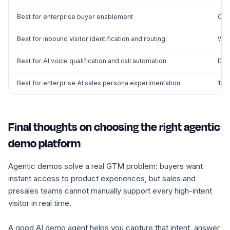
Best for enterprise buyer enablement
Con
Best for inbound visitor identification and routing
War
Best for AI voice qualification and call automation
Dial
Best for enterprise AI sales persona experimentation
1Mi
Final thoughts on choosing the right agentic
demo platform
Agentic demos solve a real GTM problem: buyers want
instant access to product experiences, but sales and
presales teams cannot manually support every high-intent
visitor in real time.
A good AI demo agent helps you capture that intent, answer