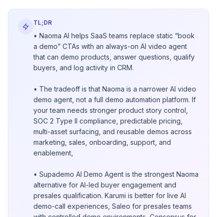
TL;DR
• Naoma AI helps SaaS teams replace static “book
a demo” CTAs with an always-on AI video agent
that can demo products, answer questions, qualify
buyers, and log activity in CRM.
• The tradeoff is that Naoma is a narrower AI video
demo agent, not a full demo automation platform. If
your team needs stronger product story control,
SOC 2 Type II compliance, predictable pricing,
multi-asset surfacing, and reusable demos across
marketing, sales, onboarding, support, and
enablement,
• Supademo AI Demo Agent is the strongest Naoma
alternative for AI-led buyer engagement and
presales qualification. Karumi is better for live AI
demo-call experiences, Saleo for presales teams
with controlled demo environments, Consensus for