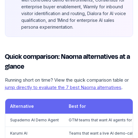
enterprise buyer enablement, Warmly for inbound
visitor identification and routing, Dialora for AI voice
qualification, and 1Mind for enterprise AI sales
persona experimentation.
Quick comparison: Naoma alternatives at a
glance
Running short on time? View the quick comparison table or
jump directly to evaluate the 7 best Naoma alternatives
.
Alternative
Best for
Supademo AI Demo Agent
GTM teams that want AI agents for bu
Karumi AI
Teams that want a live AI demo-call 