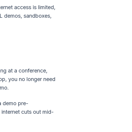
net access is limited,
TML demos, sandboxes,
ing at a conference,
hop, you no longer need
emo.
 a demo pre-
e internet cuts out mid-