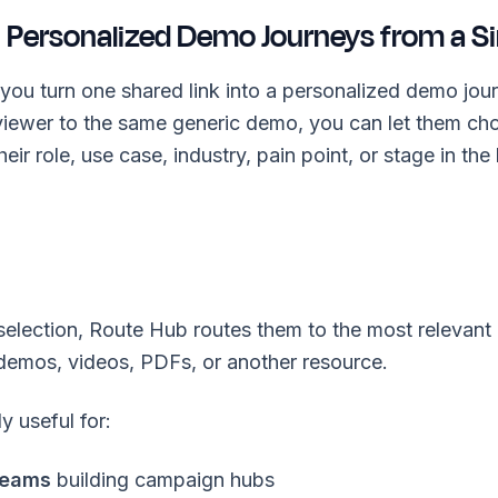
 Personalized Demo Journeys from a Si
you turn one shared link into a personalized demo jour
viewer to the same generic demo, you can let them ch
eir role, use case, industry, pain point, or stage in the
selection, Route Hub routes them to the most relevant 
 demos, videos, PDFs, or another resource.
ly useful for:
teams
building campaign hubs