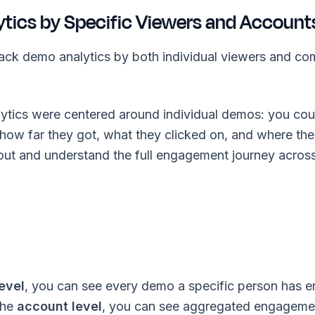
ytics by Specific Viewers and Account
ack demo analytics by both individual viewers and c
alytics were centered around individual demos: you co
 how far they got, what they clicked on, and where th
ut and understand the full engagement journey across
evel
, you can see every demo a specific person has 
 the
account level
, you can see aggregated engagemen