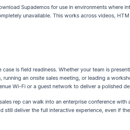
wnload Supademos for use in environments where inter
 completely unavailable. This works across videos, H
 case is field readiness. Whether your team is present
, running an onsite sales meeting, or leading a works
enue Wi-Fi or a guest network to deliver a polished d
sales rep can walk into an enterprise conference with
till deliver the full interactive experience, even if th