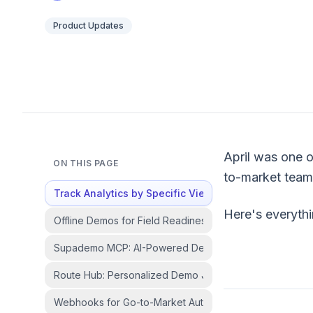
Product Updates
April was one o
ON THIS PAGE
to-market teams
Track Analytics by Specific Viewers and Accounts
Here's everyth
Offline Demos for Field Readiness
Supademo MCP: AI-Powered Demo Workflows
Route Hub: Personalized Demo Journeys from a Single 
Webhooks for Go-to-Market Automation