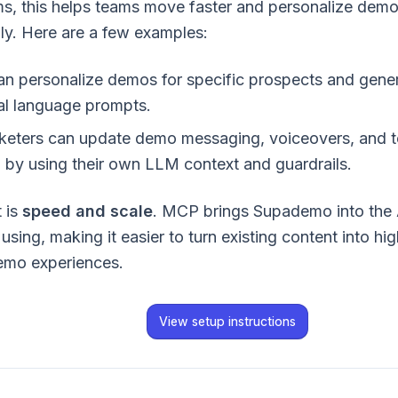
rms, this helps teams move faster and personalize demo
ly. Here are a few examples:
an personalize demos for specific prospects and genera
al language prompts.
eters can update demo messaging, voiceovers, and te
 by using their own LLM context and guardrails.
 is
speed and scale
. MCP brings Supademo into the 
using, making it easier to turn existing content into hig
emo experiences.
View setup instructions