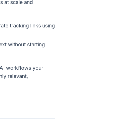
s at scale and
te tracking links using
xt without starting
AI workflows your
hly relevant,