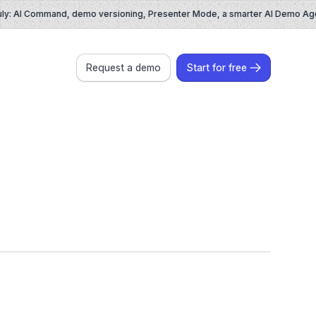
: AI Command, demo versioning, Presenter Mode, a smarter AI Demo Agent
Request a demo
Start for free