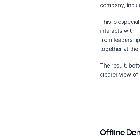
company, includ
This is especia
interacts with 
from leadersh
together at the
The result: bet
clearer view of
Offline De