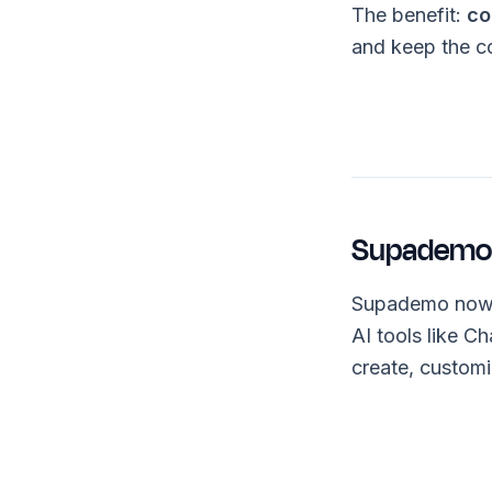
The benefit:
co
and keep the c
Supademo 
Supademo now
AI tools like 
create, custom