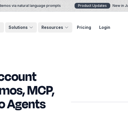
mos via natural language prompts
Product Updates
New in July
Solutions
Resources
Pricing
Login
Account
emos, MCP,
o Agents