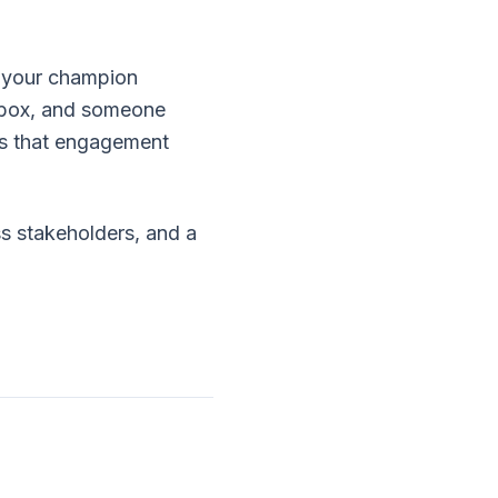
if your champion
ndbox, and someone
s that engagement
ss stakeholders, and a