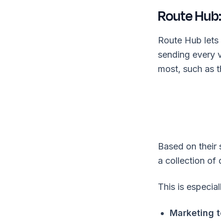
Route Hub:
Route Hub lets 
sending every 
most, such as th
Based on their 
a collection of
This is especial
Marketing 