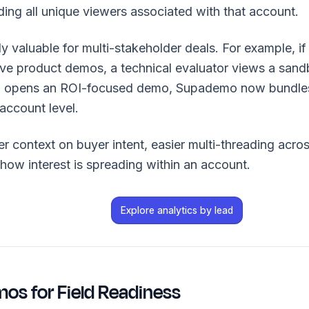
ing all unique viewers associated with that account.
lly valuable for multi-stakeholder deals. For example, 
five product demos, a technical evaluator views a sa
ip opens an ROI-focused demo, Supademo now bundle
 account level.
ter context on buyer intent, easier multi-threading acro
 how interest is spreading within an account.
Explore analytics by lead
mos for Field Readiness