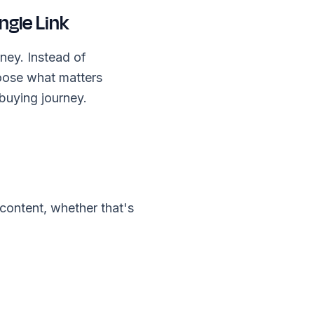
ngle Link
ney. Instead of
oose what matters
 buying journey.
content, whether that's