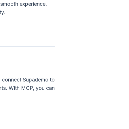
 smooth experience,
ty.
ou connect Supademo to
nts. With MCP, you can