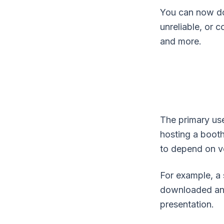
You can now do
unreliable, or
and more.
The primary use
hosting a booth
to depend on v
For example, a 
downloaded and s
presentation.