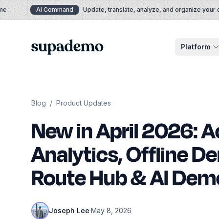
Skip to content
AI Command
Update, translate, analyze, and organize your de
Supademo
Platform
Blog
/
Product Updates
New in April 2026: 
Analytics, Offline D
Route Hub & AI Dem
Joseph Lee
·
May 8, 2026