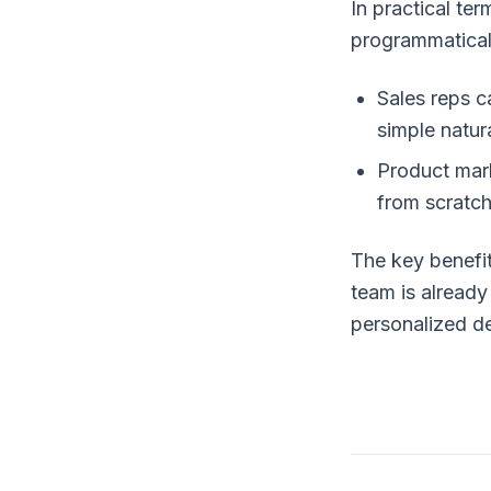
In practical te
programmatical
Sales reps c
simple natur
Product mark
from scratch
The key benefit
team is already 
personalized d