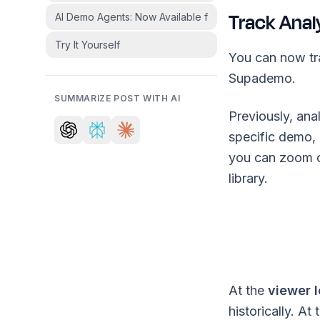
Track Anal
AI Demo Agents: Now Available for Select Customers
Try It Yourself
You can now tr
Supademo.
SUMMARIZE POST WITH AI
Previously, an
specific demo,
you can zoom o
library.
At the
viewer l
historically. At