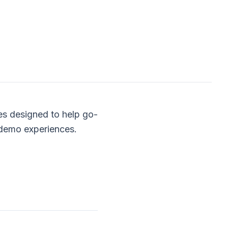
es designed to help go-
 demo experiences.