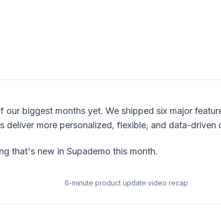
f our biggest months yet. We shipped six major featur
 deliver more personalized, flexible, and data-driven
ing that's new in Supademo this month.
6-minute product update video recap
Link