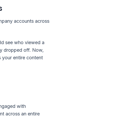
s
ompany accounts across
uld see who viewed a
ey dropped off. Now,
 your entire content
engaged with
t across an entire