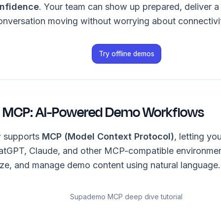
nfidence
. Your team can show up prepared, deliver a
onversation moving without worrying about connectivi
Try offline demos
MCP: AI-Powered Demo Workflows
 supports
MCP (Model Context Protocol)
, letting y
ChatGPT, Claude, and other MCP-compatible environme
ize, and manage demo content using natural language.
Supademo MCP deep dive tutorial