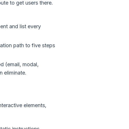
ute to get users there.
ent and list every
ation path to five steps
d (email, modal,
n eliminate.
nteractive elements,
atic instructions.