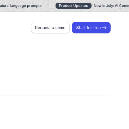
ural language prompts
Product Updates
New in July: AI Comma
Request a demo
Start for free