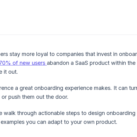
rs stay more loyal to companies that invest in onboar
70% of new users
abandon a SaaS product within the
 it out.
erence a great onboarding experience makes. It can tur
 or push them out the door.
we walk through actionable steps to design onboarding
flows
d examples you can adapt to your own product.