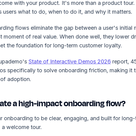
ome with your product. It's more than a product tour. I
 users what to do, when to do it, and why it matters.
ding flows eliminate the gap between a user's initial m
rst moment of real value. When done well, they lower dr
et the foundation for long-term customer loyalty.
Supademo's
State of Interactive Demos 2026
report, 4
os specifically to solve onboarding friction, making it 
of adoption.
ate a high-impact onboarding flow?
r onboarding to be clear, engaging, and built for long-
 a welcome tour.