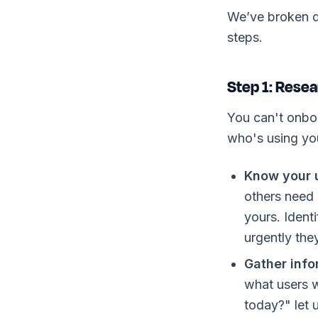
We’ve broken d
steps.
Step 1: Resea
You can't onbo
who's using you
Know your u
others need 
yours. Ident
urgently the
Gather info
what users w
today?" let u