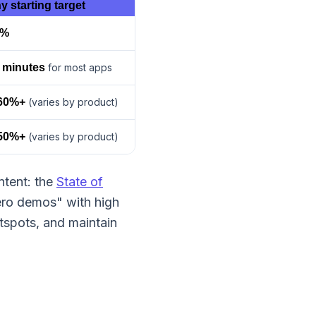
y starting target
0%
 minutes
for most apps
60%+
(varies by product)
50%+
(varies by product)
ntent: the
State of
ero demos" with high
tspots, and maintain