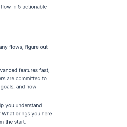
low in 5 actionable
ny flows, figure out
vanced features fast,
ers are committed to
, goals, and how
elp you understand
 "What brings you here
m the start.