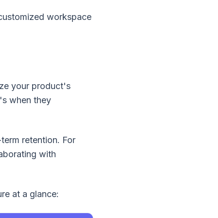
a customized workspace
ize your product's
t's when they
term retention. For
aborating with
re at a glance: