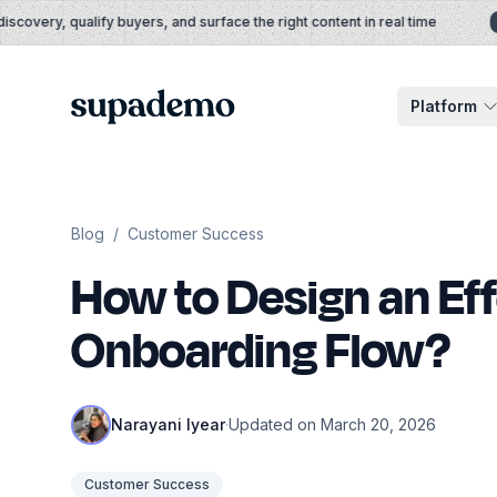
Skip to content
overy, qualify buyers, and surface the right content in real time
A
Supademo
Platform
Blog
/
Customer Success
How to Design an Ef
Onboarding Flow?
Narayani Iyear
·
Updated on March 20, 2026
Customer Success