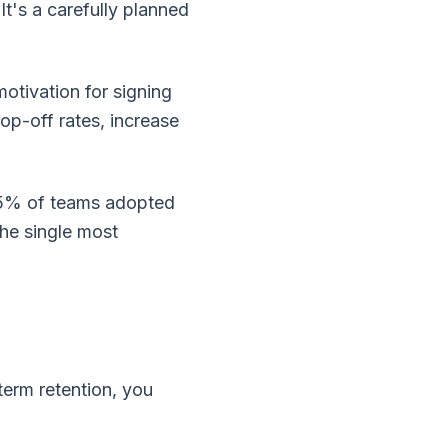
t's a carefully planned
otivation for signing
op-off rates, increase
5% of teams adopted
the single most
term retention, you