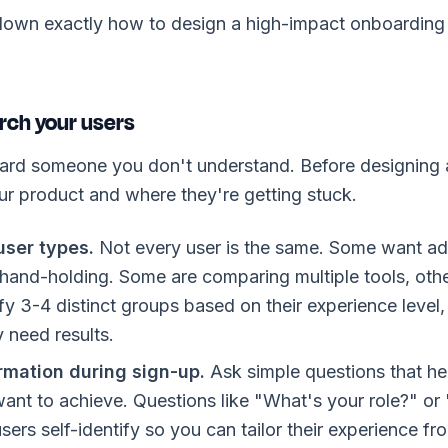
own exactly how to design a high-impact onboarding f
rch your users
ard someone you don't understand. Before designing a
r product and where they're getting stuck.
ser types.
Not every user is the same. Some want ad
hand-holding. Some are comparing multiple tools, oth
ify 3-4 distinct groups based on their experience level
y need results.
rmation during sign-up.
Ask simple questions that h
ant to achieve. Questions like "What's your role?" or
sers self-identify so you can tailor their experience fro