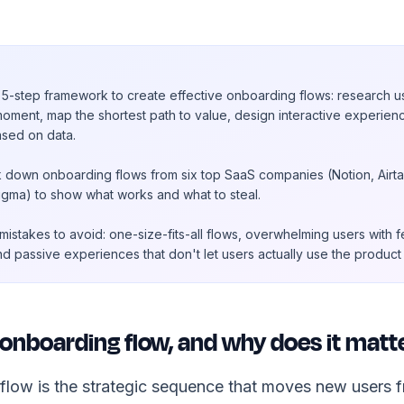
5-step framework to create effective onboarding flows: research u
moment, map the shortest path to value, design interactive experien
ased on data.
 down onboarding flows from six top SaaS companies (Notion, Airtab
igma) to show what works and what to steal.
stakes to avoid: one-size-fits-all flows, overwhelming users with f
nd passive experiences that don't let users actually use the produc
 onboarding flow, and why does it matt
low is the strategic sequence that moves new users fro