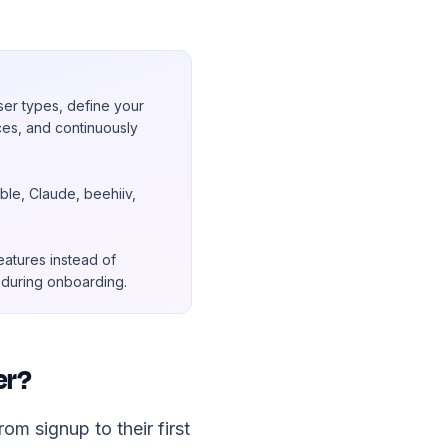
ser types, define your
ces, and continuously
le, Claude, beehiiv,
eatures instead of
t during onboarding.
er?
m signup to their first