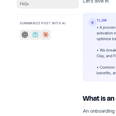
Let’s dive in.
FAQs
TL;DR
SUMMARIZE POST WITH AI
• A proven 
activation 
optimize b
• We break
Clay, and F
• Common mi
benefits, a
What is an
An onboarding f