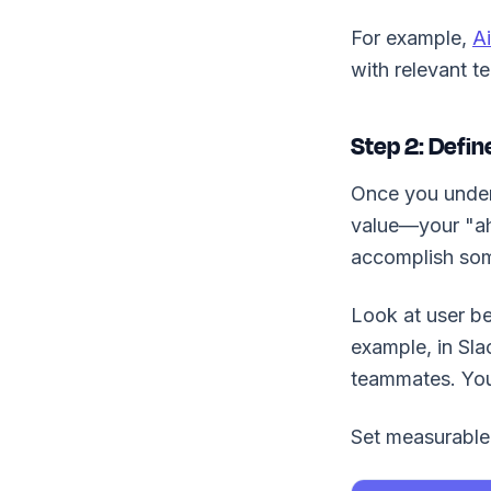
For example,
Ai
with relevant t
Step 2: Defi
Once you unders
value—your "aha
accomplish som
Look at user be
example, in Sla
teammates. You
Set measurable 