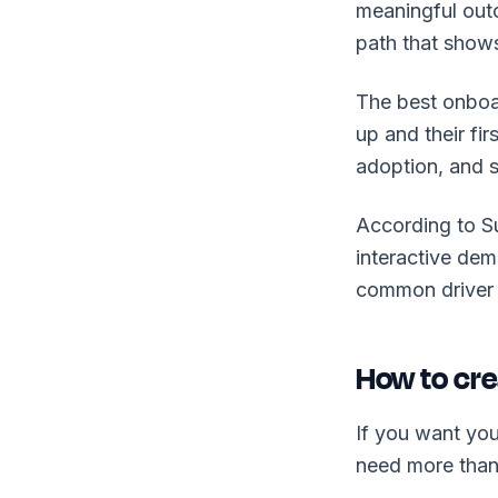
meaningful outc
path that shows
The best onboar
up and their fi
adoption, and s
According to 
interactive dem
common driver 
How to cre
If you want you
need more than