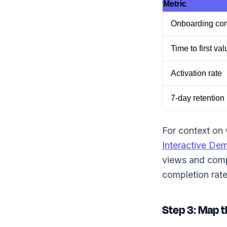
Metric
Onboarding com
Time to first val
Activation rate
7-day retention
For context on 
Interactive De
views and compl
completion rat
Step 3: Map t