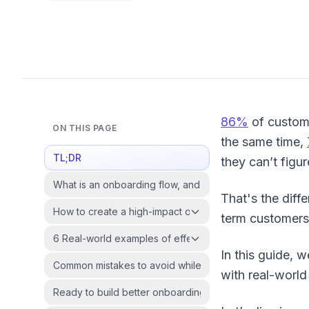
86%
of custome
ON THIS PAGE
the same time,
TL;DR
they can’t figure
What is an onboarding flow, and why does it matter?
That's the diff
How to create a high-impact onboarding flow?
term customers
6 Real-world examples of effective onboarding flows
In this guide, 
Common mistakes to avoid while designing onboarding 
with real-worl
Ready to build better onboarding flows?