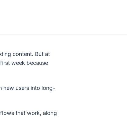
ding content. But at
 first week because
n new users into long-
 flows that work, along