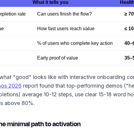
What it tells you
Health
pletion rate
Can users finish the flow?
≥ 7
ue
How fast users reach value
≤ 10
% of users who complete key action
40–
Early proof of value
35–
what "good" looks like with interactive onboarding co
mos 2026
report found that top-performing demos ("h
etions) average 10-12 steps, use clear 15-18 word ho
es above 80%.
he minimal path to activation