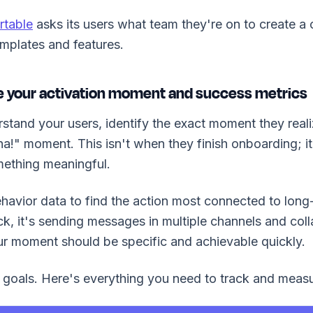
rtable
asks its users what team they're on to create 
emplates and features.
ne your activation moment and success metrics
tand your users, identify the exact moment they real
!" moment. This isn't when they finish onboarding; i
ething meaningful.
havior data to find the action most connected to long-
ck, it's sending messages in multiple channels and coll
r moment should be specific and achievable quickly.
goals. Here's everything you need to track and measu