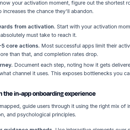
ow your activation moment, figure out the shortest ro
p increases the chance they'll abandon.
ards from activation.
Start with your activation mom
 absolutely must take to reach it.
-5 core actions.
Most successful apps limit their activ
re than that, and completion rates drop.
rney.
Document each step, noting how it gets delivere
 what channel it uses. This exposes bottlenecks you ca
n the in-app onboarding experience
mapped, guide users through it using the right mix of i
on, and psychological principles.
r guidance methods.
Use interactive elements over st