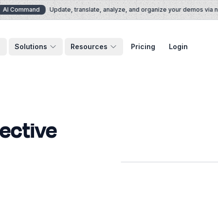
I Command
Update, translate, analyze, and organize your demos via nat
Solutions
Resources
Pricing
Login
fective