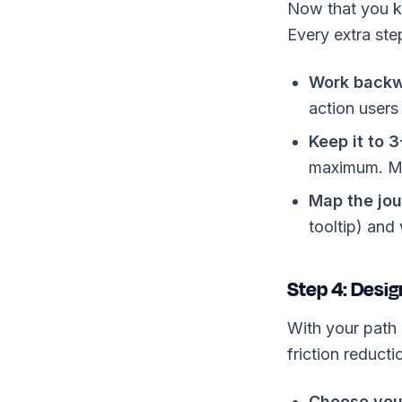
Now that you kn
Every extra ste
Work backw
action users
Keep it to 3
maximum. Mo
Map the jou
tooltip) and
Step 4: Desig
With your path 
friction reducti
Choose you