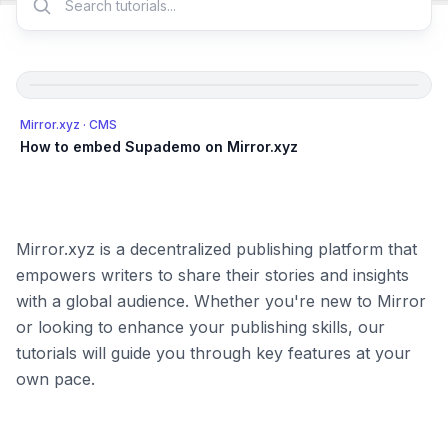
Mirror.xyz
· CMS
How to embed Supademo on Mirror.xyz
Mirror.xyz is a decentralized publishing platform that
empowers writers to share their stories and insights
with a global audience. Whether you're new to Mirror
or looking to enhance your publishing skills, our
tutorials will guide you through key features at your
own pace.