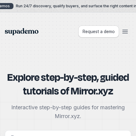
Skip to content
Demos
Run 24/7 discovery, qualify buyers, and surface the right content in
Supademo
Request a demo
Explore step-by-step, guided
tutorials of
Mirror.xyz
Interactive step-by-step guides for mastering
Mirror.xyz.