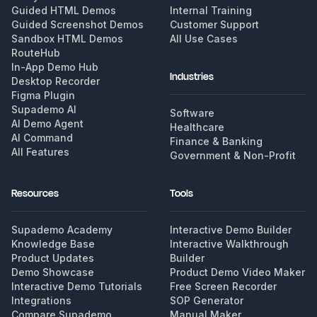
Guided HTML Demos
Internal Training
Guided Screenshot Demos
Customer Support
Sandbox HTML Demos
All Use Cases
RouteHub
In-App Demo Hub
Industries
Desktop Recorder
Figma Plugin
Supademo AI
Software
AI Demo Agent
Healthcare
AI Command
Finance & Banking
All Features
Government & Non-Profit
Resources
Tools
Supademo Academy
Interactive Demo Builder
Knowledge Base
Interactive Walkthrough
Product Updates
Builder
Demo Showcase
Product Demo Video Maker
Interactive Demo Tutorials
Free Screen Recorder
Integrations
SOP Generator
Compare Supademo
Manual Maker