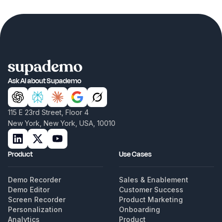
Ask AI about Supademo
115 E 23rd Street, Floor 4
New York, New York, USA, 10010
Product
Use Cases
Demo Recorder
Sales & Enablement
Demo Editor
Customer Success
Screen Recorder
Product Marketing
Personalization
Onboarding
Analytics
Product