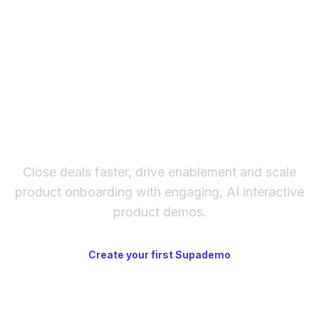
How to embed Supademo on Mirror.xyz
The fastest way to create
interactive product demos
Close deals faster, drive enablement and scale
product onboarding with engaging, AI interactive
product demos.
Create your first Supademo