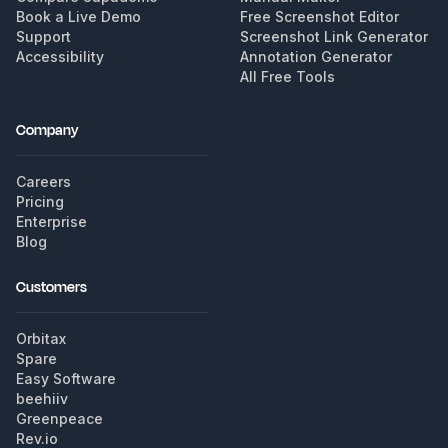
Book a Live Demo
Free Screenshot Editor
Support
Screenshot Link Generator
Accessibility
Annotation Generator
All Free Tools
Company
Careers
Pricing
Enterprise
Blog
Customers
Orbitax
Spare
Easy Software
beehiiv
Greenpeace
Rev.io