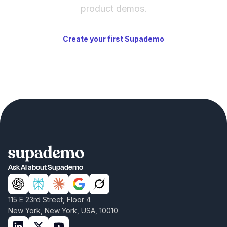
product demos.
Create your first Supademo
Ask AI about Supademo
115 E 23rd Street, Floor 4
New York, New York, USA, 10010