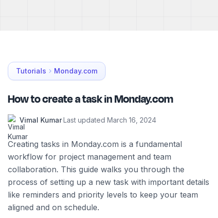
Tutorials
Monday.com
How to create a task in Monday.com
Vimal Kumar
·
Last updated
March 16, 2024
Creating tasks in Monday.com is a fundamental
workflow for project management and team
collaboration. This guide walks you through the
process of setting up a new task with important details
like reminders and priority levels to keep your team
aligned and on schedule.