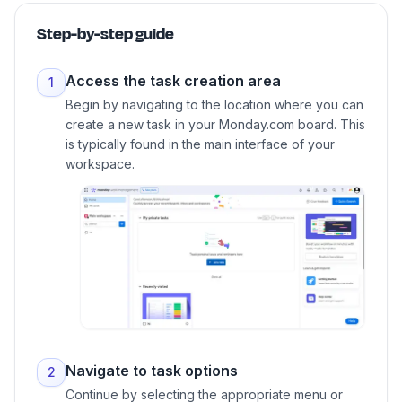
Step-by-step guide
Access the task creation area
1
Begin by navigating to the location where you can
create a new task in your Monday.com board. This
is typically found in the main interface of your
workspace.
Navigate to task options
2
Continue by selecting the appropriate menu or