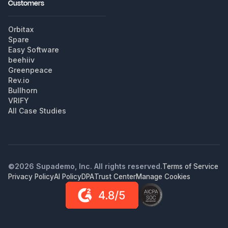
Customers
Orbitax
Spare
Easy Software
beehiiv
Greenpeace
Rev.io
Bullhorn
VRIFY
All Case Studies
©
2026
Supademo, Inc. All rights reserved.
Terms of Service
Privacy Policy
AI Policy
DPA
Trust Center
Manage Cookies