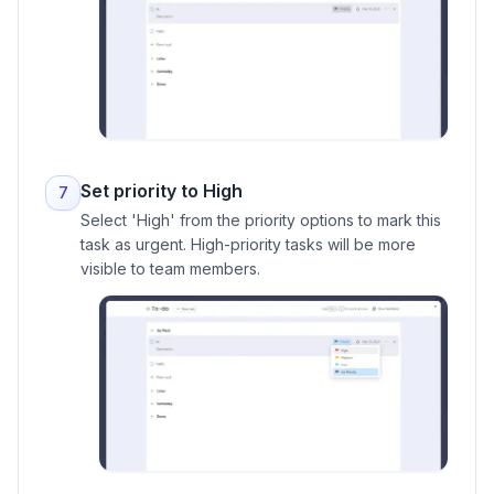
Set priority to High
7
Select 'High' from the priority options to mark this
task as urgent. High-priority tasks will be more
visible to team members.