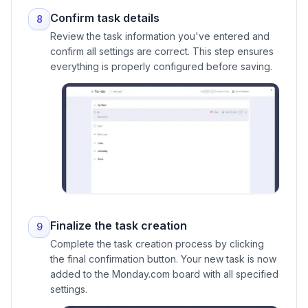
Confirm task details
8
Review the task information you've entered and
confirm all settings are correct. This step ensures
everything is properly configured before saving.
Finalize the task creation
9
Complete the task creation process by clicking
the final confirmation button. Your new task is now
added to the Monday.com board with all specified
settings.