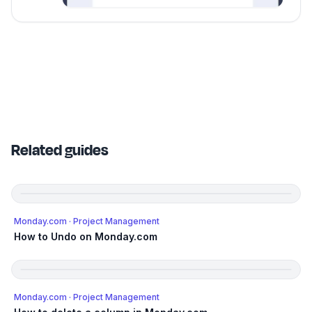
Related guides
Monday.com
· Project Management
How to Undo on Monday.com
Monday.com
· Project Management