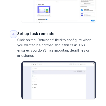
Set up task reminder
4
Click on the 'Reminder' field to configure when
you want to be notified about this task. This
ensures you don't miss important deadlines or
milestones.