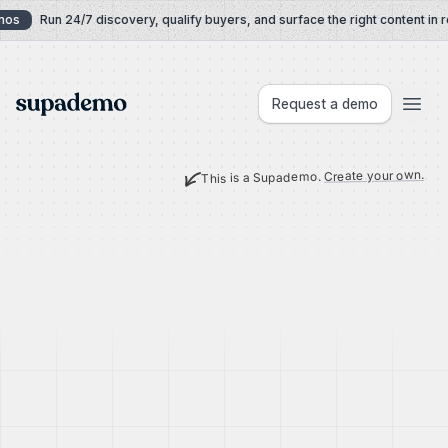
Skip to content
os
Run 24/7 discovery, qualify buyers, and surface the right content in re
Supademo
Request a demo
Create your own.
This is a Supademo.