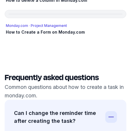
How to delete a column in Monday.com
Monday.com
· Project Management
How to Create a Form on Monday.com
Frequently asked questions
Common questions about how to create a task in
monday.com.
Can I change the reminder time
after creating the task?