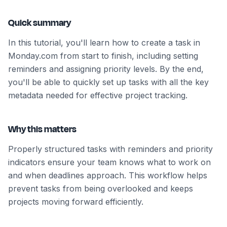
Quick summary
In this tutorial, you'll learn how to create a task in
Monday.com from start to finish, including setting
reminders and assigning priority levels. By the end,
you'll be able to quickly set up tasks with all the key
metadata needed for effective project tracking.
Why this matters
Properly structured tasks with reminders and priority
indicators ensure your team knows what to work on
and when deadlines approach. This workflow helps
prevent tasks from being overlooked and keeps
projects moving forward efficiently.