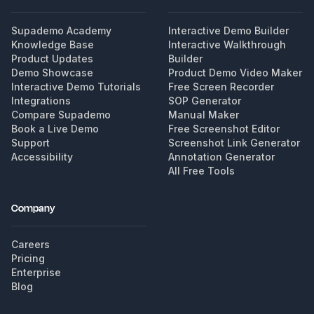
Supademo Academy
Interactive Demo Builder
Knowledge Base
Interactive Walkthrough
Product Updates
Builder
Demo Showcase
Product Demo Video Maker
Interactive Demo Tutorials
Free Screen Recorder
Integrations
SOP Generator
Compare Supademo
Manual Maker
Book a Live Demo
Free Screenshot Editor
Support
Screenshot Link Generator
Accessibility
Annotation Generator
All Free Tools
Company
Careers
Pricing
Enterprise
Blog