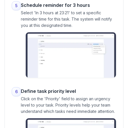
Schedule reminder for 3 hours
5
Select 'In 3 hours at 23:21' to set a specific
reminder time for this task. The system will notify
you at this designated time.
Define task priority level
6
Click on the 'Priority' field to assign an urgency
level to your task. Priority levels help your team
understand which tasks need immediate attention.