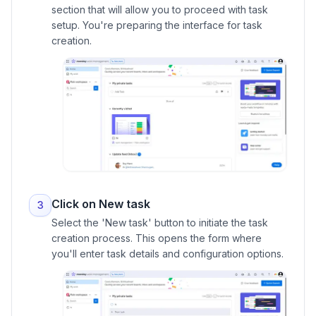
section that will allow you to proceed with task
setup. You're preparing the interface for task
creation.
Click on New task
3
Select the 'New task' button to initiate the task
creation process. This opens the form where
you'll enter task details and configuration options.