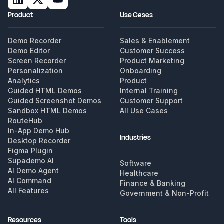
Product
Use Cases
Demo Recorder
Sales & Enablement
Demo Editor
Customer Success
Screen Recorder
Product Marketing
Personalization
Onboarding
Analytics
Product
Guided HTML Demos
Internal Training
Guided Screenshot Demos
Customer Support
Sandbox HTML Demos
All Use Cases
RouteHub
In-App Demo Hub
Industries
Desktop Recorder
Figma Plugin
Supademo AI
Software
AI Demo Agent
Healthcare
AI Command
Finance & Banking
All Features
Government & Non-Profit
Resources
Tools