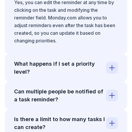
Yes, you can edit the reminder at any time by
clicking on the task and modifying the
reminder field. Monday.com allows you to
adjust reminders even after the task has been
created, so you can update it based on
changing priorities.
What happens if I set a priority
level?
Setting a priority level (like High) helps your
Can multiple people be notified of
team quickly identify urgent tasks when
a task reminder?
viewing the board. High-priority tasks often
appear with visual indicators and can be
Reminders in Monday.com are typically set for
filtered or sorted to appear at the top of task
Is there a limit to how many tasks I
the task owner or assignee, though notification
lists.
can create?
settings can vary based on your board