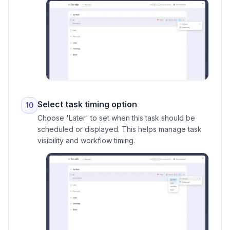
Select task timing option
10
Choose 'Later' to set when this task should be
scheduled or displayed. This helps manage task
visibility and workflow timing.