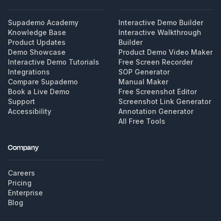
Supademo Academy
Interactive Demo Builder
Knowledge Base
Interactive Walkthrough
Product Updates
Builder
Demo Showcase
Product Demo Video Maker
Interactive Demo Tutorials
Free Screen Recorder
Integrations
SOP Generator
Compare Supademo
Manual Maker
Book a Live Demo
Free Screenshot Editor
Support
Screenshot Link Generator
Accessibility
Annotation Generator
All Free Tools
Company
Careers
Pricing
Enterprise
Blog