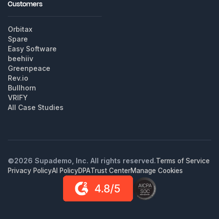
Customers
Orbitax
Spare
Easy Software
beehiiv
Greenpeace
Rev.io
Bullhorn
VRIFY
All Case Studies
©
2026
Supademo, Inc. All rights reserved.
Terms of Service
Privacy Policy
AI Policy
DPA
Trust Center
Manage Cookies