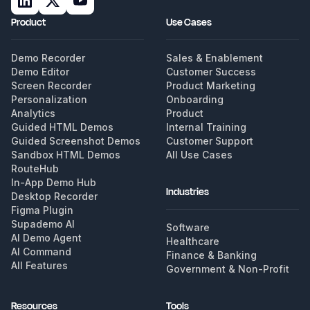
Product
Use Cases
Demo Recorder
Sales & Enablement
Demo Editor
Customer Success
Screen Recorder
Product Marketing
Personalization
Onboarding
Analytics
Product
Guided HTML Demos
Internal Training
Guided Screenshot Demos
Customer Support
Sandbox HTML Demos
All Use Cases
RouteHub
In-App Demo Hub
Industries
Desktop Recorder
Figma Plugin
Supademo AI
Software
AI Demo Agent
Healthcare
AI Command
Finance & Banking
All Features
Government & Non-Profit
Resources
Tools