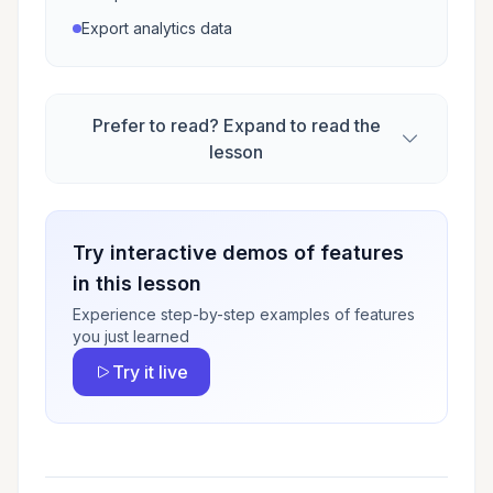
Export analytics data
Prefer to read? Expand to read the
lesson
Try interactive demos of features
in this lesson
Experience step-by-step examples of features
you just learned
Try it live