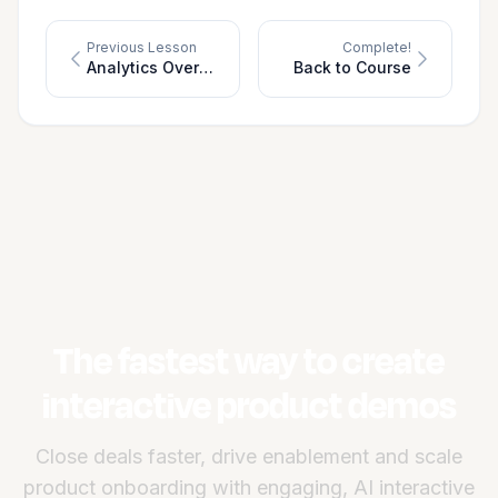
Previous Lesson
Complete!
Analytics Overview
Back to Course
The fastest way to create
interactive product demos
Close deals faster, drive enablement and scale
product onboarding with engaging, AI interactive