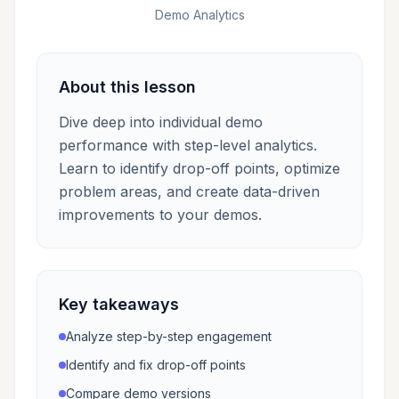
Demo Analytics
About this lesson
Dive deep into individual demo
performance with step-level analytics.
Learn to identify drop-off points, optimize
problem areas, and create data-driven
improvements to your demos.
Key takeaways
Analyze step-by-step engagement
Identify and fix drop-off points
Compare demo versions