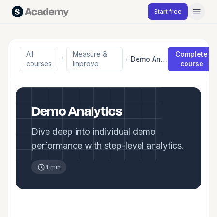
Skip to content
Start free
All
Measure &
Complete
/
/
Demo Analytics
courses
Improve
course
Demo Analytics
Dive deep into individual demo
performance with step-level analytics.
4 min