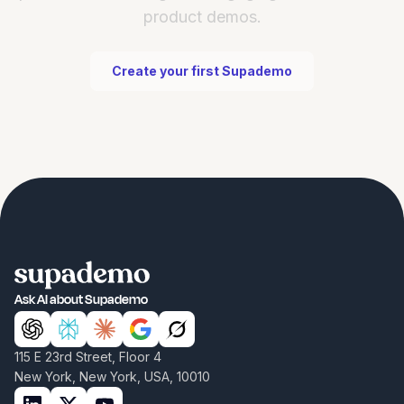
product demos.
Create your first Supademo
Ask AI about Supademo
115 E 23rd Street, Floor 4
New York, New York, USA, 10010