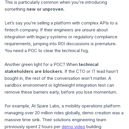
This is particularly common when you're introducing
something
new or unproven.
Let’s say you’re selling a platform with complex APIs to a
fintech company. If their engineers are unsure about
integration with legacy systems or regulatory compliance
requirements, jumping into ROI discussions is premature.
You need a POC to clear the technical fog.
Another green light for a POC? When
technical
stakeholders are blockers
. If the CTO or IT lead hasn’t
bought in, the rest of the conversation won’t matter. A
sandbox environment or lightweight integration test can
remove these barriers early, before you lose momentum.
For example, At Spare Labs, a mobility operations platform
managing over 20 million rides globally, demo creation was a
massive time sink. Their solutions engineering team
previously spent 2
hours per
demo video
building