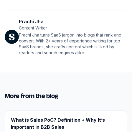
Prachi Jha
Content Writer
Prachi Jha turns SaaS jargon into blogs that rank and
convert. With 2+ years of experience writing for top
SaaS brands, she crafts content which is liked by
readers and search engines alike.
More from the blog
What is Sales PoC? Definition + Why It’s
Important in B2B Sales