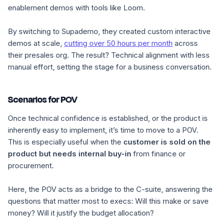
enablement demos with tools like Loom.
By switching to Supademo, they created custom interactive
demos at scale,
cutting over 50 hours per month
across
their presales org. The result? Technical alignment with less
manual effort, setting the stage for a business conversation.
Scenarios for POV
Once technical confidence is established, or the product is
inherently easy to implement, it’s time to move to a POV.
This is especially useful when the
customer is sold on the
product but needs internal buy-in
from finance or
procurement.
Here, the POV acts as a bridge to the C-suite, answering the
questions that matter most to execs:
Will this make or save
money? Will it justify the budget allocation?