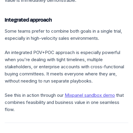
value is immediately demonstrable.
Integrated approach
Some teams prefer to combine both goals in a single trial,
especially in high-velocity sales environments.
An integrated POV+POC approach is especially powerful
when you're dealing with tight timelines, multiple
stakeholders, or enterprise accounts with cross-functional
buying committees. It meets everyone where they are,
without needing to run separate playbooks.
See this in action through our
Mixpanel sandbox demo
that
combines feasibility and business value in one seamless
flow.