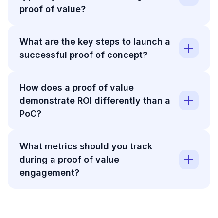
proof of value?
What are the key steps to launch a
successful proof of concept?
How does a proof of value
demonstrate ROI differently than a
PoC?
What metrics should you track
during a proof of value
engagement?