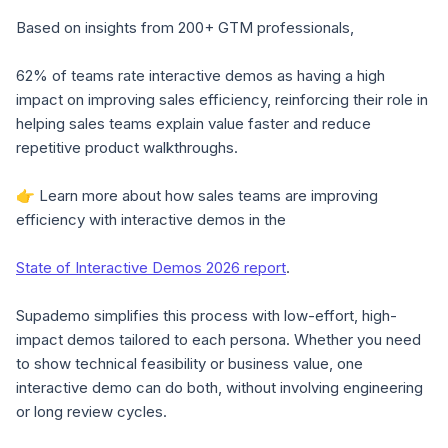
Based on insights from 200+ GTM professionals,
62% of teams rate interactive demos as having a high
impact on improving sales efficiency
, reinforcing their role in
helping sales teams explain value faster and reduce
repetitive product walkthroughs.
👉 Learn more about how sales teams are improving
efficiency with interactive demos in the
State of Interactive Demos 2026 report
.
Supademo simplifies this process with low-effort, high-
impact demos tailored to each persona. Whether you need
to show technical feasibility or business value, one
interactive demo can do both, without involving engineering
or long review cycles.