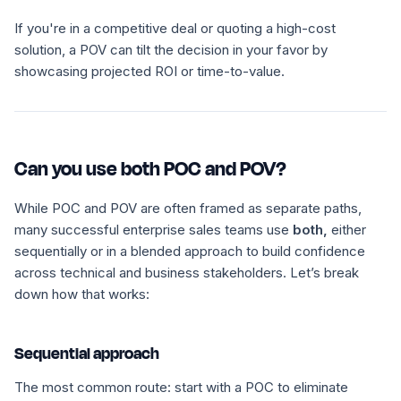
If you're in a competitive deal or quoting a high-cost
solution, a POV can tilt the decision in your favor by
showcasing projected ROI or time-to-value.
Can you use both POC and POV?
While POC and POV are often framed as separate paths,
many successful enterprise sales teams use
both,
either
sequentially or in a blended approach to build confidence
across technical and business stakeholders. Let’s break
down how that works:
Sequential approach
The most common route: start with a POC to eliminate