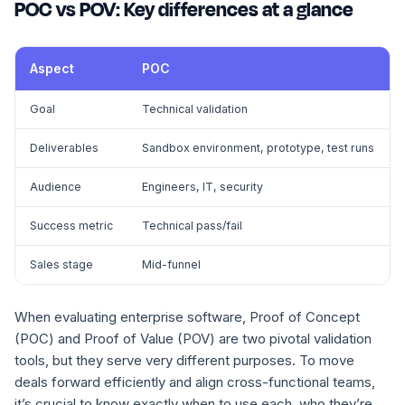
POC vs POV: Key differences at a glance
Aspect
POC
Goal
Technical validation
Deliverables
Sandbox environment, prototype, test runs
Audience
Engineers, IT, security
Success metric
Technical pass/fail
Sales stage
Mid-funnel
When evaluating enterprise software, Proof of Concept
(POC) and Proof of Value (POV) are two pivotal validation
tools, but they serve very different purposes. To move
deals forward efficiently and align cross-functional teams,
it’s crucial to know exactly when to use each, who they’re