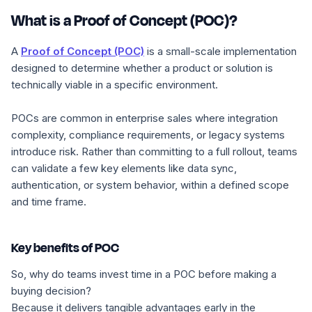
What is a Proof of Concept (POC)?
A
Proof of Concept (POC)
is a small-scale implementation
designed to determine whether a product or solution is
technically viable in a specific environment.
POCs are common in enterprise sales where integration
complexity, compliance requirements, or legacy systems
introduce risk. Rather than committing to a full rollout, teams
can validate a few key elements like data sync,
authentication, or system behavior, within a defined scope
and time frame.
Key benefits of POC
So, why do teams invest time in a POC before making a
buying decision?
Because it delivers tangible advantages early in the