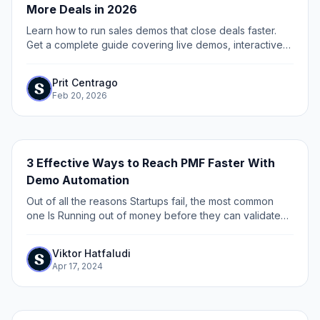
More Deals in 2026
Learn how to run sales demos that close deals faster.
Get a complete guide covering live demos, interactive
demos, personalization, and best practices.
Prit Centrago
Feb 20, 2026
3 Effective Ways to Reach PMF Faster With
Demo Automation
Out of all the reasons Startups fail, the most common
one Is Running out of money before they can validate
product-market fit (PMF) . Traditionally, before you start
building, you had to book a...
Viktor Hatfaludi
Apr 17, 2024