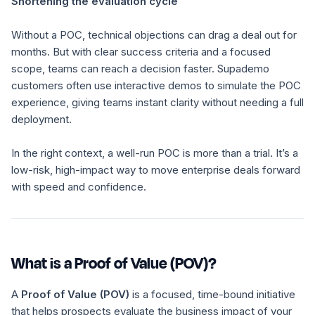
Shortening the evaluation cycle
Without a POC, technical objections can drag a deal out for
months. But with clear success criteria and a focused
scope, teams can reach a decision faster. Supademo
customers often use interactive demos to simulate the POC
experience, giving teams instant clarity without needing a full
deployment.
In the right context, a well-run POC is more than a trial. It’s a
low-risk, high-impact way to move enterprise deals forward
with speed and confidence.
What is a Proof of Value (POV)?
A
Proof of Value (POV)
is a focused, time-bound initiative
that helps prospects evaluate the
business impact
of your