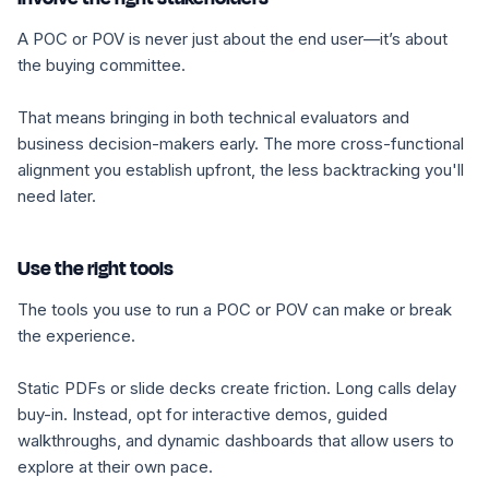
A POC or POV is never just about the end user—it’s about
the buying committee.
That means bringing in both technical evaluators and
business decision-makers early. The more cross-functional
alignment you establish upfront, the less backtracking you'll
need later.
Use the right tools
The tools you use to run a POC or POV can make or break
the experience.
Static PDFs or slide decks create friction. Long calls delay
buy-in. Instead, opt for interactive demos, guided
walkthroughs, and dynamic dashboards that allow users to
explore at their own pace.