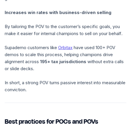
Increases win rates with business-driven selling
By tailoring the POV to the customer’s specific goals, you
make it easier for internal champions to
sell on your behalf
.
Supademo customers like
Orbitax
have used 100+ POV
demos to scale this process, helping champions drive
alignment across
195+ tax jurisdictions
without extra calls
or slide decks.
In short, a strong POV turns passive interest into measurable
conviction.
Best practices for POCs and POVs