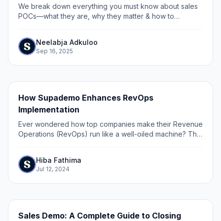
We break down everything you must know about sales
POCs—what they are, why they matter & how to
execute them effectively using interactive demos.
Neelabja Adkuloo
Sep 16, 2025
How Supademo Enhances RevOps
Implementation
Ever wondered how top companies make their Revenue
Operations (RevOps) run like a well-oiled machine? The
secret isn't just in the strategy – it's in the execution.
Hiba Fathima
Jul 12, 2024
Sales Demo: A Complete Guide to Closing