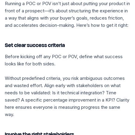
Running a POC or POV isn’t just about putting your product in
front of a prospect—it’s about structuring the experience in
a way that aligns with your buyer’s goals, reduces friction,
and accelerates decision-making. Here’s how to get it right:
Set clear success criteria
Before kicking off any POC or POV, define what
success
looks like for both sides.
Without predefined criteria, you risk ambiguous outcomes
and wasted effort. Align early with stakeholders on what
needs to be validated: Is it technical integration? Time
saved? A specific percentage improvement in a KPI? Clarity
here ensures everyone is measuring progress the same
way.
Involve the right stakeholders