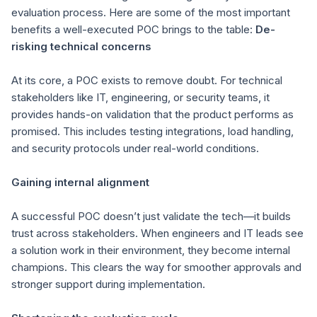
evaluation process. Here are some of the most important
benefits a well-executed POC brings to the table:
De-
risking technical concerns
At its core, a POC exists to remove doubt. For technical
stakeholders like IT, engineering, or security teams, it
provides hands-on validation that the product performs as
promised. This includes testing integrations, load handling,
and security protocols under real-world conditions.
Gaining internal alignment
A successful POC doesn’t just validate the tech—it builds
trust across stakeholders. When engineers and IT leads see
a solution work in their environment, they become internal
champions. This clears the way for smoother approvals and
stronger support during implementation.