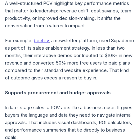
A well-structured POV highlights key performance metrics
that matter to leadership: revenue uplift, cost savings, team
productivity, or improved decision-making. It shifts the
conversation from
features
to
impact
.
For example,
beehiiv
, a newsletter platform, used Supademo
as part of its sales enablement strategy. In less than two
months, their interactive demos contributed to $10K+ in new
revenue and converted 50% more free users to paid plans
compared to their standard website experience. That kind
of outcome gives execs a reason to buy in.
Supports procurement and budget approvals
In late-stage sales, a POV acts like a business case. It gives
buyers the language and data they need to navigate internal
approvals. That includes visual dashboards, ROI calculators,
and performance summaries that tie directly to business
goals.