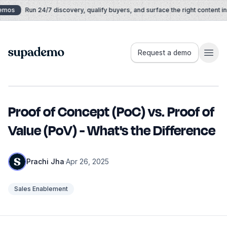
Skip to content
mos
Run 24/7 discovery, qualify buyers, and surface the right content in re
Supademo
Request a demo
Proof of Concept (PoC) vs. Proof of
Value (PoV) - What's the Difference
Prachi Jha
·
Apr 26, 2025
Sales Enablement