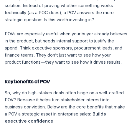
solution. Instead of proving whether something works
technically (as a POC does), a POV answers the more
strategic question:
Is this worth investing in?
POVs are especially useful when your buyer already believes
in the product, but needs internal support to justify the
spend. Think executive sponsors, procurement leads, and
finance teams. They don’t just want to see how your
product functions—they want to see how it drives results.
Key benefits of POV
So, why do high-stakes deals often hinge on a well-crafted
POV? Because it helps turn stakeholder interest into
business conviction. Below are the core benefits that make
a POV a strategic asset in enterprise sales:
Builds
executive confidence