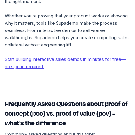
the right moment.
Whether you’re proving that your product works or showing
why it matters, tools like Supademo make the process
seamless. From interactive demos to self-serve
walkthroughs, Supademo helps you create compelling sales
collateral without engineering lift.
Start building interactive sales demos in minutes for free—
no signup required.
Frequently Asked Questions about proof of
concept (poc) vs. proof of value (pov) -
what's the difference
Commonly asked questions about this topic.