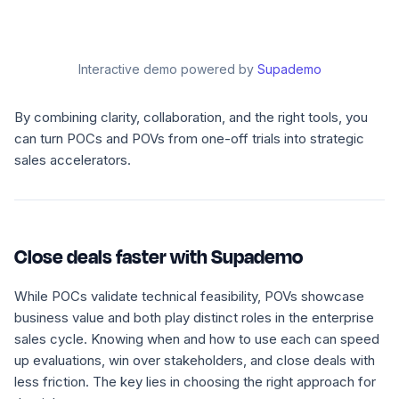
Interactive demo powered by
Supademo
By combining clarity, collaboration, and the right tools, you
can turn POCs and POVs from one-off trials into strategic
sales accelerators.
Close deals faster with Supademo
While POCs validate technical feasibility, POVs showcase
business value and both play distinct roles in the enterprise
sales cycle. Knowing when and how to use each can speed
up evaluations, win over stakeholders, and close deals with
less friction. The key lies in choosing the right approach for