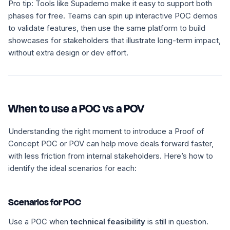
Pro tip:
Tools like Supademo make it easy to support both
phases for free. Teams can spin up interactive POC demos
to validate features, then use the same platform to build
showcases for stakeholders that illustrate long-term impact,
without extra design or dev effort.
When to use a POC vs a POV
Understanding the right moment to introduce a Proof of
Concept POC or POV can help move deals forward faster,
with less friction from internal stakeholders. Here’s how to
identify the ideal scenarios for each:
Scenarios for POC
Use a POC when
technical feasibility
is still in question.