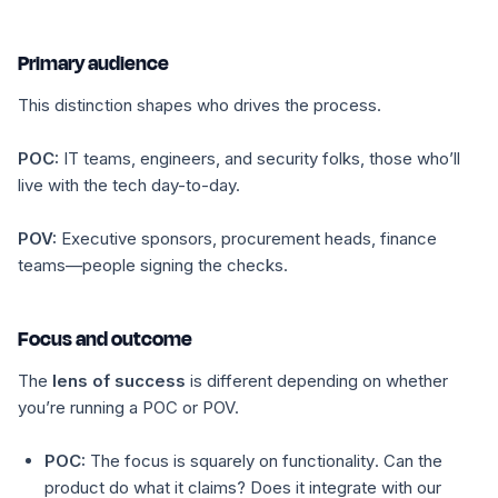
Primary audience
This distinction shapes who drives the process.
POC:
IT teams, engineers, and security folks, those who’ll
live with the tech day-to-day.
POV:
Executive sponsors, procurement heads, finance
teams—people signing the checks.
Focus and outcome
The
lens of success
is different depending on whether
you’re running a POC or POV.
POC:
The focus is squarely on
functionality
. Can the
product do what it claims? Does it integrate with our