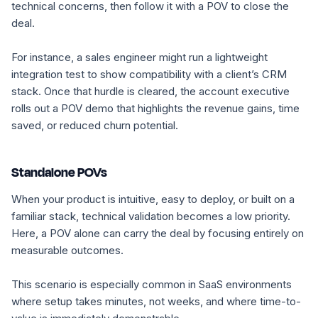
technical concerns, then follow it with a POV to close the
deal.
For instance, a sales engineer might run a lightweight
integration test to show compatibility with a client’s CRM
stack. Once that hurdle is cleared, the account executive
rolls out a POV demo that highlights the revenue gains, time
saved, or reduced churn potential.
Standalone POVs
When your product is intuitive, easy to deploy, or built on a
familiar stack, technical validation becomes a low priority.
Here, a POV alone can carry the deal by focusing entirely on
measurable outcomes.
This scenario is especially common in SaaS environments
where setup takes minutes, not weeks, and where time-to-