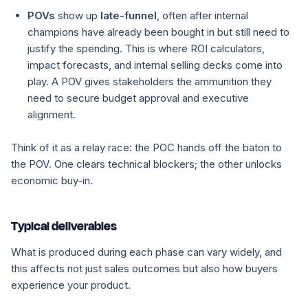
POVs
show up
late-funnel
, often after internal
champions have already been bought in but still need to
justify the spending. This is where ROI calculators,
impact forecasts, and internal selling decks come into
play. A POV gives stakeholders the ammunition they
need to secure budget approval and executive
alignment.
Think of it as a relay race: the POC hands off the baton to
the POV. One clears technical blockers; the other unlocks
economic buy-in.
Typical deliverables
What is produced during each phase can vary widely, and
this affects not just sales outcomes but also how buyers
experience your product.