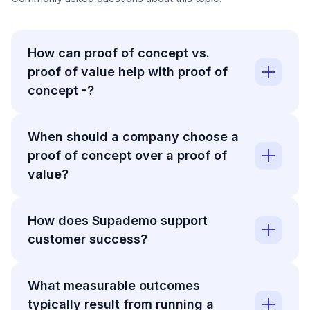
How can proof of concept vs.
proof of value help with proof of
concept -?
When should a company choose a
proof of concept over a proof of
value?
How does Supademo support
customer success?
What measurable outcomes
typically result from running a