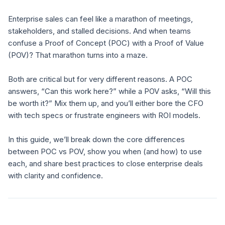
Enterprise sales can feel like a marathon of meetings,
stakeholders, and stalled decisions. And when teams
confuse a Proof of Concept (POC) with a Proof of Value
(POV)? That marathon turns into a maze.
Both are critical but for very different reasons. A POC
answers,
“Can this work here?”
while a POV asks,
“Will this
be worth it?”
Mix them up, and you’ll either bore the CFO
with tech specs or frustrate engineers with ROI models.
In this guide, we’ll break down the core differences
between POC vs POV, show you when (and how) to use
each, and share best practices to close enterprise deals
with clarity and confidence.