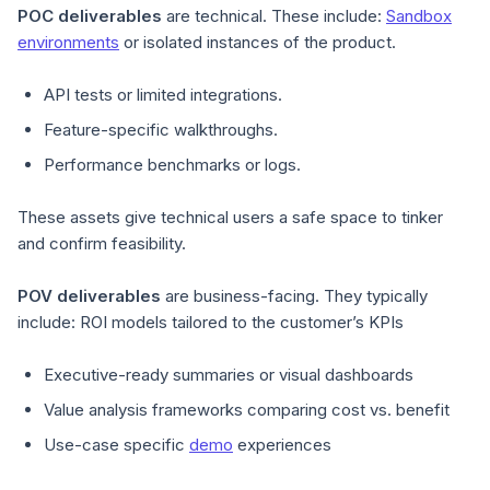
POC deliverables
are technical. These include:
Sandbox
environments
or isolated instances of the product.
API tests or limited integrations.
Feature-specific walkthroughs.
Performance benchmarks or logs.
These assets give technical users a safe space to tinker
and confirm feasibility.
POV deliverables
are business-facing. They typically
include:
ROI models tailored to the customer’s KPIs
Executive-ready summaries or visual dashboards
Value analysis frameworks comparing cost vs. benefit
Use-case specific
demo
experiences