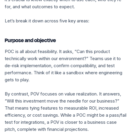
for, and what outcomes to expect.
Let’s break it down across five key areas:
Purpose and objective
POC is all about feasibility. It asks,
“Can this product
technically work within our environment?”
Teams use it to
de-risk implementation, confirm compatibility, and test
performance. Think of it like a sandbox where engineering
gets to play.
By contrast, POV focuses on
value realization
. It answers,
“Will this investment move the needle for our business?”
That means tying features to measurable ROI, increased
efficiency, or cost savings. While a POC might be a pass/fail
test for integrations, a POV is closer to a business case
pitch, complete with financial projections.