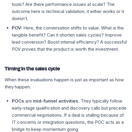
tools? Are there performance issues at scale? The
outcome here is technical validation; it either works or it
doesn’t.
POV:
Here, the conversation shifts to
value
. What is the
tangible benefit? Can it shorten sales cycles? Improve
lead conversion? Boost internal efficiency? A successful
POV proves that the product is worth the investment.
Timing in the sales cycle
When these evaluations happen is just as important as how
they happen.
POCs
are
mid-funnel activities
. They typically follow
early-stage qualification and discovery calls but precede
commercial negotiations. If a deal is stalling because of
IT concerns or integration questions, the POC acts as a
bridge to keep momentum going.