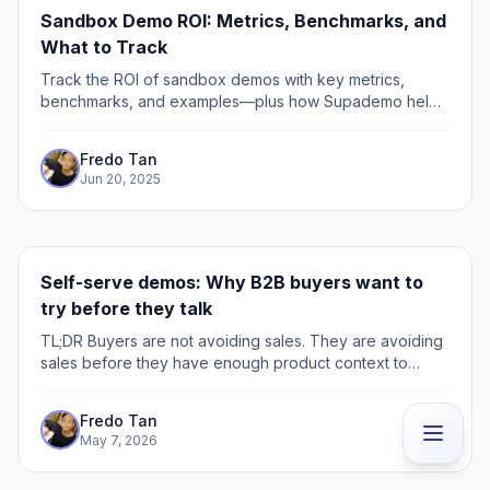
Sandbox Demo ROI: Metrics, Benchmarks, and
What to Track
Track the ROI of sandbox demos with key metrics,
benchmarks, and examples—plus how Supademo helps
scale impact across a B2B SaaS enterprise sales
process.
Fredo Tan
Jun 20, 2025
Self-serve demos: Why B2B buyers want to
try before they talk
TL;DR Buyers are not avoiding sales. They are avoiding
sales before they have enough product context to
know if the call is worth taking. The biggest leak is the
active evaluator: the buyer checking pricing,
Fredo Tan
integrations, security, or competitors, but not ready to
May 7, 2026
book a demo yet.