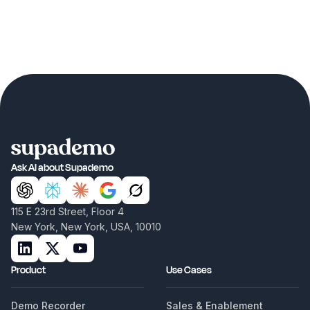
Ask AI about Supademo
115 E 23rd Street, Floor 4
New York, New York, USA, 10010
Product
Use Cases
Demo Recorder
Sales & Enablement