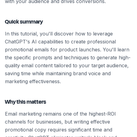
with your audience and drives conversions.
Quick summary
In this tutorial, you'll discover how to leverage
ChatGPT's AI capabilities to create professional
promotional emails for product launches. You'll learn
the specific prompts and techniques to generate high-
quality email content tailored to your target audience,
saving time while maintaining brand voice and
marketing effectiveness.
Why this matters
Email marketing remains one of the highest-ROI
channels for businesses, but writing effective
promotional copy requires significant time and