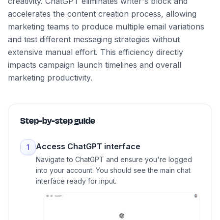
creativity. ChatGPT eliminates writer's block and
accelerates the content creation process, allowing
marketing teams to produce multiple email variations
and test different messaging strategies without
extensive manual effort. This efficiency directly
impacts campaign launch timelines and overall
marketing productivity.
Step-by-step guide
Access ChatGPT interface
1
Navigate to ChatGPT and ensure you're logged
into your account. You should see the main chat
interface ready for input.