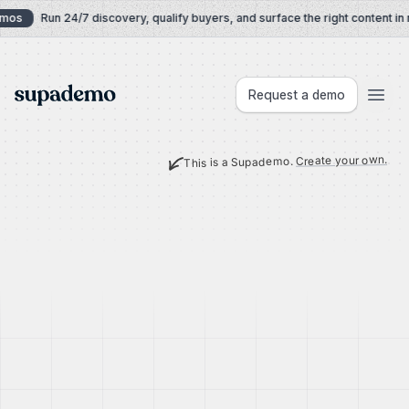
Skip to content
mos
Run 24/7 discovery, qualify buyers, and surface the right content in r
Supademo
Request a demo
Create your own.
This is a Supademo.