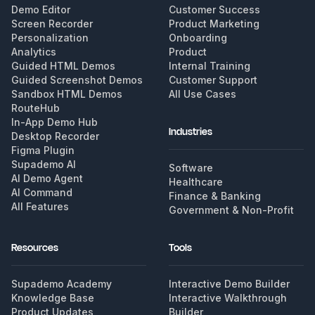
Demo Editor
Customer Success
Screen Recorder
Product Marketing
Personalization
Onboarding
Analytics
Product
Guided HTML Demos
Internal Training
Guided Screenshot Demos
Customer Support
Sandbox HTML Demos
All Use Cases
RouteHub
In-App Demo Hub
Industries
Desktop Recorder
Figma Plugin
Supademo AI
Software
AI Demo Agent
Healthcare
AI Command
Finance & Banking
All Features
Government & Non-Profit
Resources
Tools
Supademo Academy
Interactive Demo Builder
Knowledge Base
Interactive Walkthrough
Product Updates
Builder