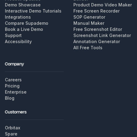
Demo Showcase
Product Demo Video Maker
Interactive Demo Tutorials
Free Screen Recorder
Integrations
SOP Generator
Compare Supademo
Manual Maker
Book a Live Demo
Free Screenshot Editor
Support
Screenshot Link Generator
Accessibility
Annotation Generator
All Free Tools
Company
Careers
Pricing
Enterprise
Blog
Customers
Orbitax
Spare