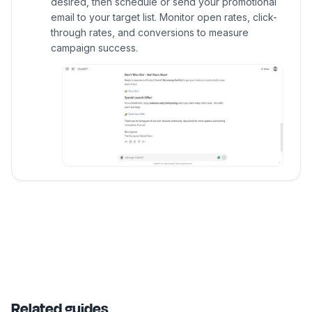
desired, then schedule or send your promotional
email to your target list. Monitor open rates, click-
through rates, and conversions to measure
campaign success.
Related guides