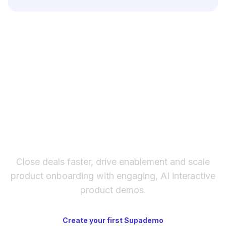
your product launch. Testing different subject
Include your product name and key benefits,
lines helps maximize open rates and campaign
target audience demographics, desired email
performance.
tone, preferred length, call-to-action goal, and
any specific messaging points. The more
context you provide about your brand voice
and campaign objectives, the more tailored
and effective the generated email will be.
The fastest way to create
interactive product demos
Close deals faster, drive enablement and scale
product onboarding with engaging, AI interactive
product demos.
Create your first Supademo