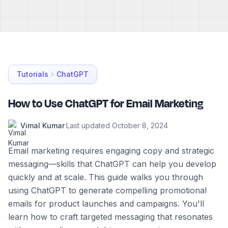
Tutorials
ChatGPT
How to Use ChatGPT for Email Marketing
Vimal Kumar
·
Last updated
October 8, 2024
Email marketing requires engaging copy and strategic
messaging—skills that ChatGPT can help you develop
quickly and at scale. This guide walks you through
using ChatGPT to generate compelling promotional
emails for product launches and campaigns. You'll
learn how to craft targeted messaging that resonates