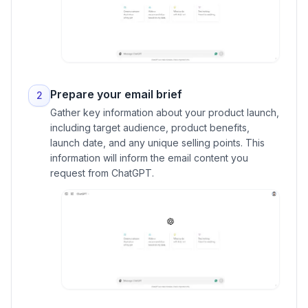
Prepare your email brief
2
Gather key information about your product launch,
including target audience, product benefits,
launch date, and any unique selling points. This
information will inform the email content you
request from ChatGPT.