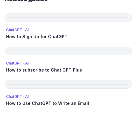
ChatGPT
· AI
How to Sign Up for ChatGPT
ChatGPT
· AI
How to subscribe to Chat GPT Plus
ChatGPT
· AI
How to Use ChatGPT to Write an Email