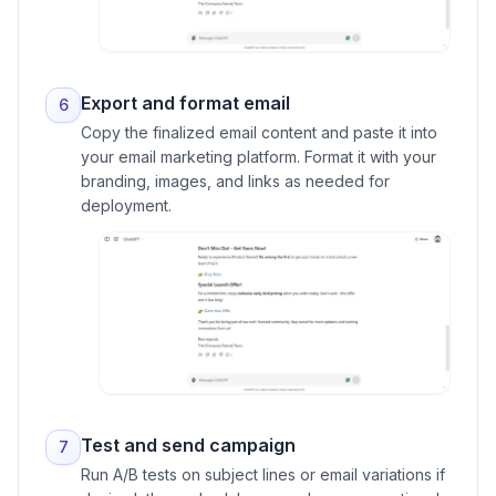
Export and format email
6
Copy the finalized email content and paste it into
your email marketing platform. Format it with your
branding, images, and links as needed for
deployment.
Test and send campaign
7
Run A/B tests on subject lines or email variations if