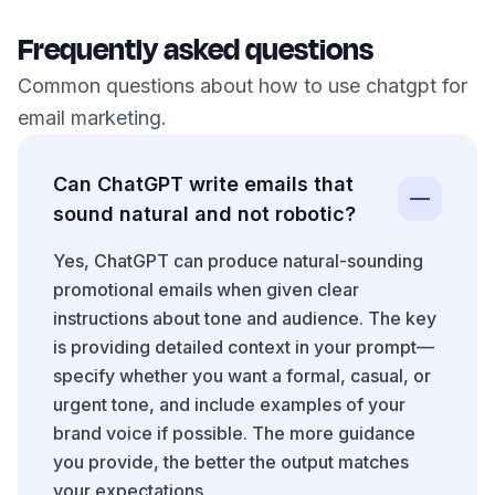
Frequently asked questions
Common questions about how to use chatgpt for
email marketing.
Can ChatGPT write emails that
sound natural and not robotic?
Yes, ChatGPT can produce natural-sounding
promotional emails when given clear
instructions about tone and audience. The key
is providing detailed context in your prompt—
specify whether you want a formal, casual, or
urgent tone, and include examples of your
brand voice if possible. The more guidance
you provide, the better the output matches
your expectations.