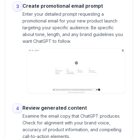
Create promotional email prompt
3
Enter your detailed prompt requesting a
promotional email for your new product launch
targeting your specific audience. Be specific
about tone, length, and any brand guidelines you
want ChatGPT to follow.
Review generated content
4
Examine the email copy that ChatGPT produces.
Check for alignment with your brand voice,
accuracy of product information, and compelling
call-to-action elements.