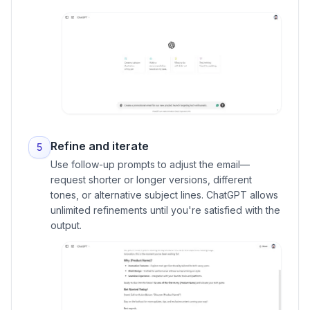
Refine and iterate
5
Use follow-up prompts to adjust the email—
request shorter or longer versions, different
tones, or alternative subject lines. ChatGPT allows
unlimited refinements until you're satisfied with the
output.