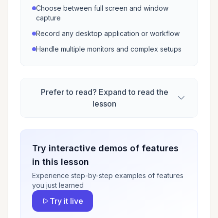
Choose between full screen and window
capture
Record any desktop application or workflow
Handle multiple monitors and complex setups
Prefer to read? Expand to read the
lesson
Try interactive demos of features
in this lesson
Experience step-by-step examples of features
you just learned
Try it live