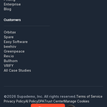
Enterprise
Blog
Customers
Orbitax
Spare
Easy Software
beehiiv
Greenpeace
Rev.io
Bullhorn
VRIFY
All Case Studies
©
2026
Supademo, Inc. All rights reserved.
Terms of Service
Privacy Policy
AI Policy
DPA
Trust Center
Manage Cookies