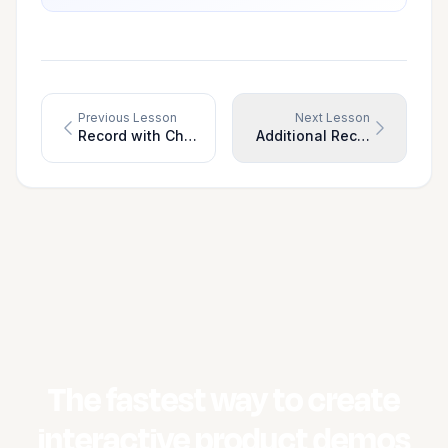
Previous Lesson
Next Lesson
Record with Chrome Extension (Recommended)
Additional Recording Optio
The fastest way to create
interactive product demos