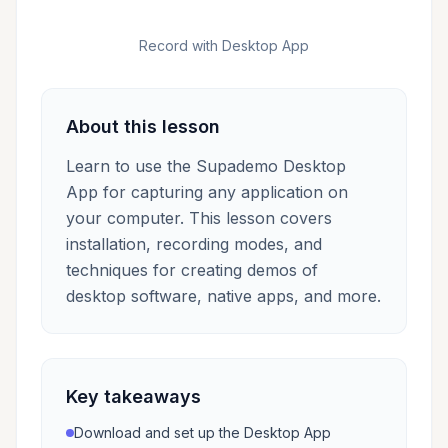
Record with Desktop App
About this lesson
Learn to use the Supademo Desktop
App for capturing any application on
your computer. This lesson covers
installation, recording modes, and
techniques for creating demos of
desktop software, native apps, and more.
Key takeaways
Download and set up the Desktop App