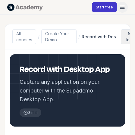
Skip to content
Start free
All
Create Your
Ne
/
/
Record with Desktop App
courses
Demo
les
Record with Desktop App
Capture any application on your
computer with the Supademo
Desktop App.
3 min