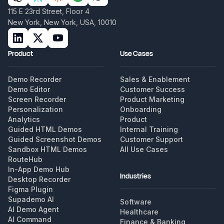
115 E 23rd Street, Floor 4
New York, New York, USA, 10010
Product
Use Cases
Demo Recorder
Sales & Enablement
Demo Editor
Customer Success
Screen Recorder
Product Marketing
Personalization
Onboarding
Analytics
Product
Guided HTML Demos
Internal Training
Guided Screenshot Demos
Customer Support
Sandbox HTML Demos
All Use Cases
RouteHub
In-App Demo Hub
Industries
Desktop Recorder
Figma Plugin
Supademo AI
Software
AI Demo Agent
Healthcare
AI Command
Finance & Banking