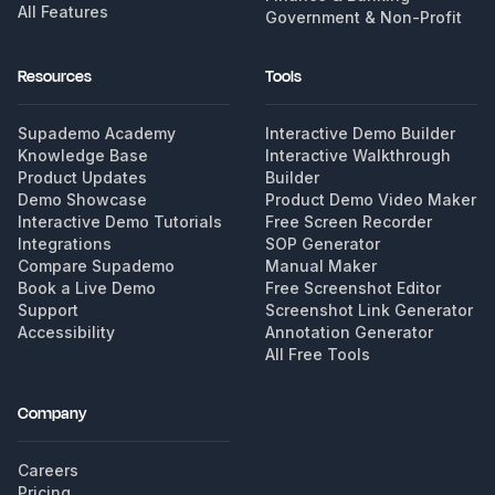
All Features
Government & Non-Profit
Resources
Tools
Supademo Academy
Interactive Demo Builder
Knowledge Base
Interactive Walkthrough
Product Updates
Builder
Demo Showcase
Product Demo Video Maker
Interactive Demo Tutorials
Free Screen Recorder
Integrations
SOP Generator
Compare Supademo
Manual Maker
Book a Live Demo
Free Screenshot Editor
Support
Screenshot Link Generator
Accessibility
Annotation Generator
All Free Tools
Company
Careers
Pricing