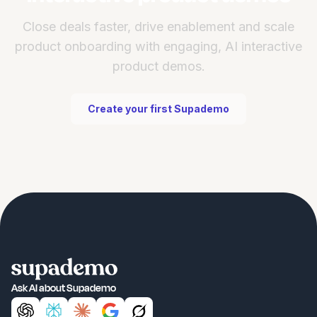
Close deals faster, drive enablement and scale
product onboarding with engaging, AI interactive
product demos.
Create your first Supademo
Ask AI about Supademo