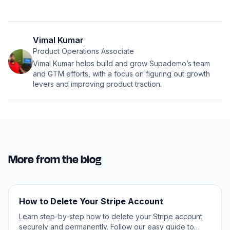
Vimal Kumar
Product Operations Associate
Vimal Kumar helps build and grow Supademo’s team
and GTM efforts, with a focus on figuring out growth
levers and improving product traction.
More from the blog
How to Delete Your Stripe Account
Learn step-by-step how to delete your Stripe account
securely and permanently. Follow our easy guide to