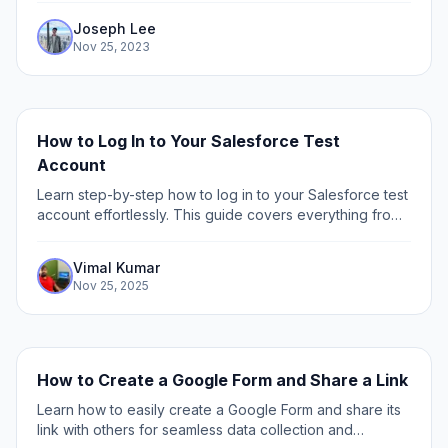
details (i.e.
Joseph Lee
Nov 25, 2023
How to Log In to Your Salesforce Test
Account
Learn step-by-step how to log in to your Salesforce test
account effortlessly. This guide covers everything from
accessing your sandbox to troubleshooting login issues.
Vimal Kumar
Nov 25, 2025
How to Create a Google Form and Share a Link
Learn how to easily create a Google Form and share its
link with others for seamless data collection and