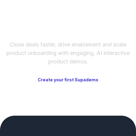
The fastest way to create
interactive product demos
Close deals faster, drive enablement and scale
product onboarding with engaging, AI interactive
product demos.
Create your first Supademo