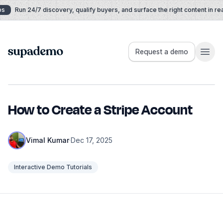
Skip to content
Run 24/7 discovery, qualify buyers, and surface the right content in real
Supademo
Request a demo
How to Create a Stripe Account
Vimal Kumar
·
Dec 17, 2025
Interactive Demo Tutorials