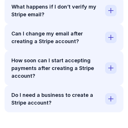
What happens if I don’t verify my
Stripe email?
Can I change my email after
creating a Stripe account?
How soon can I start accepting
payments after creating a Stripe
account?
Do I need a business to create a
Stripe account?