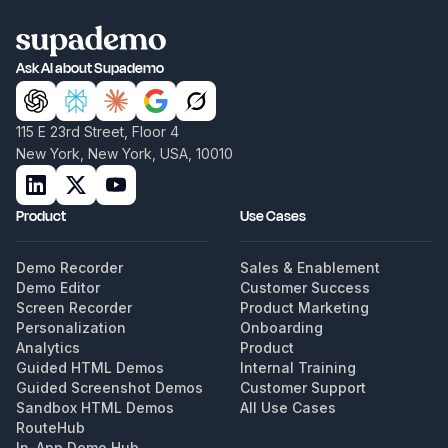
Ask AI about Supademo
115 E 23rd Street, Floor 4
New York, New York, USA, 10010
Product
Use Cases
Demo Recorder
Sales & Enablement
Demo Editor
Customer Success
Screen Recorder
Product Marketing
Personalization
Onboarding
Analytics
Product
Guided HTML Demos
Internal Training
Guided Screenshot Demos
Customer Support
Sandbox HTML Demos
All Use Cases
RouteHub
In-App Demo Hub