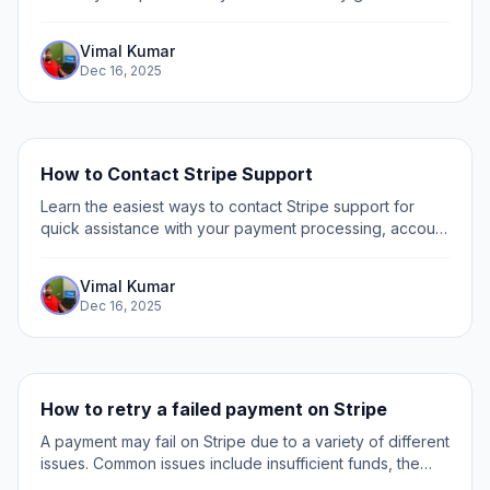
close your account and manage your data effectively.
Vimal Kumar
Dec 16, 2025
How to Contact Stripe Support
Learn the easiest ways to contact Stripe support for
quick assistance with your payment processing, account
issues, and technical questions.
Vimal Kumar
Dec 16, 2025
How to retry a failed payment on Stripe
A payment may fail on Stripe due to a variety of different
issues. Common issues include insufficient funds, the
wrong CVC code being entered, inconsistent billing