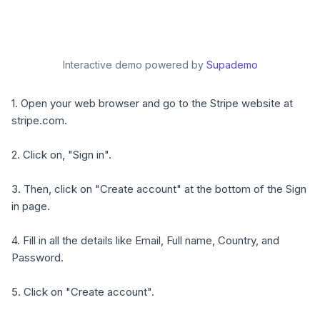
Interactive demo powered by
Supademo
1. Open your web browser and go to the Stripe website at
stripe.com.
2. Click on, "Sign in".
3. Then, click on "Create account" at the bottom of the Sign
in page.
4. Fill in all the details like Email, Full name, Country, and
Password.
5. Click on "Create account".