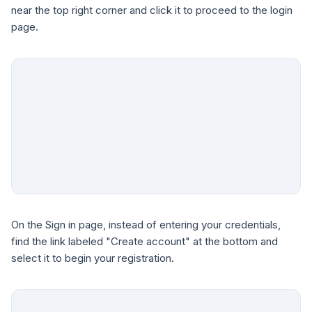
near the top right corner and click it to proceed to the login
page.
On the Sign in page, instead of entering your credentials,
find the link labeled "Create account" at the bottom and
select it to begin your registration.