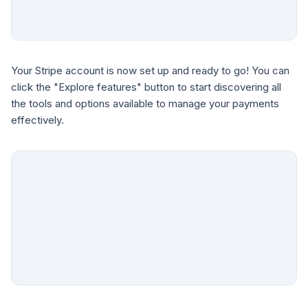
Your Stripe account is now set up and ready to go! You can
click the "Explore features" button to start discovering all
the tools and options available to manage your payments
effectively.