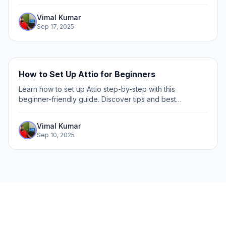
collaboration. Step-by-step guide included.
Vimal Kumar
Sep 17, 2025
How to Set Up Attio for Beginners
Learn how to set up Attio step-by-step with this
beginner-friendly guide. Discover tips and best
practices to get started quickly and efficiently.
Vimal Kumar
Sep 10, 2025