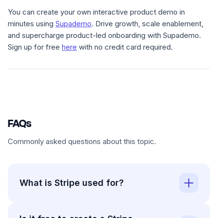
You can create your own interactive product demo in
minutes using
Supademo
. Drive growth, scale enablement,
and supercharge product-led onboarding with Supademo.
Sign up for free
here
with no credit card required.
FAQs
Commonly asked questions about this topic.
What is Stripe used for?