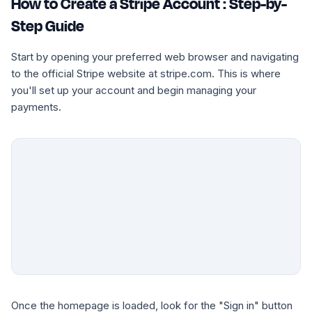
How to Create a Stripe Account : Step-by-
Step Guide
Start by opening your preferred web browser and navigating
to the official Stripe website at stripe.com. This is where
you'll set up your account and begin managing your
payments.
Once the homepage is loaded, look for the "Sign in" button