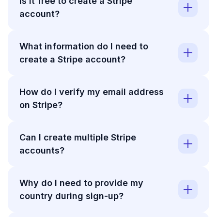
Is it free to create a Stripe
account?
What information do I need to
create a Stripe account?
How do I verify my email address
on Stripe?
Can I create multiple Stripe
accounts?
Why do I need to provide my
country during sign-up?