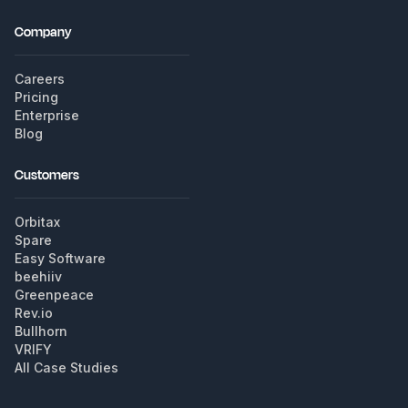
Company
Careers
Pricing
Enterprise
Blog
Customers
Orbitax
Spare
Easy Software
beehiiv
Greenpeace
Rev.io
Bullhorn
VRIFY
All Case Studies