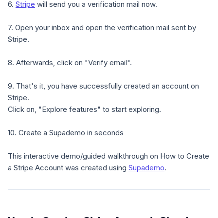
6.
Stripe
will send you a verification mail now.
7. Open your inbox and open the verification mail sent by
Stripe.
8. Afterwards, click on "Verify email".
9. That's it, you have successfully created an account on
Stripe.
Click on, "Explore features" to start exploring.
10. Create a Supademo in seconds
This interactive demo/guided walkthrough on How to Create
a Stripe Account was created using
Supademo
.