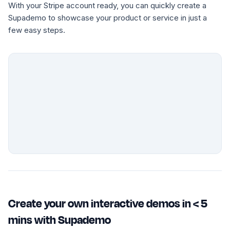
With your Stripe account ready, you can quickly create a
Supademo to showcase your product or service in just a
few easy steps.
Create your own interactive demos in < 5
mins with Supademo