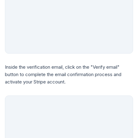
Inside the verification email, click on the "Verify email"
button to complete the email confirmation process and
activate your Stripe account.