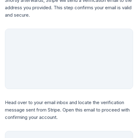
Shortly afterwards, Stripe will send a verification email to the
address you provided. This step confirms your email is valid
and secure.
Head over to your email inbox and locate the verification
message sent from Stripe. Open this email to proceed with
confirming your account.