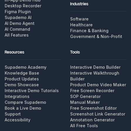
Industries
Desktop Recorder
Figma Plugin
Supademo AI
Software
AI Demo Agent
Healthcare
AI Command
Finance & Banking
All Features
Government & Non-Profit
Resources
Tools
Supademo Academy
Interactive Demo Builder
Knowledge Base
Interactive Walkthrough
Product Updates
Builder
Demo Showcase
Product Demo Video Maker
Interactive Demo Tutorials
Free Screen Recorder
Integrations
SOP Generator
Compare Supademo
Manual Maker
Book a Live Demo
Free Screenshot Editor
Support
Screenshot Link Generator
Accessibility
Annotation Generator
All Free Tools