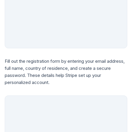
Fill out the registration form by entering your email address,
full name, country of residence, and create a secure
password. These details help Stripe set up your
personalized account.