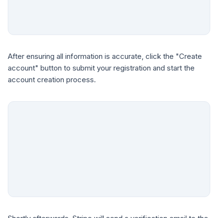
After ensuring all information is accurate, click the "Create
account" button to submit your registration and start the
account creation process.