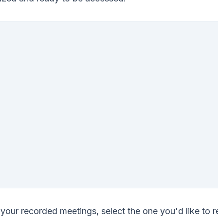
f your recorded meetings, select the one you'd like to 