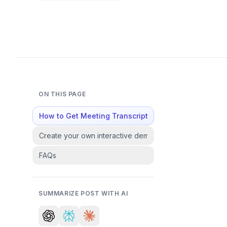
ON THIS PAGE
How to Get Meeting Transcripts in Fathom : Step-by
Create your own interactive demos in < 5 mins with Su
FAQs
SUMMARIZE POST WITH AI