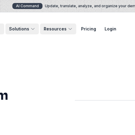
AI Command
Update, translate, analyze, and organize your demos 
Solutions
Resources
Pricing
Login
om