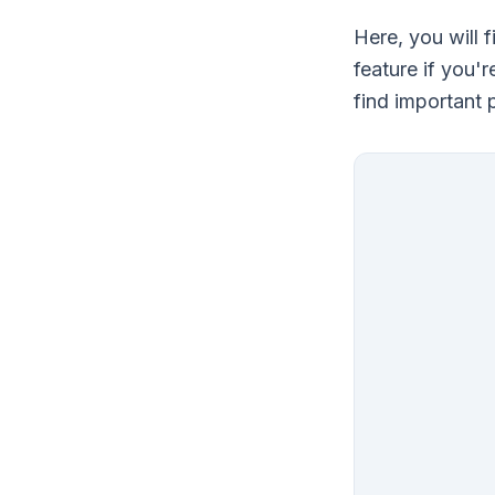
Here, you will 
feature if you'
find important 