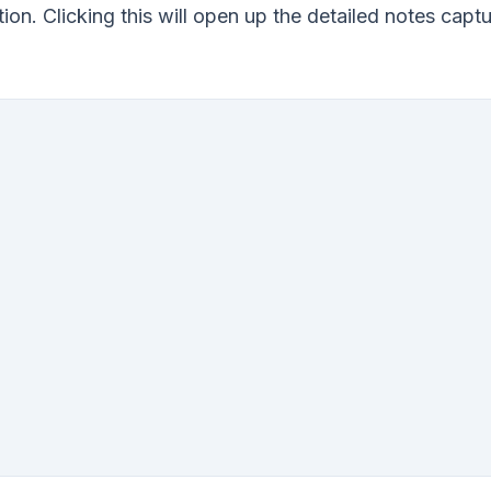
tion. Clicking this will open up the detailed notes capt