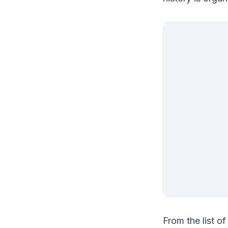
From the list o