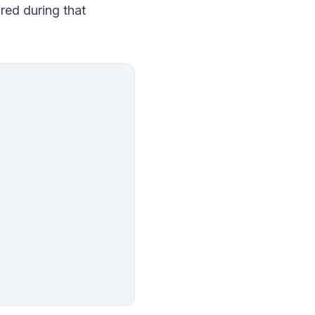
ured during that