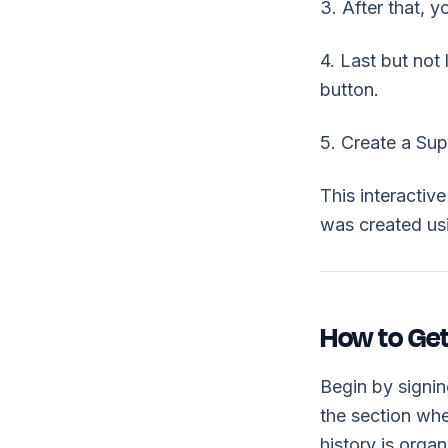
3. After that, 
4. Last but not
button.
5. Create a Su
This interacti
was created u
How to Get
Begin by signi
the section whe
history is orga