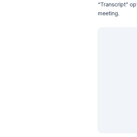
“Transcript” op
meeting.