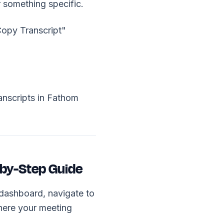
r something specific.
"Copy Transcript"
nscripts in Fathom
-by-Step Guide
dashboard, navigate to
where your meeting