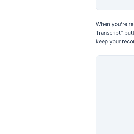
When you’re rea
Transcript” but
keep your recor