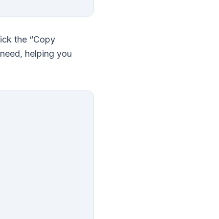
lick the “Copy
 need, helping you