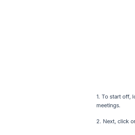
1. To start off
meetings.
2. Next, click o