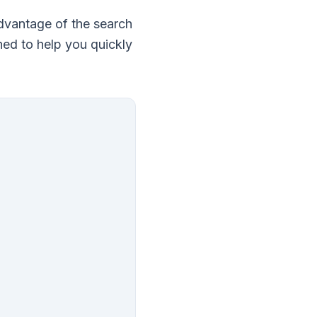
 advantage of the search
ned to help you quickly