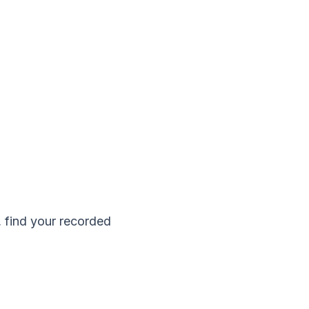
, find your recorded