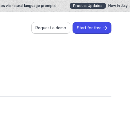
via natural language prompts
Product Updates
New in July: A
Request a demo
Start for free