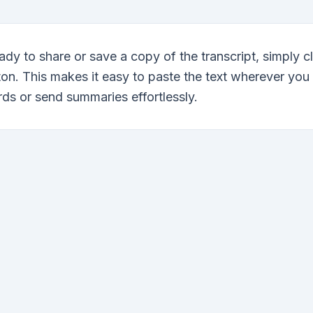
dy to share or save a copy of the transcript, simply c
ton. This makes it easy to paste the text wherever you
ds or send summaries effortlessly.