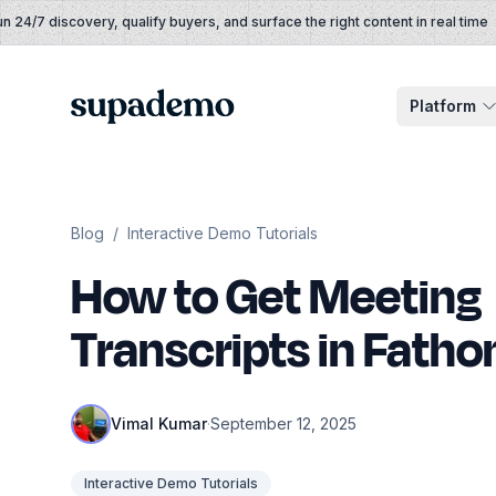
Skip to content
4/7 discovery, qualify buyers, and surface the right content in real time
Supademo
Platform
Blog
/
Interactive Demo Tutorials
How to Get Meeting
Transcripts in Fath
Vimal Kumar
·
September 12, 2025
Interactive Demo Tutorials