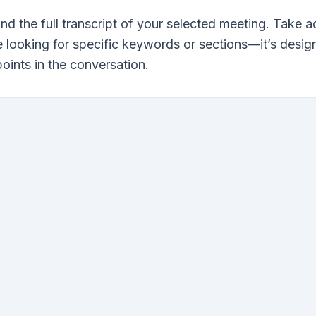
find the full transcript of your selected meeting. Take
re looking for specific keywords or sections—it’s desig
points in the conversation.