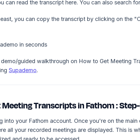
you can read the transcript here. You can also search fo
 least, you can copy the transcript by clicking on the 
pademo in seconds
ve demo/guided walkthrough on How to Get Meeting Tra
sing
Supademo
.
 Meeting Transcripts in Fathom : Step
ng into your Fathom account. Once you're on the main 
re all your recorded meetings are displayed. This is 
nized and ready to be accessed.