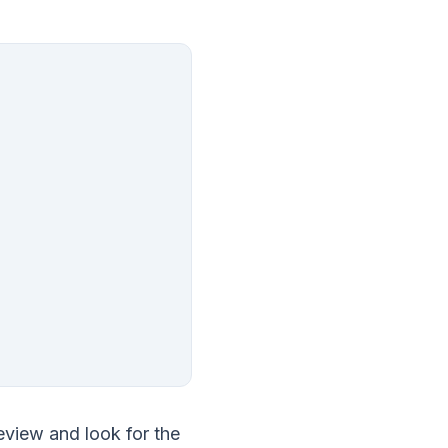
review and look for the