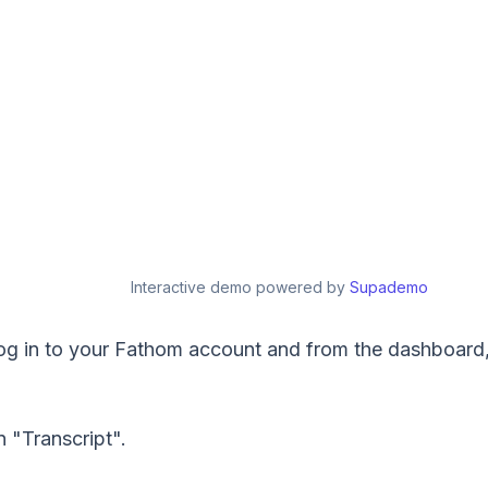
Interactive demo powered by
Supademo
, log in to your Fathom account and from the dashboard
n "Transcript".