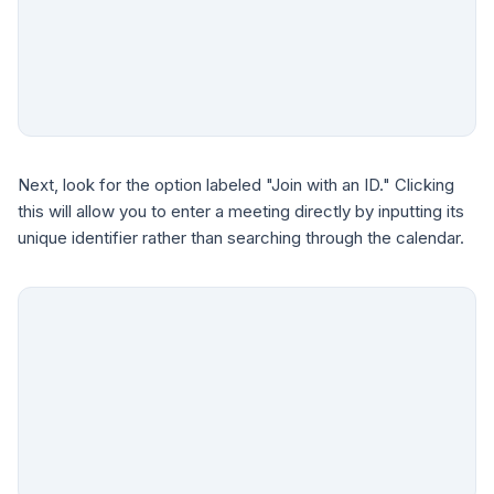
Next, look for the option labeled "Join with an ID." Clicking
this will allow you to enter a meeting directly by inputting its
unique identifier rather than searching through the calendar.