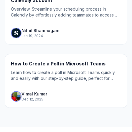
Calendly account
Overview: Streamline your scheduling process in
Calendly by effortlessly adding teammates to access
your account. Enhance collaboration and coordination
by sharing access with relevant team members,...
Nithil Shanmugam
Jan 19, 2024
How to Create a Poll in Microsoft Teams
Learn how to create a poll in Microsoft Teams quickly
and easily with our step-by-step guide, perfect for
boosting team engagement and gathering instant
feedback.
Vimal Kumar
Dec 12, 2025