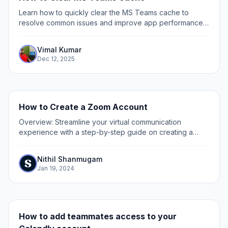
Learn how to quickly clear the MS Teams cache to
resolve common issues and improve app performance
with our simple step-by-step guide.
Vimal Kumar
Dec 12, 2025
How to Create a Zoom Account
Overview: Streamline your virtual communication
experience with a step-by-step guide on creating a
Zoom account. Optimize your online meetings by easily
setting up your Zoom account, ensuring a...
Nithil Shanmugam
Jan 19, 2024
How to add teammates access to your