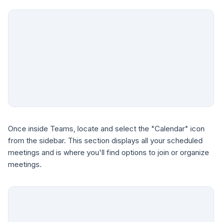
Once inside Teams, locate and select the "Calendar" icon
from the sidebar. This section displays all your scheduled
meetings and is where you'll find options to join or organize
meetings.