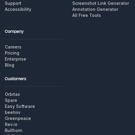
Support
Screenshot Link Generator
Accessibility
Annotation Generator
All Free Tools
Company
Careers
Pricing
Enterprise
Blog
Customers
Orbitax
Spare
Easy Software
beehiiv
Greenpeace
Rev.io
Bullhorn