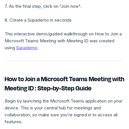
7. As the final step, click on "Join now".
8. Create a Supademo in seconds
This interactive demo/guided walkthrough on How to Join a
Microsoft Teams Meeting with Meeting ID was created
using
Supademo
.
How to Join a Microsoft Teams Meeting with
Meeting ID : Step-by-Step Guide
Begin by launching the Microsoft Teams application on your
device. This is your central hub for meetings and
collaboration, so make sure you’re signed in to access all
features.