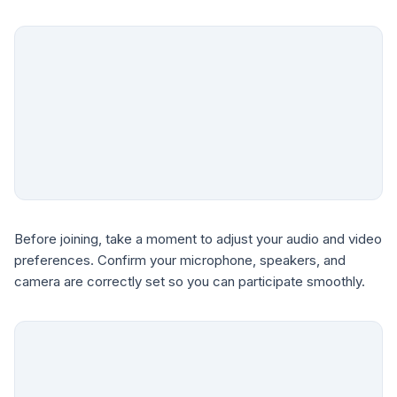
Before joining, take a moment to adjust your audio and video
preferences. Confirm your microphone, speakers, and
camera are correctly set so you can participate smoothly.