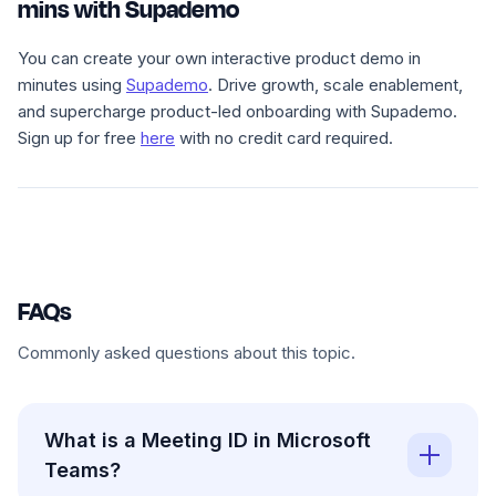
mins with Supademo
You can create your own interactive product demo in
minutes using
Supademo
. Drive growth, scale enablement,
and supercharge product-led onboarding with Supademo.
Sign up for free
here
with no credit card required.
FAQs
Commonly asked questions about this topic.
What is a Meeting ID in Microsoft
Teams?