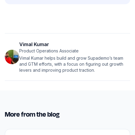
Vimal Kumar
Product Operations Associate
Vimal Kumar helps build and grow Supademo’s team
and GTM efforts, with a focus on figuring out growth
levers and improving product traction.
More from the blog