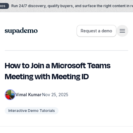
Skip to content
os
Run 24/7 discovery, qualify buyers, and surface the right content in rea
Supademo
Request a demo
How to Join a Microsoft Teams
Meeting with Meeting ID
Vimal Kumar
·
Nov 25, 2025
Interactive Demo Tutorials