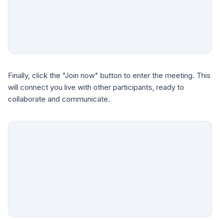
Finally, click the "Join now" button to enter the meeting. This
will connect you live with other participants, ready to
collaborate and communicate.