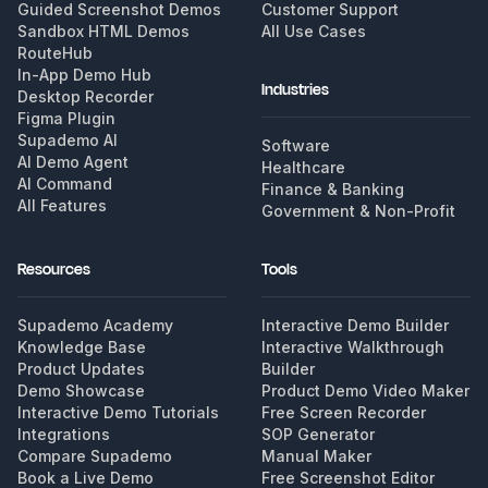
Guided Screenshot Demos
Customer Support
Sandbox HTML Demos
All Use Cases
RouteHub
In-App Demo Hub
Industries
Desktop Recorder
Figma Plugin
Supademo AI
Software
AI Demo Agent
Healthcare
AI Command
Finance & Banking
All Features
Government & Non-Profit
Resources
Tools
Supademo Academy
Interactive Demo Builder
Knowledge Base
Interactive Walkthrough
Product Updates
Builder
Demo Showcase
Product Demo Video Maker
Interactive Demo Tutorials
Free Screen Recorder
Integrations
SOP Generator
Compare Supademo
Manual Maker
Book a Live Demo
Free Screenshot Editor