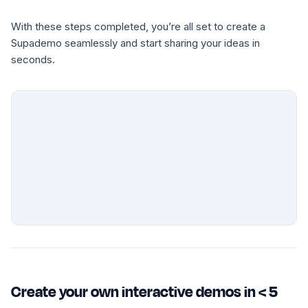
With these steps completed, you’re all set to create a
Supademo seamlessly and start sharing your ideas in
seconds.
Create your own interactive demos in < 5