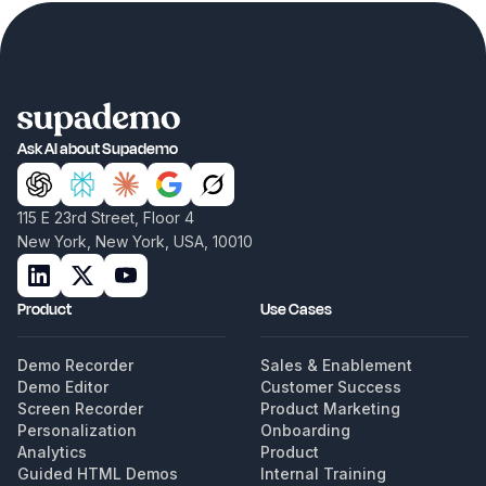
Ask AI about Supademo
115 E 23rd Street, Floor 4
New York, New York, USA, 10010
Product
Use Cases
Demo Recorder
Sales & Enablement
Demo Editor
Customer Success
Screen Recorder
Product Marketing
Personalization
Onboarding
Analytics
Product
Guided HTML Demos
Internal Training