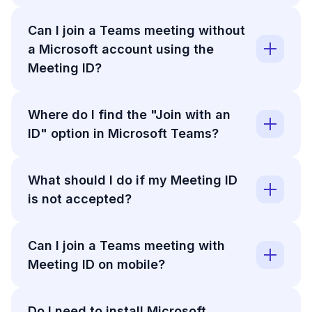
Can I join a Teams meeting without
a Microsoft account using the
Meeting ID?
Where do I find the "Join with an
ID" option in Microsoft Teams?
What should I do if my Meeting ID
is not accepted?
Can I join a Teams meeting with
Meeting ID on mobile?
Do I need to install Microsoft