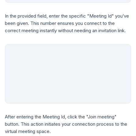
In the provided field, enter the specific "Meeting Id" you’ve
been given. This number ensures you connect to the
correct meeting instantly without needing an invitation link.
After entering the Meeting Id, click the "Join meeting"
button. This action initiates your connection process to the
virtual meeting space.