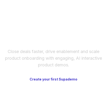
The fastest way to create
interactive product demos
Close deals faster, drive enablement and scale
product onboarding with engaging, AI interactive
product demos.
Create your first Supademo