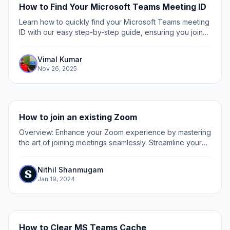
How to Find Your Microsoft Teams Meeting ID
Learn how to quickly find your Microsoft Teams meeting
ID with our easy step-by-step guide, ensuring you join
meetings hassle-free every time.
Vimal Kumar
Nov 26, 2025
How to join an existing Zoom
Overview: Enhance your Zoom experience by mastering
the art of joining meetings seamlessly. Streamline your
virtual collaboration effortlessly with this guide, offering
a straightforward process to...
Nithil Shanmugam
Jan 19, 2024
How to Clear MS Teams Cache