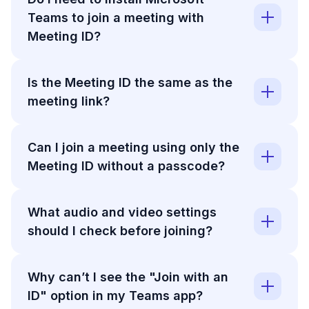
Teams to join a meeting with
Meeting ID?
Is the Meeting ID the same as the
meeting link?
Can I join a meeting using only the
Meeting ID without a passcode?
What audio and video settings
should I check before joining?
Why can’t I see the "Join with an
ID" option in my Teams app?