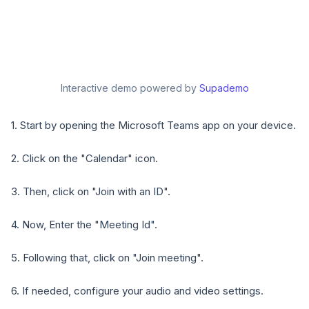
Interactive demo powered by
Supademo
1. Start by opening the Microsoft Teams app on your device.
2. Click on the "Calendar" icon.
3. Then, click on "Join with an ID".
4. Now, Enter the "Meeting Id".
5. Following that, click on "Join meeting".
6. If needed, configure your audio and video settings.