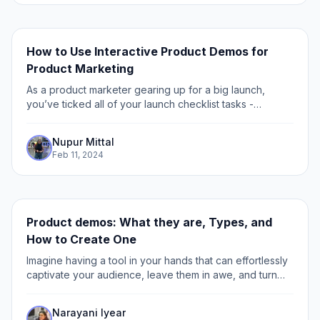
How to Use Interactive Product Demos for
Product Marketing
As a product marketer gearing up for a big launch,
you’ve ticked all of your launch checklist tasks -
customer-driven copy, compelling visuals, strategic
placement of CTAs, and testimonials to build...
Nupur Mittal
Feb 11, 2024
Product demos: What they are, Types, and
How to Create One
Imagine having a tool in your hands that can effortlessly
captivate your audience, leave them in awe, and turn
mere spectators into passionate advocates for your
products or services.
Narayani Iyear