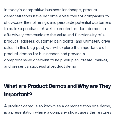
In today's competitive business landscape, product
demonstrations have become a vital tool for companies to
showcase their offerings and persuade potential customers
to make a purchase. A well-executed product demo can
effectively communicate the value and functionality of a
product, address customer pain points, and ultimately drive
sales. In this blog post, we will explore the importance of
product demos for businesses and provide a
comprehensive checklist to help you plan, create, market,
and present a successful product demo.
What are Product Demos and Why are They
Important?
A product demo, also known as a demonstration or a demo,
is a presentation where a company showcases the features,