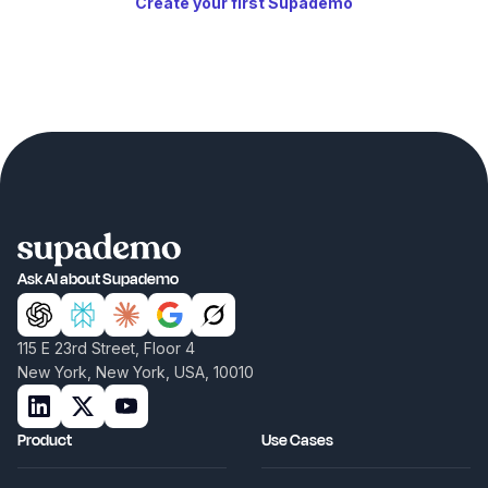
Create your first Supademo
Ask AI about Supademo
115 E 23rd Street, Floor 4
New York, New York, USA, 10010
Product
Use Cases