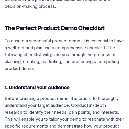
decision-making process.
The Perfect Product Demo Checklist
To ensure a successful product demo, it is essential to have
a well-defined plan and a comprehensive checklist. The
following checklist will guide you through the process of
planning, creating, marketing, and presenting a compelling
product demo:
1. Understand Your Audience
Before creating a product demo, it is crucial to thoroughly
understand your target audience. Conduct in-depth
research to identify their needs, pain points, and interests.
This will enable you to tailor your demo to resonate with their
specific requirements and demonstrate how your product