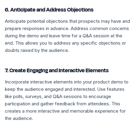
6. Anticipate and Address Objections
Anticipate potential objections that prospects may have and
prepare responses in advance. Address common concerns
during the demo and leave time for a Q&A session at the
end. This allows you to address any specific objections or
doubts raised by the audience.
7. Create Engaging and Interactive Elements
Incorporate interactive elements into your product demo to
keep the audience engaged and interested. Use features
like polls, surveys, and Q&A sessions to encourage
participation and gather feedback from attendees. This
creates a more interactive and memorable experience for
the audience.