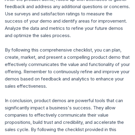
feedback and address any additional questions or concerns.
Use surveys and satisfaction ratings to measure the
success of your demo and identify areas for improvement.
Analyze the data and metrics to refine your future demos
and optimize the sales process.
By following this comprehensive checklist, you can plan,
create, market, and present a compelling product demo that
effectively communicates the value and functionality of your
offering. Remember to continuously refine and improve your
demos based on feedback and analytics to enhance your
sales effectiveness.
In conclusion, product demos are powerful tools that can
significantly impact a business's success. They allow
companies to effectively communicate their value
propositions, build trust and credibility, and accelerate the
sales cycle. By following the checklist provided in this