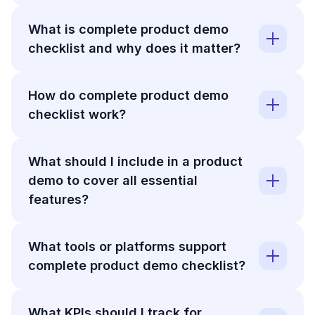
What is complete product demo
checklist and why does it matter?
How do complete product demo
checklist work?
What should I include in a product
demo to cover all essential
features?
What tools or platforms support
complete product demo checklist?
What KPIs should I track for