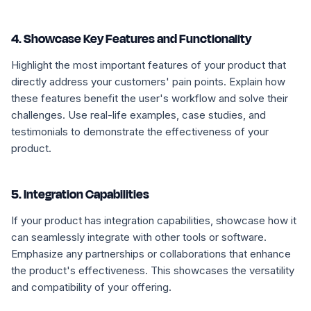
4. Showcase Key Features and Functionality
Highlight the most important features of your product that
directly address your customers' pain points. Explain how
these features benefit the user's workflow and solve their
challenges. Use real-life examples, case studies, and
testimonials to demonstrate the effectiveness of your
product.
5. Integration Capabilities
If your product has integration capabilities, showcase how it
can seamlessly integrate with other tools or software.
Emphasize any partnerships or collaborations that enhance
the product's effectiveness. This showcases the versatility
and compatibility of your offering.