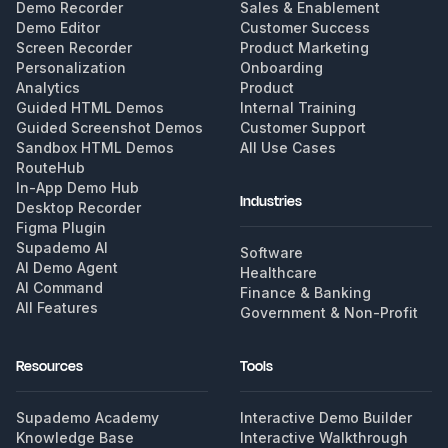
Demo Recorder
Sales & Enablement
Demo Editor
Customer Success
Screen Recorder
Product Marketing
Personalization
Onboarding
Analytics
Product
Guided HTML Demos
Internal Training
Guided Screenshot Demos
Customer Support
Sandbox HTML Demos
All Use Cases
RouteHub
In-App Demo Hub
Industries
Desktop Recorder
Figma Plugin
Supademo AI
Software
AI Demo Agent
Healthcare
AI Command
Finance & Banking
All Features
Government & Non-Profit
Resources
Tools
Supademo Academy
Interactive Demo Builder
Knowledge Base
Interactive Walkthrough