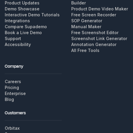
Product Updates
Builder
Demo Showcase
Product Demo Video Maker
Interactive Demo Tutorials
Free Screen Recorder
Integrations
SOP Generator
Compare Supademo
Manual Maker
Book a Live Demo
Free Screenshot Editor
Support
Screenshot Link Generator
Accessibility
Annotation Generator
All Free Tools
Company
Careers
Pricing
Enterprise
Blog
Customers
Orbitax