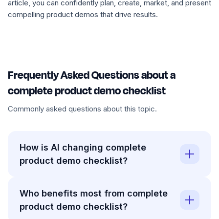
article, you can confidently plan, create, market, and present
compelling product demos that drive results.
Frequently Asked Questions about a
complete product demo checklist
Commonly asked questions about this topic.
How is AI changing complete
product demo checklist?
Who benefits most from complete
product demo checklist?