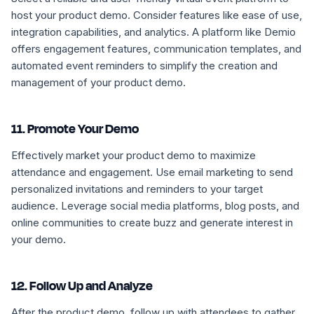
host your product demo. Consider features like ease of use,
integration capabilities, and analytics. A platform like Demio
offers engagement features, communication templates, and
automated event reminders to simplify the creation and
management of your product demo.
11. Promote Your Demo
Effectively market your product demo to maximize
attendance and engagement. Use email marketing to send
personalized invitations and reminders to your target
audience. Leverage social media platforms, blog posts, and
online communities to create buzz and generate interest in
your demo.
12. Follow Up and Analyze
After the product demo, follow up with attendees to gather