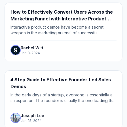
How to Effectively Convert Users Across the
Marketing Funnel with Interactive Product
Demos
Interactive product demos have become a secret
weapon in the marketing arsenal of successful
businesses. These demos not only engage and
captivate potential customers but also play a crucial role
Rachel Witt
in...
Jan 8, 2024
4 Step Guide to Effective Founder-Led Sales
Demos
In the early days of a startup, everyone is essentially a
salesperson. The founder is usually the one leading the
charge – as they have the unique confluence of context
and passion to sell the...
Joseph Lee
Jan 25, 2024