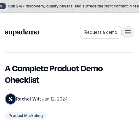
Skip to content
Run 24/7 discovery, qualify buyers, and surface the right content in real 
Supademo
Request a demo
A Complete Product Demo
Checklist
Rachel Witt
·
Jan 12, 2024
Product Marketing