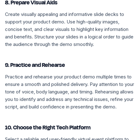
8. Prepare Visual Aids
Create visually appealing and informative slide decks to
support your product demo. Use high-quality images,
concise text, and clear visuals to highlight key information
and benefits. Structure your slides in a logical order to guide
the audience through the demo smoothly.
9. Practice and Rehearse
Practice and rehearse your product demo multiple times to
ensure a smooth and polished delivery. Pay attention to your
tone of voice, body language, and timing. Rehearsing allows
you to identify and address any technical issues, refine your
script, and build confidence in presenting the demo.
10. Choose the Right Tech Platform
Select a reliable and user-friendly virtual event platform to