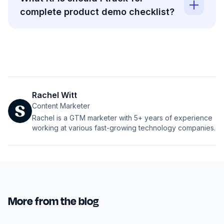
complete product demo checklist?
Rachel Witt
Content Marketer
Rachel is a GTM marketer with 5+ years of experience
working at various fast-growing technology companies.
More from the blog