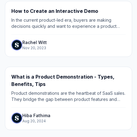
How to Create an Interactive Demo
In the current product-led era, buyers are making
decisions quickly and want to experience a product
before committing to a purchase. As a growth marketer,
one of your challenges is to get prospects...
Rachel Witt
Nov 20, 2023
What is a Product Demonstration - Types,
Benefits, Tips
Product demonstrations are the heartbeat of SaaS sales.
They bridge the gap between product features and
customer needs, turning curiosity into conviction.
Hiba Fathima
Aug 20, 2024