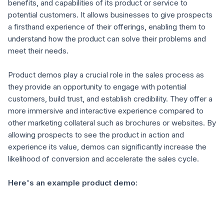
benefits, and capabilities of its product or service to
potential customers. It allows businesses to give prospects
a firsthand experience of their offerings, enabling them to
understand how the product can solve their problems and
meet their needs.
Product demos play a crucial role in the sales process as
they provide an opportunity to engage with potential
customers, build trust, and establish credibility. They offer a
more immersive and interactive experience compared to
other marketing collateral such as brochures or websites. By
allowing prospects to see the product in action and
experience its value, demos can significantly increase the
likelihood of conversion and accelerate the sales cycle.
Here's an example product demo: