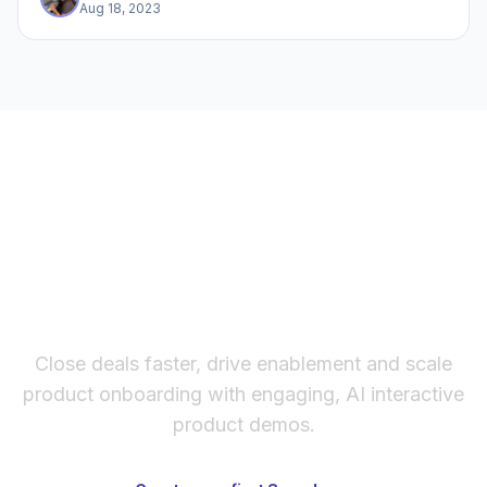
Aug 18, 2023
The fastest way to create
interactive product demos
Close deals faster, drive enablement and scale
product onboarding with engaging, AI interactive
product demos.