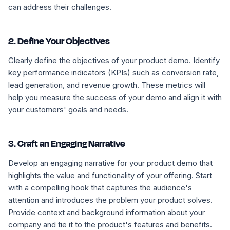
can address their challenges.
2. Define Your Objectives
Clearly define the objectives of your product demo. Identify
key performance indicators (KPIs) such as conversion rate,
lead generation, and revenue growth. These metrics will
help you measure the success of your demo and align it with
your customers' goals and needs.
3. Craft an Engaging Narrative
Develop an engaging narrative for your product demo that
highlights the value and functionality of your offering. Start
with a compelling hook that captures the audience's
attention and introduces the problem your product solves.
Provide context and background information about your
company and tie it to the product's features and benefits.