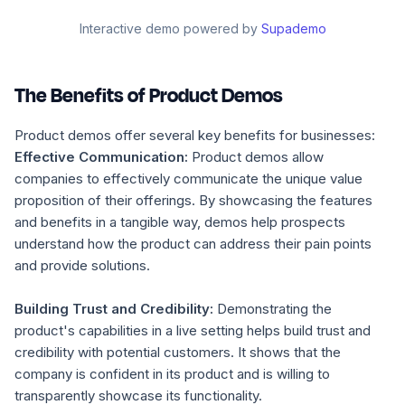
Interactive demo powered by
Supademo
The Benefits of Product Demos
Product demos offer several key benefits for businesses:
Effective Communication:
Product demos allow
companies to effectively communicate the unique value
proposition of their offerings. By showcasing the features
and benefits in a tangible way, demos help prospects
understand how the product can address their pain points
and provide solutions.
Building Trust and Credibility:
Demonstrating the
product's capabilities in a live setting helps build trust and
credibility with potential customers. It shows that the
company is confident in its product and is willing to
transparently showcase its functionality.