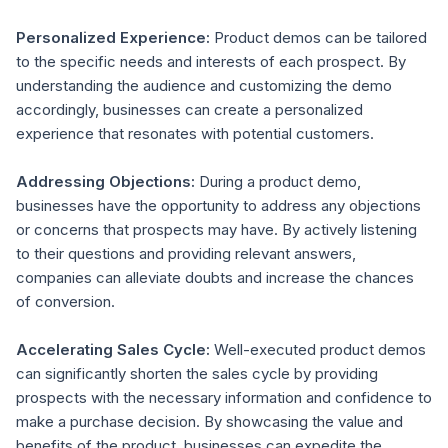
Personalized Experience:
Product demos can be tailored
to the specific needs and interests of each prospect. By
understanding the audience and customizing the demo
accordingly, businesses can create a personalized
experience that resonates with potential customers.
Addressing Objections:
During a product demo,
businesses have the opportunity to address any objections
or concerns that prospects may have. By actively listening
to their questions and providing relevant answers,
companies can alleviate doubts and increase the chances
of conversion.
Accelerating Sales Cycle:
Well-executed product demos
can significantly shorten the sales cycle by providing
prospects with the necessary information and confidence to
make a purchase decision. By showcasing the value and
benefits of the product, businesses can expedite the