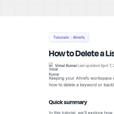
Tutorials
Ahrefs
How to Delete a Li
Vimal Kumar
·
Last updated
April 7,
Keeping your Ahrefs workspace or
how to delete a keyword or backlin
Quick summary
In this tutorial, we'll explore ho