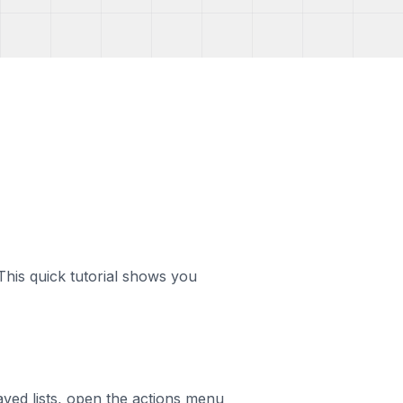
his quick tutorial shows you
saved lists, open the actions menu