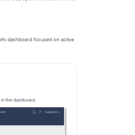
efs dashboard focused on active
s in the dashboard.