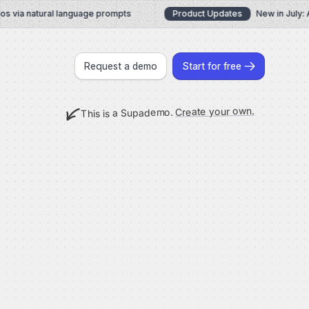
via natural language prompts
Product Updates
New in July: AI
Request a demo
Start for free
Create your own.
This is a Supademo.