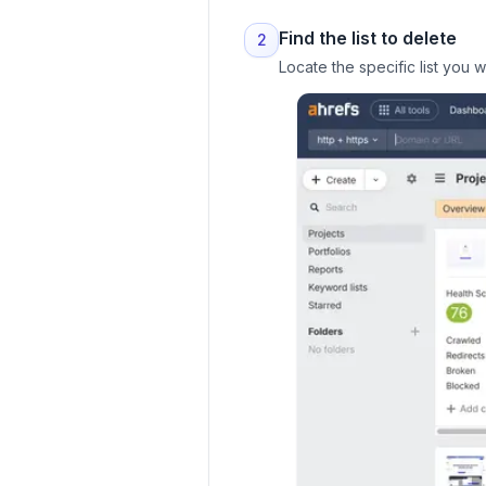
Find the list to delete
2
Locate the specific list you