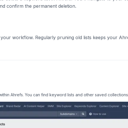
and confirm the permanent deletion.
our workflow. Regularly pruning old lists keeps your Ahr
within Ahrefs. You can find keyword lists and other saved collection