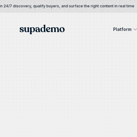
Skip to content
/7 discovery, qualify buyers, and surface the right content in real time
Supademo
Platform