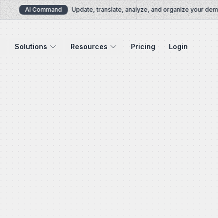
AI Command
Update, translate, analyze, and organize your demos 
Solutions
Resources
Pricing
Login