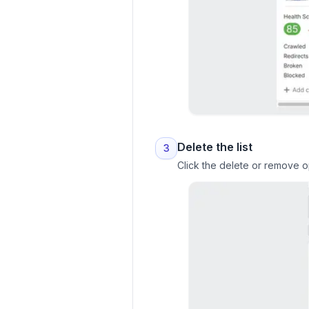
Delete the list
3
Click the delete or remove op