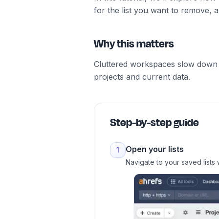
for the list you want to remove, 
Why this matters
Cluttered workspaces slow down y
projects and current data.
Step-by-step guide
Open your lists
1
Navigate to your saved lists 