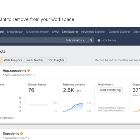
 want to remove from your workspace.