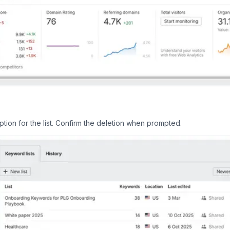
tion for the list. Confirm the deletion when prompted.