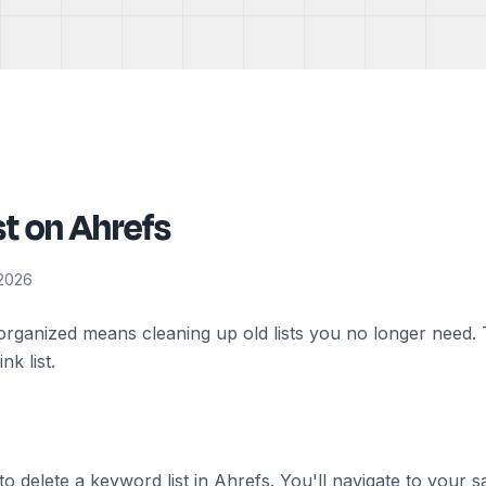
st on Ahrefs
 2026
ganized means cleaning up old lists you no longer need. T
k list.
w to delete a keyword list in Ahrefs. You'll navigate to your 