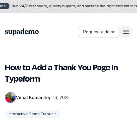
Skip to content
os
Run 24/7 discovery, qualify buyers, and surface the right content in rea
Supademo
Request a demo
How to Add a Thank You Page in
Typeform
Vimal Kumar
·
Sep 16, 2025
Interactive Demo Tutorials