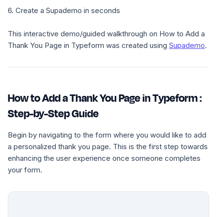
6. Create a Supademo in seconds
This interactive demo/guided walkthrough on How to Add a
Thank You Page in Typeform was created using
Supademo
.
How to Add a Thank You Page in Typeform :
Step-by-Step Guide
Begin by navigating to the form where you would like to add
a personalized thank you page. This is the first step towards
enhancing the user experience once someone completes
your form.