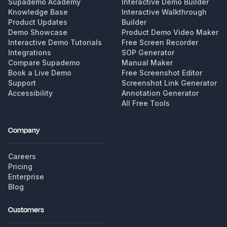
Supademo Academy
Interactive Demo Builder
Knowledge Base
Interactive Walkthrough
Product Updates
Builder
Demo Showcase
Product Demo Video Maker
Interactive Demo Tutorials
Free Screen Recorder
Integrations
SOP Generator
Compare Supademo
Manual Maker
Book a Live Demo
Free Screenshot Editor
Support
Screenshot Link Generator
Accessibility
Annotation Generator
All Free Tools
Company
Careers
Pricing
Enterprise
Blog
Customers