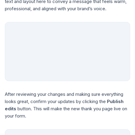
text and layout here to convey a message that feels warm,
professional, and aligned with your brand’s voice.
After reviewing your changes and making sure everything
looks great, confirm your updates by clicking the
Publish
edits
button. This will make the new thank you page live on
your form.