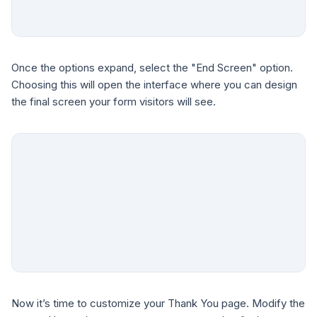
Once the options expand, select the "End Screen" option.
Choosing this will open the interface where you can design
the final screen your form visitors will see.
Now it’s time to customize your Thank You page. Modify the