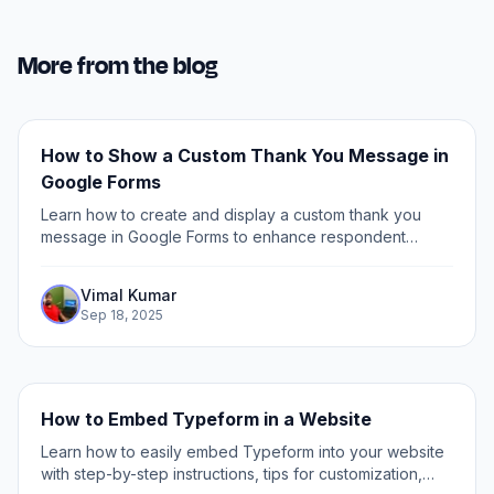
More from the blog
How to Show a Custom Thank You Message in
Google Forms
Learn how to create and display a custom thank you
message in Google Forms to enhance respondent
experience and personalize your feedback process.
Vimal Kumar
Sep 18, 2025
How to Embed Typeform in a Website
Learn how to easily embed Typeform into your website
with step-by-step instructions, tips for customization,