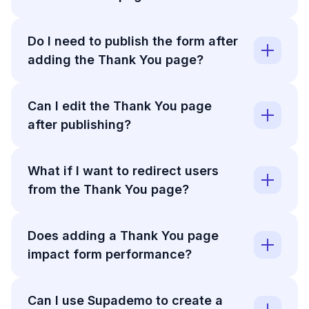
Do I need to publish the form after
adding the Thank You page?
Can I edit the Thank You page
after publishing?
What if I want to redirect users
from the Thank You page?
Does adding a Thank You page
impact form performance?
Can I use Supademo to create a