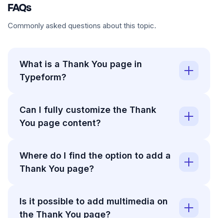
FAQs
Commonly asked questions about this topic.
What is a Thank You page in
Typeform?
Can I fully customize the Thank
You page content?
Where do I find the option to add a
Thank You page?
Is it possible to add multimedia on
the Thank You page?