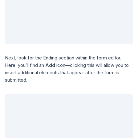
Next, look for the Ending section within the form editor.
Here, you’ll find an
Add
icon—clicking this will allow you to
insert additional elements that appear after the form is
submitted.