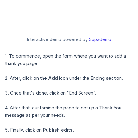
Interactive demo powered by
Supademo
1. To commence, open the form where you want to add a
thank you page.
2. After, click on the
Add
icon under the Ending section.
3. Once that's done, click on "End Screen".
4. After that, customise the page to set up a Thank You
message as per your needs.
5. Finally, click on
Publish edits
.