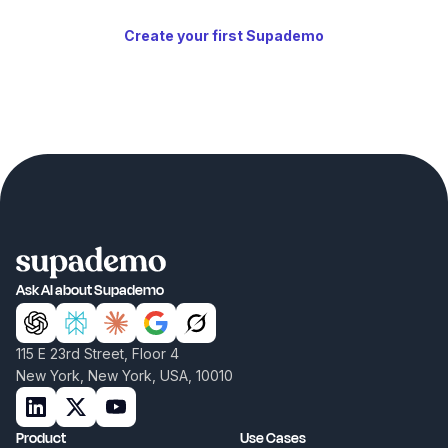
Create your first Supademo
Ask AI about Supademo
115 E 23rd Street, Floor 4
New York, New York, USA, 10010
Product
Use Cases