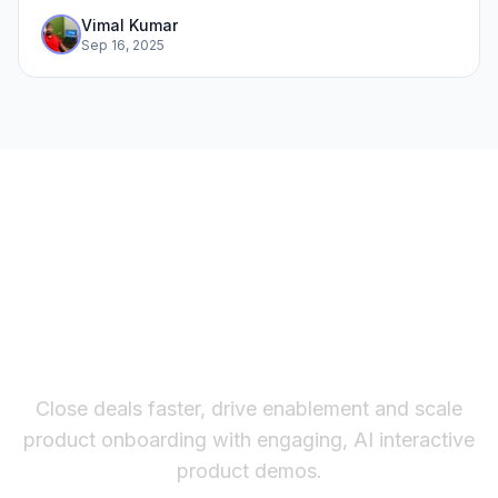
Vimal Kumar
Sep 16, 2025
The fastest way to create
interactive product demos
Close deals faster, drive enablement and scale
product onboarding with engaging, AI interactive
product demos.