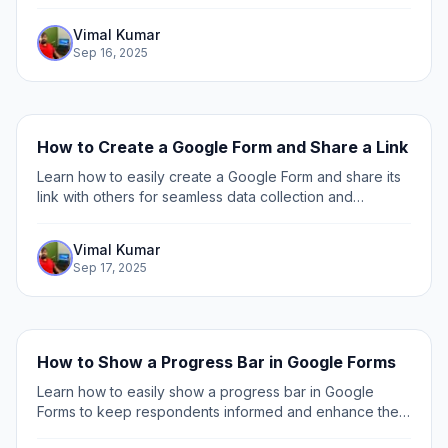
and best practices to enhance user engagement and
data collection.
Vimal Kumar
Sep 16, 2025
How to Create a Google Form and Share a Link
Learn how to easily create a Google Form and share its
link with others for seamless data collection and
collaboration. Step-by-step guide included.
Vimal Kumar
Sep 17, 2025
How to Show a Progress Bar in Google Forms
Learn how to easily show a progress bar in Google
Forms to keep respondents informed and enhance their
experience with step-by-step instructions and tips.