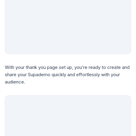
With your thank you page set up, you’re ready to create and
share your Supademo quickly and effortlessly with your
audience.