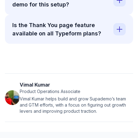
demo for this setup?
Is the Thank You page feature
available on all Typeform plans?
Vimal Kumar
Product Operations Associate
Vimal Kumar helps build and grow Supademo’s team
and GTM efforts, with a focus on figuring out growth
levers and improving product traction.