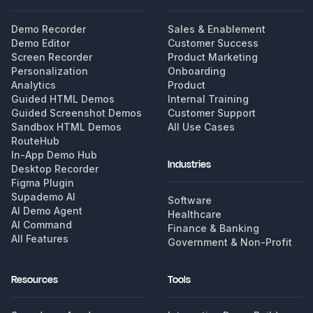
Demo Recorder
Sales & Enablement
Demo Editor
Customer Success
Screen Recorder
Product Marketing
Personalization
Onboarding
Analytics
Product
Guided HTML Demos
Internal Training
Guided Screenshot Demos
Customer Support
Sandbox HTML Demos
All Use Cases
RouteHub
In-App Demo Hub
Industries
Desktop Recorder
Figma Plugin
Supademo AI
Software
AI Demo Agent
Healthcare
AI Command
Finance & Banking
All Features
Government & Non-Profit
Resources
Tools