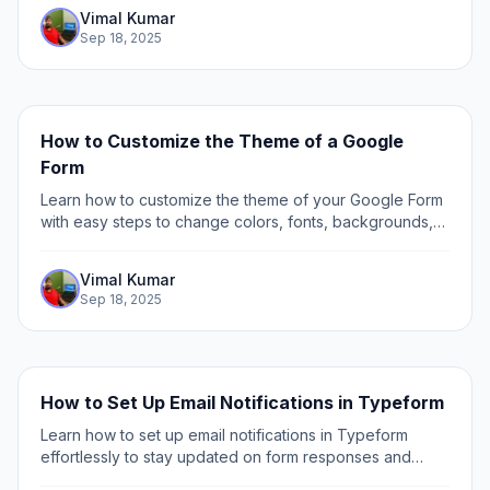
Vimal Kumar
Sep 18, 2025
How to Customize the Theme of a Google
Form
Learn how to customize the theme of your Google Form
with easy steps to change colors, fonts, backgrounds,
and images for a personalized and professional look.
Vimal Kumar
Sep 18, 2025
How to Set Up Email Notifications in Typeform
Learn how to set up email notifications in Typeform
effortlessly to stay updated on form responses and
streamline your workflow with our step-by-step guide.