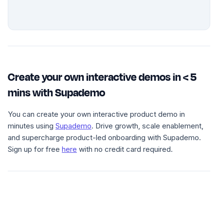
Create your own interactive demos in < 5
mins with Supademo
You can create your own interactive product demo in
minutes using
Supademo
. Drive growth, scale enablement,
and supercharge product-led onboarding with Supademo.
Sign up for free
here
with no credit card required.