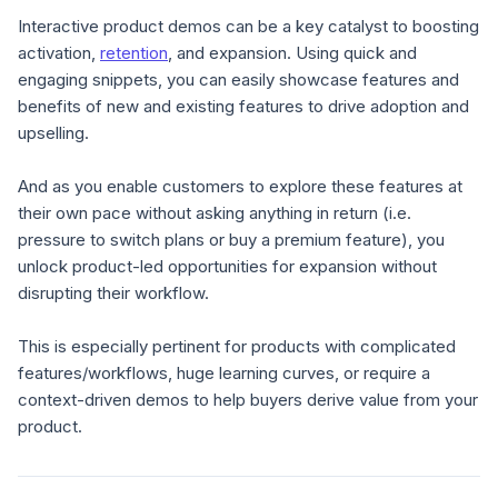
Interactive product demos can be a key catalyst to boosting
activation,
retention
, and expansion. Using quick and
engaging snippets, you can easily showcase features and
benefits of new and existing features to drive adoption and
upselling.
And as you enable customers to explore these features at
their own pace without asking anything in return (i.e.
pressure to switch plans or buy a premium feature), you
unlock product-led opportunities for expansion without
disrupting their workflow.
This is especially pertinent for products with complicated
features/workflows, huge learning curves, or require a
context-driven demos to help buyers derive value from your
product.