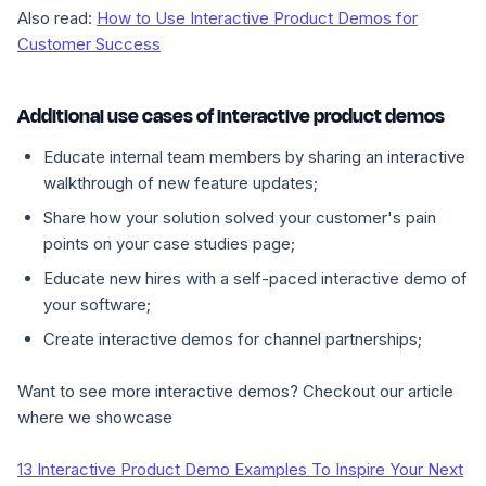
Also read:
How to Use Interactive Product Demos for
Customer Success
Additional use cases of interactive product demos
Educate internal team members by sharing an interactive
walkthrough of new feature updates;
Share how your solution solved your customer's pain
points on your case studies page;
Educate new hires with a self-paced interactive demo of
your software;
Create interactive demos for channel partnerships;
Want to see more interactive demos? Checkout our article
where we showcase
13 Interactive Product Demo Examples To Inspire Your Next