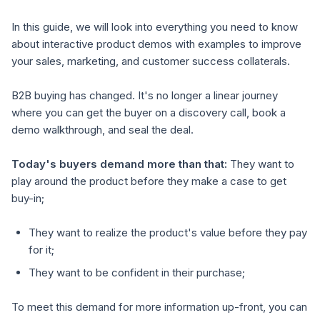
In this guide, we will look into everything you need to know
about interactive product demos with examples to improve
your sales, marketing, and customer success collaterals.
B2B buying has changed. It's no longer a linear journey
where you can get the buyer on a discovery call, book a
demo walkthrough, and seal the deal.
Today's buyers demand more than that:
They want to
play around the product before they make a case to get
buy-in;
They want to realize the product's value before they pay
for it;
They want to be confident in their purchase;
To meet this demand for more information up-front, you can