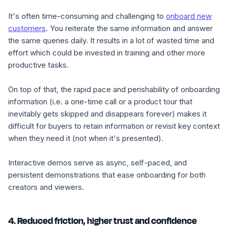
It's often time-consuming and challenging to
onboard new
customers
. You reiterate the same information and answer
the same queries daily. It results in a lot of wasted time and
effort which could be invested in training and other more
productive tasks.
On top of that, the rapid pace and perishability of onboarding
information (i.e. a one-time call or a product tour that
inevitably gets skipped and disappears forever) makes it
difficult for buyers to retain information or revisit key context
when they need it (not when it's presented).
Interactive demos serve as async, self-paced, and
persistent demonstrations that ease onboarding for both
creators and viewers.
4. Reduced friction, higher trust and confidence