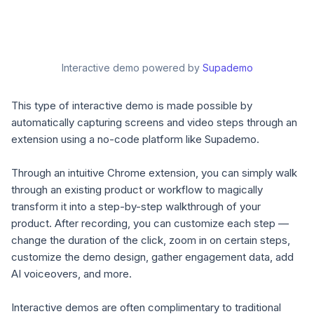
Interactive demo powered by
Supademo
This type of interactive demo is made possible by
automatically capturing screens and video steps through an
extension using a no-code platform like Supademo.
Through an intuitive Chrome extension, you can simply walk
through an existing product or workflow to magically
transform it into a step-by-step walkthrough of your
product. After recording, you can customize each step —
change the duration of the click, zoom in on certain steps,
customize the demo design, gather engagement data, add
AI voiceovers, and more.
Interactive demos are often complimentary to traditional