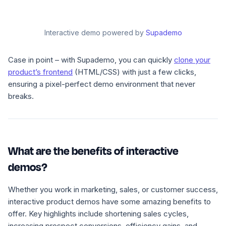
Interactive demo powered by
Supademo
Case in point – with Supademo, you can quickly
clone your
product’s frontend
(HTML/CSS) with just a few clicks,
ensuring a pixel-perfect demo environment that never
breaks.
What are the benefits of interactive
demos?
Whether you work in marketing, sales, or customer success,
interactive product demos have some amazing benefits to
offer. Key highlights include shortening sales cycles,
increasing prospect conversions, efficiency gains, and