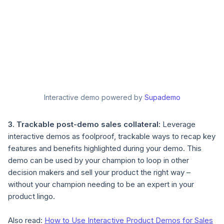
Interactive demo powered by
Supademo
3. Trackable post-demo sales collateral:
Leverage
interactive demos as foolproof, trackable ways to recap key
features and benefits highlighted during your demo. This
demo can be used by your champion to loop in other
decision makers and sell your product the right way –
without your champion needing to be an expert in your
product lingo.
Also read:
How to Use Interactive Product Demos for Sales