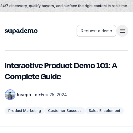
Skip to content
/7 discovery, qualify buyers, and surface the right content in real time
Supademo
Request a demo
Interactive Product Demo 101: A
Complete Guide
Joseph Lee
·
Feb 25, 2024
Product Marketing
Customer Success
Sales Enablement