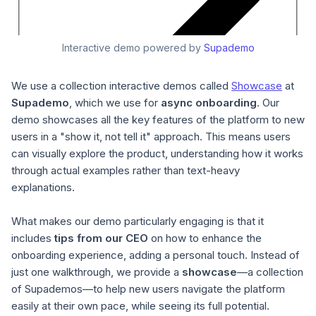
Interactive demo powered by
Supademo
We use a collection interactive demos called
Showcase
at
Supademo
, which we use for
async onboarding
. Our
demo showcases all the key features of the platform to new
users in a "show it, not tell it" approach. This means users
can visually explore the product, understanding how it works
through actual examples rather than text-heavy
explanations.
What makes our demo particularly engaging is that it
includes
tips from our CEO
on how to enhance the
onboarding experience, adding a personal touch. Instead of
just one walkthrough, we provide a
showcase
—a collection
of Supademos—to help new users navigate the platform
easily at their own pace, while seeing its full potential.