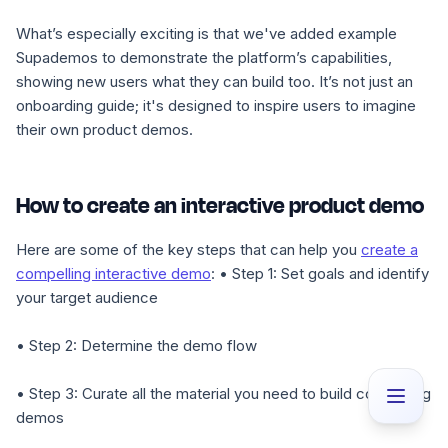
What’s especially exciting is that we've added example
Supademos to demonstrate the platform’s capabilities,
showing new users what they can build too. It’s not just an
onboarding guide; it's designed to inspire users to imagine
their own product demos.
How to create an interactive product demo
Here are some of the key steps that can help you
create a
compelling interactive demo
:
• Step 1
: Set goals and identify
your target audience
• Step 2
: Determine the demo flow
• Step 3
: Curate all the material you need to build compelling
demos