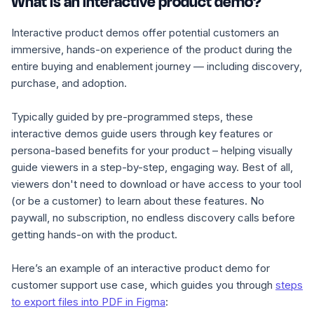
What is an interactive product demo?
Interactive product demos offer potential customers an
immersive, hands-on experience of the product during the
entire buying and enablement journey — including discovery
,
purchase, and adoption.
Typically guided by pre-programmed steps, these
interactive demos guide users through key features or
persona-based benefits for your product – helping visually
guide viewers in a step-by-step, engaging way. Best of all,
viewers don't need to download or have access to your tool
(or be a customer) to learn about these features. No
paywall, no subscription, no endless discovery calls before
getting hands-on with the product.
Here’s an example of an interactive product demo for
customer support use case, which guides you through
steps
to export files into PDF in Figma
: