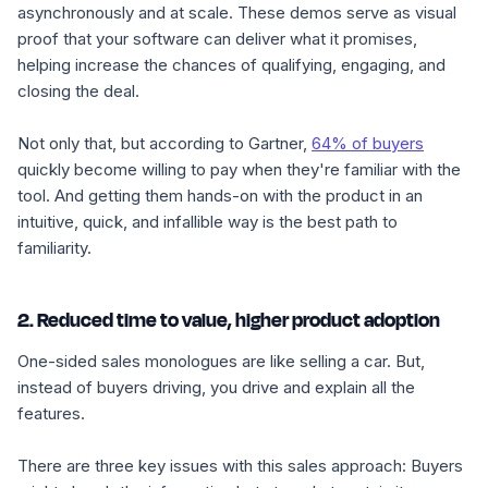
asynchronously and at scale. These demos serve as visual
proof that your software can deliver what it promises,
helping increase the chances of qualifying, engaging, and
closing the deal.
Not only that, but according to Gartner,
64% of buyers
quickly become willing to pay when they're familiar with the
tool. And getting them hands-on with the product in an
intuitive, quick, and infallible way is the best path to
familiarity.
2. Reduced time to value, higher product adoption
One-sided sales monologues are like selling a car. But,
instead of buyers driving, you drive and explain all the
features.
There are three key issues with this sales approach:
Buyers