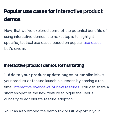
Popular use cases for interactive product
demos
Now, that we've explored some of the potential benefits of
using interactive demos, the next step is to highlight
specific, tactical use cases based on popular
use cases
.
Let's dive in:
Interactive product demos for marketing
1.
Add to your product update pages or emails
:
Make
your product or feature launch a success by sharing a real-
time,
interactive overviews of new features
. You can share a
short snippet of the new feature to pique the user's
curiosity to accelerate feature adoption.
You can also embed the demo link or GIF export in your