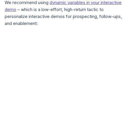
We recommend using
dynamic variables in your interactive
demo
– which is a low-effort, high-return tactic to
personalize interactive demos for prospecting, follow-ups,
and enablement: