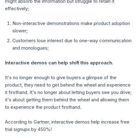
might absorb the information but struggle to retain it
effectively;
Non-interactive demonstrations make product adoption
slower;
Customers lose interest due to one-way communication
and monologues;
Interactive demos can help shift this approach.
It's no longer enough to give buyers a glimpse of the
product, they need to get behind the wheel and experience
it firsthand. It's no longer about letting buyers see you drive;
it's about getting them behind the wheel and allowing them
to experience the product firsthand.
According to Gartner, interactive demos help
increase free
trial signups by 450%!