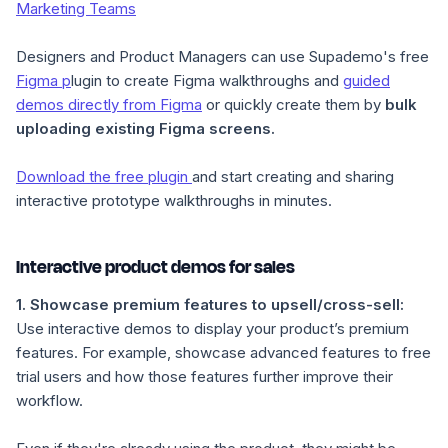
Marketing Teams
Designers and Product Managers can use Supademo's free
Figma p
lugin to create Figma walkthroughs and
guided
demos directly from Figma
or quickly create them by
bulk
uploading existing Figma screens.
Download the free plugin
and start creating and sharing
interactive prototype walkthroughs in minutes.
Interactive product demos for sales
1.
Showcase premium features to upsell/cross-sell
:
Use interactive demos to display your product’s premium
features. For example, showcase advanced features to free
trial users and how those features further improve their
workflow.