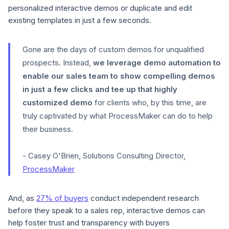
personalized interactive demos or duplicate and edit
existing templates in just a few seconds.
Gone are the days of custom demos for unqualified
prospects. Instead,
we leverage demo automation to
enable our sales team to show compelling demos
in just a few clicks and tee up that highly
customized demo
for clients who, by this time, are
truly captivated by what ProcessMaker can do to help
their business.
- Casey O'Brien, Solutions Consulting Director,
ProcessMaker
And, as
27% of buyers
conduct independent research
before they speak to a sales rep, interactive demos can
help foster trust and transparency with buyers