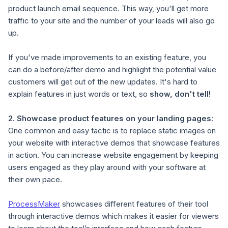
product launch email sequence. This way, you'll get more
traffic to your site and the number of your leads will also go
up.
If you've made improvements to an existing feature, you
can do a before/after demo and highlight the potential value
customers will get out of the new updates. It's hard to
explain features in just words or text, so
show, don't tell!
2.
Showcase product features on your landing pages
:
One common and easy tactic is to replace static images on
your website with interactive demos that showcase features
in action. You can increase website engagement by keeping
users engaged as they play around with your software at
their own pace.
ProcessMaker
showcases different features of their tool
through interactive demos which makes it easier for viewers