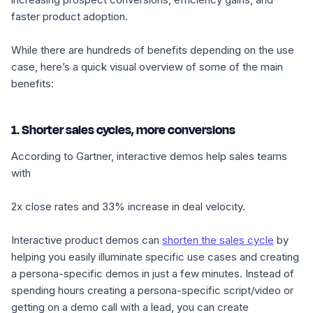
faster product adoption.
While there are hundreds of benefits depending on the use
case, here’s a quick visual overview of some of the main
benefits:
1. Shorter sales cycles, more conversions
According to Gartner, interactive demos help sales teams
with
2x close rates
and
33% increase in deal velocity
.
Interactive product demos can
shorten the sales cycle
by
helping you easily illuminate specific use cases and creating
a persona-specific demos in just a few minutes. Instead of
spending hours creating a persona-specific script/video or
getting on a demo call with a lead, you can create