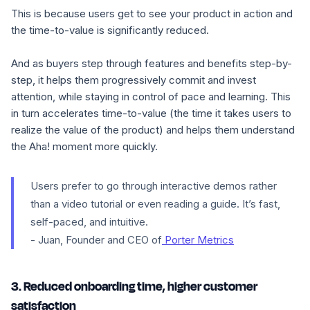
This is because users get to see your product in action and
the time-to-value is significantly reduced.
And as buyers step through features and benefits step-by-
step, it helps them progressively commit and invest
attention, while staying in control of pace and learning. This
in turn accelerates time-to-value (the time it takes users to
realize the value of the product) and helps them understand
the Aha! moment more quickly.
Users prefer to go through interactive demos rather
than a video tutorial or even reading a guide. It’s fast,
self-paced, and intuitive.
- Juan, Founder and CEO of
Porter Metrics
3. Reduced onboarding time, higher customer
satisfaction