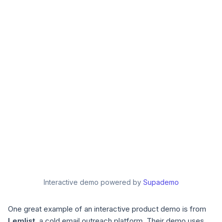
Interactive demo powered by
Supademo
One great example of an interactive product demo is from
Lemlist
, a cold email outreach platform. Their demo uses