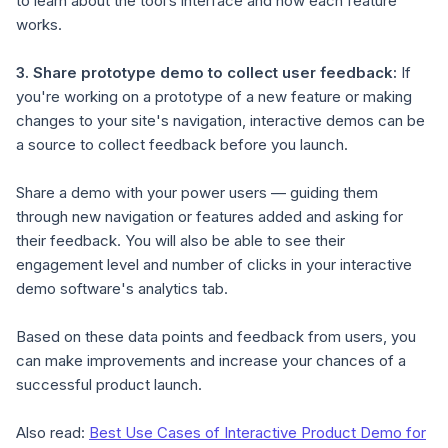
to learn about the tool’s interface and how each feature
works.
3.
Share prototype demo to collect user feedback
:
If
you're working on a prototype of a new feature or making
changes to your site's navigation, interactive demos can be
a source to collect feedback before you launch.
Share a demo with your power users — guiding them
through new navigation or features added and asking for
their feedback. You will also be able to see their
engagement level and number of clicks in your interactive
demo software's analytics tab.
Based on these data points and feedback from users, you
can make improvements and increase your chances of a
successful product launch.
Also read:
Best Use Cases of Interactive Product Demo for