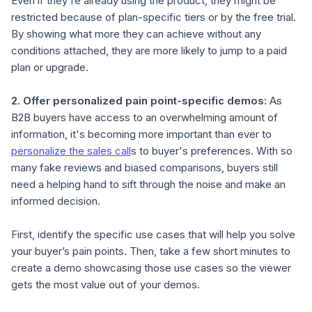
Even if they're already using the product, they might be
restricted because of plan-specific tiers or by the free trial.
By showing what more they can achieve without any
conditions attached, they are more likely to jump to a paid
plan or upgrade.
2.
Offer personalized
pain point-specific
demos
:
As
B2B buyers have access to an overwhelming amount of
information, it's becoming more important than ever to
personalize the sales call
s to buyer's preferences. With so
many fake reviews and biased comparisons, buyers still
need a helping hand to sift through the noise and make an
informed decision.
First, identify the specific use cases that will help you solve
your buyer’s pain points. Then, take a few short minutes to
create a demo showcasing those use cases so the viewer
gets the most value out of your demos.