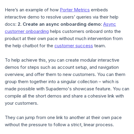
Here’s an example of how
Porter Metrics
embeds
interactive demo to resolve users’ queries via their help
docs:
2.
Create an async onboarding demo
:
Async
customer onboarding
helps customers onboard onto the
product at their own pace without much intervention from
the help chatbot for the
customer success
team.
To help achieve this, you can create modular interactive
demos for steps such as account setup, and navigation
overview, and offer them to new customers. You can them
group them together into a singular collection – which is
made possible with Supademo's showcase feature. You can
compile all the short demos and share a cohesive link with
your customers.
They can jump from one link to another at their own pace
without the pressure to follow a strict, linear process.