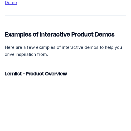
Demo
Examples of Interactive Product Demos
Here are a few examples of interactive demos to help you
drive inspiration from.
Lemlist - Product Overview