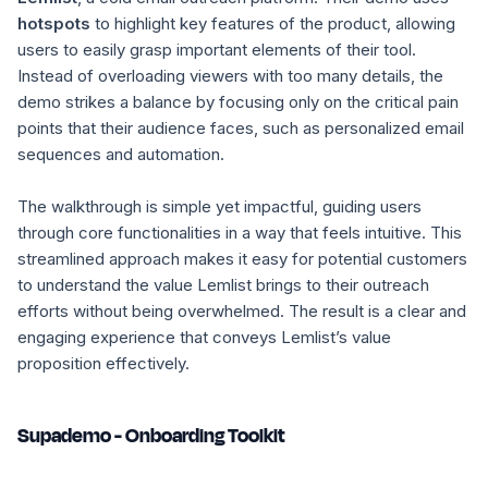
hotspots
to highlight key features of the product, allowing
users to easily grasp important elements of their tool.
Instead of overloading viewers with too many details, the
demo strikes a balance by focusing only on the critical pain
points that their audience faces, such as personalized email
sequences and automation.
The walkthrough is simple yet impactful, guiding users
through core functionalities in a way that feels intuitive. This
streamlined approach makes it easy for potential customers
to understand the value Lemlist brings to their outreach
efforts without being overwhelmed. The result is a clear and
engaging experience that conveys Lemlist’s value
proposition effectively.
Supademo - Onboarding Toolkit