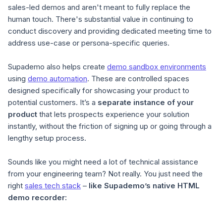
sales-led demos and aren't meant to fully replace the
human touch. There's substantial value in continuing to
conduct discovery and providing dedicated meeting time to
address use-case or persona-specific queries.
Supademo also helps create
demo sandbox environments
using
demo automation
. These are controlled spaces
designed specifically for showcasing your product to
potential customers. It’s a
separate instance of your
product
that lets prospects experience your solution
instantly, without the friction of signing up or going through a
lengthy setup process.
Sounds like you might need a lot of technical assistance
from your engineering team? Not really. You just need the
right
sales tech stack
–
like Supademo’s native HTML
demo recorder: