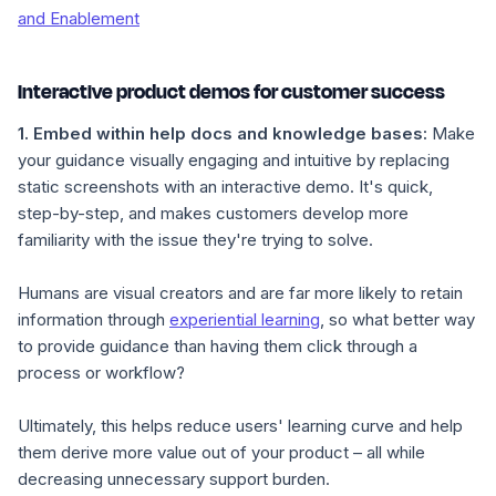
and Enablement
Interactive product demos for customer success
1.
Embed
within
help
docs and knowledge bases:
Make
your guidance visually engaging and intuitive by replacing
static screenshots with an interactive demo. It's quick,
step-by-step, and makes customers develop more
familiarity with the issue they're trying to solve.
Humans are visual creators and are far more likely to retain
information through
experiential learning
, so what better way
to provide guidance than having them click through a
process or workflow?
Ultimately, this helps reduce users' learning curve and help
them derive more value out of your product – all while
decreasing unnecessary support burden.