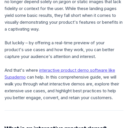
no longer depend solely on jargon or static images that lack
fidelity or context for the user. While these landing pages
yield
some
basic
results,
they fall short when it comes to
visually demonstrating your product's features or benefits in
a captivating way.
But luckily – by offering a real-time preview of your
product's use cases and how they work, you can better
capture your audience's attention and interest.
And that's where
interactive product demo software like
Supademo
can help. In this comprehensive guide, we will
walk you through what interactive demos are, explore their
extensive use cases, and highlight best practices to help
you better engage, convert, and retain your customers.